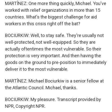
MARTÍNEZ: One more thing quickly, Michael. You've
worked with relief organizations in more than 15
countries. What's the biggest challenge for aid
workers in this crisis right off the bat?
BOCIURKIW: Well, to stay safe. They're usually not
well-protected, not well-equipped. So they are
actually oftentimes the most vulnerable. So their
protection is very important. And then having the
goods on the ground to pre-position to immediately
deliver it to the most vulnerable.
MARTÍNEZ: Michael Bociurkiw is a senior fellow at
the Atlantic Council. Michael, thanks.
BOCIURKIW: My pleasure. Transcript provided by
NPR, Copyright NPR.