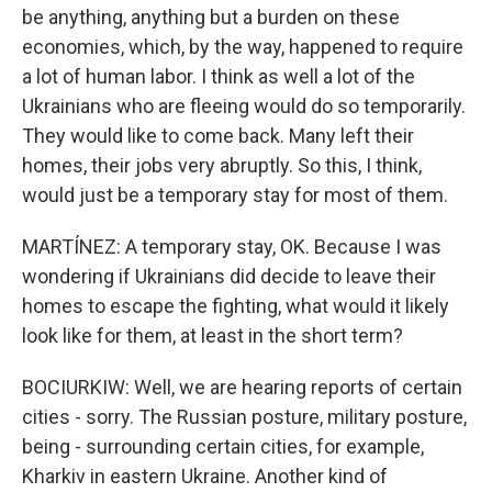
be anything, anything but a burden on these
economies, which, by the way, happened to require
a lot of human labor. I think as well a lot of the
Ukrainians who are fleeing would do so temporarily.
They would like to come back. Many left their
homes, their jobs very abruptly. So this, I think,
would just be a temporary stay for most of them.
MARTÍNEZ: A temporary stay, OK. Because I was
wondering if Ukrainians did decide to leave their
homes to escape the fighting, what would it likely
look like for them, at least in the short term?
BOCIURKIW: Well, we are hearing reports of certain
cities - sorry. The Russian posture, military posture,
being - surrounding certain cities, for example,
Kharkiv in eastern Ukraine. Another kind of