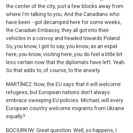
the center of the city, just a few blocks away from
where I'm talking to you. And the Canadians who
have been - got decamped here for some weeks,
the Canadian Embassy, they all got into their
vehicles in a convoy and headed towards Poland.
So, you know, I got to say, you know, as an expat
here, you know, visiting here, you do feel a little bit
less certain now that the diplomats have left. Yeah.
So that adds to, of course, to the anxiety.
MARTÍNEZ: Now, the EU says that it will welcome
refugees, but European nations don't always
embrace sweeping EU policies. Michael, will every
European country welcome migrants from Ukraine
equally?
BOCIURKIW: Great question. Well, so happens, I