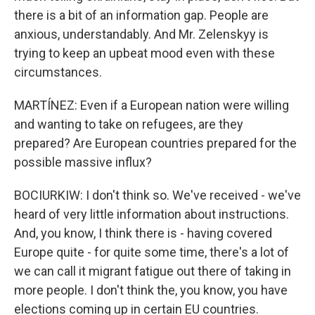
there is a bit of an information gap. People are
anxious, understandably. And Mr. Zelenskyy is
trying to keep an upbeat mood even with these
circumstances.
MARTÍNEZ: Even if a European nation were willing
and wanting to take on refugees, are they
prepared? Are European countries prepared for the
possible massive influx?
BOCIURKIW: I don't think so. We've received - we've
heard of very little information about instructions.
And, you know, I think there is - having covered
Europe quite - for quite some time, there's a lot of
we can call it migrant fatigue out there of taking in
more people. I don't think the, you know, you have
elections coming up in certain EU countries.