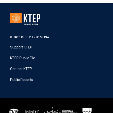
© 2026 KTEP PUBLIC MEDIA
Support KTEP
KTEP Public File
Contact KTEP
Public Reports