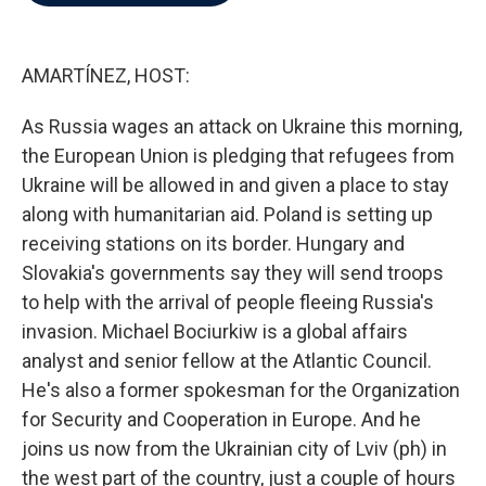
b
t
e
l
o
e
d
o
r
I
k
n
AMARTÍNEZ, HOST:
As Russia wages an attack on Ukraine this morning,
the European Union is pledging that refugees from
Ukraine will be allowed in and given a place to stay
along with humanitarian aid. Poland is setting up
receiving stations on its border. Hungary and
Slovakia's governments say they will send troops
to help with the arrival of people fleeing Russia's
invasion. Michael Bociurkiw is a global affairs
analyst and senior fellow at the Atlantic Council.
He's also a former spokesman for the Organization
for Security and Cooperation in Europe. And he
joins us now from the Ukrainian city of Lviv (ph) in
the west part of the country, just a couple of hours