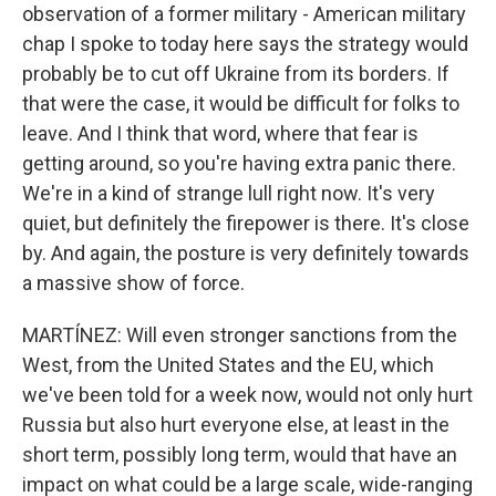
observation of a former military - American military
chap I spoke to today here says the strategy would
probably be to cut off Ukraine from its borders. If
that were the case, it would be difficult for folks to
leave. And I think that word, where that fear is
getting around, so you're having extra panic there.
We're in a kind of strange lull right now. It's very
quiet, but definitely the firepower is there. It's close
by. And again, the posture is very definitely towards
a massive show of force.
MARTÍNEZ: Will even stronger sanctions from the
West, from the United States and the EU, which
we've been told for a week now, would not only hurt
Russia but also hurt everyone else, at least in the
short term, possibly long term, would that have an
impact on what could be a large scale, wide-ranging