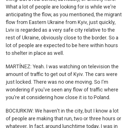
What a lot of people are looking for is while we're
anticipating the flow, as you mentioned, the migrant
flow from Eastern Ukraine from Kyiv, just quickly,
Lviv is regarded as a very safe city relative to the
rest of Ukraine, obviously close to the border. So a
lot of people are expected to be here within hours
to shelter in place as well.
MARTÍNEZ: Yeah. I was watching on television the
amount of traffic to get out of Kyiv. The cars were
just locked. There was no one moving. So I'm
wondering if you've seen any flow of traffic where
you're at considering how close it is to Poland.
BOCIURKIW: We haven't in the city, but I know a lot
of people are making that run, two or three hours or
whatever. In fact, around lunchtime today, I was in