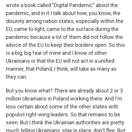
wrote a book called "Digital Pandemic" about the
pandemic, and in it I talk about how, you know, the
disunity among nation states, especially within the
EU, came to light, came to the surface during the
pandemic because a lot of them did not follow the
advice of the EU to keep their borders open. So this
is a big, big fear of mine and I know of other
Ukrainians is that the EU will not act in a unified
manner, that Poland, I think, will take as many as
they can.
But you know what? There are already about 2 or 3
million Ukrainians in Poland working there. And I'm
less certain about some of the other states with
populist right-wing leaders. So that remains to be
seen. But I think the Ukrainian authorities are pretty
much telling Ukrainians, stay in place, don't flee. But