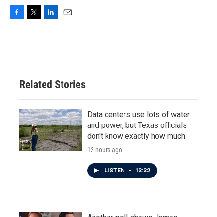
F
T
L
E
a
w
i
m
c
i
n
a
e
t
k
i
b
t
e
l
o
e
d
o
r
I
Related Stories
k
n
Data centers use lots of water
and power, but Texas officials
don't know exactly how much
13 hours ago
LISTEN
•
13:32