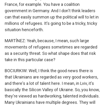
France, for example. You have a coalition
government in Germany. And I don't think leaders
can that easily summon up the political will to let in
millions of refugees. It's going to be a tricky, tricky
situation henceforth.
MARTÍNEZ: Yeah, because, I mean, such large
movements of refugees sometimes are regarded
as a security threat. So what shape does that risk
take in this particular case?
BOCIURKIW: Well, I think the good news there is
that Ukrainians are regarded as very good workers,
and there's a lot of talent here. I mean, in Lviv, it's
basically the Silicon Valley of Ukraine. So, you know,
they're viewed as hardworking, talented individuals.
Many Ukrainians have multiple degrees. They will