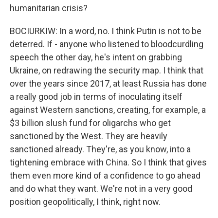
humanitarian crisis?
BOCIURKIW: In a word, no. I think Putin is not to be
deterred. If - anyone who listened to bloodcurdling
speech the other day, he's intent on grabbing
Ukraine, on redrawing the security map. I think that
over the years since 2017, at least Russia has done
a really good job in terms of inoculating itself
against Western sanctions, creating, for example, a
$3 billion slush fund for oligarchs who get
sanctioned by the West. They are heavily
sanctioned already. They're, as you know, into a
tightening embrace with China. So I think that gives
them even more kind of a confidence to go ahead
and do what they want. We're not in a very good
position geopolitically, I think, right now.