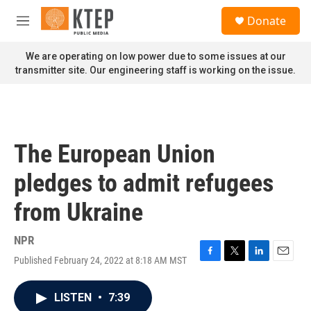
Skip to main content
S
Donate
e
M
a
e
r
n
We are operating on low power due to some issues at our
c
u
transmitter site. Our engineering staff is working on the issue.
h
u
e
r
y
The European Union
pledges to admit refugees
from Ukraine
NPR
Published February 24, 2022 at 8:18 AM MST
F
T
L
E
a
w
i
m
c
i
n
a
LISTEN
•
7:39
e
t
k
i