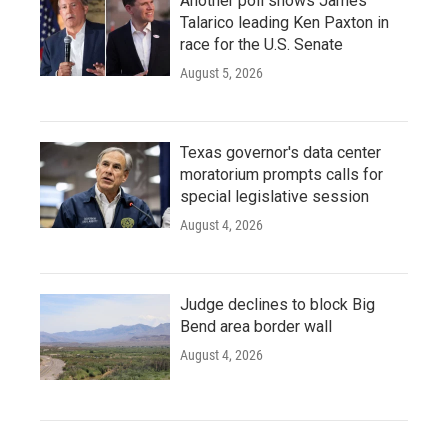
Another poll shows James
Talarico leading Ken Paxton in
race for the U.S. Senate
August 5, 2026
Texas governor's data center
moratorium prompts calls for
special legislative session
August 4, 2026
Judge declines to block Big
Bend area border wall
August 4, 2026