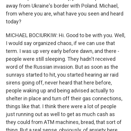
away from Ukraine's border with Poland. Michael,
from where you are, what have you seen and heard
today?
MICHAEL BOCIURKIW: Hi. Good to be with you. Well,
I would say organized chaos, if we can use that
term. I was up very early before dawn, and there -
people were still sleeping. They hadn't received
word of the Russian invasion. But as soon as the
sunrays started to hit, you started hearing air raid
sirens going off, never heard that here before,
people waking up and being advised actually to
shelter in place and turn off their gas connections,
things like that. I think there were a lot of people
just running out as well to get as much cash as
they could from ATM machines, bread, that sort of
thing. But a real sense, obviously, of anxiety here.