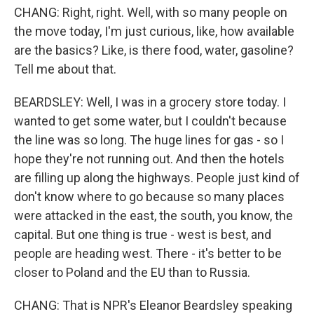
CHANG: Right, right. Well, with so many people on
the move today, I'm just curious, like, how available
are the basics? Like, is there food, water, gasoline?
Tell me about that.
BEARDSLEY: Well, I was in a grocery store today. I
wanted to get some water, but I couldn't because
the line was so long. The huge lines for gas - so I
hope they're not running out. And then the hotels
are filling up along the highways. People just kind of
don't know where to go because so many places
were attacked in the east, the south, you know, the
capital. But one thing is true - west is best, and
people are heading west. There - it's better to be
closer to Poland and the EU than to Russia.
CHANG: That is NPR's Eleanor Beardsley speaking