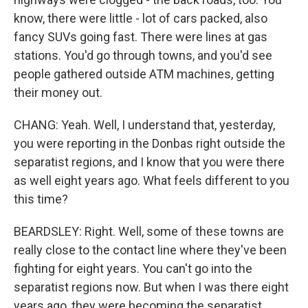
know, there were little - lot of cars packed, also
fancy SUVs going fast. There were lines at gas
stations. You'd go through towns, and you'd see
people gathered outside ATM machines, getting
their money out.
CHANG: Yeah. Well, I understand that, yesterday,
you were reporting in the Donbas right outside the
separatist regions, and I know that you were there
as well eight years ago. What feels different to you
this time?
BEARDSLEY: Right. Well, some of these towns are
really close to the contact line where they've been
fighting for eight years. You can't go into the
separatist regions now. But when I was there eight
years ago, they were becoming the separatist