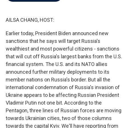
b
t
e
l
o
e
d
o
r
I
k
n
AILSA CHANG, HOST:
Earlier today, President Biden announced new
sanctions that he says will target Russia's
wealthiest and most powerful citizens - sanctions
that will cut off Russia's largest banks from the U.S.
financial system. The U.S. and its NATO allies
announced further military deployments to its
member nations on Russia's border. But all the
international condemnation of Russia's invasion of
Ukraine appears to be affecting Russian President
Vladimir Putin not one bit. According to the
Pentagon, three lines of Russian forces are moving
towards Ukrainian cities, two of those columns
towards the capital Kyiv. We'll have reporting from