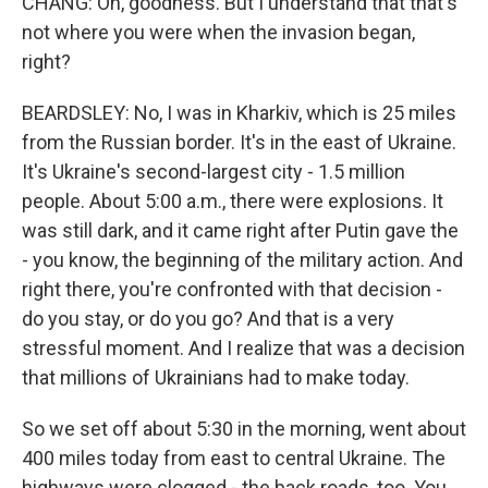
CHANG: Oh, goodness. But I understand that that's
not where you were when the invasion began,
right?
BEARDSLEY: No, I was in Kharkiv, which is 25 miles
from the Russian border. It's in the east of Ukraine.
It's Ukraine's second-largest city - 1.5 million
people. About 5:00 a.m., there were explosions. It
was still dark, and it came right after Putin gave the
- you know, the beginning of the military action. And
right there, you're confronted with that decision -
do you stay, or do you go? And that is a very
stressful moment. And I realize that was a decision
that millions of Ukrainians had to make today.
So we set off about 5:30 in the morning, went about
400 miles today from east to central Ukraine. The
highways were clogged - the back roads, too. You