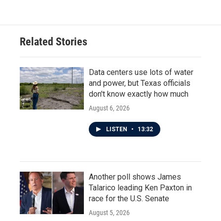
Related Stories
Data centers use lots of water
and power, but Texas officials
don't know exactly how much
August 6, 2026
LISTEN
•
13:32
Another poll shows James
Talarico leading Ken Paxton in
race for the U.S. Senate
August 5, 2026