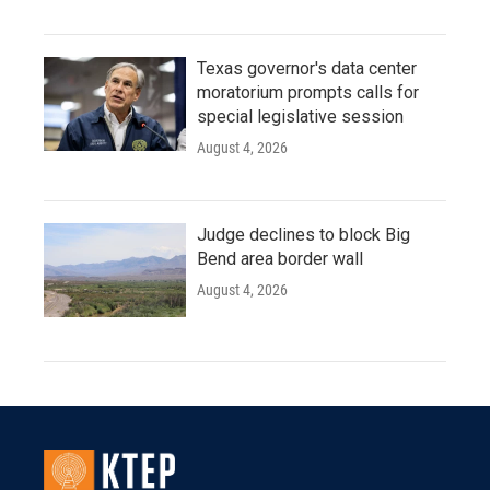
Texas governor's data center
moratorium prompts calls for
special legislative session
August 4, 2026
Judge declines to block Big
Bend area border wall
August 4, 2026