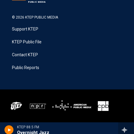
© 2026 KTEP PUBLIC MEDIA
Support KTEP
KTEP Public File
Contact KTEP
Public Reports
KTEP 88.5 FM
Overnight Jazz