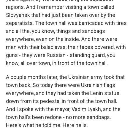
regions. And I remember visiting a town called
Slovyansk that had just been taken over by the
separatists. The town hall was barricaded with tires
and all the, you know, things and sandbags
everywhere, even on the inside. And there were
men with their balaclavas, their faces covered, with
guns - they were Russian - standing guard, you
know, all over town, in front of the town hall.
A couple months later, the Ukrainian army took that
town back. So today there were Ukrainian flags
everywhere, and they had taken the Lenin statue
down from its pedestal in front of the town hall.
And I spoke with the mayor, Vadim Lyakh, and the
town hall's been redone - no more sandbags.
Here's what he told me. Here he is.