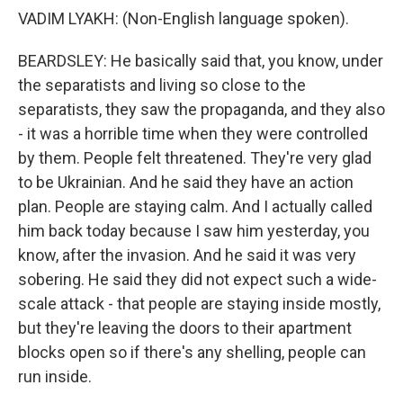
VADIM LYAKH: (Non-English language spoken).
BEARDSLEY: He basically said that, you know, under
the separatists and living so close to the
separatists, they saw the propaganda, and they also
- it was a horrible time when they were controlled
by them. People felt threatened. They're very glad
to be Ukrainian. And he said they have an action
plan. People are staying calm. And I actually called
him back today because I saw him yesterday, you
know, after the invasion. And he said it was very
sobering. He said they did not expect such a wide-
scale attack - that people are staying inside mostly,
but they're leaving the doors to their apartment
blocks open so if there's any shelling, people can
run inside.