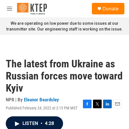
Skip to main content
S
Donate
e
M
a
e
r
n
We are operating on low power due to some issues at our
c
u
transmitter site. Our engineering staff is working on the issue.
h
u
e
r
y
The latest from Ukraine as
Russian forces move toward
Kyiv
NPR | By
Eleanor Beardsley
Published February 24, 2022 at 2:15 PM MST
F
T
L
E
a
w
i
m
c
i
n
a
LISTEN
•
4:28
e
t
k
i