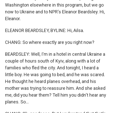
Washington elsewhere in this program, but we go
now to Ukraine and to NPR's Eleanor Beardsley. Hi,
Eleanor.
ELEANOR BEARDSLEY, BYLINE: Hi, Ailsa.
CHANG: So where exactly are you right now?
BEARDSLEY: Well, I'm in a hotel in central Ukraine a
couple of hours south of Kyiv, along with a lot of
families who fled the city. And tonight, I heard a
little boy. He was going to bed, and he was scared.
He thought he heard planes overhead, and his
mother was trying to reassure him. And she asked
me, did you hear them? Tell him you didn't hear any
planes. So...