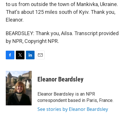
to us from outside the town of Mankivka, Ukraine.
That's about 125 miles south of Kyiv. Thank you,
Eleanor.
BEARDSLEY: Thank you, Ailsa. Transcript provided
by NPR, Copyright NPR.
F
T
L
E
a
w
i
m
c
i
n
a
e
t
k
i
Eleanor Beardsley
b
t
e
l
o
e
d
o
r
I
Eleanor Beardsley is an NPR
k
n
correspondent based in Paris, France.
See stories by Eleanor Beardsley