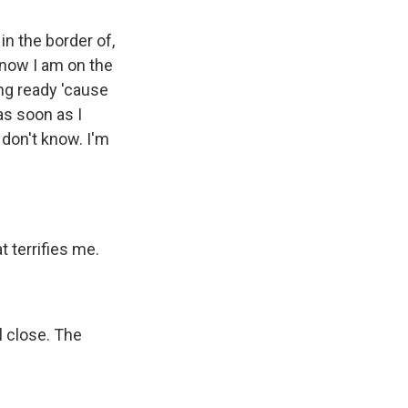
 in the border of,
t now I am on the
ing ready 'cause
 as soon as I
I don't know. I'm
t terrifies me.
l close. The