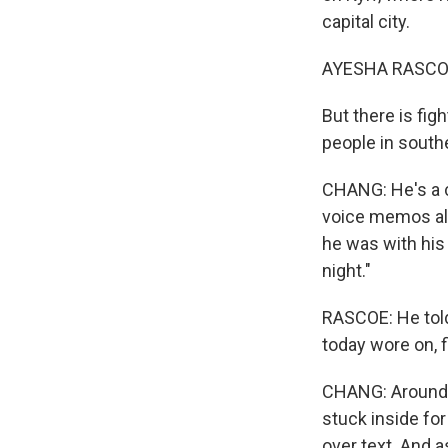
capital city.
AYESHA RASCO
But there is fig
people in southe
CHANG: He's a c
voice memos all 
he was with his 
night."
RASCOE: He told
today wore on, f
CHANG: Around 5
stuck inside fo
over text. And a