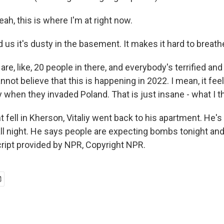
h, this is where I'm at right now.
us it's dusty in the basement. It makes it hard to breath
e, like, 20 people in there, and everybody's terrified and
nnot believe that this is happening in 2022. I mean, it feels
when they invaded Poland. That is just insane - what I th
fell in Kherson, Vitaliy went back to his apartment. He's
ll night. He says people are expecting bombs tonight and 
ript provided by NPR, Copyright NPR.