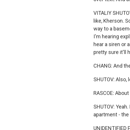
VITALIY SHUTOV: A
like, Kherson. S
way to a basemen
I'm hearing expl
hear a siren or a
pretty sure it'll
CHANG: And the
SHUTOV: Also, lo
RASCOE: About an
SHUTOV: Yeah. R
apartment - the
UNIDENTIFIED P