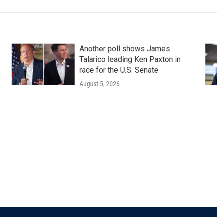
Another poll shows James
Talarico leading Ken Paxton in
race for the U.S. Senate
August 5, 2026