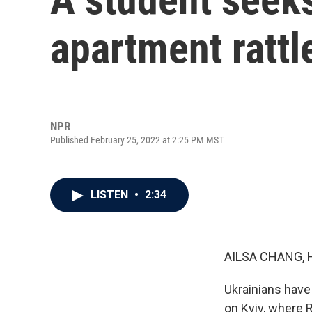
apartment rattl
NPR
Published February 25, 2022 at 2:25 PM MST
LISTEN
•
2:34
AILSA CHANG, 
Ukrainians have 
on Kyiv, where R