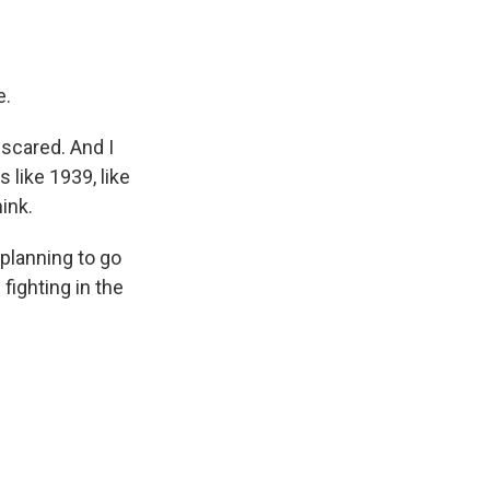
e.
 scared. And I
 like 1939, like
ink.
 planning to go
fighting in the