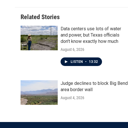
b
t
e
l
o
e
d
o
r
I
Related Stories
k
n
Data centers use lots of water
and power, but Texas officials
don't know exactly how much
August 6, 2026
LISTEN
•
13:32
Judge declines to block Big Bend
area border wall
August 4, 2026