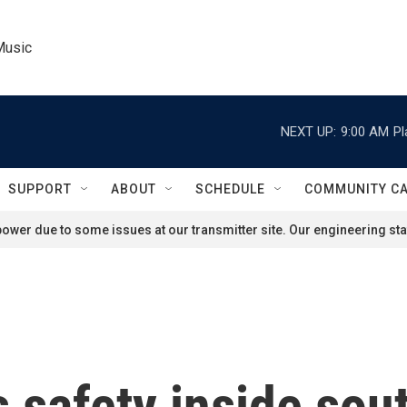
Music
NEXT UP:
9:00 AM
Pl
SUPPORT
ABOUT
SCHEDULE
COMMUNITY C
ower due to some issues at our transmitter site. Our engineering staf
 safety inside sou