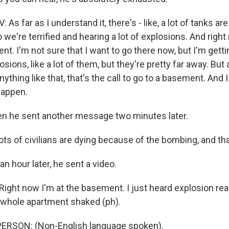
s far as I understand it, there's - like, a lot of tanks are
o we're terrified and hearing a lot of explosions. And righ
t. I'm not sure that I want to go there now, but I'm gett
osions, like a lot of them, but they're pretty far away. But
nything like that, that's the call to go to a basement. And 
 happen.
n he sent another message two minutes later.
ts of civilians are dying because of the bombing, and tha
 hour later, he sent a video.
ight now I'm at the basement. I just heard explosion rea
 whole apartment shaked (ph).
ERSON: (Non-English language spoken).