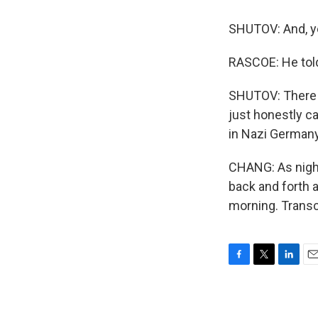
SHUTOV: And, yea
RASCOE: He told 
SHUTOV: There ar
just honestly ca
in Nazi Germany 
CHANG: As night 
back and forth a
morning. Transc
F
T
L
E
a
w
i
m
c
i
n
a
e
t
k
i