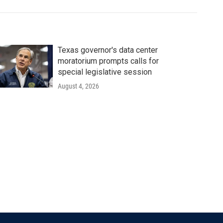
Texas governor's data center
moratorium prompts calls for
special legislative session
August 4, 2026