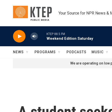
Skip to main content
Your Source for NPR News & 
KTEP 88.5 FM
Weekend Edition Saturday
NEWS
PROGRAMS
PODCASTS
MUSIC
We are operating on low p
A student seeks