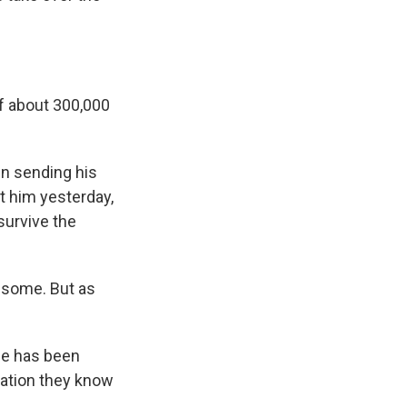
of about 300,000
en sending his
t him yesterday,
survive the
t some. But as
he has been
mation they know