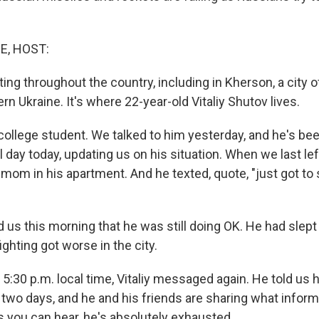
E, HOST:
hting throughout the country, including in Kherson, a city 
rn Ukraine. It's where 22-year-old Vitaliy Shutov lives.
ollege student. We talked to him yesterday, and he's be
day today, updating us on his situation. When we last lef
mom in his apartment. And he texted, quote, "just got to 
 us this morning that he was still doing OK. He had slep
ighting got worse in the city.
:30 p.m. local time, Vitaliy messaged again. He told us 
r two days, and he and his friends are sharing what infor
s you can hear, he's absolutely exhausted.