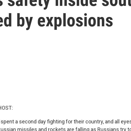
ed by explosions
HOST:
spent a second day fighting for their country, and all ey
ussian missiles and rockets are falling as Russians try t