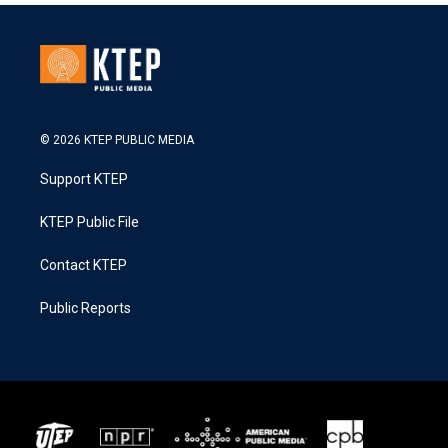
© 2026 KTEP PUBLIC MEDIA
Support KTEP
KTEP Public File
Contact KTEP
Public Reports