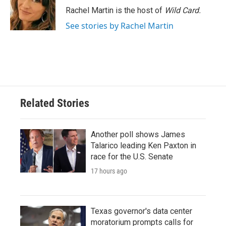
Rachel Martin is the host of
Wild Card.
See stories by Rachel Martin
Related Stories
Another poll shows James
Talarico leading Ken Paxton in
race for the U.S. Senate
17 hours ago
Texas governor's data center
moratorium prompts calls for