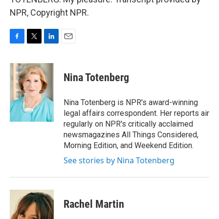
NPR, Copyright NPR.
F
T
L
E
a
w
i
m
c
i
n
a
e
t
k
i
Nina Totenberg
b
t
e
l
o
e
d
o
r
I
Nina Totenberg is NPR's award-winning
k
n
legal affairs correspondent. Her reports air
regularly on NPR's critically acclaimed
newsmagazines All Things Considered,
Morning Edition, and Weekend Edition.
See stories by Nina Totenberg
Rachel Martin