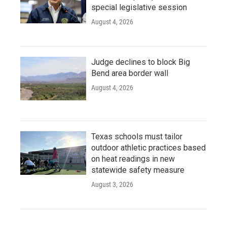
special legislative session
August 4, 2026
Judge declines to block Big
Bend area border wall
August 4, 2026
Texas schools must tailor
outdoor athletic practices based
on heat readings in new
statewide safety measure
August 3, 2026