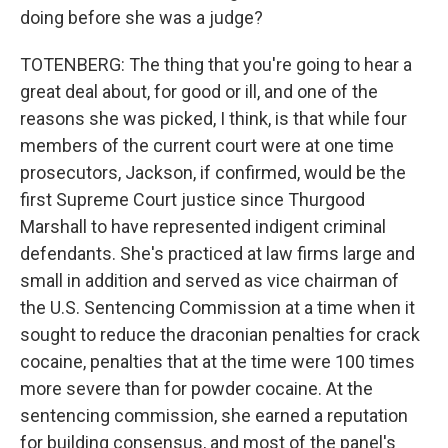
doing before she was a judge?
TOTENBERG: The thing that you're going to hear a
great deal about, for good or ill, and one of the
reasons she was picked, I think, is that while four
members of the current court were at one time
prosecutors, Jackson, if confirmed, would be the
first Supreme Court justice since Thurgood
Marshall to have represented indigent criminal
defendants. She's practiced at law firms large and
small in addition and served as vice chairman of
the U.S. Sentencing Commission at a time when it
sought to reduce the draconian penalties for crack
cocaine, penalties that at the time were 100 times
more severe than for powder cocaine. At the
sentencing commission, she earned a reputation
for building consensus, and most of the panel's