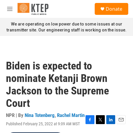
Skip to main content
S
Donate
e
M
a
e
r
n
We are operating on low power due to some issues at our
c
u
transmitter site. Our engineering staff is working on the issue.
h
u
e
r
y
Biden is expected to
nominate Ketanji Brown
Jackson to the Supreme
Court
NPR | By
Nina Totenberg
,
Rachel Martin
Published February 25, 2022 at 9:09 AM MST
F
T
L
E
a
w
i
m