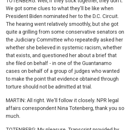
TOTENBERG: Well, if they stick together, they don't.
We got some clues to what they'll be like when
President Biden nominated her to the D.C. Circuit.
The hearing went relatively smoothly, but she got
quite a grilling from some conservative senators on
the Judiciary Committee who repeatedly asked her
whether she believed in systemic racism, whether
that exists, and questioned her about a brief that
she filed on behalf - in one of the Guantanamo
cases on behalf of a group of judges who wanted
to make the point that evidence obtained through
torture should not be admitted at trial.
MARTIN: All right. We'll follow it closely. NPR legal
affairs correspondent Nina Totenberg, thank you so
much.
TOTENBERG: My pleasure. Transcript provided by