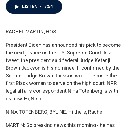
c
i
n
a
LISTEN
•
3:54
e
t
k
i
b
t
e
l
o
e
d
o
r
I
k
n
RACHEL MARTIN, HOST:
President Biden has announced his pick to become
the next justice on the U.S. Supreme Court. In a
tweet, the president said federal Judge Ketanji
Brown Jackson is his nominee. If confirmed by the
Senate, Judge Brown Jackson would become the
first Black woman to serve on the high court. NPR
legal affairs correspondent Nina Totenberg is with
us now. Hi, Nina.
NINA TOTENBERG, BYLINE: Hi there, Rachel.
MARTIN: So breaking news this morning - he has