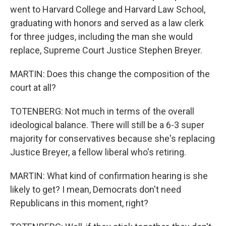
went to Harvard College and Harvard Law School,
graduating with honors and served as a law clerk
for three judges, including the man she would
replace, Supreme Court Justice Stephen Breyer.
MARTIN: Does this change the composition of the
court at all?
TOTENBERG: Not much in terms of the overall
ideological balance. There will still be a 6-3 super
majority for conservatives because she's replacing
Justice Breyer, a fellow liberal who's retiring.
MARTIN: What kind of confirmation hearing is she
likely to get? I mean, Democrats don't need
Republicans in this moment, right?