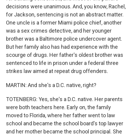
decisions were unanimous. And, you know, Rachel,
for Jackson, sentencing is not an abstract matter.
One uncle is a former Miami police chief, another
was a sex crimes detective, and her younger
brother was a Baltimore police undercover agent.
But her family also has had experience with the
scourge of drugs. Her father's oldest brother was
sentenced to life in prison under a federal three
strikes law aimed at repeat drug offenders.
MARTIN: And she's a D.C. native, right?
TOTENBERG: Yes, she's a D.C. native. Her parents
were both teachers here. Early on, the family
moved to Florida, where her father went to law
school and became the school board's top lawyer
and her mother became the school principal. She