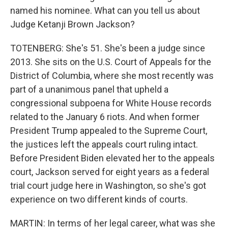
named his nominee. What can you tell us about
Judge Ketanji Brown Jackson?
TOTENBERG: She's 51. She's been a judge since
2013. She sits on the U.S. Court of Appeals for the
District of Columbia, where she most recently was
part of a unanimous panel that upheld a
congressional subpoena for White House records
related to the January 6 riots. And when former
President Trump appealed to the Supreme Court,
the justices left the appeals court ruling intact.
Before President Biden elevated her to the appeals
court, Jackson served for eight years as a federal
trial court judge here in Washington, so she's got
experience on two different kinds of courts.
MARTIN: In terms of her legal career, what was she