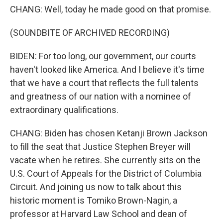
CHANG: Well, today he made good on that promise.
(SOUNDBITE OF ARCHIVED RECORDING)
BIDEN: For too long, our government, our courts
haven't looked like America. And I believe it's time
that we have a court that reflects the full talents
and greatness of our nation with a nominee of
extraordinary qualifications.
CHANG: Biden has chosen Ketanji Brown Jackson
to fill the seat that Justice Stephen Breyer will
vacate when he retires. She currently sits on the
U.S. Court of Appeals for the District of Columbia
Circuit. And joining us now to talk about this
historic moment is Tomiko Brown-Nagin, a
professor at Harvard Law School and dean of