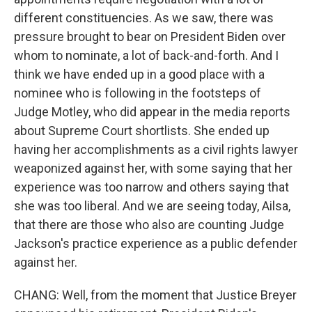
different constituencies. As we saw, there was
pressure brought to bear on President Biden over
whom to nominate, a lot of back-and-forth. And I
think we have ended up in a good place with a
nominee who is following in the footsteps of
Judge Motley, who did appear in the media reports
about Supreme Court shortlists. She ended up
having her accomplishments as a civil rights lawyer
weaponized against her, with some saying that her
experience was too narrow and others saying that
she was too liberal. And we are seeing today, Ailsa,
that there are those who also are counting Judge
Jackson's practice experience as a public defender
against her.
CHANG: Well, from the moment that Justice Breyer