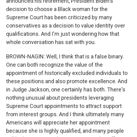
announced his retirement, President Biden's
decision to choose a Black woman for the
Supreme Court has been criticized by many
conservatives as a decision to value identity over
qualifications. And I'm just wondering how that
whole conversation has sat with you.
BROWN-NAGIN: Well, I think that is a false binary.
One can both recognize the value of the
appointment of historically excluded individuals to
these positions and also promote excellence. And
in Judge Jackson, one certainly has both. There's
nothing unusual about presidents leveraging
Supreme Court appointments to attract support
from interest groups. And I think ultimately many
Americans will appreciate her appointment
because she is highly qualified, and many people