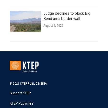
Judge declines to block Big
Bend area border wall
August 4, 2026
© 2026 KTEP PUBLIC MEDIA
Support KTEP
KTEP Public File