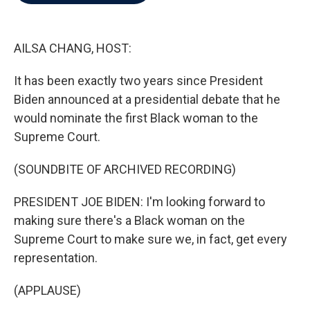
b
t
e
l
o
e
d
o
r
I
k
n
AILSA CHANG, HOST:
It has been exactly two years since President
Biden announced at a presidential debate that he
would nominate the first Black woman to the
Supreme Court.
(SOUNDBITE OF ARCHIVED RECORDING)
PRESIDENT JOE BIDEN: I'm looking forward to
making sure there's a Black woman on the
Supreme Court to make sure we, in fact, get every
representation.
(APPLAUSE)