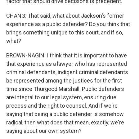
factor that should drive decisions is precedent.
CHANG: That said, what about Jackson's former
experience as a public defender? Do you think that
brings something unique to this court, and if so,
what?
BROWN-NAGIN: I think that it is important to have
that experience as a lawyer who has represented
criminal defendants, indigent criminal defendants
be represented among the justices for the first
time since Thurgood Marshall. Public defenders
are integral to our legal system, ensuring due
process and the right to counsel. And if we're
saying that being a public defender is somehow
radical, then what does that mean, exactly, we're
saying about our own system?