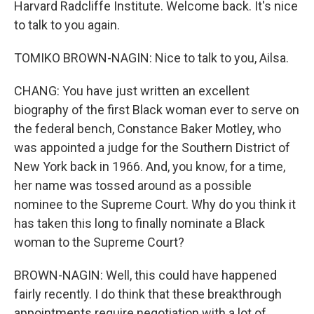
Harvard Radcliffe Institute. Welcome back. It's nice
to talk to you again.
TOMIKO BROWN-NAGIN: Nice to talk to you, Ailsa.
CHANG: You have just written an excellent
biography of the first Black woman ever to serve on
the federal bench, Constance Baker Motley, who
was appointed a judge for the Southern District of
New York back in 1966. And, you know, for a time,
her name was tossed around as a possible
nominee to the Supreme Court. Why do you think it
has taken this long to finally nominate a Black
woman to the Supreme Court?
BROWN-NAGIN: Well, this could have happened
fairly recently. I do think that these breakthrough
appointments require negotiation with a lot of