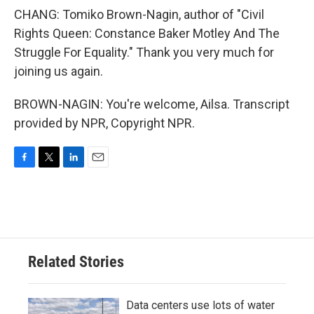
CHANG: Tomiko Brown-Nagin, author of "Civil
Rights Queen: Constance Baker Motley And The
Struggle For Equality." Thank you very much for
joining us again.
BROWN-NAGIN: You're welcome, Ailsa. Transcript
provided by NPR, Copyright NPR.
F
T
L
E
a
w
i
m
c
i
n
a
e
t
k
i
b
t
e
l
o
e
d
o
r
I
Related Stories
k
n
Data centers use lots of water