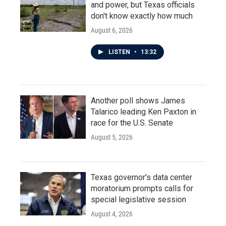
and power, but Texas officials
don't know exactly how much
August 6, 2026
LISTEN
•
13:32
Another poll shows James
Talarico leading Ken Paxton in
race for the U.S. Senate
August 5, 2026
Texas governor's data center
moratorium prompts calls for
special legislative session
August 4, 2026