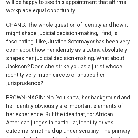
will be happy to see this appointment that affirms
workplace equal opportunity.
CHANG: The whole question of identity and how it
might shape judicial decision-making, I find, is
fascinating. Like, Justice Sotomayor has been very
open about how her identity as a Latina absolutely
shapes her judicial decision-making. What about
Jackson? Does she strike you as a jurist whose
identity very much directs or shapes her
jurisprudence?
BROWN-NAGIN: No. You know, her background and
her identity obviously are important elements of
her experience. But the idea that, for African
American judges in particular, identity drives
outcome is not held up under scrutiny. The primary