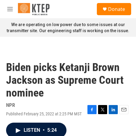
Skip to main content
S
Donate
e
M
a
e
r
n
We are operating on low power due to some issues at our
c
u
transmitter site. Our engineering staff is working on the issue.
h
u
e
r
y
Biden picks Ketanji Brown
Jackson as Supreme Court
nominee
NPR
Published February 25, 2022 at 2:25 PM MST
F
T
L
E
a
w
i
m
c
i
n
a
LISTEN
•
5:24
e
t
k
i