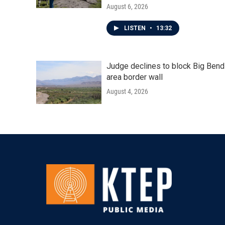
August 6, 2026
LISTEN
•
13:32
Judge declines to block Big Bend
area border wall
August 4, 2026