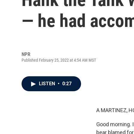
— he had accom
NPR
Published February 25, 2022 at 4:54 AM MST
LISTEN
•
0:27
A MARTINEZ, H
Good morning. I
bear blamed for