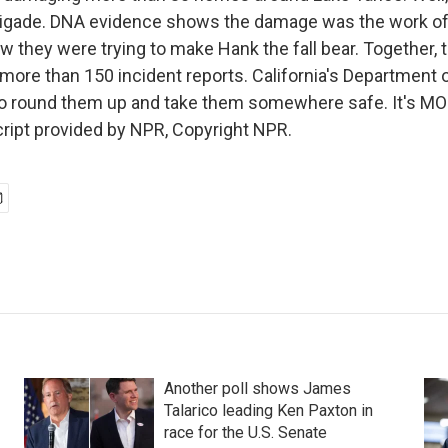
rigade. DNA evidence shows the damage was the work of 
ew they were trying to make Hank the fall bear. Together, 
 more than 150 incident reports. California's Department 
 to round them up and take them somewhere safe. It's 
ript provided by NPR, Copyright NPR.
Another poll shows James
Talarico leading Ken Paxton in
race for the U.S. Senate