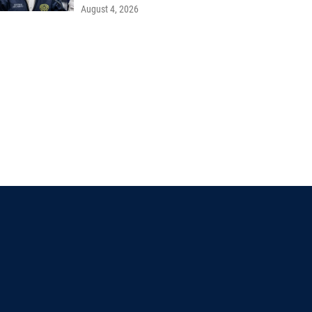
August 4, 2026