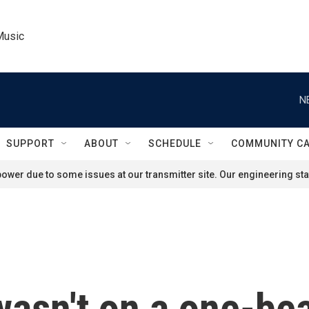
Music
N
SUPPORT
ABOUT
SCHEDULE
COMMUNITY C
ower due to some issues at our transmitter site. Our engineering staf
asn't on a one-be