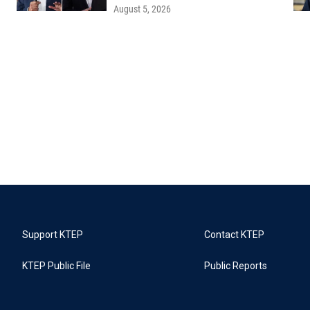
August 5, 2026
Support KTEP
Contact KTEP
KTEP Public File
Public Reports