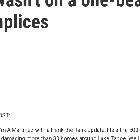
plices
OST:
'm A Martinez with a Hank the Tank update. He's the 500
 damaging more than 30 homes around Lake Tahoe. Well, i