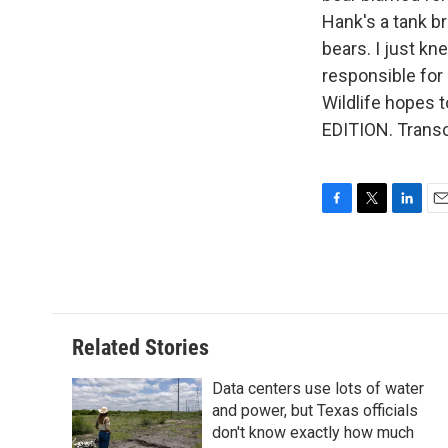
Hank's a tank b
bears. I just kn
responsible for
Wildlife hopes
EDITION. Transc
F
T
L
E
a
w
i
m
c
i
n
a
e
t
k
i
b
t
e
l
o
e
d
o
r
I
Related Stories
k
n
Data centers use lots of water
and power, but Texas officials
don't know exactly how much