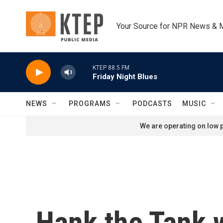
Skip to main content
Your Source for NPR News & 
KTEP 88.5 FM
Friday Night Blues
NEWS
PROGRAMS
PODCASTS
MUSIC
We are operating on low p
Hank the Tank w