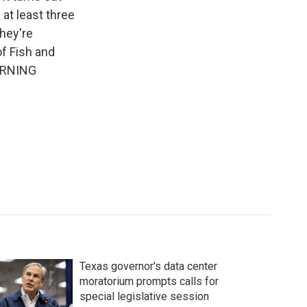
at least three
they're
of Fish and
MORNING
Texas governor's data center
moratorium prompts calls for
special legislative session