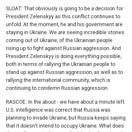
SLOAT: That obviously is going to be a decision for
President Zelenskyy as this conflict continues to
unfold. At the moment, he and his government are
staying in Ukraine. We are seeing incredible stories
coming out of Ukraine, of the Ukrainian people
rising up to fight against Russian aggression. And
President Zelenskyy is doing everything possible,
both in terms of rallying the Ukrainian people to
stand up against Russian aggression, as well as to
rallying the international community, which is
continuing to condemn Russian aggression.
RASCOE: In the about - we have about a minute left.
U.S. intelligence was correct that Russia was
planning to invade Ukraine, but Russia keeps saying
that it doesn't intend to occupy Ukraine. What does