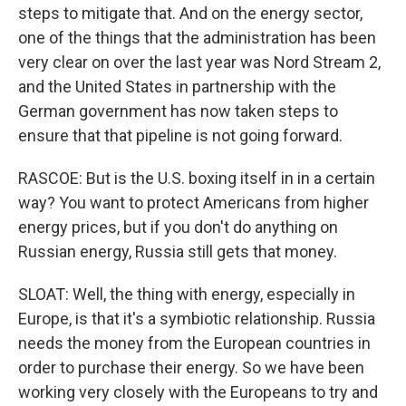
steps to mitigate that. And on the energy sector,
one of the things that the administration has been
very clear on over the last year was Nord Stream 2,
and the United States in partnership with the
German government has now taken steps to
ensure that that pipeline is not going forward.
RASCOE: But is the U.S. boxing itself in in a certain
way? You want to protect Americans from higher
energy prices, but if you don't do anything on
Russian energy, Russia still gets that money.
SLOAT: Well, the thing with energy, especially in
Europe, is that it's a symbiotic relationship. Russia
needs the money from the European countries in
order to purchase their energy. So we have been
working very closely with the Europeans to try and