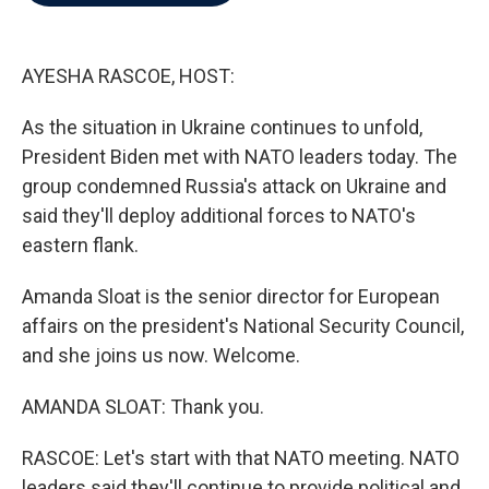
b
t
e
l
o
e
d
o
r
I
k
n
AYESHA RASCOE, HOST:
As the situation in Ukraine continues to unfold,
President Biden met with NATO leaders today. The
group condemned Russia's attack on Ukraine and
said they'll deploy additional forces to NATO's
eastern flank.
Amanda Sloat is the senior director for European
affairs on the president's National Security Council,
and she joins us now. Welcome.
AMANDA SLOAT: Thank you.
RASCOE: Let's start with that NATO meeting. NATO
leaders said they'll continue to provide political and