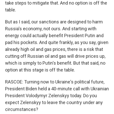
take steps to mitigate that. And no option is off the
table.
But as I said, our sanctions are designed to harm
Russia's economy, not ours. And starting with
energy could actually benefit President Putin and
pad his pockets. And quite frankly, as you say, given
already high oil and gas prices, there is a risk that
cutting off Russian oil and gas will drive prices up,
which is simply to Putin's benefit. But that said, no
option at this stage is off the table.
RASCOE: Turning now to Ukraine's political future,
President Biden held a 40-minute call with Ukrainian
President Volodymyr Zelenskyy today. Do you
expect Zelenskyy to leave the country under any
circumstances?