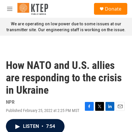
Skip to main content
S
Donate
e
M
a
e
r
n
We are operating on low power due to some issues at our
c
u
transmitter site. Our engineering staff is working on the issue.
h
u
e
r
y
How NATO and U.S. allies
are responding to the crisis
in Ukraine
NPR
Published February 25, 2022 at 2:25 PM MST
F
T
L
E
a
w
i
m
c
i
n
a
LISTEN
•
7:54
e
t
k
i