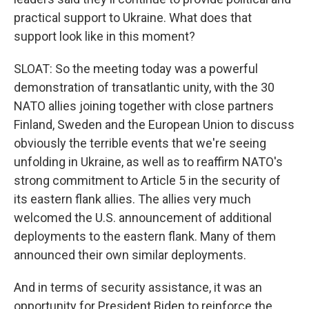
practical support to Ukraine. What does that
support look like in this moment?
SLOAT: So the meeting today was a powerful
demonstration of transatlantic unity, with the 30
NATO allies joining together with close partners
Finland, Sweden and the European Union to discuss
obviously the terrible events that we're seeing
unfolding in Ukraine, as well as to reaffirm NATO's
strong commitment to Article 5 in the security of
its eastern flank allies. The allies very much
welcomed the U.S. announcement of additional
deployments to the eastern flank. Many of them
announced their own similar deployments.
And in terms of security assistance, it was an
opportunity for President Biden to reinforce the