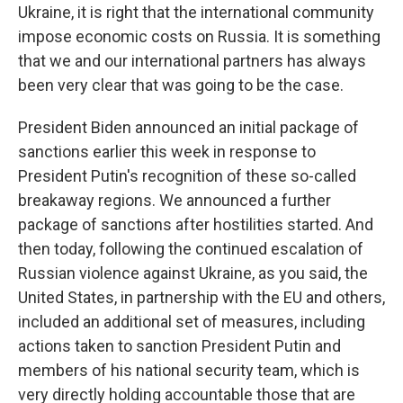
Ukraine, it is right that the international community
impose economic costs on Russia. It is something
that we and our international partners has always
been very clear that was going to be the case.
President Biden announced an initial package of
sanctions earlier this week in response to
President Putin's recognition of these so-called
breakaway regions. We announced a further
package of sanctions after hostilities started. And
then today, following the continued escalation of
Russian violence against Ukraine, as you said, the
United States, in partnership with the EU and others,
included an additional set of measures, including
actions taken to sanction President Putin and
members of his national security team, which is
very directly holding accountable those that are