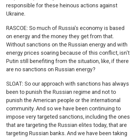
responsible for these heinous actions against
Ukraine.
RASCOE: So much of Russia's economy is based
on energy and the money they get from that.
Without sanctions on the Russian energy and with
energy prices soaring because of this conflict, isn't
Putin still benefiting from the situation, like, if there
are no sanctions on Russian energy?
SLOAT: So our approach with sanctions has always
been to punish the Russian regime and not to
punish the American people or the international
community. And so we have been continuing to
impose very targeted sanctions, including the ones
that are targeting the Russian elites today, that are
targeting Russian banks. And we have been taking