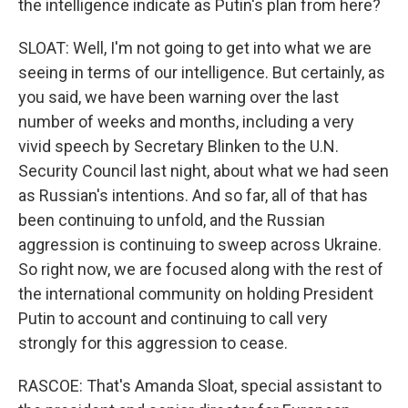
the intelligence indicate as Putin's plan from here?
SLOAT: Well, I'm not going to get into what we are
seeing in terms of our intelligence. But certainly, as
you said, we have been warning over the last
number of weeks and months, including a very
vivid speech by Secretary Blinken to the U.N.
Security Council last night, about what we had seen
as Russian's intentions. And so far, all of that has
been continuing to unfold, and the Russian
aggression is continuing to sweep across Ukraine.
So right now, we are focused along with the rest of
the international community on holding President
Putin to account and continuing to call very
strongly for this aggression to cease.
RASCOE: That's Amanda Sloat, special assistant to