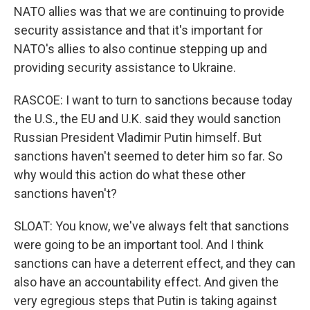
NATO allies was that we are continuing to provide
security assistance and that it's important for
NATO's allies to also continue stepping up and
providing security assistance to Ukraine.
RASCOE: I want to turn to sanctions because today
the U.S., the EU and U.K. said they would sanction
Russian President Vladimir Putin himself. But
sanctions haven't seemed to deter him so far. So
why would this action do what these other
sanctions haven't?
SLOAT: You know, we've always felt that sanctions
were going to be an important tool. And I think
sanctions can have a deterrent effect, and they can
also have an accountability effect. And given the
very egregious steps that Putin is taking against