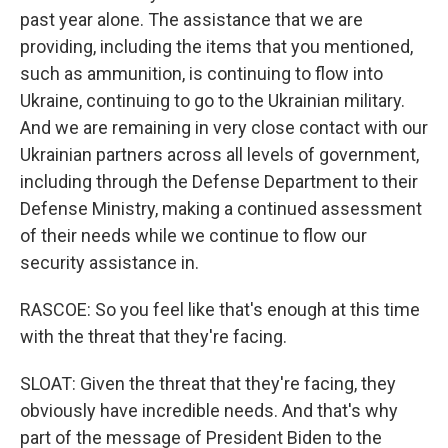
past year alone. The assistance that we are
providing, including the items that you mentioned,
such as ammunition, is continuing to flow into
Ukraine, continuing to go to the Ukrainian military.
And we are remaining in very close contact with our
Ukrainian partners across all levels of government,
including through the Defense Department to their
Defense Ministry, making a continued assessment
of their needs while we continue to flow our
security assistance in.
RASCOE: So you feel like that's enough at this time
with the threat that they're facing.
SLOAT: Given the threat that they're facing, they
obviously have incredible needs. And that's why
part of the message of President Biden to the