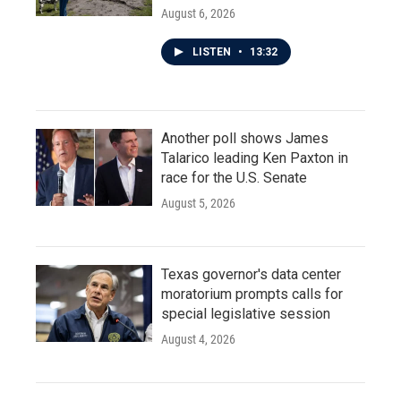
August 6, 2026
LISTEN
•
13:32
Another poll shows James
Talarico leading Ken Paxton in
race for the U.S. Senate
August 5, 2026
Texas governor's data center
moratorium prompts calls for
special legislative session
August 4, 2026