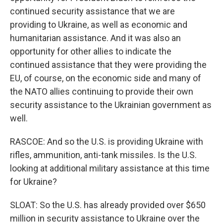
continued security assistance that we are
providing to Ukraine, as well as economic and
humanitarian assistance. And it was also an
opportunity for other allies to indicate the
continued assistance that they were providing the
EU, of course, on the economic side and many of
the NATO allies continuing to provide their own
security assistance to the Ukrainian government as
well.
RASCOE: And so the U.S. is providing Ukraine with
rifles, ammunition, anti-tank missiles. Is the U.S.
looking at additional military assistance at this time
for Ukraine?
SLOAT: So the U.S. has already provided over $650
million in security assistance to Ukraine over the