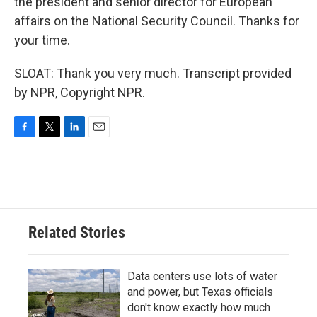
the president and senior director for European
affairs on the National Security Council. Thanks for
your time.
SLOAT: Thank you very much. Transcript provided
by NPR, Copyright NPR.
F
T
L
E
a
w
i
m
c
i
n
a
e
t
k
i
b
t
e
l
o
e
d
o
r
I
Related Stories
k
n
Data centers use lots of water
and power, but Texas officials
don't know exactly how much