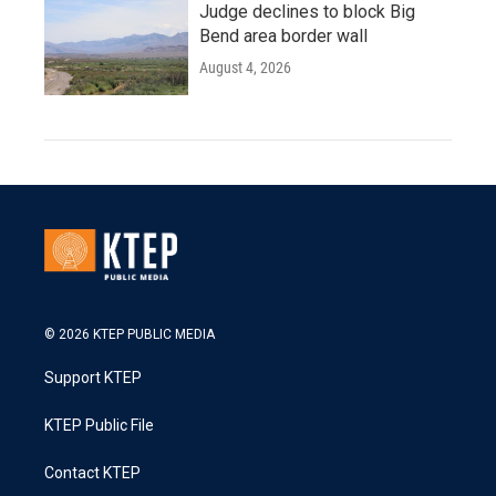
Judge declines to block Big
Bend area border wall
August 4, 2026
© 2026 KTEP PUBLIC MEDIA
Support KTEP
KTEP Public File
Contact KTEP