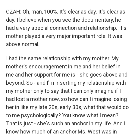
OZAH: Oh, man, 100%. It's clear as day. It's clear as
day. I believe when you see the documentary, he
had a very special connection and relationship. His
mother played a very major important role. It was
above normal.
I had the same relationship with my mother. My
mother's encouragement in me and her belief in
me and her support for me is - she goes above and
beyond. So - and I'm inserting my relationship with
my mother only to say that I can only imagine if I
had lost a mother now, so how can I imagine losing
her in like my late 20s, early 30s, what that would do
to me psychologically? You know what I mean?
That is just - she's such an anchor in my life. And I
know how much of an anchor Ms. West was in