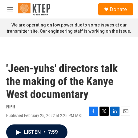
Skip to main content
S
Donate
e
M
a
e
r
n
We are operating on low power due to some issues at our
c
u
transmitter site. Our engineering staff is working on the issue.
h
u
e
r
y
'Jeen-yuhs' directors talk
the making of the Kanye
West documentary
NPR
Published February 25, 2022 at 2:25 PM MST
F
T
L
E
a
w
i
m
c
i
n
a
LISTEN
•
7:59
e
t
k
i