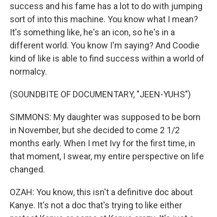
success and his fame has a lot to do with jumping
sort of into this machine. You know what I mean?
It's something like, he's an icon, so he's in a
different world. You know I'm saying? And Coodie
kind of like is able to find success within a world of
normalcy.
(SOUNDBITE OF DOCUMENTARY, "JEEN-YUHS")
SIMMONS: My daughter was supposed to be born
in November, but she decided to come 2 1/2
months early. When I met Ivy for the first time, in
that moment, I swear, my entire perspective on life
changed.
OZAH: You know, this isn't a definitive doc about
Kanye. It's not a doc that's trying to like either