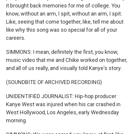
it brought back memories for me of college. You
know, without an arm, I spit, without an arm, I spit.
Like, seeing that come together, like, tell me about
like why this song was so special for all of your
careers.
SIMMONS: I mean, definitely the first, you know,
music video that me and Chike worked on together,
and all of us really, and visually told Kanye's story.
(SOUNDBITE OF ARCHIVED RECORDING)
UNIDENTIFIED JOURNALIST: Hip-hop producer
Kanye West was injured when his car crashed in
West Hollywood, Los Angeles, early Wednesday
morning.