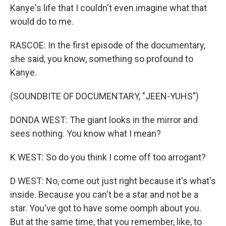
Kanye's life that I couldn't even imagine what that
would do to me.
RASCOE: In the first episode of the documentary,
she said, you know, something so profound to
Kanye.
(SOUNDBITE OF DOCUMENTARY, "JEEN-YUHS")
DONDA WEST: The giant looks in the mirror and
sees nothing. You know what I mean?
K WEST: So do you think I come off too arrogant?
D WEST: No, come out just right because it's what's
inside. Because you can't be a star and not be a
star. You've got to have some oomph about you.
But at the same time, that you remember, like, to