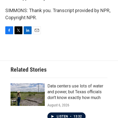
SIMMONS: Thank you. Transcript provided by NPR,
Copyright NPR.
F
T
L
E
a
w
i
m
c
i
n
a
e
t
k
i
b
t
e
l
o
e
d
o
r
I
Related Stories
k
n
Data centers use lots of water
and power, but Texas officials
don't know exactly how much
August 6, 2026
LISTEN
•
13:32