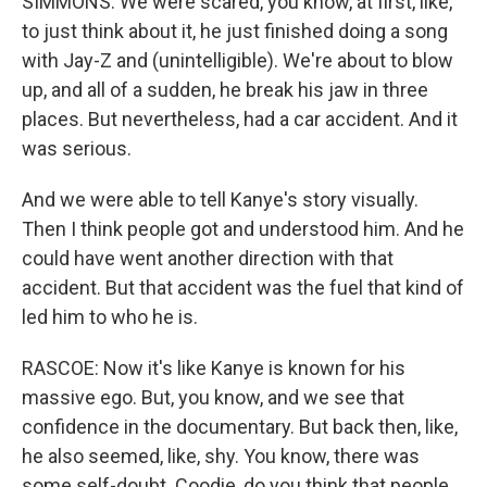
SIMMONS: We were scared, you know, at first, like,
to just think about it, he just finished doing a song
with Jay-Z and (unintelligible). We're about to blow
up, and all of a sudden, he break his jaw in three
places. But nevertheless, had a car accident. And it
was serious.
And we were able to tell Kanye's story visually.
Then I think people got and understood him. And he
could have went another direction with that
accident. But that accident was the fuel that kind of
led him to who he is.
RASCOE: Now it's like Kanye is known for his
massive ego. But, you know, and we see that
confidence in the documentary. But back then, like,
he also seemed, like, shy. You know, there was
some self-doubt. Coodie, do you think that people