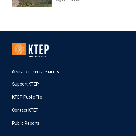
© 2026 KTEP PUBLIC MEDIA
Support KTEP
KTEP Public File
Contact KTEP
Public Reports