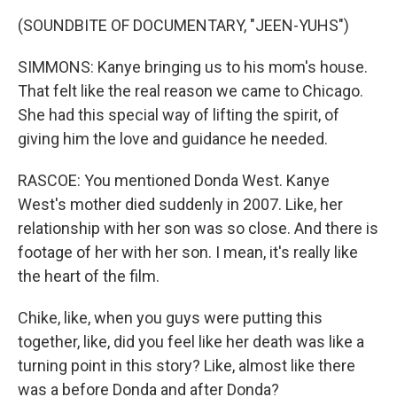
(SOUNDBITE OF DOCUMENTARY, "JEEN-YUHS")
SIMMONS: Kanye bringing us to his mom's house.
That felt like the real reason we came to Chicago.
She had this special way of lifting the spirit, of
giving him the love and guidance he needed.
RASCOE: You mentioned Donda West. Kanye
West's mother died suddenly in 2007. Like, her
relationship with her son was so close. And there is
footage of her with her son. I mean, it's really like
the heart of the film.
Chike, like, when you guys were putting this
together, like, did you feel like her death was like a
turning point in this story? Like, almost like there
was a before Donda and after Donda?