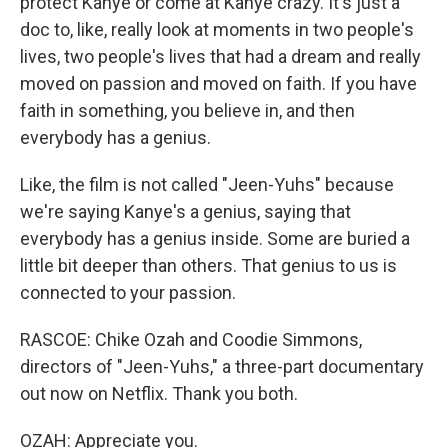
protect Kanye or come at Kanye crazy. It's just a
doc to, like, really look at moments in two people's
lives, two people's lives that had a dream and really
moved on passion and moved on faith. If you have
faith in something, you believe in, and then
everybody has a genius.
Like, the film is not called "Jeen-Yuhs" because
we're saying Kanye's a genius, saying that
everybody has a genius inside. Some are buried a
little bit deeper than others. That genius to us is
connected to your passion.
RASCOE: Chike Ozah and Coodie Simmons,
directors of "Jeen-Yuhs," a three-part documentary
out now on Netflix. Thank you both.
OZAH: Appreciate you.