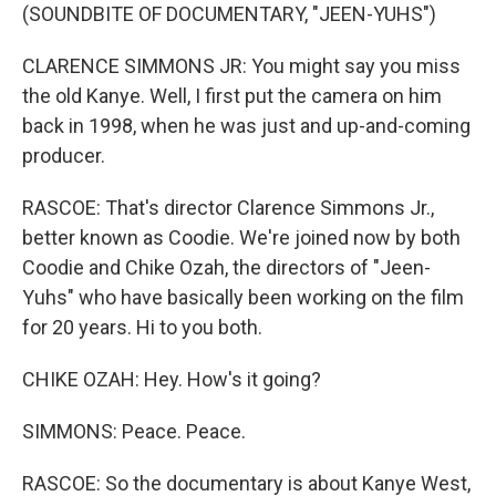
(SOUNDBITE OF DOCUMENTARY, "JEEN-YUHS")
CLARENCE SIMMONS JR: You might say you miss
the old Kanye. Well, I first put the camera on him
back in 1998, when he was just and up-and-coming
producer.
RASCOE: That's director Clarence Simmons Jr.,
better known as Coodie. We're joined now by both
Coodie and Chike Ozah, the directors of "Jeen-
Yuhs" who have basically been working on the film
for 20 years. Hi to you both.
CHIKE OZAH: Hey. How's it going?
SIMMONS: Peace. Peace.
RASCOE: So the documentary is about Kanye West,