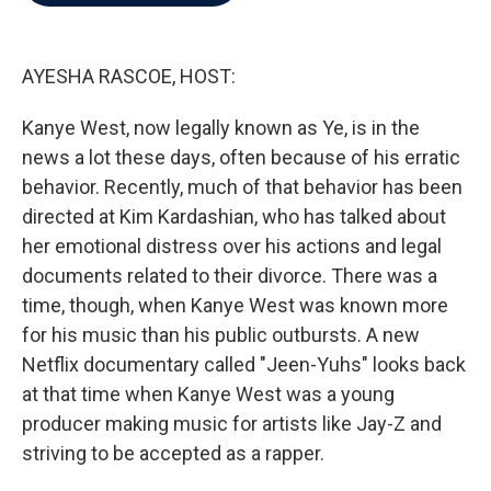
b
t
e
l
o
e
d
o
r
I
k
n
AYESHA RASCOE, HOST:
Kanye West, now legally known as Ye, is in the
news a lot these days, often because of his erratic
behavior. Recently, much of that behavior has been
directed at Kim Kardashian, who has talked about
her emotional distress over his actions and legal
documents related to their divorce. There was a
time, though, when Kanye West was known more
for his music than his public outbursts. A new
Netflix documentary called "Jeen-Yuhs" looks back
at that time when Kanye West was a young
producer making music for artists like Jay-Z and
striving to be accepted as a rapper.