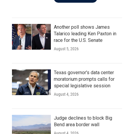
Another poll shows James
Talarico leading Ken Paxton in
race for the U.S. Senate
August 5, 2026
Texas governor's data center
moratorium prompts calls for
special legislative session
August 4, 2026
Judge declines to block Big
Bend area border wall
August 4, 2026