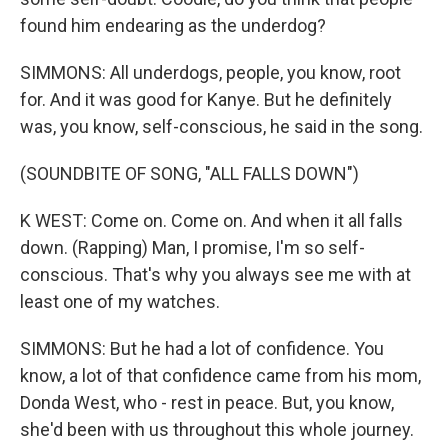
found him endearing as the underdog?
SIMMONS: All underdogs, people, you know, root
for. And it was good for Kanye. But he definitely
was, you know, self-conscious, he said in the song.
(SOUNDBITE OF SONG, "ALL FALLS DOWN")
K WEST: Come on. Come on. And when it all falls
down. (Rapping) Man, I promise, I'm so self-
conscious. That's why you always see me with at
least one of my watches.
SIMMONS: But he had a lot of confidence. You
know, a lot of that confidence came from his mom,
Donda West, who - rest in peace. But, you know,
she'd been with us throughout this whole journey.