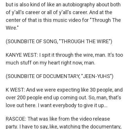
but is also kind of like an autobiography about both
of y'all's career or all of y'all's career. And at the
center of that is this music video for "Through The
Wire."
(SOUNDBITE OF SONG, "THROUGH THE WIRE")
KANYE WEST: I spit it through the wire, man. It's too
much stuff on my heart right now, man.
(SOUNDBITE OF DOCUMENTARY, "JEEN-YUHS")
K WEST: And we were expecting like 30 people, and
over 200 people end up coming out. So, man, that's
love out here. I want everybody to give it up...
RASCOE: That was like from the video release
party. I have to say, like, watching the documentary,