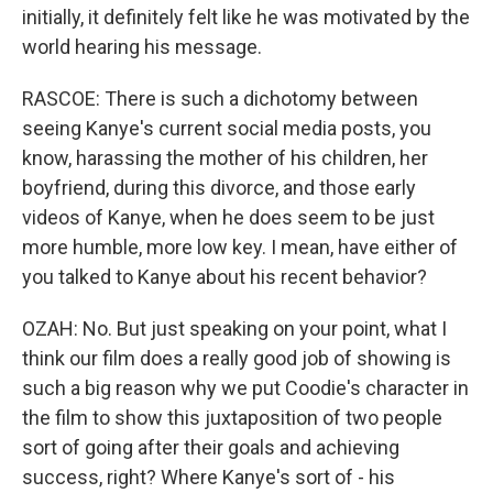
initially, it definitely felt like he was motivated by the
world hearing his message.
RASCOE: There is such a dichotomy between
seeing Kanye's current social media posts, you
know, harassing the mother of his children, her
boyfriend, during this divorce, and those early
videos of Kanye, when he does seem to be just
more humble, more low key. I mean, have either of
you talked to Kanye about his recent behavior?
OZAH: No. But just speaking on your point, what I
think our film does a really good job of showing is
such a big reason why we put Coodie's character in
the film to show this juxtaposition of two people
sort of going after their goals and achieving
success, right? Where Kanye's sort of - his