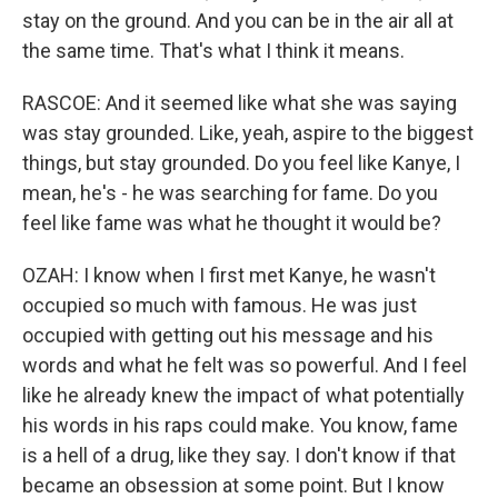
stay on the ground. And you can be in the air all at
the same time. That's what I think it means.
RASCOE: And it seemed like what she was saying
was stay grounded. Like, yeah, aspire to the biggest
things, but stay grounded. Do you feel like Kanye, I
mean, he's - he was searching for fame. Do you
feel like fame was what he thought it would be?
OZAH: I know when I first met Kanye, he wasn't
occupied so much with famous. He was just
occupied with getting out his message and his
words and what he felt was so powerful. And I feel
like he already knew the impact of what potentially
his words in his raps could make. You know, fame
is a hell of a drug, like they say. I don't know if that
became an obsession at some point. But I know