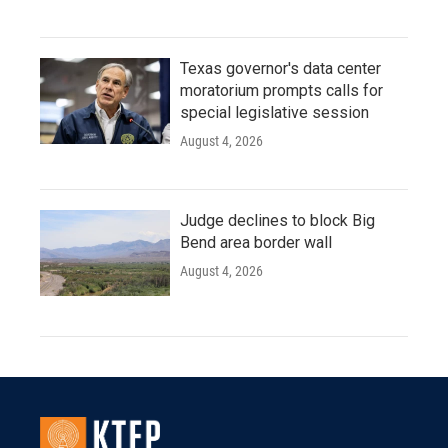
Texas governor's data center
moratorium prompts calls for
special legislative session
August 4, 2026
Judge declines to block Big
Bend area border wall
August 4, 2026