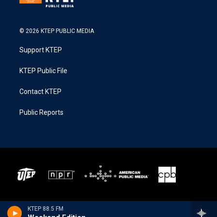
© 2026 KTEP PUBLIC MEDIA
Support KTEP
KTEP Public File
Contact KTEP
Public Reports
KTEP 88.5 FM