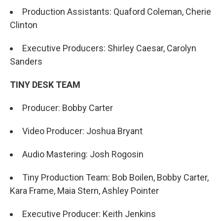
Production Assistants: Quaford Coleman, Cherie
Clinton
Executive Producers: Shirley Caesar, Carolyn
Sanders
TINY DESK TEAM
Producer: Bobby Carter
Video Producer: Joshua Bryant
Audio Mastering: Josh Rogosin
Tiny Production Team: Bob Boilen, Bobby Carter,
Kara Frame, Maia Stern, Ashley Pointer
Executive Producer: Keith Jenkins