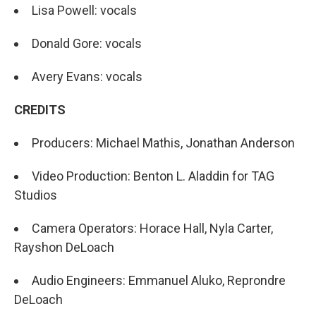
Lisa Powell: vocals
Donald Gore: vocals
Avery Evans: vocals
CREDITS
Producers: Michael Mathis, Jonathan Anderson
Video Production: Benton L. Aladdin for TAG
Studios
Camera Operators: Horace Hall, Nyla Carter,
Rayshon DeLoach
Audio Engineers: Emmanuel Aluko, Reprondre
DeLoach