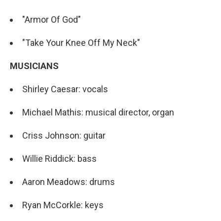
"Armor Of God"
"Take Your Knee Off My Neck"
MUSICIANS
Shirley Caesar: vocals
Michael Mathis: musical director, organ
Criss Johnson: guitar
Willie Riddick: bass
Aaron Meadows: drums
Ryan McCorkle: keys