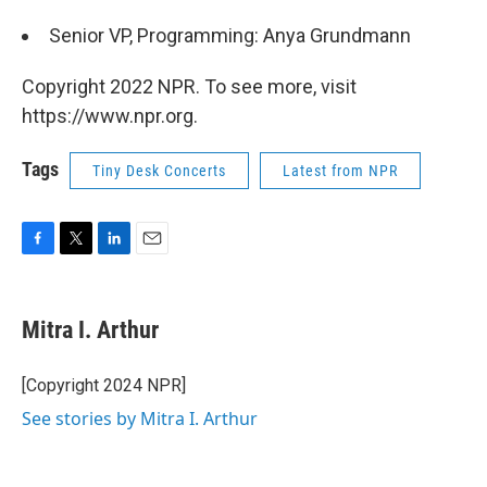
Senior VP, Programming: Anya Grundmann
Copyright 2022 NPR. To see more, visit
https://www.npr.org.
Tags
Tiny Desk Concerts
Latest from NPR
F
T
L
E
a
w
i
m
c
i
n
a
e
t
k
i
Mitra I. Arthur
b
t
e
l
o
e
d
o
r
I
[Copyright 2024 NPR]
k
n
See stories by Mitra I. Arthur