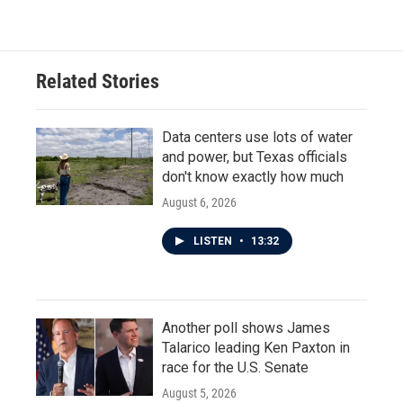
Related Stories
Data centers use lots of water
and power, but Texas officials
don't know exactly how much
August 6, 2026
LISTEN
•
13:32
Another poll shows James
Talarico leading Ken Paxton in
race for the U.S. Senate
August 5, 2026