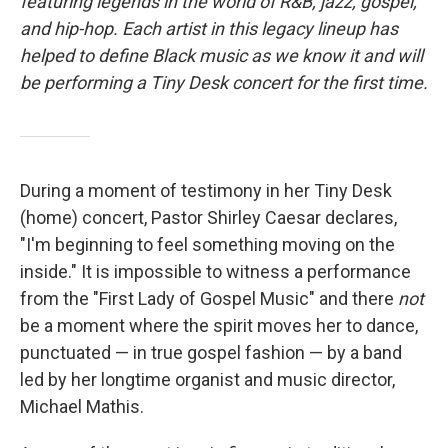
o
r
I
featuring legends in the world of R&B, jazz, gospel,
k
n
and hip-hop. Each artist in this legacy lineup has
helped to define Black music as we know it and will
be performing a Tiny Desk concert for the first time.
During a moment of testimony in her Tiny Desk
(home) concert, Pastor Shirley Caesar declares,
"I'm beginning to feel something moving on the
inside." It is impossible to witness a performance
from the "First Lady of Gospel Music" and there
not
be a moment where the spirit moves her to dance,
punctuated — in true gospel fashion — by a band
led by her longtime organist and music director,
Michael Mathis.