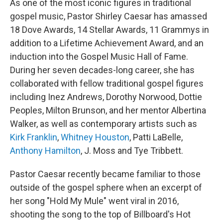
As one of the most iconic figures in traditional
gospel music, Pastor Shirley Caesar has amassed
18 Dove Awards, 14 Stellar Awards, 11 Grammys in
addition to a Lifetime Achievement Award, and an
induction into the Gospel Music Hall of Fame.
During her seven decades-long career, she has
collaborated with fellow traditional gospel figures
including Inez Andrews, Dorothy Norwood, Dottie
Peoples, Milton Brunson, and her mentor Albertina
Walker, as well as contemporary artists such as
Kirk Franklin
,
Whitney Houston
, Patti LaBelle,
Anthony Hamilton
, J. Moss and Tye Tribbett.
Pastor Caesar recently became familiar to those
outside of the gospel sphere when an excerpt of
her song "Hold My Mule" went viral in 2016,
shooting the song to the top of Billboard's Hot