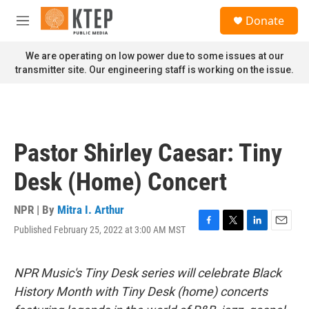
Skip to main content
S
Donate
e
M
a
e
r
n
We are operating on low power due to some issues at our
c
u
transmitter site. Our engineering staff is working on the issue.
h
u
e
r
y
Pastor Shirley Caesar: Tiny
Desk (Home) Concert
NPR | By
Mitra I. Arthur
Published February 25, 2022 at 3:00 AM MST
F
T
L
E
a
w
i
m
c
i
n
a
e
t
k
i
NPR Music's Tiny Desk series will celebrate Black
b
t
e
l
History Month with Tiny Desk (home) concerts
o
e
d