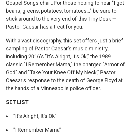
Gospel Songs chart. For those hoping to hear "I got
beans, greens, potatoes, tomatoes..." be sure to
stick around to the very end of this Tiny Desk —
Pastor Caesar has a treat for you.
With a vast discography, this set offers just a brief
sampling of Pastor Caesar's music ministry,
including 2016's "It's Alright, It's Ok," the 1989
classic "I Remember Mama," the charged "Armor of
God" and "Take Your Knee Off My Neck," Pastor
Caesar's response to the death of George Floyd at
the hands of a Minneapolis police officer.
SET LIST
"It's Alright, It's Ok"
"I Remember Mama"