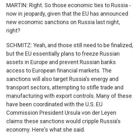
MARTIN: Right. So those economic ties to Russia -
now in jeopardy, given that the EU has announced
new economic sanctions on Russia last night,
right?
SCHMITZ: Yeah, and those still need to be finalized,
but the EU essentially plans to freeze Russian
assets in Europe and prevent Russian banks
access to European financial markets. The
sanctions will also target Russia's energy and
transport sectors, attempting to stifle trade and
manufacturing with export controls. Many of these
have been coordinated with the U.S. EU
Commission President Ursula von der Leyen
claims these sanctions would cripple Russia's
economy. Here's what she said.