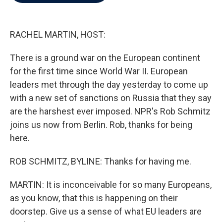
b
t
e
l
o
e
d
o
r
I
k
n
RACHEL MARTIN, HOST:
There is a ground war on the European continent
for the first time since World War II. European
leaders met through the day yesterday to come up
with a new set of sanctions on Russia that they say
are the harshest ever imposed. NPR's Rob Schmitz
joins us now from Berlin. Rob, thanks for being
here.
ROB SCHMITZ, BYLINE: Thanks for having me.
MARTIN: It is inconceivable for so many Europeans,
as you know, that this is happening on their
doorstep. Give us a sense of what EU leaders are