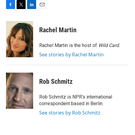
F
T
L
E
a
w
i
m
c
i
n
a
e
t
k
i
Rachel Martin
b
t
e
l
o
e
d
o
r
I
Rachel Martin is the host of
Wild Card.
k
n
See stories by Rachel Martin
Rob Schmitz
Rob Schmitz is NPR's international
correspondent based in Berlin.
See stories by Rob Schmitz