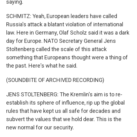
saying.
SCHMITZ: Yeah, European leaders have called
Russia's attack a blatant violation of international
law. Here in Germany, Olaf Scholz said it was a dark
day for Europe. NATO Secretary General Jens
Stoltenberg called the scale of this attack
something that Europeans thought were a thing of
the past. Here's what he said.
(SOUNDBITE OF ARCHIVED RECORDING)
JENS STOLTENBERG: The Kremlin's aim is to re-
establish its sphere of influence, rip up the global
rules that have kept us all safe for decades and
subvert the values that we hold dear. This is the
new normal for our security.