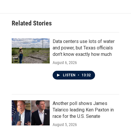
Related Stories
Data centers use lots of water
and power, but Texas officials
don't know exactly how much
August 6, 2026
LISTEN
•
13:32
Another poll shows James
Talarico leading Ken Paxton in
race for the U.S. Senate
August 5, 2026