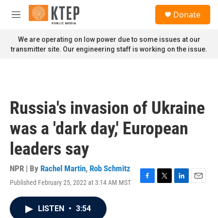
Skip to main content
S
Donate
e
M
a
e
r
n
We are operating on low power due to some issues at our
c
u
transmitter site. Our engineering staff is working on the issue.
h
u
e
r
y
Russia's invasion of Ukraine
was a 'dark day,' European
leaders say
NPR | By
Rachel Martin
,
Rob Schmitz
Published February 25, 2022 at 3:14 AM MST
F
T
L
E
a
w
i
m
c
i
n
a
LISTEN
•
3:54
e
t
k
i