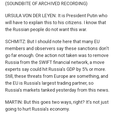
(SOUNDBITE OF ARCHIVED RECORDING)
URSULA VON DER LEYEN: It is President Putin who
will have to explain this to his citizens. I know that
the Russian people do not want this war.
SCHMITZ: But I should note here that many EU
members and observers say these sanctions don't
go far enough. One action not taken was to remove
Russia from the SWIFT financial network, a move
experts say could hit Russia's GDP by 5% or more.
Still, these threats from Europe are something, and
the EU is Russia's largest trading partner, so
Russia's markets tanked yesterday from this news.
MARTIN: But this goes two ways, right? It's not just
going to hurt Russia's economy.