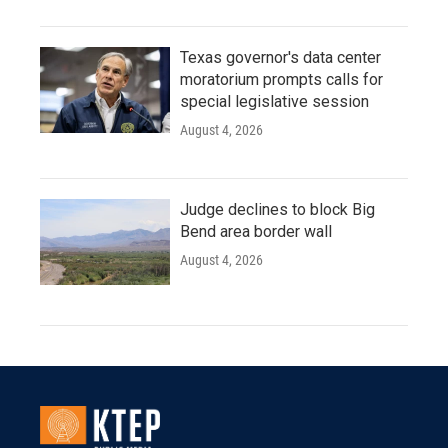
Texas governor's data center
moratorium prompts calls for
special legislative session
August 4, 2026
Judge declines to block Big
Bend area border wall
August 4, 2026