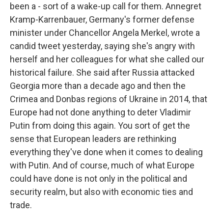
been a - sort of a wake-up call for them. Annegret
Kramp-Karrenbauer, Germany's former defense
minister under Chancellor Angela Merkel, wrote a
candid tweet yesterday, saying she's angry with
herself and her colleagues for what she called our
historical failure. She said after Russia attacked
Georgia more than a decade ago and then the
Crimea and Donbas regions of Ukraine in 2014, that
Europe had not done anything to deter Vladimir
Putin from doing this again. You sort of get the
sense that European leaders are rethinking
everything they've done when it comes to dealing
with Putin. And of course, much of what Europe
could have done is not only in the political and
security realm, but also with economic ties and
trade.