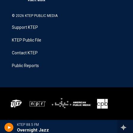
© 2026 KTEP PUBLIC MEDIA
Support KTEP
KTEP Public File
Contact KTEP
Public Reports
KTEP 88.5 FM
Overnight Jazz