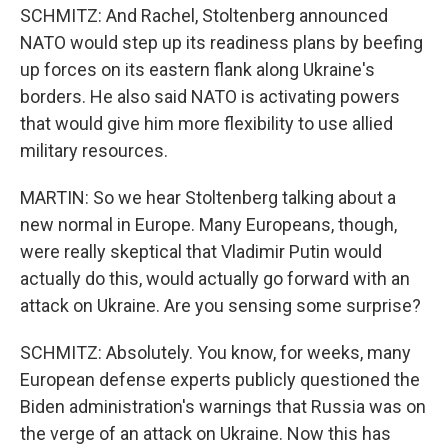
SCHMITZ: And Rachel, Stoltenberg announced
NATO would step up its readiness plans by beefing
up forces on its eastern flank along Ukraine's
borders. He also said NATO is activating powers
that would give him more flexibility to use allied
military resources.
MARTIN: So we hear Stoltenberg talking about a
new normal in Europe. Many Europeans, though,
were really skeptical that Vladimir Putin would
actually do this, would actually go forward with an
attack on Ukraine. Are you sensing some surprise?
SCHMITZ: Absolutely. You know, for weeks, many
European defense experts publicly questioned the
Biden administration's warnings that Russia was on
the verge of an attack on Ukraine. Now this has