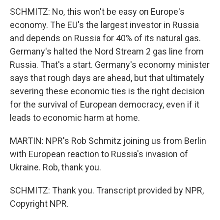
SCHMITZ: No, this won't be easy on Europe's
economy. The EU's the largest investor in Russia
and depends on Russia for 40% of its natural gas.
Germany's halted the Nord Stream 2 gas line from
Russia. That's a start. Germany's economy minister
says that rough days are ahead, but that ultimately
severing these economic ties is the right decision
for the survival of European democracy, even if it
leads to economic harm at home.
MARTIN: NPR's Rob Schmitz joining us from Berlin
with European reaction to Russia's invasion of
Ukraine. Rob, thank you.
SCHMITZ: Thank you. Transcript provided by NPR,
Copyright NPR.