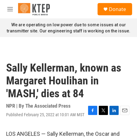
Skip to main content
S
Donate
e
M
a
e
r
n
We are operating on low power due to some issues at our
c
u
transmitter site. Our engineering staff is working on the issue.
h
u
e
r
y
Sally Kellerman, known as
Margaret Houlihan in
'MASH,' dies at 84
NPR | By
The Associated Press
Published February 25, 2022 at 10:01 AM MST
F
T
L
E
a
w
i
m
c
i
n
a
e
t
k
i
LOS ANGELES — Sally Kellerman, the Oscar and