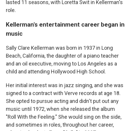
lasted 11 seasons, with Loretta Swit in Kellerman's
role.
Kellerman's entertainment career began in
music
Sally Clare Kellerman was born in 1937 in Long
Beach, California, the daughter of a piano teacher
and an oil executive, moving to Los Angeles as a
child and attending Hollywood High School.
Her initial interest was in jazz singing, and she was
signed to a contract with Verve records at age 18.
She opted to pursue acting and didn't put out any
music until 1972, when she released the album
"Roll With the Feeling." She would sing on the side,
and sometimes in roles, throughout her career,