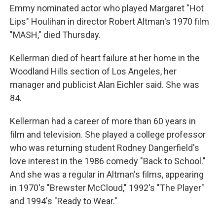
b
t
e
l
Emmy nominated actor who played Margaret "Hot
o
e
d
o
r
I
Lips" Houlihan in director Robert Altman's 1970 film
k
n
"MASH," died Thursday.
Kellerman died of heart failure at her home in the
Woodland Hills section of Los Angeles, her
manager and publicist Alan Eichler said. She was
84.
Kellerman had a career of more than 60 years in
film and television. She played a college professor
who was returning student Rodney Dangerfield's
love interest in the 1986 comedy "Back to School."
And she was a regular in Altman's films, appearing
in 1970's "Brewster McCloud," 1992's "The Player"
and 1994's "Ready to Wear."