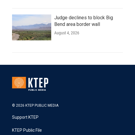
Judge declines to block Big
Bend area border wall
August 4, 2026
© 2026 KTEP PUBLIC MEDIA
Support KTEP
KTEP Public File