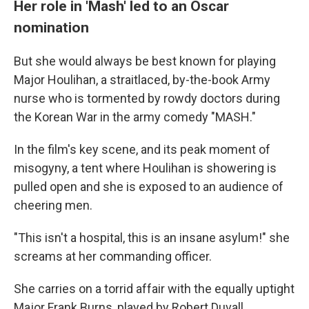
Her role in 'Mash' led to an Oscar
nomination
But she would always be best known for playing
Major Houlihan, a straitlaced, by-the-book Army
nurse who is tormented by rowdy doctors during
the Korean War in the army comedy "MASH."
In the film's key scene, and its peak moment of
misogyny, a tent where Houlihan is showering is
pulled open and she is exposed to an audience of
cheering men.
"This isn't a hospital, this is an insane asylum!" she
screams at her commanding officer.
She carries on a torrid affair with the equally uptight
Major Frank Burns, played by Robert Duvall,