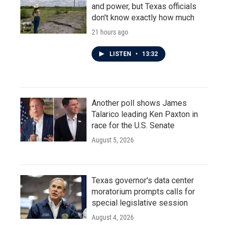
and power, but Texas officials
don't know exactly how much
21 hours ago
LISTEN
•
13:32
Another poll shows James
Talarico leading Ken Paxton in
race for the U.S. Senate
August 5, 2026
Texas governor's data center
moratorium prompts calls for
special legislative session
August 4, 2026