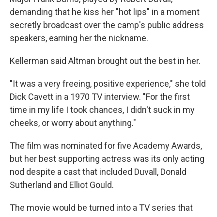
demanding that he kiss her "hot lips" in a moment
secretly broadcast over the camp's public address
speakers, earning her the nickname.
Kellerman said Altman brought out the best in her.
"It was a very freeing, positive experience," she told
Dick Cavett in a 1970 TV interview. "For the first
time in my life I took chances, I didn't suck in my
cheeks, or worry about anything."
The film was nominated for five Academy Awards,
but her best supporting actress was its only acting
nod despite a cast that included Duvall, Donald
Sutherland and Elliot Gould.
The movie would be turned into a TV series that