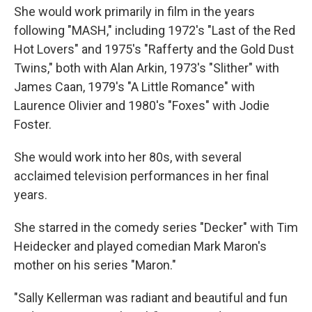
She would work primarily in film in the years
following "MASH," including 1972's "Last of the Red
Hot Lovers" and 1975's "Rafferty and the Gold Dust
Twins," both with Alan Arkin, 1973's "Slither" with
James Caan, 1979's "A Little Romance" with
Laurence Olivier and 1980's "Foxes" with Jodie
Foster.
She would work into her 80s, with several
acclaimed television performances in her final
years.
She starred in the comedy series "Decker" with Tim
Heidecker and played comedian Mark Maron's
mother on his series "Maron."
"Sally Kellerman was radiant and beautiful and fun