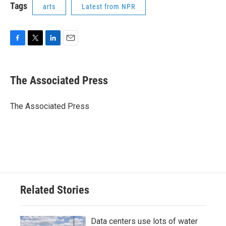
Tags
arts
Latest from NPR
F
T
L
E
a
w
i
m
c
i
n
a
e
t
k
i
The Associated Press
b
t
e
l
o
e
d
o
r
I
The Associated Press
k
n
Related Stories
Data centers use lots of water