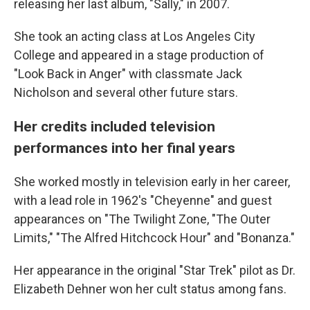
releasing her last album, "Sally," in 2007.
She took an acting class at Los Angeles City
College and appeared in a stage production of
"Look Back in Anger" with classmate Jack
Nicholson and several other future stars.
Her credits included television
performances into her final years
She worked mostly in television early in her career,
with a lead role in 1962's "Cheyenne" and guest
appearances on "The Twilight Zone, "The Outer
Limits," "The Alfred Hitchcock Hour" and "Bonanza."
Her appearance in the original "Star Trek" pilot as Dr.
Elizabeth Dehner won her cult status among fans.