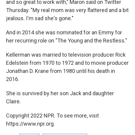
and so great to work with," Maron said on Twitter
Thursday. "My real mom was very flattered and a bit
jealous. I'm sad she's gone."
And in 2014 she was nominated for an Emmy for
her recurring role on "The Young and the Restless."
Kellerman was married to television producer Rick
Edelstein from 1970 to 1972 and to movie producer
Jonathan D. Krane from 1980 until his death in
2016.
She is survived by her son Jack and daughter
Claire.
Copyright 2022 NPR. To see more, visit
https://www.npr.org.