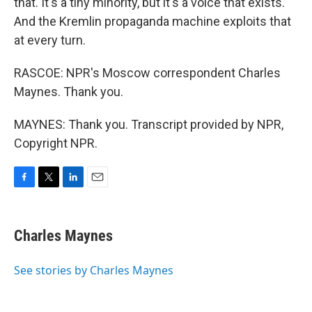
that. It's a tiny minority, but it's a voice that exists.
And the Kremlin propaganda machine exploits that
at every turn.
RASCOE: NPR's Moscow correspondent Charles
Maynes. Thank you.
MAYNES: Thank you. Transcript provided by NPR,
Copyright NPR.
F
T
L
E
a
w
i
m
c
i
n
a
e
t
k
i
Charles Maynes
b
t
e
l
o
e
d
o
r
I
See stories by Charles Maynes
k
n