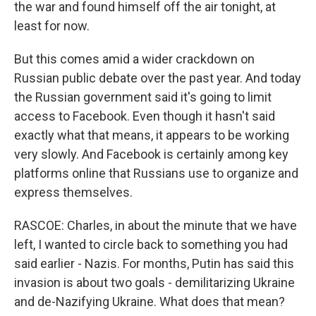
the war and found himself off the air tonight, at
least for now.
But this comes amid a wider crackdown on
Russian public debate over the past year. And today
the Russian government said it's going to limit
access to Facebook. Even though it hasn't said
exactly what that means, it appears to be working
very slowly. And Facebook is certainly among key
platforms online that Russians use to organize and
express themselves.
RASCOE: Charles, in about the minute that we have
left, I wanted to circle back to something you had
said earlier - Nazis. For months, Putin has said this
invasion is about two goals - demilitarizing Ukraine
and de-Nazifying Ukraine. What does that mean?