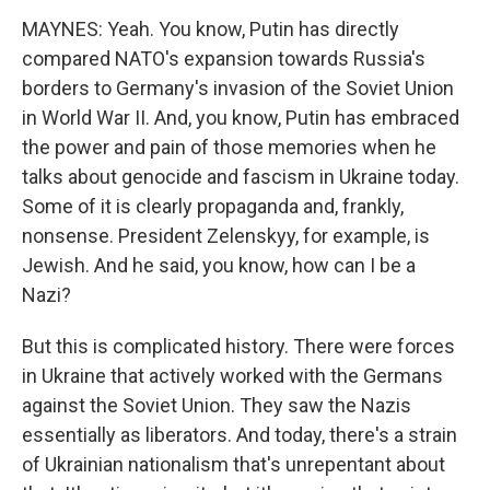
MAYNES: Yeah. You know, Putin has directly
compared NATO's expansion towards Russia's
borders to Germany's invasion of the Soviet Union
in World War II. And, you know, Putin has embraced
the power and pain of those memories when he
talks about genocide and fascism in Ukraine today.
Some of it is clearly propaganda and, frankly,
nonsense. President Zelenskyy, for example, is
Jewish. And he said, you know, how can I be a
Nazi?
But this is complicated history. There were forces
in Ukraine that actively worked with the Germans
against the Soviet Union. They saw the Nazis
essentially as liberators. And today, there's a strain
of Ukrainian nationalism that's unrepentant about