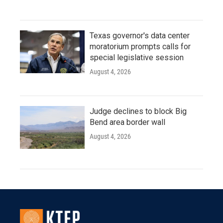
Texas governor's data center
moratorium prompts calls for
special legislative session
August 4, 2026
Judge declines to block Big
Bend area border wall
August 4, 2026