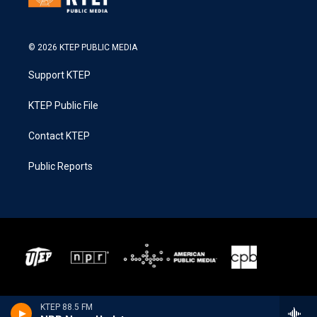
© 2026 KTEP PUBLIC MEDIA
Support KTEP
KTEP Public File
Contact KTEP
Public Reports
KTEP 88.5 FM