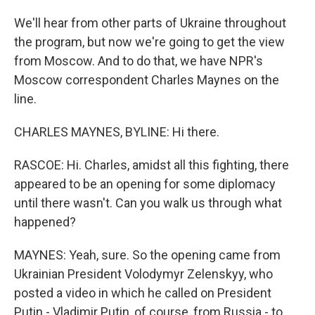
We'll hear from other parts of Ukraine throughout
the program, but now we're going to get the view
from Moscow. And to do that, we have NPR's
Moscow correspondent Charles Maynes on the
line.
CHARLES MAYNES, BYLINE: Hi there.
RASCOE: Hi. Charles, amidst all this fighting, there
appeared to be an opening for some diplomacy
until there wasn't. Can you walk us through what
happened?
MAYNES: Yeah, sure. So the opening came from
Ukrainian President Volodymyr Zelenskyy, who
posted a video in which he called on President
Putin - Vladimir Putin, of course, from Russia - to