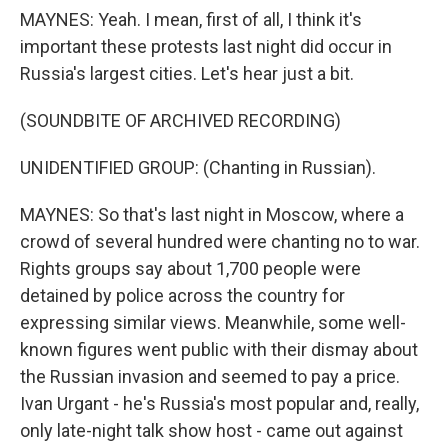
MAYNES: Yeah. I mean, first of all, I think it's
important these protests last night did occur in
Russia's largest cities. Let's hear just a bit.
(SOUNDBITE OF ARCHIVED RECORDING)
UNIDENTIFIED GROUP: (Chanting in Russian).
MAYNES: So that's last night in Moscow, where a
crowd of several hundred were chanting no to war.
Rights groups say about 1,700 people were
detained by police across the country for
expressing similar views. Meanwhile, some well-
known figures went public with their dismay about
the Russian invasion and seemed to pay a price.
Ivan Urgant - he's Russia's most popular and, really,
only late-night talk show host - came out against