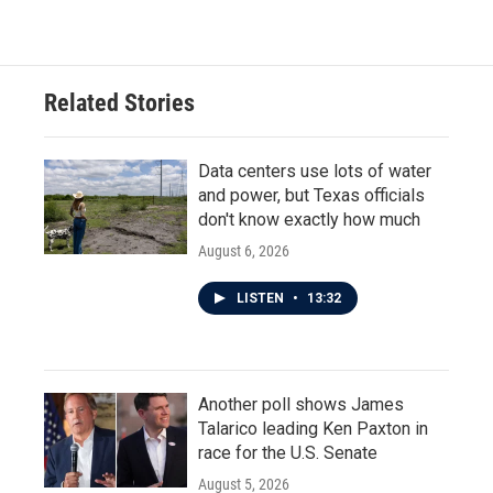
Related Stories
Data centers use lots of water
and power, but Texas officials
don't know exactly how much
August 6, 2026
LISTEN
•
13:32
Another poll shows James
Talarico leading Ken Paxton in
race for the U.S. Senate
August 5, 2026