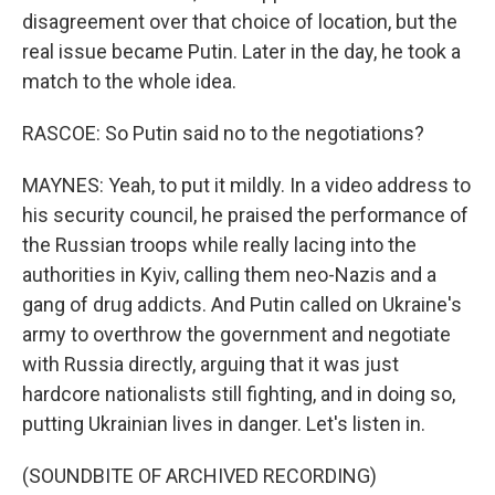
disagreement over that choice of location, but the
real issue became Putin. Later in the day, he took a
match to the whole idea.
RASCOE: So Putin said no to the negotiations?
MAYNES: Yeah, to put it mildly. In a video address to
his security council, he praised the performance of
the Russian troops while really lacing into the
authorities in Kyiv, calling them neo-Nazis and a
gang of drug addicts. And Putin called on Ukraine's
army to overthrow the government and negotiate
with Russia directly, arguing that it was just
hardcore nationalists still fighting, and in doing so,
putting Ukrainian lives in danger. Let's listen in.
(SOUNDBITE OF ARCHIVED RECORDING)