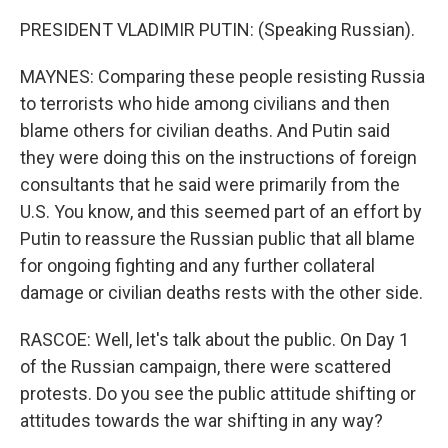
PRESIDENT VLADIMIR PUTIN: (Speaking Russian).
MAYNES: Comparing these people resisting Russia
to terrorists who hide among civilians and then
blame others for civilian deaths. And Putin said
they were doing this on the instructions of foreign
consultants that he said were primarily from the
U.S. You know, and this seemed part of an effort by
Putin to reassure the Russian public that all blame
for ongoing fighting and any further collateral
damage or civilian deaths rests with the other side.
RASCOE: Well, let's talk about the public. On Day 1
of the Russian campaign, there were scattered
protests. Do you see the public attitude shifting or
attitudes towards the war shifting in any way?