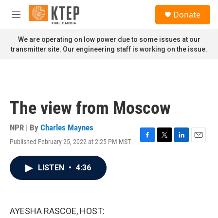
Skip to main content
S
Donate
e
M
a
e
r
n
We are operating on low power due to some issues at our
c
u
transmitter site. Our engineering staff is working on the issue.
h
u
e
r
y
The view from Moscow
NPR | By
Charles Maynes
Published February 25, 2022 at 2:25 PM MST
F
T
L
E
a
w
i
m
c
i
n
a
LISTEN
•
4:36
e
t
k
i
b
t
e
l
o
e
d
o
r
I
k
n
AYESHA RASCOE, HOST: