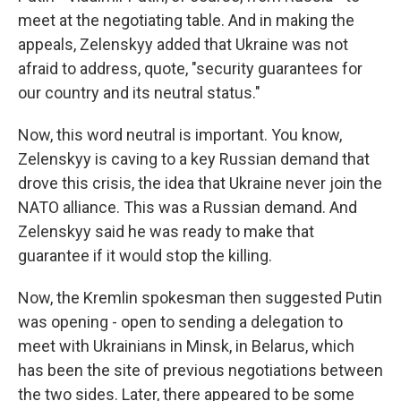
meet at the negotiating table. And in making the
appeals, Zelenskyy added that Ukraine was not
afraid to address, quote, "security guarantees for
our country and its neutral status."
Now, this word neutral is important. You know,
Zelenskyy is caving to a key Russian demand that
drove this crisis, the idea that Ukraine never join the
NATO alliance. This was a Russian demand. And
Zelenskyy said he was ready to make that
guarantee if it would stop the killing.
Now, the Kremlin spokesman then suggested Putin
was opening - open to sending a delegation to
meet with Ukrainians in Minsk, in Belarus, which
has been the site of previous negotiations between
the two sides. Later, there appeared to be some