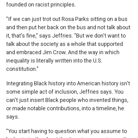
founded on racist principles.
"If we can just trot out Rosa Parks sitting on a bus
and then put her back on the bus and not talk about
it, that's fine," says Jeffries. "But we don't want to
talk about the society as a whole that supported
and embraced Jim Crow. And the way in which
inequality is literally written into the U.S.
constitution."
Integrating Black history into American history isn't
some simple act of inclusion, Jeffries says. You
can't just insert Black people who invented things,
or made notable contributions, into a timeline, he
says.
"You start having to question what you assume to