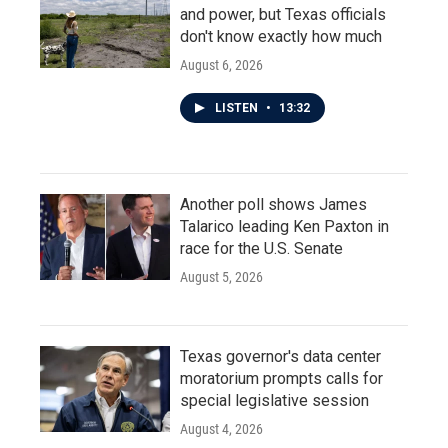
and power, but Texas officials
don't know exactly how much
August 6, 2026
LISTEN
•
13:32
Another poll shows James
Talarico leading Ken Paxton in
race for the U.S. Senate
August 5, 2026
Texas governor's data center
moratorium prompts calls for
special legislative session
August 4, 2026