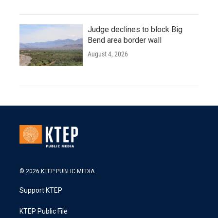
Judge declines to block Big
Bend area border wall
August 4, 2026
© 2026 KTEP PUBLIC MEDIA
Support KTEP
KTEP Public File