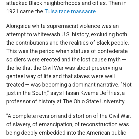
attacked Black neighborhoods and cities. Then in
1921 came the
Tulsa race massacre
.
Alongside white supremacist violence was an
attempt to whitewash U.S. history, excluding both
the contributions and the realities of Black people.
This was the period when statues of confederate
soldiers were erected and the lost cause myth —
the lie that the Civil War was about preserving a
genteel way of life and that slaves were well
treated — was becoming a dominant narrative. "Not
just in the South," says Hasan Kwame Jeffries, a
professor of history at The Ohio State University.
"A complete revision and distortion of the Civil War,
of slavery, of emancipation, of reconstruction was
being deeply embedded into the American public