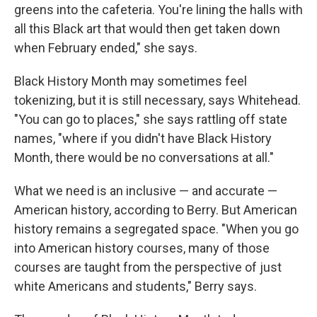
greens into the cafeteria. You're lining the halls with
all this Black art that would then get taken down
when February ended," she says.
Black History Month may sometimes feel
tokenizing, but it is still necessary, says Whitehead.
"You can go to places," she says rattling off state
names, "where if you didn't have Black History
Month, there would be no conversations at all."
What we need is an inclusive — and accurate —
American history, according to Berry. But American
history remains a segregated space. "When you go
into American history courses, many of those
courses are taught from the perspective of just
white Americans and students," Berry says.