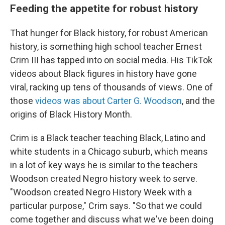
Feeding the appetite for robust history
That hunger for Black history, for robust American
history, is something high school teacher Ernest
Crim III has tapped into on social media. His TikTok
videos about Black figures in history have gone
viral, racking up tens of thousands of views. One of
those
videos was about Carter G. Woodson
, and the
origins of Black History Month.
Crim is a Black teacher teaching Black, Latino and
white students in a Chicago suburb, which means
in a lot of key ways he is similar to the teachers
Woodson created Negro history week to serve.
"Woodson created Negro History Week with a
particular purpose," Crim says. "So that we could
come together and discuss what we've been doing