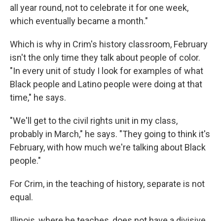
all year round, not to celebrate it for one week,
which eventually became a month."
Which is why in Crim's history classroom, February
isn't the only time they talk about people of color.
"In every unit of study I look for examples of what
Black people and Latino people were doing at that
time," he says.
"We'll get to the civil rights unit in my class,
probably in March," he says. "They going to think it's
February, with how much we're talking about Black
people."
For Crim, in the teaching of history, separate is not
equal.
Illinois, where he teaches, does not have a divisive