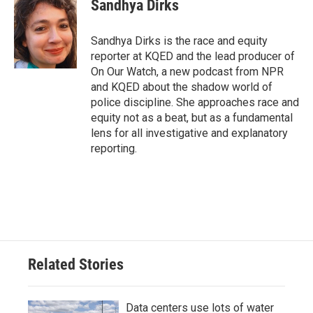
Sandhya Dirks
b
t
e
l
o
e
d
o
r
I
Sandhya Dirks is the race and equity
k
n
reporter at KQED and the lead producer of
On Our Watch, a new podcast from NPR
and KQED about the shadow world of
police discipline. She approaches race and
equity not as a beat, but as a fundamental
lens for all investigative and explanatory
reporting.
Related Stories
Data centers use lots of water