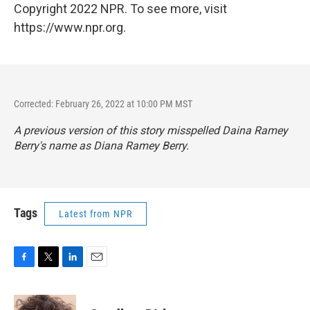
Copyright 2022 NPR. To see more, visit
https://www.npr.org.
Corrected: February 26, 2022 at 10:00 PM MST
A previous version of this story misspelled Daina Ramey
Berry's name as Diana Ramey Berry.
Tags
Latest from NPR
F
T
L
E
a
w
i
m
c
i
n
a
e
t
k
i