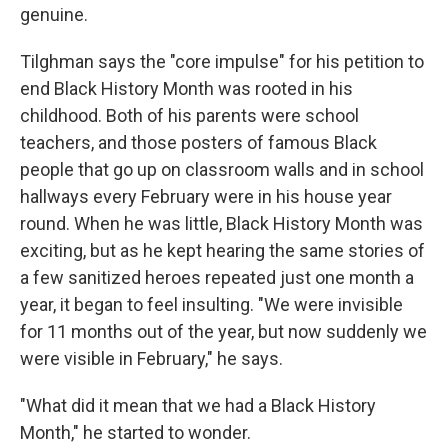
genuine.
Tilghman says the "core impulse" for his petition to
end Black History Month was rooted in his
childhood. Both of his parents were school
teachers, and those posters of famous Black
people that go up on classroom walls and in school
hallways every February were in his house year
round. When he was little, Black History Month was
exciting, but as he kept hearing the same stories of
a few sanitized heroes repeated just one month a
year, it began to feel insulting. "We were invisible
for 11 months out of the year, but now suddenly we
were visible in February," he says.
"What did it mean that we had a Black History
Month," he started to wonder.