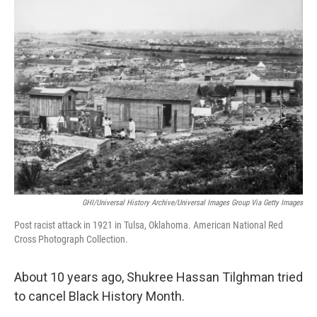
o
r
I
k
n
GHI/Universal History Archive/Universal Images Group Via Getty Images
Post racist attack in 1921 in Tulsa, Oklahoma. American National Red
Cross Photograph Collection.
About 10 years ago, Shukree Hassan Tilghman tried
to cancel Black History Month.