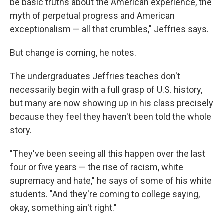
be basic truths about the American experience, the
myth of perpetual progress and American
exceptionalism — all that crumbles," Jeffries says.
But change is coming, he notes.
The undergraduates Jeffries teaches don't
necessarily begin with a full grasp of U.S. history,
but many are now showing up in his class precisely
because they feel they haven't been told the whole
story.
"They've been seeing all this happen over the last
four or five years — the rise of racism, white
supremacy and hate," he says of some of his white
students. "And they're coming to college saying,
okay, something ain't right."