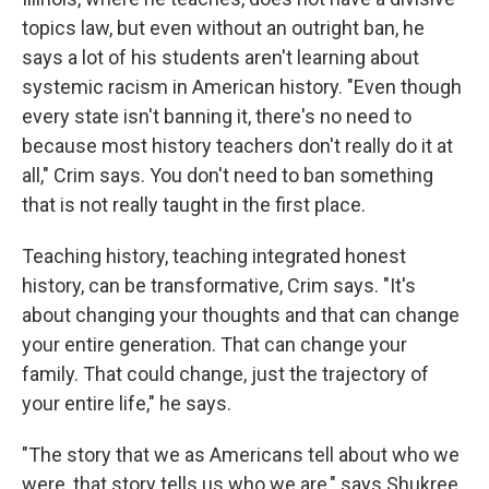
topics law, but even without an outright ban, he
says a lot of his students aren't learning about
systemic racism in American history. "Even though
every state isn't banning it, there's no need to
because most history teachers don't really do it at
all," Crim says. You don't need to ban something
that is not really taught in the first place.
Teaching history, teaching integrated honest
history, can be transformative, Crim says. "It's
about changing your thoughts and that can change
your entire generation. That can change your
family. That could change, just the trajectory of
your entire life," he says.
"The story that we as Americans tell about who we
were, that story tells us who we are," says Shukree