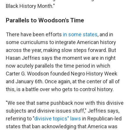
Black History Month."
Parallels to Woodson's Time
There have been efforts
in some states
, and in
some curriculums to integrate American history
across the year, making slow steps forward. But
Hasan Jeffries says the moment we are in right
now acutely parallels the time period in which
Carter G. Woodson founded Negro History Week
and January 6th. Once again, at the center of all of
this, is a battle over who gets to control history.
"We see that same pushback now with this divisive
subjects and divisive issues stuff," Jeffries says,
referring to "
divisive topics" laws
in Republican-led
states that ban acknowledging that America was