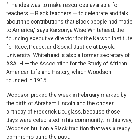
"The idea was to make resources available for
teachers — Black teachers — to celebrate and talk
about the contributions that Black people had made
to America," says Karsonya Wise Whitehead, the
founding executive director for the Karson Institute
for Race, Peace, and Social Justice at Loyola
University. Whitehead is also a former secretary of
ASALH — the Association for the Study of African
American Life and History, which Woodson
founded in 1915.
Woodson picked the week in February marked by
the birth of Abraham Lincoln and the chosen
birthday of Frederick Douglass, because those
days were celebrated in his community. In this way,
Woodson built on a Black tradition that was already
commemorating the past.