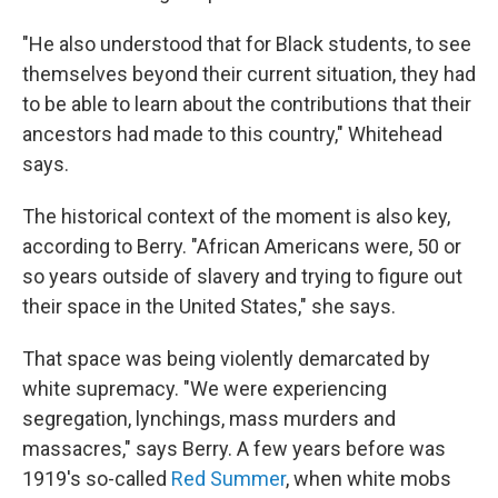
"He also understood that for Black students, to see
themselves beyond their current situation, they had
to be able to learn about the contributions that their
ancestors had made to this country," Whitehead
says.
The historical context of the moment is also key,
according to Berry. "African Americans were, 50 or
so years outside of slavery and trying to figure out
their space in the United States," she says.
That space was being violently demarcated by
white supremacy. "We were experiencing
segregation, lynchings, mass murders and
massacres," says Berry. A few years before was
1919's so-called
Red Summer
, when white mobs