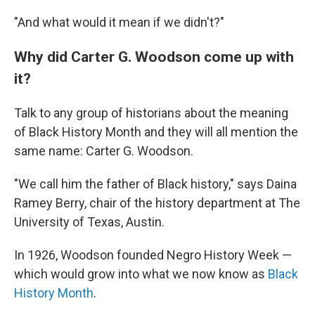
"And what would it mean if we didn't?"
Why did Carter G. Woodson come up with
it?
Talk to any group of historians about the meaning
of Black History Month and they will all mention the
same name: Carter G. Woodson.
"We call him the father of Black history," says Daina
Ramey Berry, chair of the history department at The
University of Texas, Austin.
In 1926, Woodson founded Negro History Week —
which would grow into what we now know as
Black
History Month
.