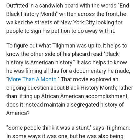
Outfitted in a sandwich board with the words "End
Black History Month" written across the front, he
walked the streets of New York City looking for
people to sign his petition to do away with it.
To figure out what Tilghman was up to, it helps to
know the other side of his placard read "Black
history is American history." It also helps to know
he was filming all this for a documentary he made,
"
More Than A Month
." That movie explored an
ongoing question about Black History Month; rather
than lifting up African American accomplishment,
does it instead maintain a segregated history of
America?
"Some people think it was a stunt," says Tilghman.
In some ways it was one, but he was also being