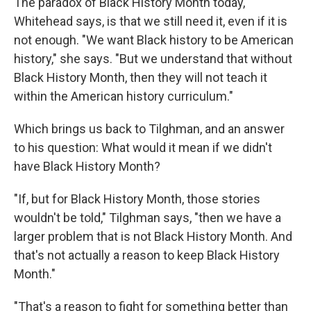
The paradox of Black History Month today,
Whitehead says, is that we still need it, even if it is
not enough. "We want Black history to be American
history," she says. "But we understand that without
Black History Month, then they will not teach it
within the American history curriculum."
Which brings us back to Tilghman, and an answer
to his question: What would it mean if we didn't
have Black History Month?
"If, but for Black History Month, those stories
wouldn't be told," Tilghman says, "then we have a
larger problem that is not Black History Month. And
that's not actually a reason to keep Black History
Month."
"That's a reason to fight for something better than