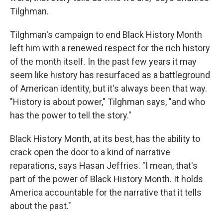
Tilghman.
Tilghman's campaign to end Black History Month
left him with a renewed respect for the rich history
of the month itself. In the past few years it may
seem like history has resurfaced as a battleground
of American identity, but it's always been that way.
"History is about power," Tilghman says, "and who
has the power to tell the story."
Black History Month, at its best, has the ability to
crack open the door to a kind of narrative
reparations, says Hasan Jeffries. "I mean, that's
part of the power of Black History Month. It holds
America accountable for the narrative that it tells
about the past."