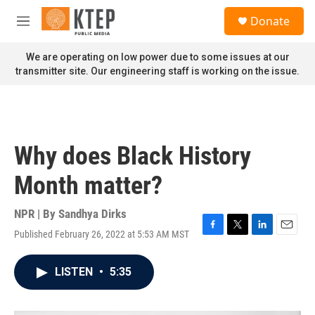
Skip to main content
S
Donate
e
M
a
e
r
n
We are operating on low power due to some issues at our
c
u
transmitter site. Our engineering staff is working on the issue.
h
u
e
r
y
Why does Black History
Month matter?
NPR | By
Sandhya Dirks
Published February 26, 2022 at 5:53 AM MST
F
T
L
E
a
w
i
m
c
i
n
a
LISTEN
•
5:35
e
t
k
i
b
t
e
l
o
e
d