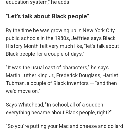
education system," he adds.
"Let's talk about Black people"
By the time he was growing up in New York City
public schools in the 1980s, Jeffries says Black
History Month felt very much like, "let's talk about
Black people for a couple of days."
"It was the usual cast of characters," he says.
Martin Luther King Jr., Frederick Douglass, Harriet
Tubman, a couple of Black inventors — "and then
we'd move on."
Says Whitehead, "In school, all of a sudden
everything became about Black people, right?"
"So you're putting your Mac and cheese and collard