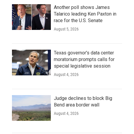
Another poll shows James
Talarico leading Ken Paxton in
race for the U.S. Senate
August 5, 2026
Texas governor's data center
moratorium prompts calls for
special legislative session
August 4, 2026
Judge declines to block Big
Bend area border wall
August 4, 2026