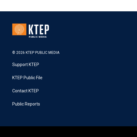
© 2026 KTEP PUBLIC MEDIA
Support KTEP
KTEP Public File
Contact KTEP
Public Reports