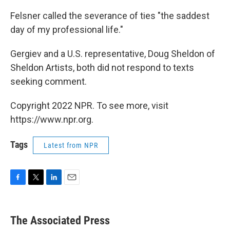
Felsner called the severance of ties "the saddest
day of my professional life."
Gergiev and a U.S. representative, Doug Sheldon of
Sheldon Artists, both did not respond to texts
seeking comment.
Copyright 2022 NPR. To see more, visit
https://www.npr.org.
Tags
Latest from NPR
F
T
L
E
a
w
i
m
c
i
n
a
e
t
k
i
The Associated Press
b
t
e
l