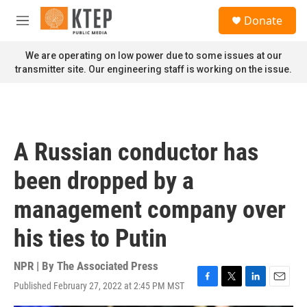
Skip to main content
S
Donate
e
M
a
e
r
n
We are operating on low power due to some issues at our
c
u
transmitter site. Our engineering staff is working on the issue.
h
u
e
r
y
A Russian conductor has
been dropped by a
management company over
his ties to Putin
NPR | By
The Associated Press
Published February 27, 2022 at 2:45 PM MST
F
T
L
E
a
w
i
m