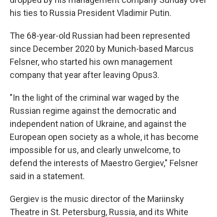
his ties to Russia President Vladimir Putin.
The 68-year-old Russian had been represented
since December 2020 by Munich-based Marcus
Felsner, who started his own management
company that year after leaving Opus3.
"In the light of the criminal war waged by the
Russian regime against the democratic and
independent nation of Ukraine, and against the
European open society as a whole, it has become
impossible for us, and clearly unwelcome, to
defend the interests of Maestro Gergiev," Felsner
said in a statement.
Gergiev is the music director of the Mariinsky
Theatre in St. Petersburg, Russia, and its White