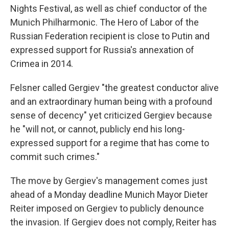
Nights Festival, as well as chief conductor of the
Munich Philharmonic. The Hero of Labor of the
Russian Federation recipient is close to Putin and
expressed support for Russia's annexation of
Crimea in 2014.
Felsner called Gergiev "the greatest conductor alive
and an extraordinary human being with a profound
sense of decency" yet criticized Gergiev because
he "will not, or cannot, publicly end his long-
expressed support for a regime that has come to
commit such crimes."
The move by Gergiev's management comes just
ahead of a Monday deadline Munich Mayor Dieter
Reiter imposed on Gergiev to publicly denounce
the invasion. If Gergiev does not comply, Reiter has