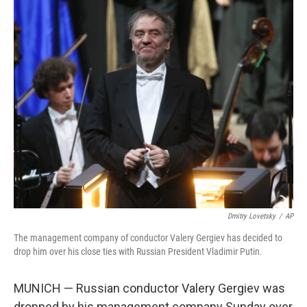
c
i
n
a
e
t
k
i
b
t
e
l
o
e
d
o
r
I
k
n
Dmitry Lovetsky
/
AP
The management company of conductor Valery Gergiev has decided to
drop him over his close ties with Russian President Vladimir Putin.
MUNICH — Russian conductor Valery Gergiev was
dropped by his management company Sunday over