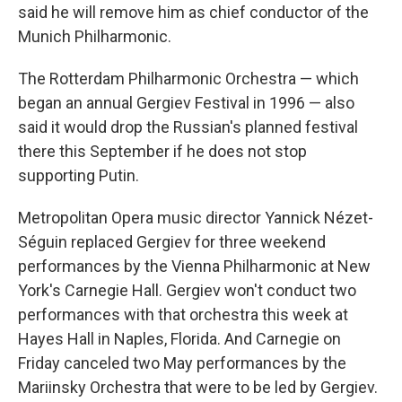
said he will remove him as chief conductor of the
Munich Philharmonic.
The Rotterdam Philharmonic Orchestra — which
began an annual Gergiev Festival in 1996 — also
said it would drop the Russian's planned festival
there this September if he does not stop
supporting Putin.
Metropolitan Opera music director Yannick Nézet-
Séguin replaced Gergiev for three weekend
performances by the Vienna Philharmonic at New
York's Carnegie Hall. Gergiev won't conduct two
performances with that orchestra this week at
Hayes Hall in Naples, Florida. And Carnegie on
Friday canceled two May performances by the
Mariinsky Orchestra that were to be led by Gergiev.