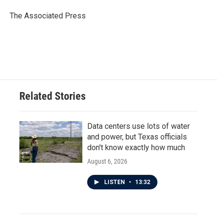
o
e
d
o
r
I
The Associated Press
k
n
Related Stories
Data centers use lots of water
and power, but Texas officials
don't know exactly how much
August 6, 2026
LISTEN
•
13:32