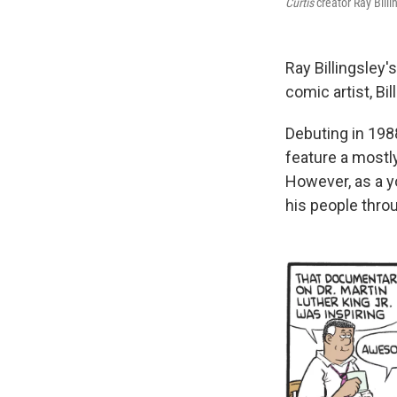
Curtis
creator Ray Billi
Ray Billingsley'
comic artist, Bi
Debuting in 198
feature a mostly
However, as a yo
his people thro