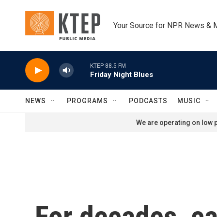
Skip to main content
Your Source for NPR News & 
KTEP 88.5 FM
Friday Night Blues
NEWS
PROGRAMS
PODCASTS
MUSIC
We are operating on low p
For decades, ca