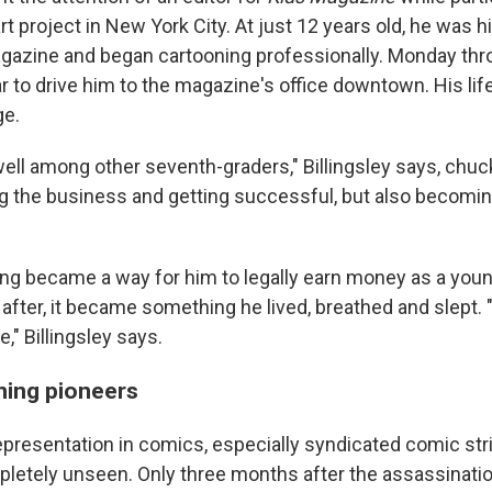
t project in New York City. At just 12 years old, he was hi
magazine and began cartooning professionally. Monday thro
r to drive him to the magazine's office downtown. His li
ge.
 well among other seventh-graders," Billingsley says, chuck
ng the business and getting successful, but also becomi
ning became a way for him to legally earn money as a young
 after, it became something he lived, breathed and slept. "
" Billingsley says.
ning pioneers
epresentation in comics, especially syndicated comic stri
letely unseen. Only three months after the assassinatio