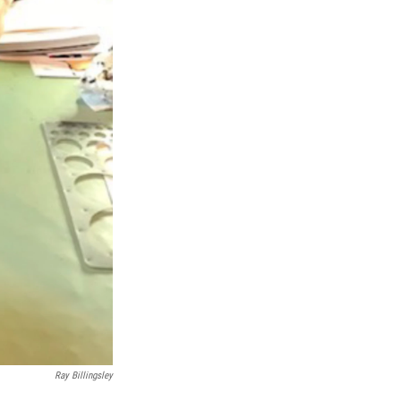
Ray Billingsley