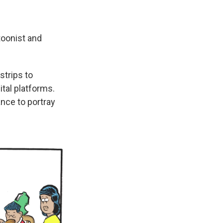
toonist and
strips to
ital platforms.
ance to portray