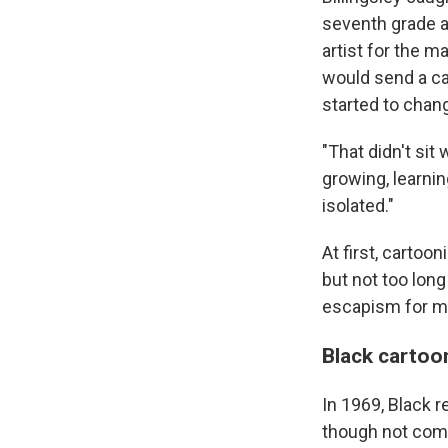
seventh grade ar
artist for the 
would send a ca
started to chan
"That didn't sit
growing, learni
isolated."
At first, cartoo
but not too long
escapism for me,
Black cartoo
In 1969, Black r
though not comp