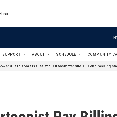
Music
N
SUPPORT
ABOUT
SCHEDULE
COMMUNITY C
ower due to some issues at our transmitter site. Our engineering staf
rtoonist Ray Billin