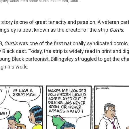
ngsley works in his home studio in Stamford, Conn.
s story is one of great tenacity and passion. A veteran car
llingsley is best known as the creator of the strip
Curtis
.
8,
Curtis
was one of the first nationally syndicated comic 
 Black cast. Today, the strip is widely read in print and dig
ung Black cartoonist, Billingsley struggled to get the ch
ugh his work.