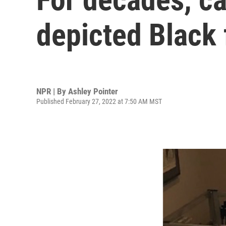
depicted Black f
NPR | By
Ashley Pointer
Published February 27, 2022 at 7:50 AM MST