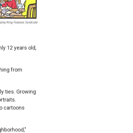
gsley/King Features Syndicate
ly 12 years old,
thing from
ly ties. Growing
traits.
to cartoons
ghborhood,"