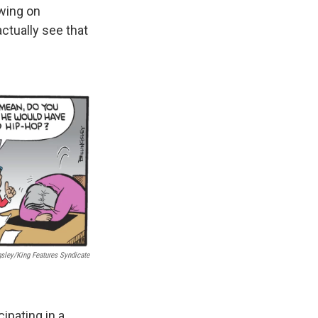
awing on
ctually see that
gsley/King Features Syndicate
cipating in a