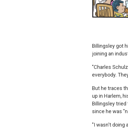
Billingsley got 
joining an indus
"Charles Schulz 
everybody. They 
But he traces th
up in Harlem, hi
Billingsley trie
since he was "n
"I wasn't doing