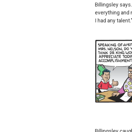
Billingsley says
everything and m
I had any talent.
Billingsley caug