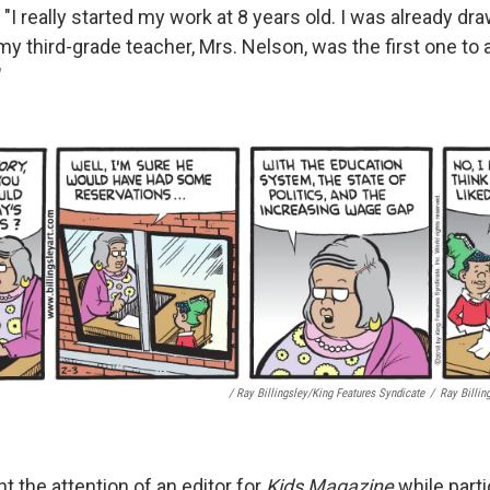
. "I really started my work at 8 years old. I was already dr
y third-grade teacher, Mrs. Nelson, was the first one to a
"
/ Ray Billingsley/King Features Syndicate
/
Ray Billin
ht the attention of an editor for
Kids Magazine
while parti