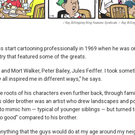
/ Ray Billingsley/King Features Syndicate
/
Ray Billin
his start cartooning professionally in 1969 when he was on
try that featured some of the greats.
and Mort Walker, Peter Bailey, Jules Feiffer. I took some
all inspired me in different ways," he says.
e roots of his characters even further back, through fami
s older brother was an artist who drew landscapes and por
d to mimic him — typical of younger siblings — but turned 
o good" compared to his brother.
 anything that the guys would do at my age around my nei