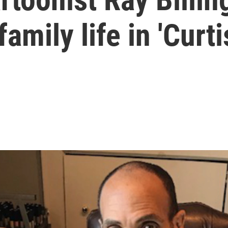
amily life in 'Curti