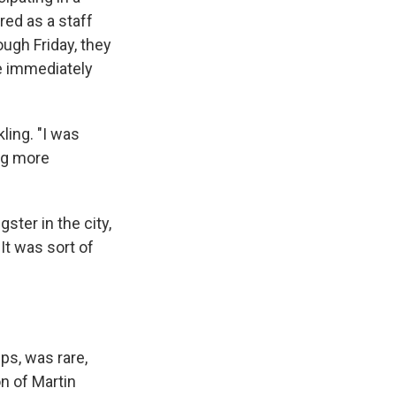
red as a staff
ugh Friday, they
fe immediately
ling. "I was
ng more
ster in the city,
It was sort of
ps, was rare,
n of Martin