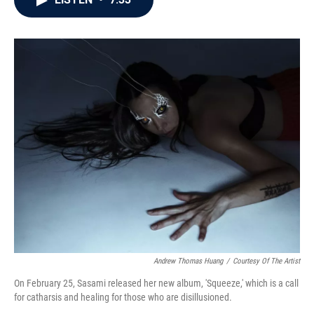
b
t
e
l
o
e
d
o
r
I
k
n
Andrew Thomas Huang
/
Courtesy Of The Artist
On February 25, Sasami released her new album, 'Squeeze,' which is a call
for catharsis and healing for those who are disillusioned.