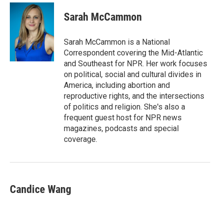
c
i
n
a
e
t
k
i
Sarah McCammon
b
t
e
l
o
e
d
o
r
I
Sarah McCammon is a National
k
n
Correspondent covering the Mid-Atlantic
and Southeast for NPR. Her work focuses
on political, social and cultural divides in
America, including abortion and
reproductive rights, and the intersections
of politics and religion. She's also a
frequent guest host for NPR news
magazines, podcasts and special
coverage.
Candice Wang