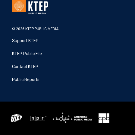
© 2026 KTEP PUBLIC MEDIA
Support KTEP
KTEP Public File
Contact KTEP
Public Reports