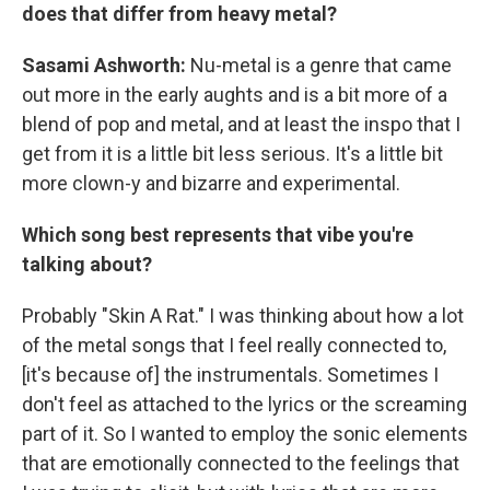
does that differ from heavy metal?
Sasami Ashworth:
Nu-metal is a genre that came
out more in the early aughts and is a bit more of a
blend of pop and metal, and at least the inspo that I
get from it is a little bit less serious. It's a little bit
more clown-y and bizarre and experimental.
Which song best represents that vibe you're
talking about?
Probably "Skin A Rat." I was thinking about how a lot
of the metal songs that I feel really connected to,
[it's because of] the instrumentals. Sometimes I
don't feel as attached to the lyrics or the screaming
part of it. So I wanted to employ the sonic elements
that are emotionally connected to the feelings that