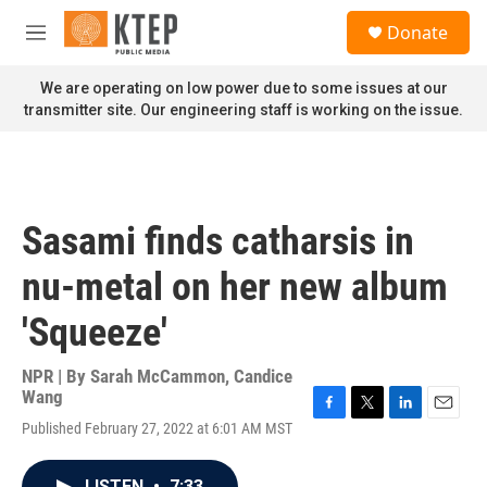
Skip to main content
S
Donate
e
M
a
e
r
n
We are operating on low power due to some issues at our
c
u
transmitter site. Our engineering staff is working on the issue.
h
u
e
r
y
Sasami finds catharsis in
nu-metal on her new album
'Squeeze'
NPR | By
Sarah McCammon
,
Candice
Wang
F
T
L
E
Published February 27, 2022 at 6:01 AM MST
a
w
i
m
c
i
n
a
e
t
k
i
LISTEN
•
7:33