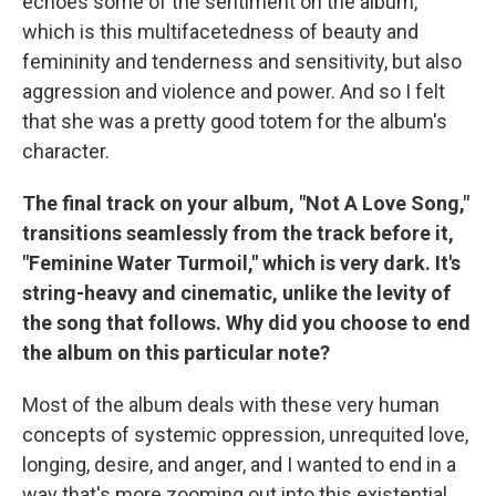
echoes some of the sentiment on the album,
which is this multifacetedness of beauty and
femininity and tenderness and sensitivity, but also
aggression and violence and power. And so I felt
that she was a pretty good totem for the album's
character.
The final track on your album, "Not A Love Song,"
transitions seamlessly from the track before it,
"Feminine Water Turmoil," which is very dark. It's
string-heavy and cinematic, unlike the levity of
the song that follows. Why did you choose to end
the album on this particular note?
Most of the album deals with these very human
concepts of systemic oppression, unrequited love,
longing, desire, and anger, and I wanted to end in a
way that's more zooming out into this existential