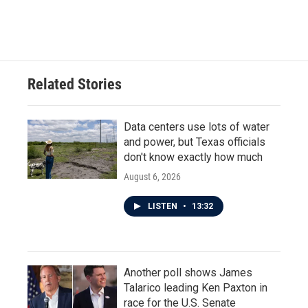
Related Stories
Data centers use lots of water
and power, but Texas officials
don't know exactly how much
August 6, 2026
LISTEN
•
13:32
Another poll shows James
Talarico leading Ken Paxton in
race for the U.S. Senate