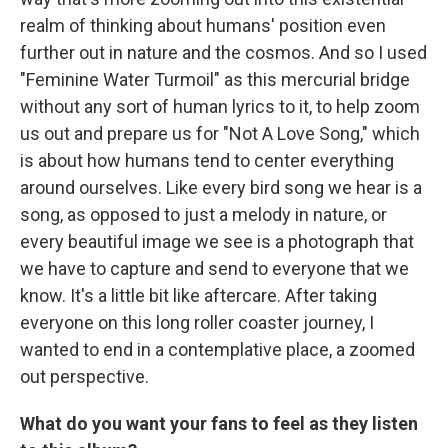
realm of thinking about humans' position even
further out in nature and the cosmos. And so I used
"Feminine Water Turmoil" as this mercurial bridge
without any sort of human lyrics to it, to help zoom
us out and prepare us for "Not A Love Song," which
is about how humans tend to center everything
around ourselves. Like every bird song we hear is a
song, as opposed to just a melody in nature, or
every beautiful image we see is a photograph that
we have to capture and send to everyone that we
know. It's a little bit like aftercare. After taking
everyone on this long roller coaster journey, I
wanted to end in a contemplative place, a zoomed
out perspective.
What do you want your fans to feel as they listen