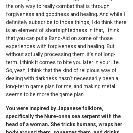
the only way to really combat that is through
forgiveness and goodness and healing. And while I
definitely subscribe to those things, I do think there
is an element of shortsightedness in that, I think
that you can put a Band-Aid on some of those
experiences with forgiveness and healing. But
without actually processing them, it's not long-
term. I think it comes to bite you later in your life.
So, yeah, I think that the kind of religious way of
dealing with darkness hasn't necessarily been a
long-term game plan for me, and making metal
seems to be more the game plan.
You were inspired by Japanese folklore,
specifically the Nure-onna sea serpent with the
head of a woman. She tricks humans, wraps her
body around them, squeezes them, and drinks