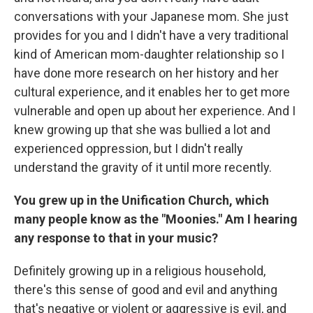
conversations with your Japanese mom. She just
provides for you and I didn't have a very traditional
kind of American mom-daughter relationship so I
have done more research on her history and her
cultural experience, and it enables her to get more
vulnerable and open up about her experience. And I
knew growing up that she was bullied a lot and
experienced oppression, but I didn't really
understand the gravity of it until more recently.
You grew up in the Unification Church, which
many people know as the "Moonies." Am I hearing
any response to that in your music?
Definitely growing up in a religious household,
there's this sense of good and evil and anything
that's negative or violent or aggressive is evil, and