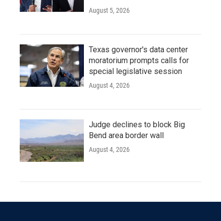
August 5, 2026
Texas governor's data center
moratorium prompts calls for
special legislative session
August 4, 2026
Judge declines to block Big
Bend area border wall
August 4, 2026