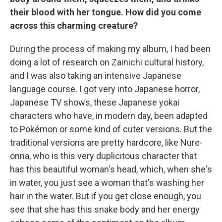
their blood with her tongue. How did you come
across this charming creature?
During the process of making my album, I had been
doing a lot of research on Zainichi cultural history,
and I was also taking an intensive Japanese
language course. I got very into Japanese horror,
Japanese TV shows, these Japanese yokai
characters who have, in modern day, been adapted
to Pokémon or some kind of cuter versions. But the
traditional versions are pretty hardcore, like Nure-
onna, who is this very duplicitous character that
has this beautiful woman's head, which, when she's
in water, you just see a woman that's washing her
hair in the water. But if you get close enough, you
see that she has this snake body and her energy