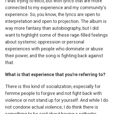
I was trying to elicit, but with lyrics that are more
connected to my experience and my community's
experience. So, you know, the lyrics are open to
interpretation and open to projection. The album is
way more fantasy than autobiography, but I did
want to highlight some of these rage-filled feelings
about systemic oppression or personal
experiences with people who dominate or abuse
their power, and the song is fighting back against
that.
What is that experience that you're referring to?
There is this kind of socialization, especially for
femme people to forgive and not fight back with
violence or not stand up for yourself. And while I do
not condone actual violence, I do think there is
something to be said about having a cathartic