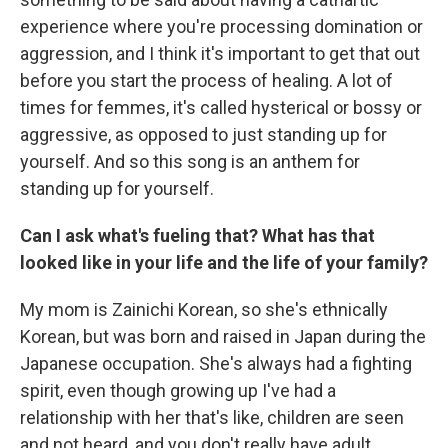
experience where you're processing domination or
aggression, and I think it's important to get that out
before you start the process of healing. A lot of
times for femmes, it's called hysterical or bossy or
aggressive, as opposed to just standing up for
yourself. And so this song is an anthem for
standing up for yourself.
Can I ask what's fueling that? What has that
looked like in your life and the life of your family?
My mom is Zainichi Korean, so she's ethnically
Korean, but was born and raised in Japan during the
Japanese occupation. She's always had a fighting
spirit, even though growing up I've had a
relationship with her that's like, children are seen
and not heard, and you don't really have adult