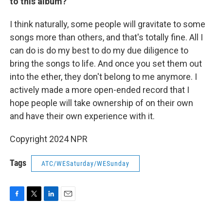
to this album?
I think naturally, some people will gravitate to some
songs more than others, and that's totally fine. All I
can do is do my best to do my due diligence to
bring the songs to life. And once you set them out
into the ether, they don't belong to me anymore. I
actively made a more open-ended record that I
hope people will take ownership of on their own
and have their own experience with it.
Copyright 2024 NPR
Tags
ATC/WESaturday/WESunday
F
T
L
E
a
w
i
m