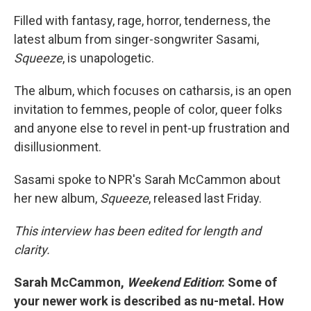
Filled with fantasy, rage, horror, tenderness, the
latest album from singer-songwriter Sasami,
Squeeze
, is unapologetic.
The album, which focuses on catharsis, is an open
invitation to femmes, people of color, queer folks
and anyone else to revel in pent-up frustration and
disillusionment.
Sasami spoke to NPR's Sarah McCammon about
her new album,
Squeeze
, released last Friday.
This interview has been edited for length and
clarity.
Sarah McCammon,
Weekend Edition
: Some of
your newer work is described as nu-metal. How