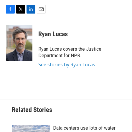
F
T
L
E
a
w
i
m
c
i
n
a
e
t
k
i
Ryan Lucas
b
t
e
l
o
e
d
o
r
I
Ryan Lucas covers the Justice
k
n
Department for NPR.
See stories by Ryan Lucas
Related Stories
Data centers use lots of water