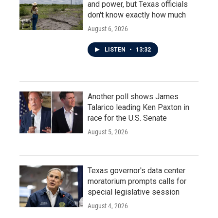
and power, but Texas officials
don't know exactly how much
August 6, 2026
LISTEN
•
13:32
Another poll shows James
Talarico leading Ken Paxton in
race for the U.S. Senate
August 5, 2026
Texas governor's data center
moratorium prompts calls for
special legislative session
August 4, 2026