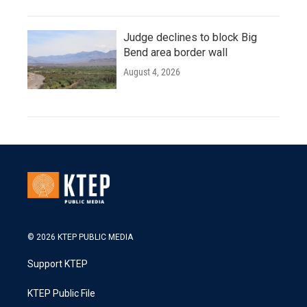
Judge declines to block Big
Bend area border wall
August 4, 2026
© 2026 KTEP PUBLIC MEDIA
Support KTEP
KTEP Public File