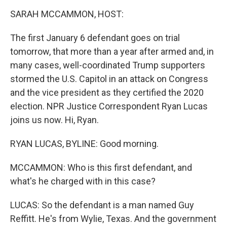
o
r
I
k
n
SARAH MCCAMMON, HOST:
The first January 6 defendant goes on trial
tomorrow, that more than a year after armed and, in
many cases, well-coordinated Trump supporters
stormed the U.S. Capitol in an attack on Congress
and the vice president as they certified the 2020
election. NPR Justice Correspondent Ryan Lucas
joins us now. Hi, Ryan.
RYAN LUCAS, BYLINE: Good morning.
MCCAMMON: Who is this first defendant, and
what's he charged with in this case?
LUCAS: So the defendant is a man named Guy
Reffitt. He's from Wylie, Texas. And the government