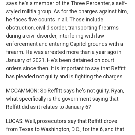
says he's a member of the Three Percenter, a self-
styled militia group. As for the charges against him,
he faces five counts in all. Those include
obstruction, civil disorder, transporting firearms
during a civil disorder, interfering with law
enforcement and entering Capitol grounds with a
firearm. He was arrested more than a year ago in
January of 2021. He's been detained on court
orders since then. It is important to say that Reffitt
has pleaded not guilty and is fighting the charges.
MCCAMMON: So Reffitt says he's not guilty. Ryan,
what specifically is the government saying that
Reffitt did as it relates to January 6?
LUCAS: Well, prosecutors say that Reffitt drove
from Texas to Washington, D.C., for the 6, and that