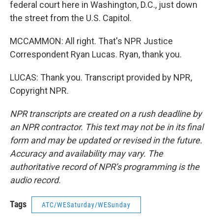
federal court here in Washington, D.C., just down
the street from the U.S. Capitol.
MCCAMMON: All right. That's NPR Justice
Correspondent Ryan Lucas. Ryan, thank you.
LUCAS: Thank you. Transcript provided by NPR,
Copyright NPR.
NPR transcripts are created on a rush deadline by
an NPR contractor. This text may not be in its final
form and may be updated or revised in the future.
Accuracy and availability may vary. The
authoritative record of NPR’s programming is the
audio record.
Tags
ATC/WESaturday/WESunday