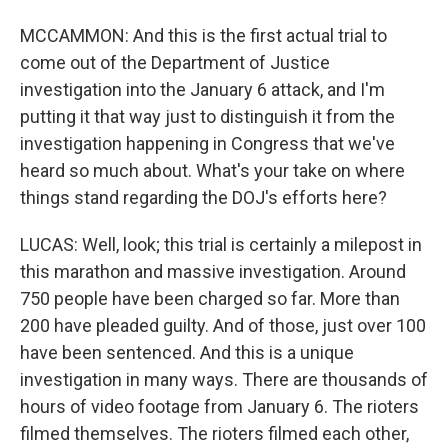
MCCAMMON: And this is the first actual trial to
come out of the Department of Justice
investigation into the January 6 attack, and I'm
putting it that way just to distinguish it from the
investigation happening in Congress that we've
heard so much about. What's your take on where
things stand regarding the DOJ's efforts here?
LUCAS: Well, look; this trial is certainly a milepost in
this marathon and massive investigation. Around
750 people have been charged so far. More than
200 have pleaded guilty. And of those, just over 100
have been sentenced. And this is a unique
investigation in many ways. There are thousands of
hours of video footage from January 6. The rioters
filmed themselves. The rioters filmed each other,