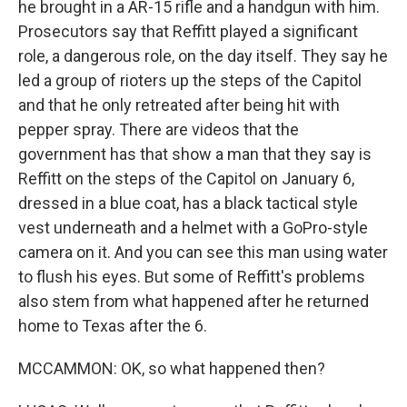
he brought in a AR-15 rifle and a handgun with him.
Prosecutors say that Reffitt played a significant
role, a dangerous role, on the day itself. They say he
led a group of rioters up the steps of the Capitol
and that he only retreated after being hit with
pepper spray. There are videos that the
government has that show a man that they say is
Reffitt on the steps of the Capitol on January 6,
dressed in a blue coat, has a black tactical style
vest underneath and a helmet with a GoPro-style
camera on it. And you can see this man using water
to flush his eyes. But some of Reffitt's problems
also stem from what happened after he returned
home to Texas after the 6.
MCCAMMON: OK, so what happened then?