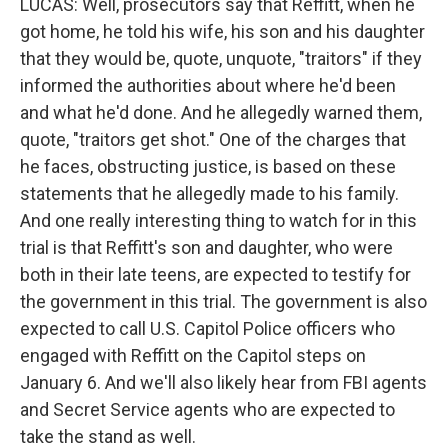
LUCAS: Well, prosecutors say that Reffitt, when he
got home, he told his wife, his son and his daughter
that they would be, quote, unquote, "traitors" if they
informed the authorities about where he'd been
and what he'd done. And he allegedly warned them,
quote, "traitors get shot." One of the charges that
he faces, obstructing justice, is based on these
statements that he allegedly made to his family.
And one really interesting thing to watch for in this
trial is that Reffitt's son and daughter, who were
both in their late teens, are expected to testify for
the government in this trial. The government is also
expected to call U.S. Capitol Police officers who
engaged with Reffitt on the Capitol steps on
January 6. And we'll also likely hear from FBI agents
and Secret Service agents who are expected to
take the stand as well.