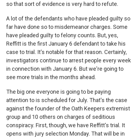
so that sort of evidence is very hard to refute.
A lot of the defendants who have pleaded guilty so
far have done so to misdemeanor charges. Some
have pleaded guilty to felony counts. But, yes,
Reffitt is the first January 6 defendant to take his
case to trial. It's notable for that reason. Certainly,
investigators continue to arrest people every week
in connection with January 6. But we're going to
see more trials in the months ahead.
The big one everyone is going to be paying
attention to is scheduled for July. That's the case
against the founder of the Oath Keepers extremist
group and 10 others on charges of seditious
conspiracy. First, though, we have Reffitt's trial. It
opens with jury selection Monday. That will be in