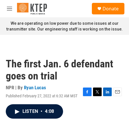
Skip to main content
S
Donate
e
M
a
e
r
n
We are operating on low power due to some issues at our
c
u
transmitter site. Our engineering staff is working on the issue.
h
u
e
r
y
The first Jan. 6 defendant
goes on trial
NPR | By
Ryan Lucas
Published February 27, 2022 at 6:32 AM MST
F
T
L
E
a
w
i
m
c
i
n
a
LISTEN
•
4:08
e
t
k
i
b
t
e
l
o
e
d