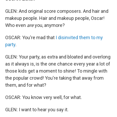
GLEN: And original score composers. And hair and
makeup people. Hair and makeup people, Oscar!
Who even
are
you, anymore?
OSCAR: You're mad that
I disinvited them to my
party
.
GLEN: Your party, as extra and bloated and overlong
as it always is, is the one chance every year a lot of
those kids get a moment to shine! To mingle with
the popular crowd! You're taking that away from
them, and for what?
OSCAR: You know very well, for what.
GLEN: I want to hear you say it.