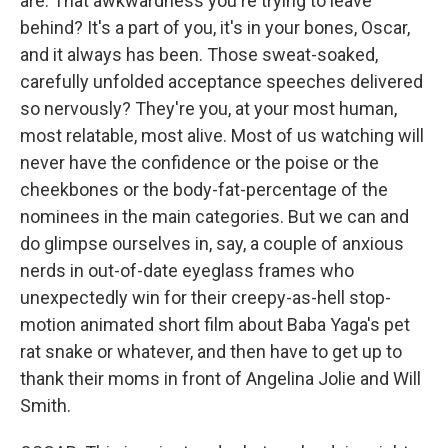
are. That awkwardness you're trying to leave
behind? It's a part of you, it's in your bones, Oscar,
and it always has been. Those sweat-soaked,
carefully unfolded acceptance speeches delivered
so nervously? They're you, at your most human,
most relatable, most alive. Most of us watching will
never have the confidence or the poise or the
cheekbones or the body-fat-percentage of the
nominees in the main categories. But we can and
do glimpse ourselves in, say, a couple of anxious
nerds in out-of-date eyeglass frames who
unexpectedly win for their creepy-as-hell stop-
motion animated short film about Baba Yaga's pet
rat snake or whatever, and then have to get up to
thank their moms in front of Angelina Jolie and Will
Smith.