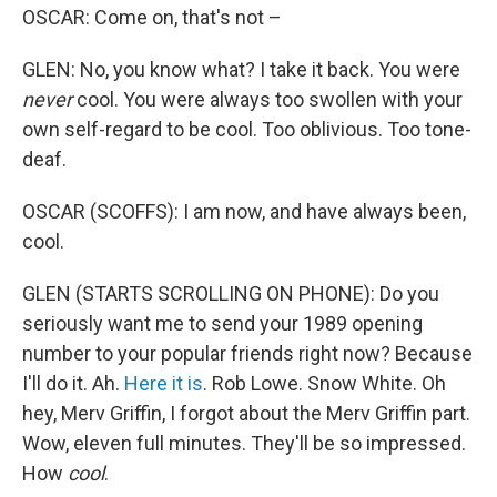
OSCAR: Come on, that's not –
GLEN: No, you know what? I take it back. You were
never
cool. You were always too swollen with your
own self-regard to be cool. Too oblivious. Too tone-
deaf.
OSCAR (SCOFFS): I am now, and have always been,
cool.
GLEN (STARTS SCROLLING ON PHONE): Do you
seriously want me to send your 1989 opening
number to your popular friends right now? Because
I'll do it. Ah.
Here it is
. Rob Lowe. Snow White. Oh
hey, Merv Griffin, I forgot about the Merv Griffin part.
Wow, eleven full minutes. They'll be so impressed.
How
cool
.