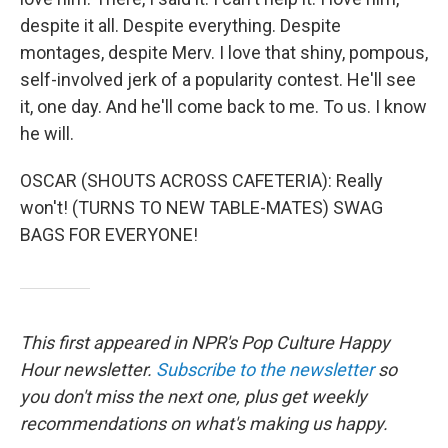
despite it all. Despite everything. Despite
montages, despite Merv. I love that shiny, pompous,
self-involved jerk of a popularity contest. He'll see
it, one day. And he'll come back to me. To us. I know
he will.
OSCAR (SHOUTS ACROSS CAFETERIA): Really
won't! (TURNS TO NEW TABLE-MATES) SWAG
BAGS FOR EVERYONE!
This first appeared in NPR's Pop Culture Happy
Hour newsletter.
Subscribe to the newsletter
so
you don't miss the next one, plus get weekly
recommendations on what's making us happy.