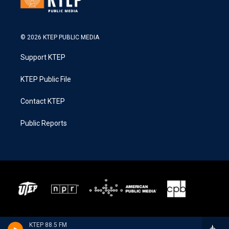
© 2026 KTEP PUBLIC MEDIA
Support KTEP
KTEP Public File
Contact KTEP
Public Reports
KTEP 88.5 FM