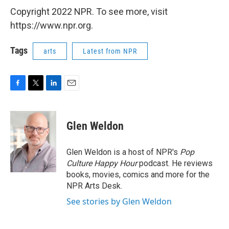
Copyright 2022 NPR. To see more, visit
https://www.npr.org.
Tags
arts
Latest from NPR
F
T
L
E
a
w
i
m
c
i
n
a
e
t
k
i
Glen Weldon
b
t
e
l
o
e
d
o
r
I
Glen Weldon is a host of NPR's
Pop
k
n
Culture Happy Hour
podcast. He reviews
books, movies, comics and more for the
NPR Arts Desk.
See stories by Glen Weldon