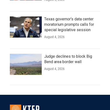
Texas governor's data center
moratorium prompts calls for
special legislative session
August 4, 2026
Judge declines to block Big
Bend area border wall
August 4, 2026