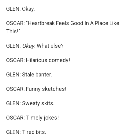
GLEN: Okay.
OSCAR: "Heartbreak Feels Good In A Place Like
This!"
GLEN:
Okay
. What else?
OSCAR: Hilarious comedy!
GLEN: Stale banter.
OSCAR: Funny sketches!
GLEN: Sweaty skits.
OSCAR: Timely jokes!
GLEN: Tired bits.