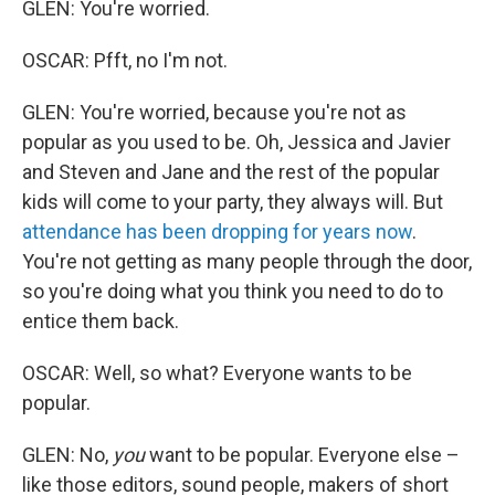
GLEN: You're worried.
OSCAR: Pfft, no I'm not.
GLEN: You're worried, because you're not as
popular as you used to be. Oh, Jessica and Javier
and Steven and Jane and the rest of the popular
kids will come to your party, they always will. But
attendance has been dropping for years now
.
You're not getting as many people through the door,
so you're doing what you think you need to do to
entice them back.
OSCAR: Well, so what? Everyone wants to be
popular.
GLEN: No,
you
want to be popular. Everyone else –
like those editors, sound people, makers of short