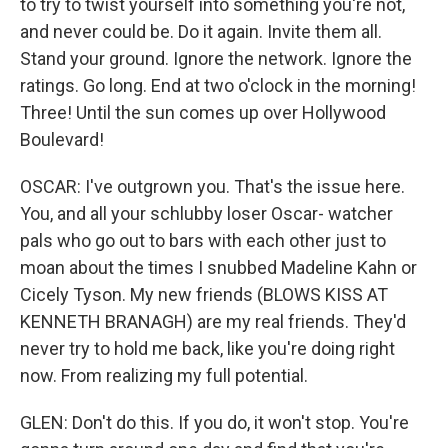
to try to twist yourself into something you're not,
and never could be. Do it again. Invite them all.
Stand your ground. Ignore the network. Ignore the
ratings. Go long. End at two o'clock in the morning!
Three! Until the sun comes up over Hollywood
Boulevard!
OSCAR: I've outgrown you. That's the issue here.
You, and all your schlubby loser Oscar- watcher
pals who go out to bars with each other just to
moan about the times I snubbed Madeline Kahn or
Cicely Tyson. My new friends (BLOWS KISS AT
KENNETH BRANAGH) are my real friends. They'd
never try to hold me back, like you're doing right
now. From realizing my full potential.
GLEN: Don't do this. If you do, it won't stop. You're