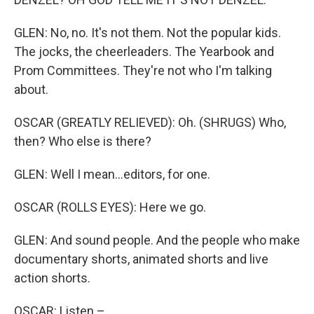
GLEN: No, no. It's not them. Not the popular kids.
The jocks, the cheerleaders. The Yearbook and
Prom Committees. They're not who I'm talking
about.
OSCAR (GREATLY RELIEVED): Oh. (SHRUGS) Who,
then? Who else is there?
GLEN: Well I mean...editors, for one.
OSCAR (ROLLS EYES): Here we go.
GLEN: And sound people. And the people who make
documentary shorts, animated shorts and live
action shorts.
OSCAR: Listen –