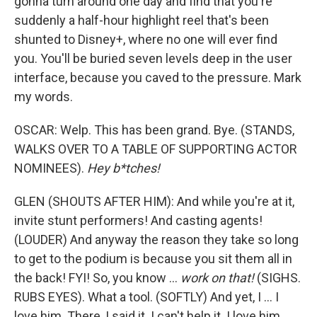
gonna turn around one day and find that you're
suddenly a half-hour highlight reel that's been
shunted to Disney+, where no one will ever find
you. You'll be buried seven levels deep in the user
interface, because you caved to the pressure. Mark
my words.
OSCAR: Welp. This has been grand. Bye. (STANDS,
WALKS OVER TO A TABLE OF SUPPORTING ACTOR
NOMINEES).
Hey b*tches!
GLEN (SHOUTS AFTER HIM): And while you're at it,
invite stunt performers! And casting agents!
(LOUDER) And anyway the reason they take so long
to get to the podium is because you sit them all in
the back! FYI! So, you know ...
work on that!
(SIGHS.
RUBS EYES). What a tool. (SOFTLY) And yet, I ... I
love him. There, I said it. I can't help it. I love him,