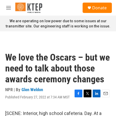
Skip to main content
S
Donate
e
M
a
e
r
n
We are operating on low power due to some issues at our
c
u
transmitter site. Our engineering staff is working on the issue.
h
u
e
r
y
We love the Oscars – but we
need to talk about those
awards ceremony changes
NPR | By
Glen Weldon
Published February 27, 2022 at 7:34 AM MST
F
T
L
E
a
w
i
m
c
i
n
a
e
t
k
i
[SCENE: Interior, high school cafeteria. Day. At a