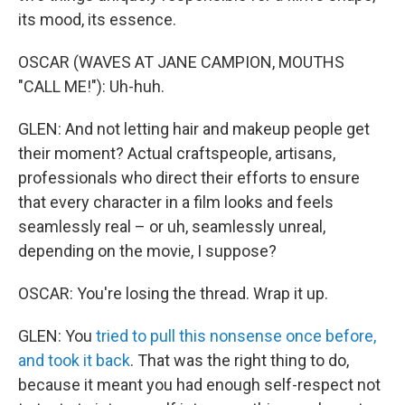
its mood, its essence.
OSCAR (WAVES AT JANE CAMPION, MOUTHS
"CALL ME!"): Uh-huh.
GLEN: And not letting hair and makeup people get
their moment? Actual craftspeople, artisans,
professionals who direct their efforts to ensure
that every character in a film looks and feels
seamlessly real – or uh, seamlessly unreal,
depending on the movie, I suppose?
OSCAR: You're losing the thread. Wrap it up.
GLEN: You
tried to pull this nonsense once before,
and took it back
. That was the right thing to do,
because it meant you had enough self-respect not