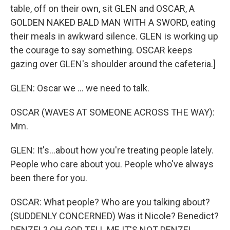
b
t
e
l
table, off on their own, sit GLEN and OSCAR, A
o
e
d
o
r
I
GOLDEN NAKED BALD MAN WITH A SWORD, eating
k
n
their meals in awkward silence. GLEN is working up
the courage to say something. OSCAR keeps
gazing over GLEN's shoulder around the cafeteria.]
GLEN: Oscar we ... we need to talk.
OSCAR (WAVES AT SOMEONE ACROSS THE WAY):
Mm.
GLEN: It's...about how you're treating people lately.
People who care about you. People who've always
been there for you.
OSCAR: What people? Who are you talking about?
(SUDDENLY CONCERNED) Was it Nicole? Benedict?
DENZEL? OH GOD TELL ME IT'S NOT DENZEL.