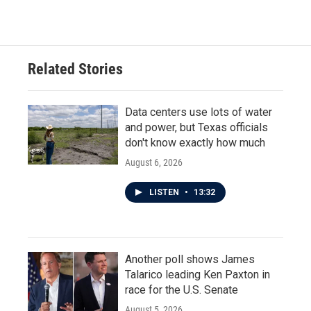
Related Stories
Data centers use lots of water
and power, but Texas officials
don't know exactly how much
August 6, 2026
LISTEN
•
13:32
Another poll shows James
Talarico leading Ken Paxton in
race for the U.S. Senate
August 5, 2026