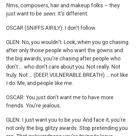
films, composers, hair and makeup folks – they
just want to be
seen
. It's different.
OSCAR (SNIFFS AIRILY): I don't follow.
GLEN: No, you wouldn't. Look, when you go chasing
after only those people who want the gowns and
the big awards, you're chasing after people who
don't ... who don't care about you. Not really. Not
truly. Not ... (DEEP, VULNERABLE BREATH) ... not like
I do. Me, and people like me.
OSCAR: You just don't want me to have more
friends. You're jealous.
GLEN: I just want you to be
you
. And face it, you're
not only the big, glitzy awards. Stop pretending you