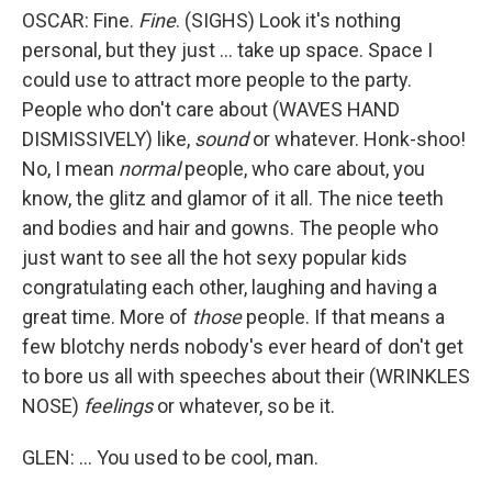
OSCAR: Fine.
Fine
. (SIGHS) Look it's nothing
personal, but they just ... take up space. Space I
could use to attract more people to the party.
People who don't care about (WAVES HAND
DISMISSIVELY) like,
sound
or whatever. Honk-shoo!
No, I mean
normal
people, who care about, you
know, the glitz and glamor of it all. The nice teeth
and bodies and hair and gowns. The people who
just want to see all the hot sexy popular kids
congratulating each other, laughing and having a
great time. More of
those
people. If that means a
few blotchy nerds nobody's ever heard of don't get
to bore us all with speeches about their (WRINKLES
NOSE)
feelings
or whatever, so be it.
GLEN: ... You used to be cool, man.