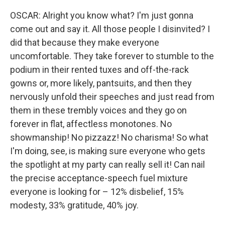
OSCAR: Alright you know what? I'm just gonna
come out and say it. All those people I disinvited? I
did that because they make everyone
uncomfortable. They take forever to stumble to the
podium in their rented tuxes and off-the-rack
gowns or, more likely, pantsuits, and then they
nervously unfold their speeches and just read from
them in these trembly voices and they go on
forever in flat, affectless monotones. No
showmanship! No pizzazz! No charisma! So what
I'm doing, see, is making sure everyone who gets
the spotlight at my party can really sell it! Can nail
the precise acceptance-speech fuel mixture
everyone is looking for – 12% disbelief, 15%
modesty, 33% gratitude, 40% joy.