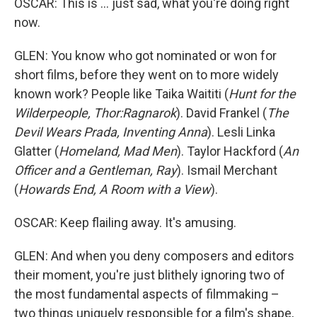
OSCAR: This is ... just sad, what you're doing right
now.
GLEN: You know who got nominated or won for
short films, before they went on to more widely
known work? People like Taika Waititi (
Hunt for the
Wilderpeople, Thor:Ragnarok
). David Frankel (
The
Devil Wears Prada, Inventing Anna
). Lesli Linka
Glatter (
Homeland, Mad Men
). Taylor Hackford (
An
Officer and a Gentleman, Ray
). Ismail Merchant
(
Howards End, A Room with a View
).
OSCAR: Keep flailing away. It's amusing.
GLEN: And when you deny composers and editors
their moment, you're just blithely ignoring two of
the most fundamental aspects of filmmaking –
two things uniquely responsible for a film's shape,