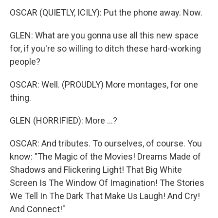
OSCAR (QUIETLY, ICILY): Put the phone away. Now.
GLEN: What are you gonna use all this new space
for, if you're so willing to ditch these hard-working
people?
OSCAR: Well. (PROUDLY) More montages, for one
thing.
GLEN (HORRIFIED): More ...?
OSCAR: And tributes. To ourselves, of course. You
know: "The Magic of the Movies! Dreams Made of
Shadows and Flickering Light! That Big White
Screen Is The Window Of Imagination! The Stories
We Tell In The Dark That Make Us Laugh! And Cry!
And Connect!"