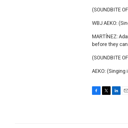
(SOUNDBITE OF
WBJ AEKO: (Sing
MARTÍNEZ: Adam 
before they can 
(SOUNDBITE OF
AEKO: (Singing 
F
T
L
E
a
w
i
m
c
i
n
a
e
t
k
i
b
t
e
l
o
e
d