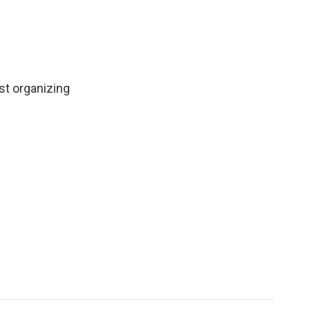
st organizing