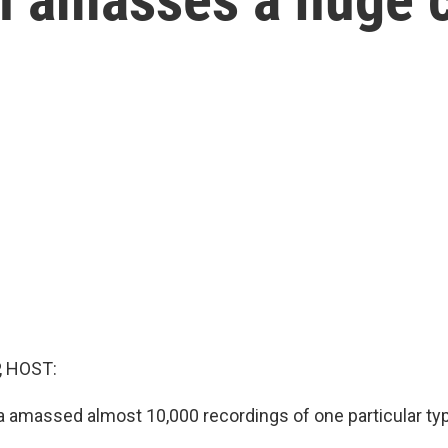
c
, HOST:
 amassed almost 10,000 recordings of one particular ty