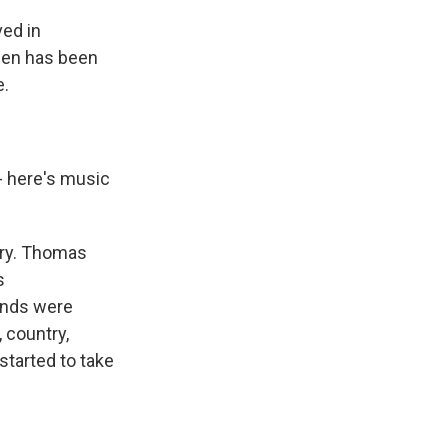
ed in
sen has been
e.
- here's music
try. Thomas
s
bands were
, country,
started to take