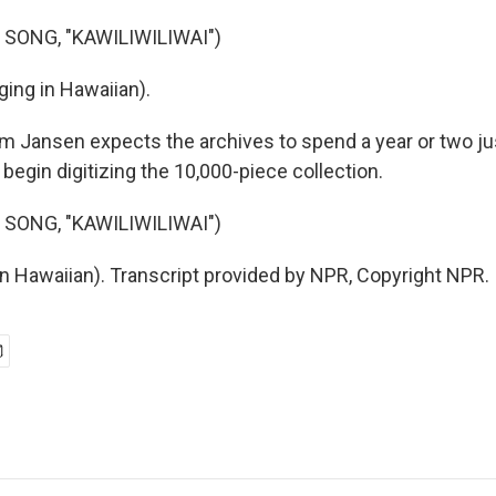
 SONG, "KAWILIWILIWAI")
ing in Hawaiian).
Jansen expects the archives to spend a year or two ju
begin digitizing the 10,000-piece collection.
 SONG, "KAWILIWILIWAI")
in Hawaiian). Transcript provided by NPR, Copyright NPR.