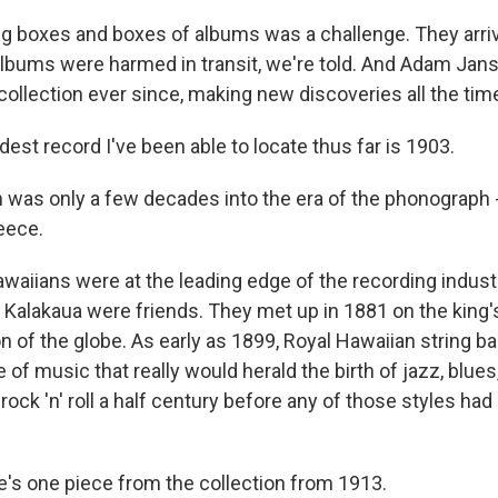
 boxes and boxes of albums was a challenge. They arriv
bums were harmed in transit, we're told. And Adam Jan
collection ever since, making new discoveries all the tim
st record I've been able to locate thus far is 1903.
was only a few decades into the era of the phonograph 
Reece.
waiians were at the leading edge of the recording indus
 Kalakaua were friends. They met up in 1881 on the king'
n of the globe. As early as 1899, Royal Hawaiian string 
e of music that really would herald the birth of jazz, blues
ock 'n' roll a half century before any of those styles had 
s one piece from the collection from 1913.