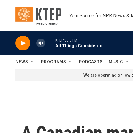
Skip to main content
Your Source for NPR News & 
KTEP 88.5 FM
All Things Considered
NEWS
PROGRAMS
PODCASTS
MUSIC
We are operating on low p
A Canadian man