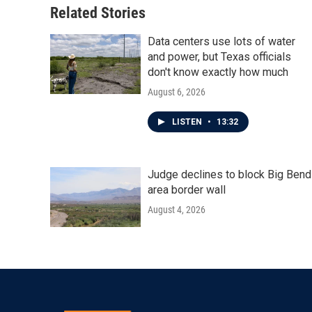
o
r
I
Related Stories
k
n
Data centers use lots of water
and power, but Texas officials
don't know exactly how much
August 6, 2026
LISTEN
•
13:32
Judge declines to block Big Bend
area border wall
August 4, 2026