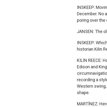
INSKEEP: Moving
December. No al
poring over the 
JANSEN: The olde
INSKEEP: Which 
historian Kilin 
KILIN REECE: Ha
Edison and King
circumnavigatio
recording a styl
Western swing, r
shape.
MARTÍNEZ: Here'