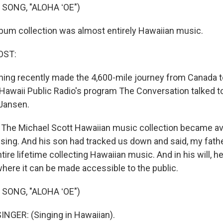
SONG, "ALOHA ʻOE")
bum collection was almost entirely Hawaiian music.
OST:
hing recently made the 4,600-mile journey from Canada t
 Hawaii Public Radio's program The Conversation talked to
 Jansen.
he Michael Scott Hawaiian music collection became avai
sing. And his son had tracked us down and said, my fathe
tire lifetime collecting Hawaiian music. And in his will, he
ere it can be made accessible to the public.
SONG, "ALOHA ʻOE")
NGER: (Singing in Hawaiian).