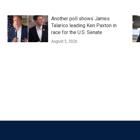
Another poll shows James
Talarico leading Ken Paxton in
race for the U.S. Senate
August 5, 2026