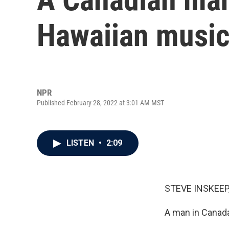
Hawaiian musi
NPR
Published February 28, 2022 at 3:01 AM MST
LISTEN
•
2:09
STEVE INSKEEP
A man in Canada