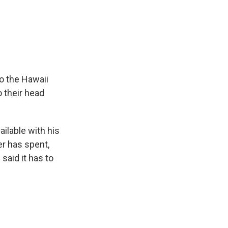
o the Hawaii
 their head
lable with his
r has spent,
 said it has to