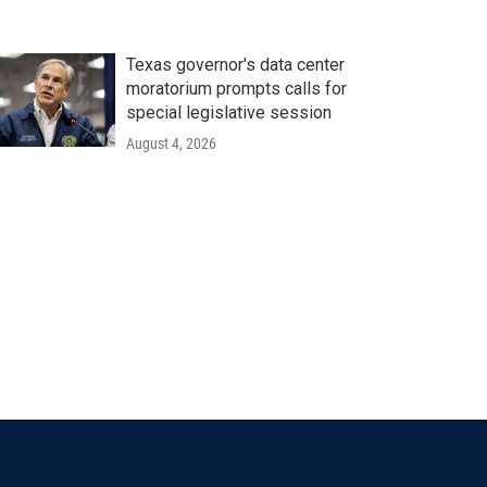
Texas governor's data center
moratorium prompts calls for
special legislative session
August 4, 2026