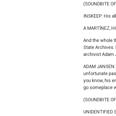
(SOUNDBITE OF 
INSKEEP: His al
A MARTÍNEZ, H
And the whole t
State Archives.
archivist Adam
ADAM JANSEN: T
unfortunate pas
you know, his en
go someplace wh
(SOUNDBITE OF 
UNIDENTIFIED SI