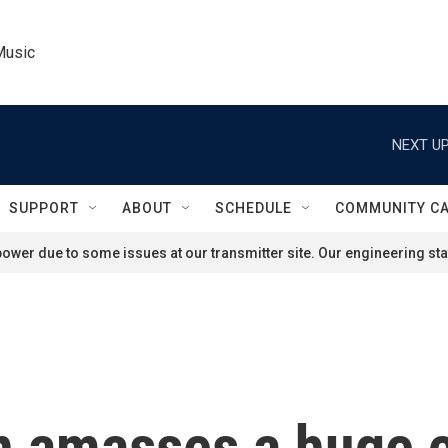
Music
NEXT UP
SUPPORT
ABOUT
SCHEDULE
COMMUNITY C
ower due to some issues at our transmitter site. Our engineering staf
 amasses a huge co