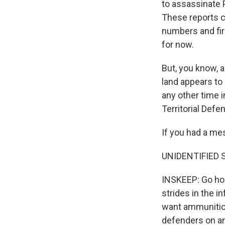
to assassinate 
These reports c
numbers and fir
for now.
But, you know, a
land appears to 
any other time 
Territorial Defe
If you had a mes
UNIDENTIFIED SO
INSKEEP: Go hom
strides in the i
want ammunition,
defenders on an