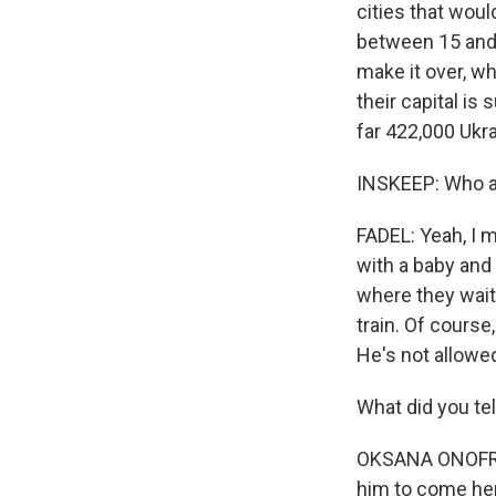
cities that wou
between 15 and 
make it over, wh
their capital is
far 422,000 Ukra
INSKEEP: Who a
FADEL: Yeah, I 
with a baby and
where they waite
train. Of course
He's not allowed
What did you tel
OKSANA ONOFRIIC
him to come her