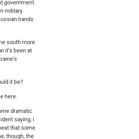
nt government.
 military
 Russian hands
 the south more
n it's been at
raine's
uld it be?
e here.
some dramatic
ident saying, I
epeat that some
e, though, the