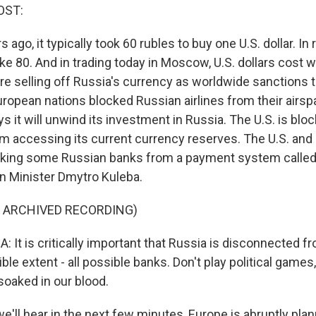
OST:
s ago, it typically took 60 rubles to buy one U.S. dollar. I
ike 80. And in trading today in Moscow, U.S. dollars cost w
re selling off Russia's currency as worldwide sanctions t
ropean nations blocked Russian airlines from their airspa
it will unwind its investment in Russia. The U.S. is bloc
om accessing its current currency reserves. The U.S. an
ocking some Russian banks from a payment system called
gn Minister Dmytro Kuleba.
F ARCHIVED RECORDING)
It is critically important that Russia is disconnected 
ible extent - all possible banks. Don't play political games
oaked in our blood.
'll hear in the next few minutes, Europe is abruptly pla