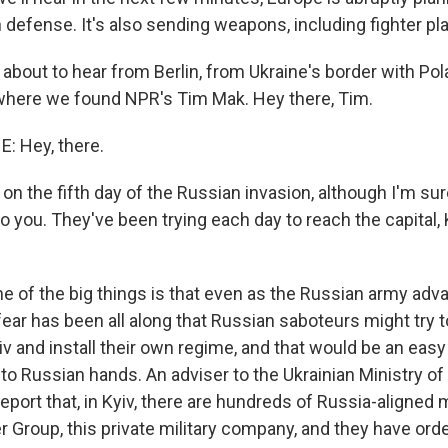
defense. It's also sending weapons, including fighter pla
about to hear from Berlin, from Ukraine's border with Po
 where we found NPR's Tim Mak. Hey there, Tim.
: Hey, there.
n the fifth day of the Russian invasion, although I'm sure 
o you. They've been trying each day to reach the capital, 
ne of the big things is that even as the Russian army adv
e fear has been all along that Russian saboteurs might try 
iv and install their own regime, and that would be an easy
into Russian hands. An adviser to the Ukrainian Ministry of 
eport that, in Kyiv, there are hundreds of Russia-aligned
Group, this private military company, and they have orde