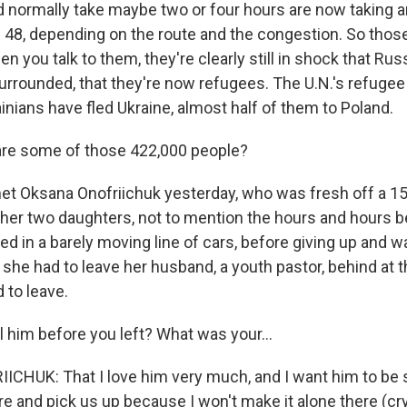
ld normally take maybe two or four hours are now taking
48, depending on the route and the congestion. So those
en you talk to them, they're clearly still in shock that Rus
 surrounded, that they're now refugees. The U.N.'s refug
inians have fled Ukraine, almost half of them to Poland.
re some of those 422,000 people?
met Oksana Onofriichuk yesterday, who was fresh off a 15-
 her two daughters, not to mention the hours and hours b
d in a barely moving line of cars, before giving up and wa
, she had to leave her husband, a youth pastor, behind at th
 to leave.
l him before you left? What was your...
HUK: That I love him very much, and I want him to be s
e and pick us up because I won't make it alone there (cry