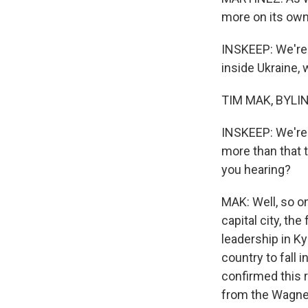
more on its own 
INSKEEP: We're 
inside Ukraine,
TIM MAK, BYLINE
INSKEEP: We're o
more than that t
you hearing?
MAK: Well, so o
capital city, th
leadership in Ky
country to fall 
confirmed this r
from the Wagner 