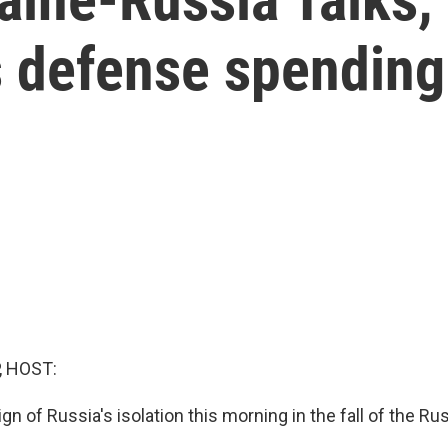
s defense spending
, HOST:
ign of Russia's isolation this morning in the fall of the Ru