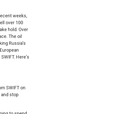
n recent weeks,
ell over 100
ake hold. Over
ce. The oil
king Russia's
d European
 SWIFT. Here's
from SWIFT on
, and stop
nning to spend