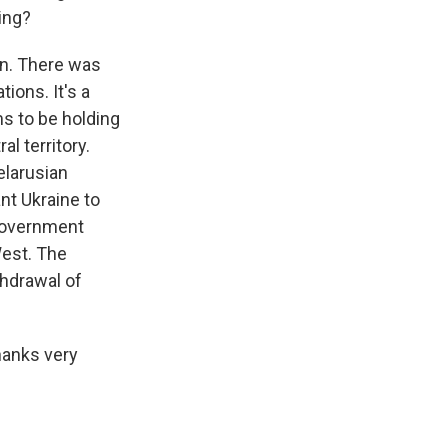
ing?
ion. There was
tions. It's a
ms to be holding
al territory.
elarusian
nt Ukraine to
a government
West. The
thdrawal of
hanks very