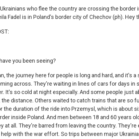
krainians who flee the country are crossing the border i
ila Fadel is in Poland's border city of Chechov (ph). Hey th
OST:
have you been seeing?
n, the journey here for people is long and hard, and it's 
ming across. They're waiting in lines of cars for days in
. It's so cold at night especially. And some people just 
 the distance. Others waited to catch trains that are so fu
r the duration of the ride into Przemysl, which is about s
order inside Poland. And men between 18 and 60 years old
 at all. They're barred from leaving the country. They're
help with the war effort. So trips between major Ukraini