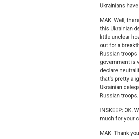
Ukrainians have
MAK: Well, there
this Ukrainian de
little unclear h
out for a breakt
Russian troops l
government is v
declare neutrali
that's pretty a
Ukrainian delega
Russian troops. S
INSKEEP: OK. We
much for your c
MAK: Thank you