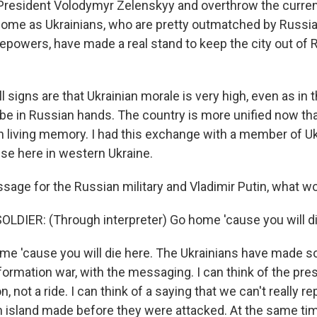
President Volodymyr Zelenskyy and overthrow the curre
ome as Ukrainians, who are pretty outmatched by Russian
epowers, have made a real stand to keep the city out of
ll signs are that Ukrainian morale is very high, even as in
be in Russian hands. The country is more unified now tha
in living memory. I had this exchange with a member of Uk
nse here in western Ukraine.
sage for the Russian military and Vladimir Putin, what wo
LDIER: (Through interpreter) Go home 'cause you will di
e 'cause you will die here. The Ukrainians have made 
nformation war, with the messaging. I can think of the pres
 not a ride. I can think of a saying that we can't really r
 island made before they were attacked. At the same tim