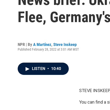
Flee, Germany'
NPR | By
A Martínez
,
Steve Inskeep
Published February 28, 2022 at 3:01 AM MST
LISTEN
•
10:40
STEVE INSKEEP
You can find a s