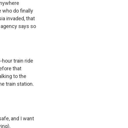
 anywhere
 who do finally
sia invaded, that
ee agency says so
hour train ride
efore that
lking to the
e train station.
afe, and I want
ing).