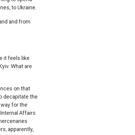
nes, to Ukraine.
land and from
it feels like
Kyiv. What are
ances on that
to decapitate the
 way for the
Internal Affairs
 mercenaries
rs, apparently,