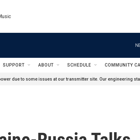
Music
N
SUPPORT
ABOUT
SCHEDULE
COMMUNITY C
ower due to some issues at our transmitter site. Our engineering staf
aine-Russia Talks,