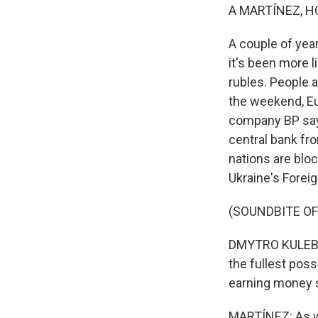
A MARTÍNEZ, H
A couple of year
it's been more l
rubles. People a
the weekend, Eu
company BP says 
central bank fr
nations are bl
Ukraine's Forei
(SOUNDBITE O
DMYTRO KULEBA: 
the fullest poss
earning money s
MARTÍNEZ: As we