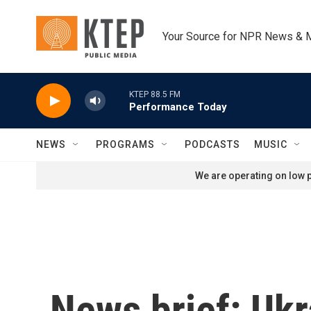
Skip to main content
Your Source for NPR News & 
KTEP 88.5 FM
Performance Today
NEWS
PROGRAMS
PODCASTS
MUSIC
We are operating on low p
News brief: Ukr