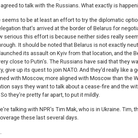
 agreed to talk with the Russians. What exactly is happen
 seems to be at least an effort to try the diplomatic opt
legation that's arrived at the border of Belarus for negotia
ow serious this effort is because neither sides really see
hrough. It should be noted that Belarus is not exactly neutr
aunched its assault on Kyiv from that location, and the B
ery close to Putin's. The Russians have said that they wa
ty, give up its quest to join NATO. And they'd really like 
ligned with Moscow, more aligned with Moscow than the 
tion says they want to talk about a cease-fire and the wi
o they're pretty far apart, to put it mildly.
're talking with NPR's Tim Mak, who is in Ukraine. Tim, t
overage these last several days.
.