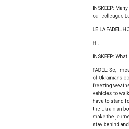
INSKEEP: Many U
our colleague Le
LEILA FADEL, H
Hi.
INSKEEP: What 
FADEL: So, I mea
of Ukrainians co
freezing weather
vehicles to walk
have to stand fo
the Ukrainian b
make the journey
stay behind and 