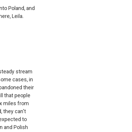
nto Poland, and
ere, Leila.
a steady stream
 some cases, in
abandoned their
ll that people
ix miles from
, they can't
 expected to
an and Polish