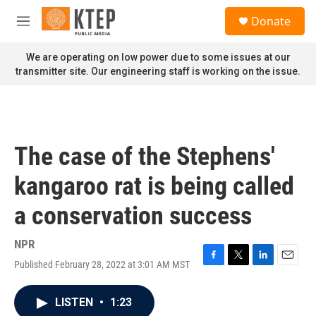
Skip to main content
S
Donate
e
M
a
e
r
n
We are operating on low power due to some issues at our
c
u
transmitter site. Our engineering staff is working on the issue.
h
u
e
r
y
The case of the Stephens'
kangaroo rat is being called
a conservation success
NPR
Published February 28, 2022 at 3:01 AM MST
F
T
L
E
a
w
i
m
c
i
n
a
LISTEN
•
1:23
e
t
k
i