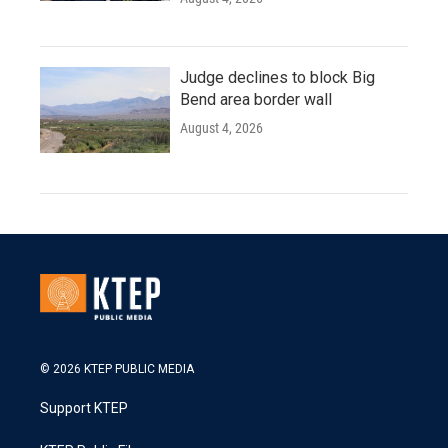
Judge declines to block Big
Bend area border wall
August 4, 2026
© 2026 KTEP PUBLIC MEDIA
Support KTEP