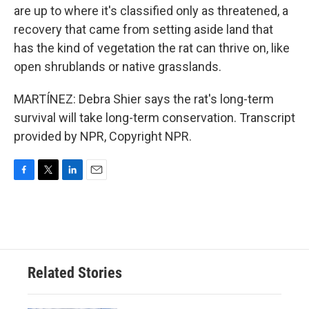
are up to where it's classified only as threatened, a
recovery that came from setting aside land that
has the kind of vegetation the rat can thrive on, like
open shrublands or native grasslands.
MARTÍNEZ: Debra Shier says the rat's long-term
survival will take long-term conservation. Transcript
provided by NPR, Copyright NPR.
F
T
L
E
a
w
i
m
c
i
n
a
e
t
k
i
b
t
e
l
o
e
d
o
r
I
Related Stories
k
n