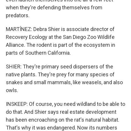
when they're defending themselves from
predators.
MARTÍNEZ: Debra Shier is associate director of
Recovery Ecology at the San Diego Zoo Wildlife
Alliance. The rodent is part of the ecosystem in
parts of Southern California.
SHIER: They're primary seed dispersers of the
native plants. They're prey for many species of
snakes and small mammals, like weasels, and also
owls.
INSKEEP: Of course, you need wildland to be able to
do that. And Shier says real estate development
has been encroaching on the rat's natural habitat.
That's why it was endangered. Now its numbers