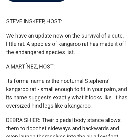
b
t
e
l
o
e
d
o
r
I
k
n
STEVE INSKEEP, HOST:
We have an update now on the survival of a cute,
little rat. A species of kangaroo rat has made it off
the endangered species list.
A MARTÍNEZ, HOST:
Its formal name is the nocturnal Stephens'
kangaroo rat - small enough to fit in your palm, and
its name suggests exactly what it looks like. It has
oversized hind legs like a kangaroo.
DEBRA SHIER: Their bipedal body stance allows
them to ricochet sideways and backwards and
even launch themselves into the air a few feet