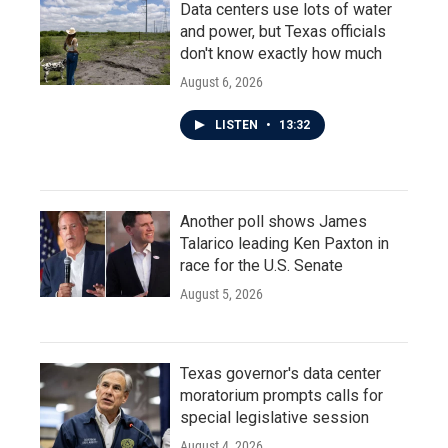
Data centers use lots of water
and power, but Texas officials
don't know exactly how much
August 6, 2026
LISTEN
•
13:32
Another poll shows James
Talarico leading Ken Paxton in
race for the U.S. Senate
August 5, 2026
Texas governor's data center
moratorium prompts calls for
special legislative session
August 4, 2026