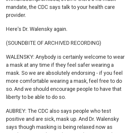
mandate, the CDC says talk to your health care
provider.
Here's Dr. Walensky again.
(SOUNDBITE OF ARCHIVED RECORDING)
WALENSKY: Anybody is certainly welcome to wear
a mask at any time if they feel safer wearing a
mask. So we are absolutely endorsing - if you feel
more comfortable wearing a mask, feel free to do
so. And we should encourage people to have that
liberty to be able to do so.
AUBREY: The CDC also says people who test
positive and are sick, mask up. And Dr. Walensky
says though masking is being relaxed now as