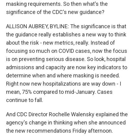
masking requirements. So then what's the
significance of the CDC's new guidance?
ALLISON AUBREY, BYLINE: The significance is that
the guidance really establishes a new way to think
about the risk - new metrics, really. Instead of
focusing so much on COVID cases, now the focus
is on preventing serious disease. So look, hospital
admissions and capacity are now key indicators to
determine when and where masking is needed.
Right now new hospitalizations are way down - I
mean, 75% compared to mid-January. Cases
continue to fall.
And CDC Director Rochelle Walensky explained the
agency's change in thinking when she announced
the new recommendations Friday afternoon.