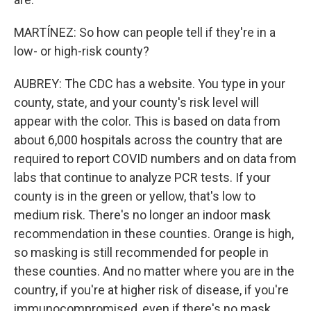
MARTÍNEZ: So how can people tell if they're in a
low- or high-risk county?
AUBREY: The CDC has a website. You type in your
county, state, and your county's risk level will
appear with the color. This is based on data from
about 6,000 hospitals across the country that are
required to report COVID numbers and on data from
labs that continue to analyze PCR tests. If your
county is in the green or yellow, that's low to
medium risk. There's no longer an indoor mask
recommendation in these counties. Orange is high,
so masking is still recommended for people in
these counties. And no matter where you are in the
country, if you're at higher risk of disease, if you're
immunocompromised, even if there's no mask