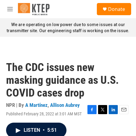
Skip to main content
S
Donate
e
M
a
e
r
n
We are operating on low power due to some issues at our
c
u
transmitter site. Our engineering staff is working on the issue.
h
u
e
r
y
The CDC issues new
masking guidance as U.S.
COVID cases drop
NPR | By
A Martínez
,
Allison Aubrey
Published February 28, 2022 at 3:01 AM MST
F
T
L
E
a
w
i
m
c
i
n
a
LISTEN
•
5:51
e
t
k
i