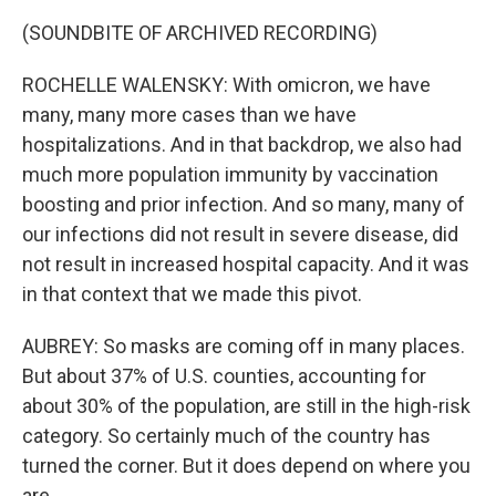
(SOUNDBITE OF ARCHIVED RECORDING)
ROCHELLE WALENSKY: With omicron, we have
many, many more cases than we have
hospitalizations. And in that backdrop, we also had
much more population immunity by vaccination
boosting and prior infection. And so many, many of
our infections did not result in severe disease, did
not result in increased hospital capacity. And it was
in that context that we made this pivot.
AUBREY: So masks are coming off in many places.
But about 37% of U.S. counties, accounting for
about 30% of the population, are still in the high-risk
category. So certainly much of the country has
turned the corner. But it does depend on where you
are.