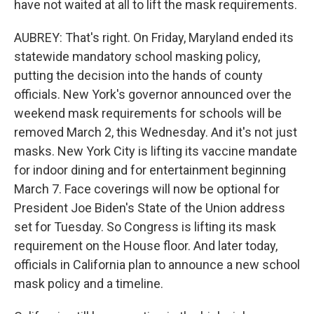
have not waited at all to lift the mask requirements.
AUBREY: That's right. On Friday, Maryland ended its
statewide mandatory school masking policy,
putting the decision into the hands of county
officials. New York's governor announced over the
weekend mask requirements for schools will be
removed March 2, this Wednesday. And it's not just
masks. New York City is lifting its vaccine mandate
for indoor dining and for entertainment beginning
March 7. Face coverings will now be optional for
President Joe Biden's State of the Union address
set for Tuesday. So Congress is lifting its mask
requirement on the House floor. And later today,
officials in California plan to announce a new school
mask policy and a timeline.