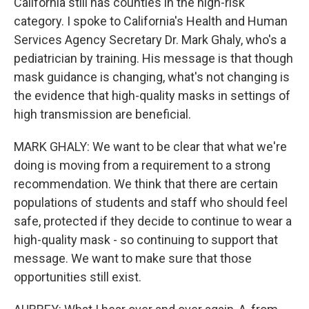
California still has counties in the high-risk
category. I spoke to California's Health and Human
Services Agency Secretary Dr. Mark Ghaly, who's a
pediatrician by training. His message is that though
mask guidance is changing, what's not changing is
the evidence that high-quality masks in settings of
high transmission are beneficial.
MARK GHALY: We want to be clear that what we're
doing is moving from a requirement to a strong
recommendation. We think that there are certain
populations of students and staff who should feel
safe, protected if they decide to continue to wear a
high-quality mask - so continuing to support that
message. We want to make sure that those
opportunities still exist.