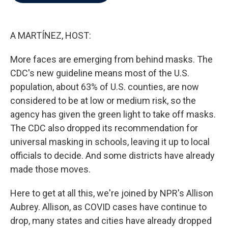
b
t
e
l
o
e
d
o
r
I
k
n
A MARTÍNEZ, HOST:
More faces are emerging from behind masks. The
CDC's new guideline means most of the U.S.
population, about 63% of U.S. counties, are now
considered to be at low or medium risk, so the
agency has given the green light to take off masks.
The CDC also dropped its recommendation for
universal masking in schools, leaving it up to local
officials to decide. And some districts have already
made those moves.
Here to get at all this, we're joined by NPR's Allison
Aubrey. Allison, as COVID cases have continue to
drop, many states and cities have already dropped