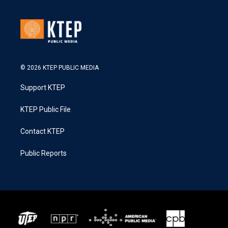
© 2026 KTEP PUBLIC MEDIA
Support KTEP
KTEP Public File
Contact KTEP
Public Reports