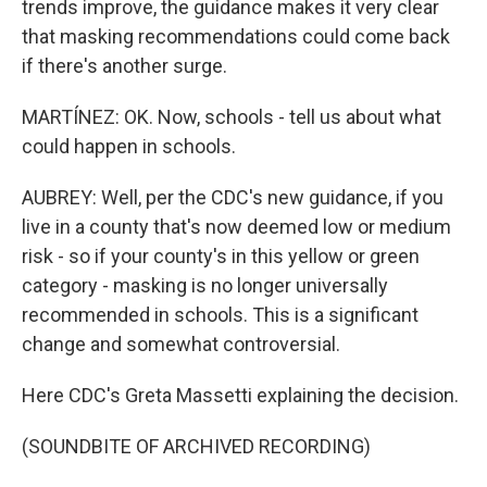
trends improve, the guidance makes it very clear
that masking recommendations could come back
if there's another surge.
MARTÍNEZ: OK. Now, schools - tell us about what
could happen in schools.
AUBREY: Well, per the CDC's new guidance, if you
live in a county that's now deemed low or medium
risk - so if your county's in this yellow or green
category - masking is no longer universally
recommended in schools. This is a significant
change and somewhat controversial.
Here CDC's Greta Massetti explaining the decision.
(SOUNDBITE OF ARCHIVED RECORDING)