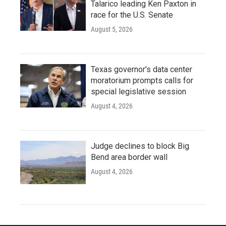
Talarico leading Ken Paxton in
race for the U.S. Senate
August 5, 2026
Texas governor's data center
moratorium prompts calls for
special legislative session
August 4, 2026
Judge declines to block Big
Bend area border wall
August 4, 2026