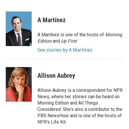
F
T
L
E
a
w
i
m
c
i
n
a
e
t
k
i
A Martínez
b
t
e
l
o
e
d
o
r
I
A Martínez is one of the hosts of
Morning
k
n
Edition
and
Up First
.
See stories by A Martínez
Allison Aubrey
Allison Aubrey is a correspondent for NPR
News, where her stories can be heard on
Morning Edition and All Things
Considered. She's also a contributor to the
PBS NewsHour and is one of the hosts of
NPR's Life Kit.