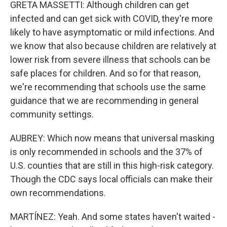
GRETA MASSETTI: Although children can get
infected and can get sick with COVID, they're more
likely to have asymptomatic or mild infections. And
we know that also because children are relatively at
lower risk from severe illness that schools can be
safe places for children. And so for that reason,
we're recommending that schools use the same
guidance that we are recommending in general
community settings.
AUBREY: Which now means that universal masking
is only recommended in schools and the 37% of
U.S. counties that are still in this high-risk category.
Though the CDC says local officials can make their
own recommendations.
MARTÍNEZ: Yeah. And some states haven't waited -