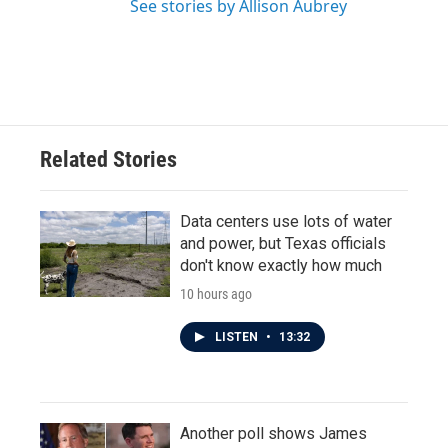
See stories by Allison Aubrey
Related Stories
Data centers use lots of water
and power, but Texas officials
don't know exactly how much
10 hours ago
LISTEN
•
13:32
Another poll shows James