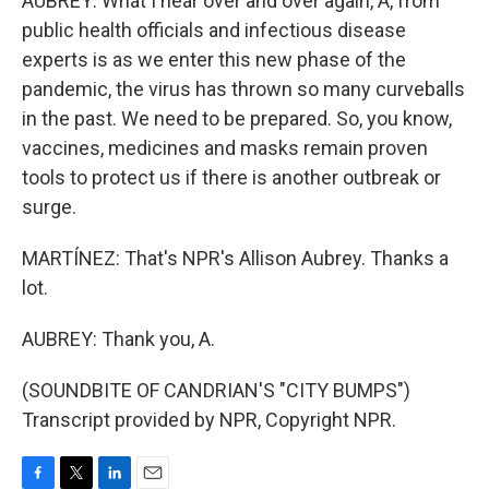
AUBREY: What I hear over and over again, A, from
public health officials and infectious disease
experts is as we enter this new phase of the
pandemic, the virus has thrown so many curveballs
in the past. We need to be prepared. So, you know,
vaccines, medicines and masks remain proven
tools to protect us if there is another outbreak or
surge.
MARTÍNEZ: That's NPR's Allison Aubrey. Thanks a
lot.
AUBREY: Thank you, A.
(SOUNDBITE OF CANDRIAN'S "CITY BUMPS")
Transcript provided by NPR, Copyright NPR.