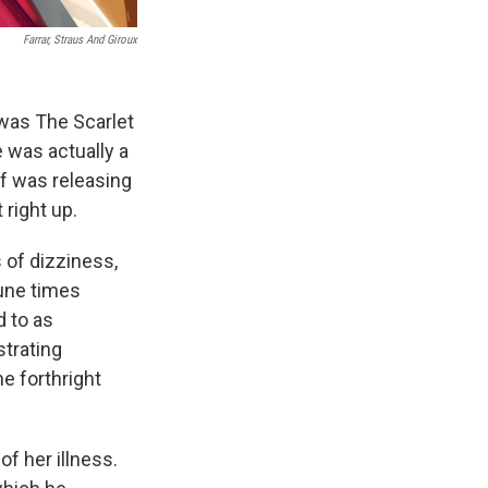
Farrar, Straus And Giroux
 was The Scarlet
 was actually a
ff was releasing
t right up.
 of dizziness,
tune times
d to as
strating
e forthright
f her illness.