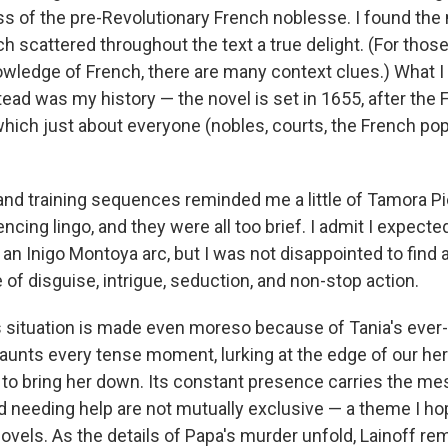
s of the pre-Revolutionary French noblesse. I found the
 scattered throughout the text a true delight. (For those
wledge of French, there are many context clues.) What I
ead was my history — the novel is set in 1655, after the 
n which just about everyone (nobles, courts, the French p
nd training sequences reminded me a little of Tamora P
ncing lingo, and they were all too brief. I admit I expecte
an Inigo Montoya arc, but I was not disappointed to find 
e of disguise, intrigue, seduction, and non-stop action.
 situation is made even moreso because of Tania's ever-p
aunts every tense moment, lurking at the edge of our her
 to bring her down. Its constant presence carries the me
d needing help are not mutually exclusive — a theme I h
novels. As the details of Papa's murder unfold, Lainoff re