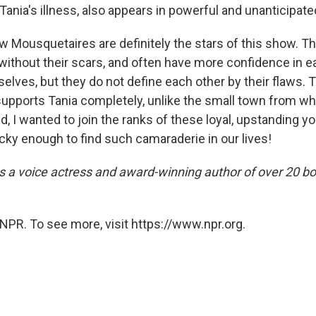
 Tania's illness, also appears in powerful and unanticipat
low Mousquetaires are definitely the stars of this show. 
ithout their scars, and often have more confidence in e
elves, but they do not define each other by their flaws. 
upports Tania completely, unlike the small town from w
d, I wanted to join the ranks of these loyal, upstanding
cky enough to find such camaraderie in our lives!
is a voice actress and award-winning author of over 20 bo
NPR. To see more, visit https://www.npr.org.