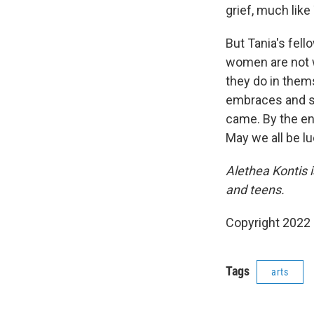
grief, much like
But Tania's fel
women are not w
they do in thems
embraces and s
came. By the en
May we all be lu
Alethea Kontis 
and teens.
Copyright 2022 
Tags
arts