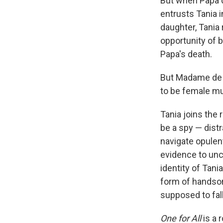
But when Papa d
entrusts Tania 
daughter, Tania
opportunity of 
Papa's death.
But Madame de T
to be female m
Tania joins the 
be a spy — distr
navigate opulent
evidence to unc
identity of Tani
form of handsom
supposed to fall
One for All
is a 