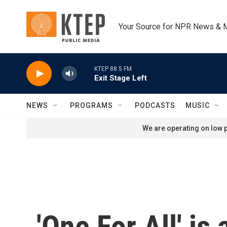
Skip to main content
Your Source for NPR News & 
KTEP 88.5 FM
Exit Stage Left
NEWS
PROGRAMS
PODCASTS
MUSIC
We are operating on low p
'One For All' is