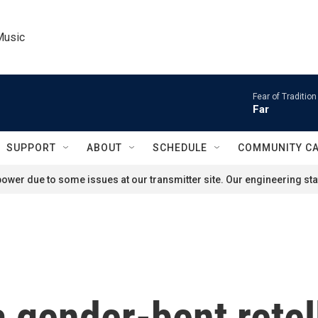
Music
Fear of Tradition
Far
SUPPORT
ABOUT
SCHEDULE
COMMUNITY C
ower due to some issues at our transmitter site. Our engineering staf
 a gender-bent retel