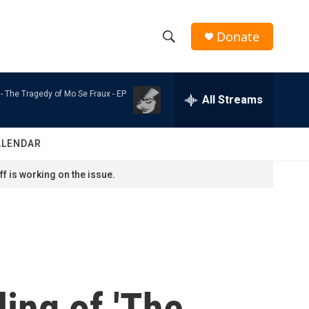
Donate
S
S
e
h
a
 -
The Tragedy of Mo Se Fraux - EP
r
All Streams
o
c
h
w
Q
ALENDAR
u
S
e
f is working on the issue.
r
e
y
a
r
c
ling of 'The
h