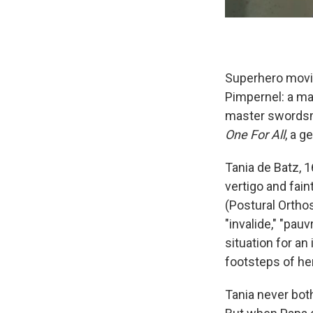
Superhero movies
Pimpernel: a ma
master swordsma
One For All
, a g
Tania de Batz, 1
vertigo and fain
(Postural Orthos
"invalide," "pau
situation for a
footsteps of he
Tania never both