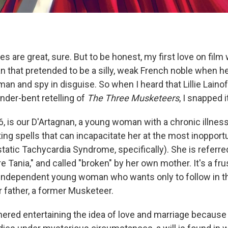
 are great, sure. But to be honest, my first love on film
n that pretended to be a silly, weak French noble when he
n and spy in disguise. So when I heard that Lillie Laino
ender-bent retelling of
The Three Musketeers
, I snapped i
6, is our D'Artagnan, a young woman with a chronic illness
ting spells that can incapacitate her at the most inoppor
tatic Tachycardia Syndrome, specifically). She is referre
vre Tania," and called "broken" by her own mother. It's a fru
n independent young woman who wants only to follow in th
r father, a former Musketeer.
ered entertaining the idea of love and marriage because o