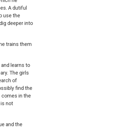
which he
s. A dutiful
o use the
dig deeper into
he trains them
 and learns to
ry. The girls
earch of
ssibly find the
ns comes in the
is not
gue and the