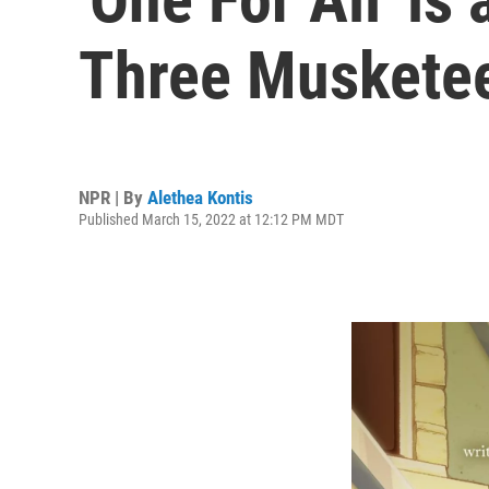
Three Musketee
NPR | By
Alethea Kontis
Published March 15, 2022 at 12:12 PM MDT