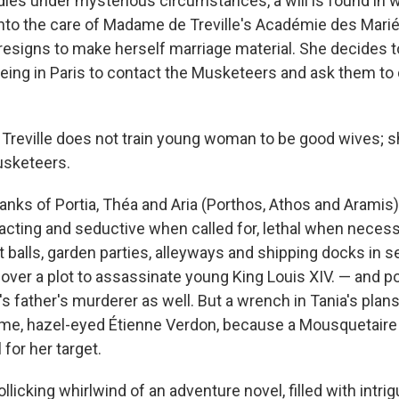
ies under mysterious circumstances, a will is found in 
into the care of Madame de Treville's Académie des Mariée
 resigns to make herself marriage material. She decides t
being in Paris to contact the Musketeers and ask them to 
reville does not train young woman to be good wives; s
usketeers.
ranks of Portia, Théa and Aria (Porthos, Athos and Aramis)
acting and seductive when called for, lethal when necessa
 balls, garden parties, alleyways and shipping docks in s
over a plot to assassinate young King Louis XIV. — and po
a's father's murderer as well. But a wrench in Tania's pla
e, hazel-eyed Étienne Verdon, because a Mousquetaire 
 for her target.
rollicking whirlwind of an adventure novel, filled with intri