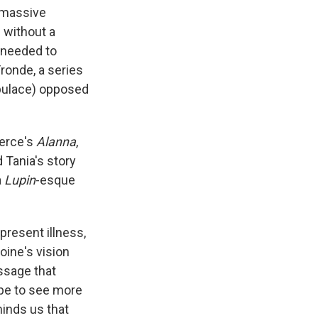
 massive
 without a
 needed to
Fronde, a series
opulace) opposed
ierce's
Alanna
,
d Tania's story
a
Lupin
-esque
resent illness,
oine's vision
ssage that
ope to see more
minds us that