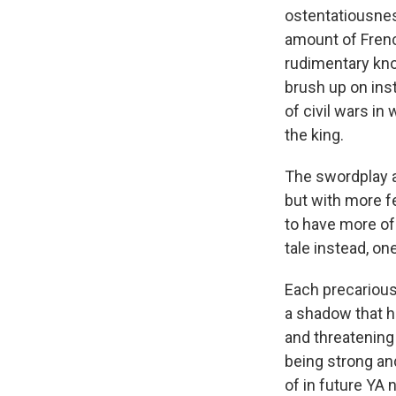
ostentatiousnes
amount of French
rudimentary kno
brush up on inst
of civil wars i
the king.
The swordplay a
but with more fe
to have more of 
tale instead, on
Each precarious
a shadow that h
and threatening
being strong an
of in future YA 