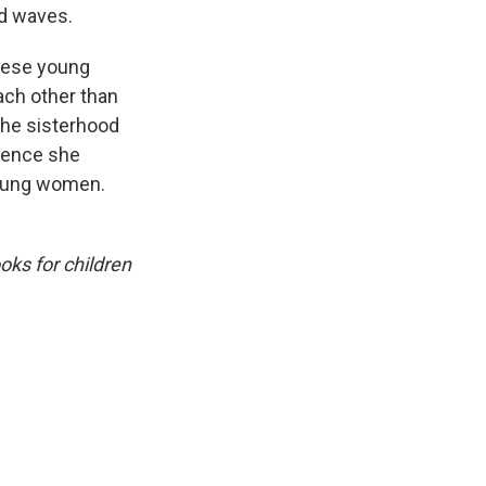
ed waves.
These young
ach other than
The sisterhood
hence she
 young women.
oks for children