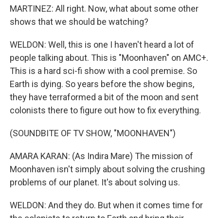
MARTINEZ: All right. Now, what about some other
shows that we should be watching?
WELDON: Well, this is one I haven't heard a lot of
people talking about. This is "Moonhaven" on AMC+.
This is a hard sci-fi show with a cool premise. So
Earth is dying. So years before the show begins,
they have terraformed a bit of the moon and sent
colonists there to figure out how to fix everything.
(SOUNDBITE OF TV SHOW, "MOONHAVEN")
AMARA KARAN: (As Indira Mare) The mission of
Moonhaven isn't simply about solving the crushing
problems of our planet. It's about solving us.
WELDON: And they do. But when it comes time for