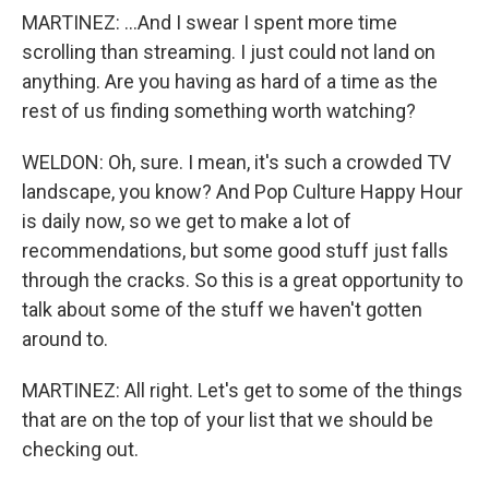
MARTINEZ: ...And I swear I spent more time
scrolling than streaming. I just could not land on
anything. Are you having as hard of a time as the
rest of us finding something worth watching?
WELDON: Oh, sure. I mean, it's such a crowded TV
landscape, you know? And Pop Culture Happy Hour
is daily now, so we get to make a lot of
recommendations, but some good stuff just falls
through the cracks. So this is a great opportunity to
talk about some of the stuff we haven't gotten
around to.
MARTINEZ: All right. Let's get to some of the things
that are on the top of your list that we should be
checking out.