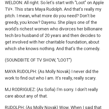
WELDON: All right. So let's start with "Loot" on Apple
TV+. This stars Maya Rudolph. And that's really my
pitch. I mean, what more do you need? Don't be
greedy, you know? Dayenu. She plays one of the
world's richest women who divorces her billionaire
tech bro husband of 20 years and then decides to
get involved with her charitable foundation, about
which she knows nothing. And that's the comedy.
(SOUNDBITE OF TV SHOW, "LOOT")
MAYA RUDOLPH: (As Molly Novak) I never did the
work to find out who I am. It's really, really scary.
MJ RODRIGUEZ: (As Sofia) I'm sorry. I don't really
care about any of that.
RUDOLPH: (As Molly Novak) Wow. When I said that