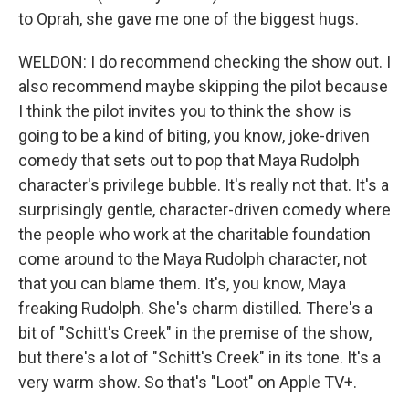
to Oprah, she gave me one of the biggest hugs.
WELDON: I do recommend checking the show out. I
also recommend maybe skipping the pilot because
I think the pilot invites you to think the show is
going to be a kind of biting, you know, joke-driven
comedy that sets out to pop that Maya Rudolph
character's privilege bubble. It's really not that. It's a
surprisingly gentle, character-driven comedy where
the people who work at the charitable foundation
come around to the Maya Rudolph character, not
that you can blame them. It's, you know, Maya
freaking Rudolph. She's charm distilled. There's a
bit of "Schitt's Creek" in the premise of the show,
but there's a lot of "Schitt's Creek" in its tone. It's a
very warm show. So that's "Loot" on Apple TV+.