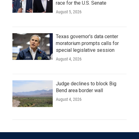
race for the U.S. Senate
August 5, 2026
Texas governor's data center
moratorium prompts calls for
special legislative session
August 4, 2026
Judge declines to block Big
Bend area border wall
August 4, 2026