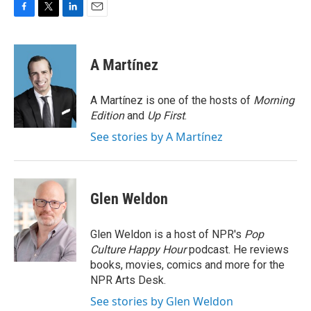
F
T
L
E
a
w
i
m
c
i
n
a
e
t
k
i
A Martínez
b
t
e
l
o
e
d
o
r
I
A Martínez is one of the hosts of
Morning
k
n
Edition
and
Up First
.
See stories by A Martínez
Glen Weldon
Glen Weldon is a host of NPR's
Pop
Culture Happy Hour
podcast. He reviews
books, movies, comics and more for the
NPR Arts Desk.
See stories by Glen Weldon