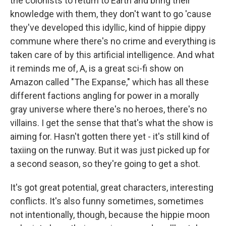
the colonists to return to Earth and bring their
knowledge with them, they don't want to go 'cause
they've developed this idyllic, kind of hippie dippy
commune where there's no crime and everything is
taken care of by this artificial intelligence. And what
it reminds me of, A, is a great sci-fi show on
Amazon called "The Expanse," which has all these
different factions angling for power in a morally
gray universe where there's no heroes, there's no
villains. I get the sense that that's what the show is
aiming for. Hasn't gotten there yet - it's still kind of
taxiing on the runway. But it was just picked up for
a second season, so they're going to get a shot.
It's got great potential, great characters, interesting
conflicts. It's also funny sometimes, sometimes
not intentionally, though, because the hippie moon