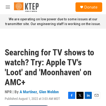
Skip to main content
S
Donate
e
M
a
e
r
n
We are operating on low power due to some issues at our
c
u
transmitter site. Our engineering staff is working on the issue.
h
u
e
r
y
Searching for TV shows to
watch? Try: Apple TV's
'Loot' and 'Moonhaven' on
AMC+
NPR | By
A Martínez
,
Glen Weldon
Published August 1, 2022 at 3:03 AM MDT
F
T
L
E
a
w
i
m