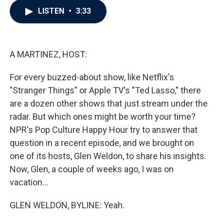
c
i
n
a
LISTEN
•
3:33
e
t
k
i
b
t
e
l
o
e
d
o
r
I
k
n
A MARTINEZ, HOST:
For every buzzed-about show, like Netflix's
"Stranger Things" or Apple TV's "Ted Lasso," there
are a dozen other shows that just stream under the
radar. But which ones might be worth your time?
NPR's Pop Culture Happy Hour try to answer that
question in a recent episode, and we brought on
one of its hosts, Glen Weldon, to share his insights.
Now, Glen, a couple of weeks ago, I was on
vacation...
GLEN WELDON, BYLINE: Yeah.