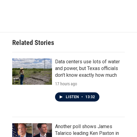
Related Stories
Data centers use lots of water
and power, but Texas officials
don't know exactly how much
17 hours ago
LISTEN
•
13:32
Another poll shows James
Talarico leading Ken Paxton in