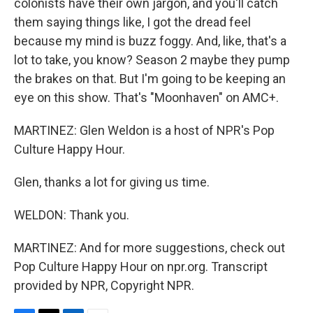
colonists have their own jargon, and you'll catch
them saying things like, I got the dread feel
because my mind is buzz foggy. And, like, that's a
lot to take, you know? Season 2 maybe they pump
the brakes on that. But I'm going to be keeping an
eye on this show. That's "Moonhaven" on AMC+.
MARTINEZ: Glen Weldon is a host of NPR's Pop
Culture Happy Hour.
Glen, thanks a lot for giving us time.
WELDON: Thank you.
MARTINEZ: And for more suggestions, check out
Pop Culture Happy Hour on npr.org. Transcript
provided by NPR, Copyright NPR.