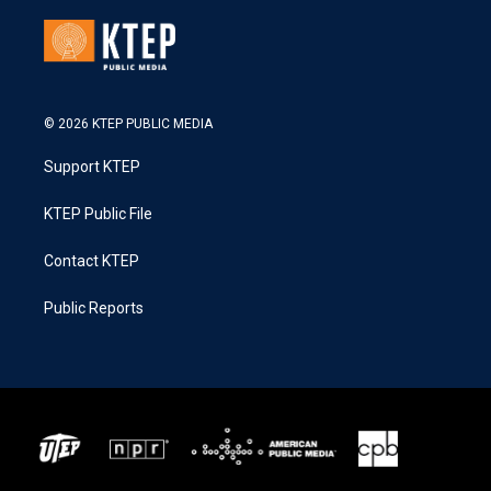
© 2026 KTEP PUBLIC MEDIA
Support KTEP
KTEP Public File
Contact KTEP
Public Reports