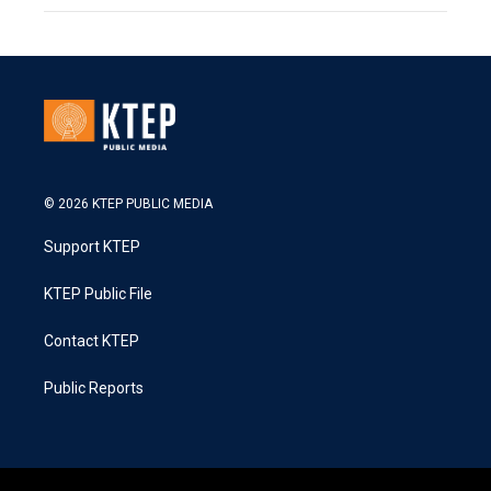
© 2026 KTEP PUBLIC MEDIA
Support KTEP
KTEP Public File
Contact KTEP
Public Reports