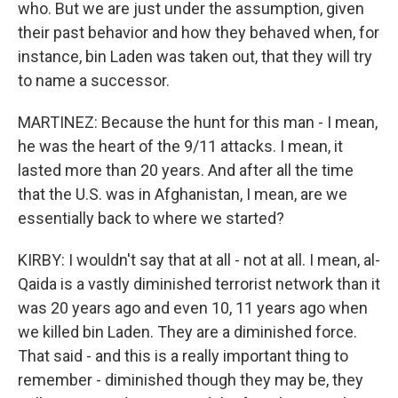
who. But we are just under the assumption, given
their past behavior and how they behaved when, for
instance, bin Laden was taken out, that they will try
to name a successor.
MARTINEZ: Because the hunt for this man - I mean,
he was the heart of the 9/11 attacks. I mean, it
lasted more than 20 years. And after all the time
that the U.S. was in Afghanistan, I mean, are we
essentially back to where we started?
KIRBY: I wouldn't say that at all - not at all. I mean, al-
Qaida is a vastly diminished terrorist network than it
was 20 years ago and even 10, 11 years ago when
we killed bin Laden. They are a diminished force.
That said - and this is a really important thing to
remember - diminished though they may be, they