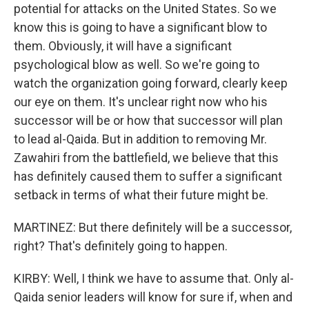
potential for attacks on the United States. So we
know this is going to have a significant blow to
them. Obviously, it will have a significant
psychological blow as well. So we're going to
watch the organization going forward, clearly keep
our eye on them. It's unclear right now who his
successor will be or how that successor will plan
to lead al-Qaida. But in addition to removing Mr.
Zawahiri from the battlefield, we believe that this
has definitely caused them to suffer a significant
setback in terms of what their future might be.
MARTINEZ: But there definitely will be a successor,
right? That's definitely going to happen.
KIRBY: Well, I think we have to assume that. Only al-
Qaida senior leaders will know for sure if, when and