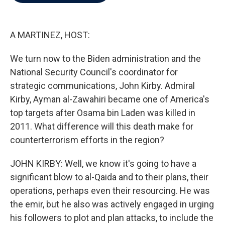
b
t
e
l
o
e
d
o
r
I
k
n
A MARTINEZ, HOST:
We turn now to the Biden administration and the
National Security Council's coordinator for
strategic communications, John Kirby. Admiral
Kirby, Ayman al-Zawahiri became one of America's
top targets after Osama bin Laden was killed in
2011. What difference will this death make for
counterterrorism efforts in the region?
JOHN KIRBY: Well, we know it's going to have a
significant blow to al-Qaida and to their plans, their
operations, perhaps even their resourcing. He was
the emir, but he also was actively engaged in urging
his followers to plot and plan attacks, to include the