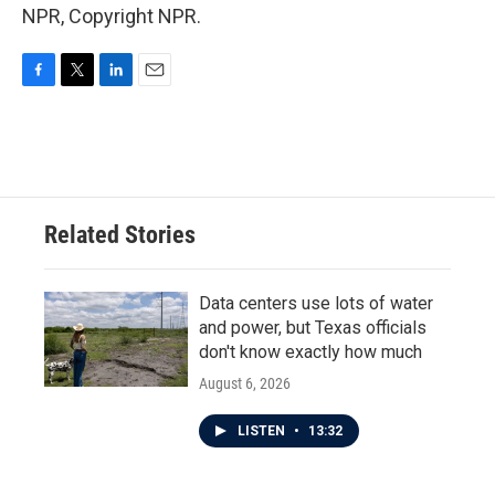
NPR, Copyright NPR.
F
T
L
E
a
w
i
m
c
i
n
a
e
t
k
i
b
t
e
l
o
e
d
o
r
I
Related Stories
k
n
Data centers use lots of water
and power, but Texas officials
don't know exactly how much
August 6, 2026
LISTEN
•
13:32