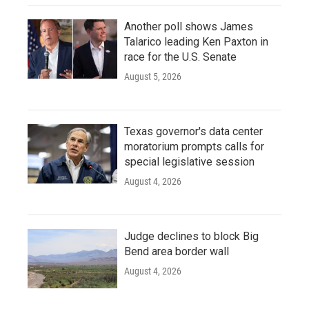
Another poll shows James
Talarico leading Ken Paxton in
race for the U.S. Senate
August 5, 2026
Texas governor's data center
moratorium prompts calls for
special legislative session
August 4, 2026
Judge declines to block Big
Bend area border wall
August 4, 2026