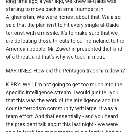
long time ago, a year ago, we knew al-Qaida was
starting to move back in small numbers in
Afghanistan. We were honest about that. We also
said that the plan isn't to hit every single al-Qaida
terrorist with a missile. It's to make sure that we
are defeating those threats to our homeland, to the
American people. Mr. Zawahiri presented that kind
of a threat, and that's why we took him out.
MARTINEZ: How did the Pentagon track him down?
KIRBY: Well, I'm not going to get too much into the
specific intelligence stream. I would just tell you
that this was the work of the intelligence and the
counterterrorism community writ large. It was a
team effort. And that essentially - and you heard
the president talk about this last night - we were