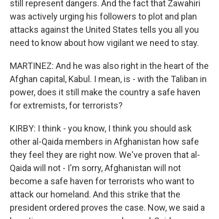
still represent dangers. And the fact that Zawahiri
was actively urging his followers to plot and plan
attacks against the United States tells you all you
need to know about how vigilant we need to stay.
MARTINEZ: And he was also right in the heart of the
Afghan capital, Kabul. I mean, is - with the Taliban in
power, does it still make the country a safe haven
for extremists, for terrorists?
KIRBY: I think - you know, I think you should ask
other al-Qaida members in Afghanistan how safe
they feel they are right now. We've proven that al-
Qaida will not - I'm sorry, Afghanistan will not
become a safe haven for terrorists who want to
attack our homeland. And this strike that the
president ordered proves the case. Now, we said a