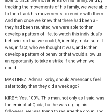
able to track the movements of his family. And by
tracking the movements of his family, we were able
to then track his movements to reunite with them.
And then once we knew that there had been a -
they had been reunited, we were able to then
develop a pattern of life, to watch this individual's
behavior so that we could, A, identify, make sure it
was, in fact, who we thought it was, and B, then
develop a pattern of behavior that would allow us
an opportunity to take a strike if and when we
could.
MARTINEZ: Admiral Kirby, should Americans feel
safer today than they did a week ago?
KIRBY: Yes, 100%. This man, not only as I said, was
the emir of al-Qaida, but he was urging his
followers. He was trying to resurge the group, and