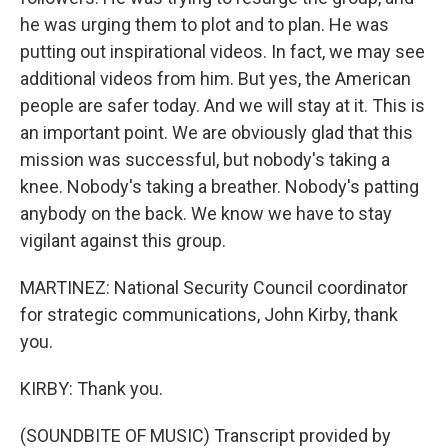
he was urging them to plot and to plan. He was
putting out inspirational videos. In fact, we may see
additional videos from him. But yes, the American
people are safer today. And we will stay at it. This is
an important point. We are obviously glad that this
mission was successful, but nobody's taking a
knee. Nobody's taking a breather. Nobody's patting
anybody on the back. We know we have to stay
vigilant against this group.
MARTINEZ: National Security Council coordinator
for strategic communications, John Kirby, thank
you.
KIRBY: Thank you.
(SOUNDBITE OF MUSIC) Transcript provided by