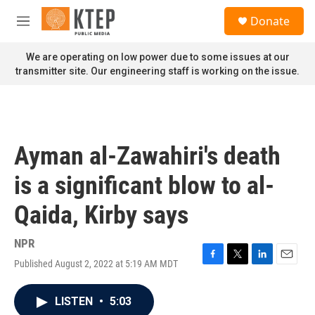
Skip to main content
S
Donate
e
M
a
e
r
n
We are operating on low power due to some issues at our
c
u
transmitter site. Our engineering staff is working on the issue.
h
u
e
r
y
Ayman al-Zawahiri's death
is a significant blow to al-
Qaida, Kirby says
NPR
Published August 2, 2022 at 5:19 AM MDT
F
T
L
E
a
w
i
m
c
i
n
a
LISTEN
•
5:03
e
t
k
i