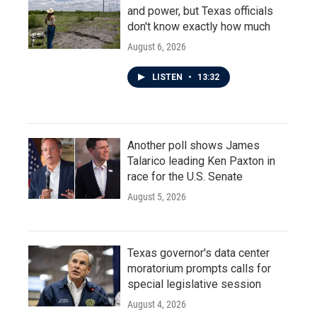
and power, but Texas officials
don't know exactly how much
August 6, 2026
LISTEN
•
13:32
Another poll shows James
Talarico leading Ken Paxton in
race for the U.S. Senate
August 5, 2026
Texas governor's data center
moratorium prompts calls for
special legislative session
August 4, 2026