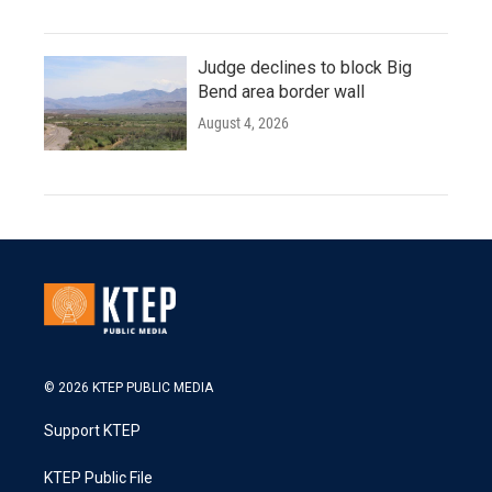
Judge declines to block Big
Bend area border wall
August 4, 2026
© 2026 KTEP PUBLIC MEDIA
Support KTEP
KTEP Public File