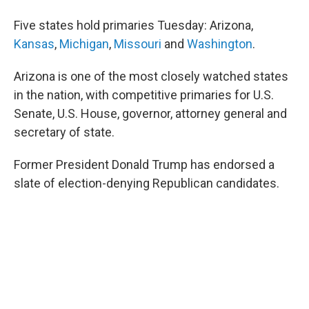
b
t
e
l
o
e
d
Five states hold primaries Tuesday: Arizona,
o
r
I
k
n
Kansas
,
Michigan
,
Missouri
and
Washington
.
Arizona is one of the most closely watched states
in the nation, with competitive primaries for U.S.
Senate, U.S. House, governor, attorney general and
secretary of state.
Former President Donald Trump has endorsed a
slate of election-denying Republican candidates.