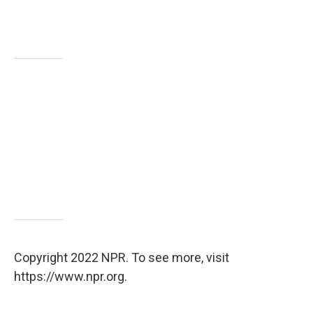
Copyright 2022 NPR. To see more, visit
https://www.npr.org.