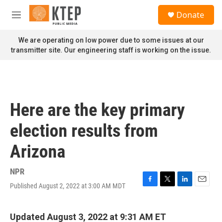
Skip to main content
S
Donate
e
M
a
e
r
n
We are operating on low power due to some issues at our
c
u
transmitter site. Our engineering staff is working on the issue.
h
u
e
r
y
Here are the key primary
election results from
Arizona
NPR
Published August 2, 2022 at 3:00 AM MDT
F
T
L
E
a
w
i
m
c
i
n
a
e
t
k
i
Updated August 3, 2022 at 9:31 AM ET