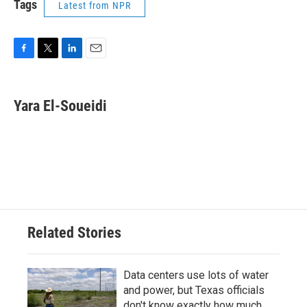
Tags
Latest from NPR
F
T
L
E
a
w
i
m
c
i
n
a
e
t
k
i
Yara El-Soueidi
b
t
e
l
o
e
d
o
r
I
k
n
Related Stories
Data centers use lots of water
and power, but Texas officials
don't know exactly how much