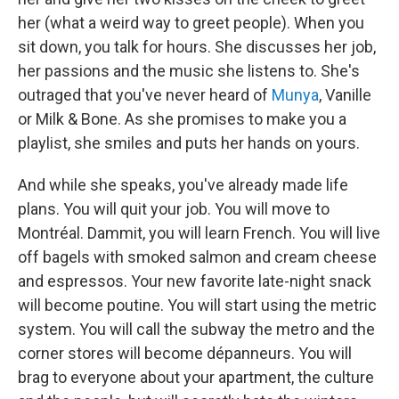
her (what a weird way to greet people). When you
sit down, you talk for hours. She discusses her job,
her passions and the music she listens to. She's
outraged that you've never heard of
Munya
, Vanille
or Milk & Bone. As she promises to make you a
playlist, she smiles and puts her hands on yours.
And while she speaks, you've already made life
plans. You will quit your job. You will move to
Montréal. Dammit, you will learn French. You will live
off bagels with smoked salmon and cream cheese
and espressos. Your new favorite late-night snack
will become poutine. You will start using the metric
system. You will call the subway the metro and the
corner stores will become dépanneurs. You will
brag to everyone about your apartment, the culture