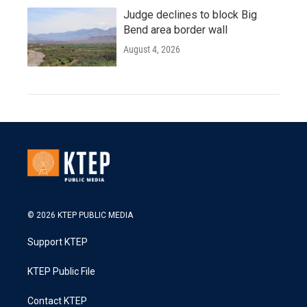
Judge declines to block Big
Bend area border wall
August 4, 2026
© 2026 KTEP PUBLIC MEDIA
Support KTEP
KTEP Public File
Contact KTEP