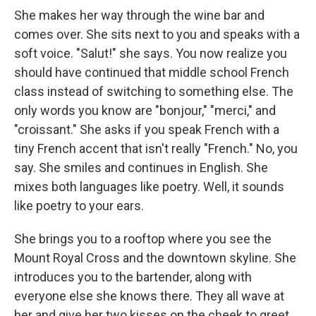
She makes her way through the wine bar and
comes over. She sits next to you and speaks with a
soft voice. "Salut!" she says. You now realize you
should have continued that middle school French
class instead of switching to something else. The
only words you know are "bonjour," "merci," and
"croissant." She asks if you speak French with a
tiny French accent that isn't really "French." No, you
say. She smiles and continues in English. She
mixes both languages like poetry. Well, it sounds
like poetry to your ears.
She brings you to a rooftop where you see the
Mount Royal Cross and the downtown skyline. She
introduces you to the bartender, along with
everyone else she knows there. They all wave at
her and give her two kisses on the cheek to greet