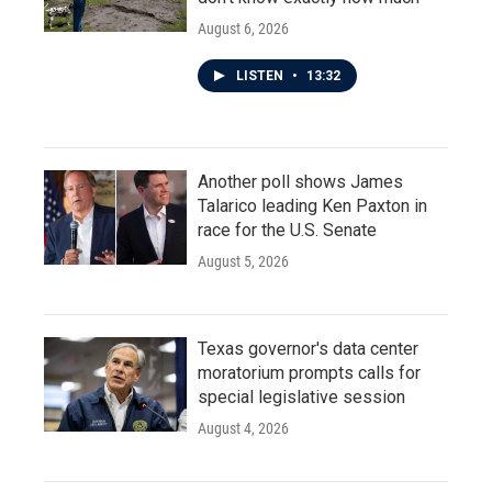
August 6, 2026
LISTEN
•
13:32
Another poll shows James
Talarico leading Ken Paxton in
race for the U.S. Senate
August 5, 2026
Texas governor's data center
moratorium prompts calls for
special legislative session
August 4, 2026