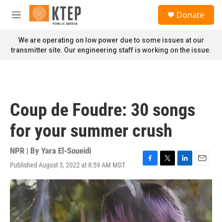
Skip to main content
S
Donate
e
M
a
e
r
n
We are operating on low power due to some issues at our
c
u
transmitter site. Our engineering staff is working on the issue.
h
u
e
r
y
Coup de Foudre: 30 songs
for your summer crush
NPR | By
Yara El-Soueidi
Published August 3, 2022 at 8:59 AM MDT
F
T
L
E
a
w
i
m
c
i
n
a
e
t
k
i
b
t
e
l
o
e
d