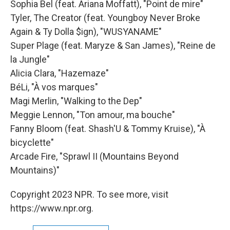
Sophia Bel (feat. Ariana Moffatt), "Point de mire"
Tyler, The Creator (feat. Youngboy Never Broke
Again & Ty Dolla $ign), "WUSYANAME"
Super Plage (feat. Maryze & San James), "Reine de
la Jungle"
Alicia Clara, "Hazemaze"
BéLi, "À vos marques"
Magi Merlin, "Walking to the Dep"
Meggie Lennon, "Ton amour, ma bouche"
Fanny Bloom (feat. Shash'U & Tommy Kruise), "À
bicyclette"
Arcade Fire, "Sprawl II (Mountains Beyond
Mountains)"
Copyright 2023 NPR. To see more, visit
https://www.npr.org.