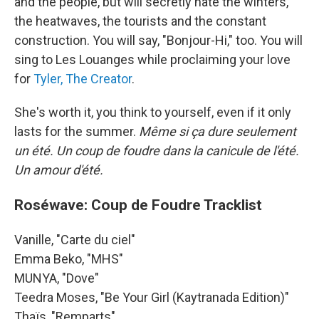
and the people, but will secretly hate the winters,
the heatwaves, the tourists and the constant
construction. You will say, "Bonjour-Hi," too. You will
sing to Les Louanges while proclaiming your love
for
Tyler, The Creator
.
She's worth it, you think to yourself, even if it only
lasts for the summer.
Même si ça dure seulement
un été. Un coup de foudre dans la canicule de l'été.
Un amour d'été.
Roséwave: Coup de Foudre Tracklist
Vanille, "Carte du ciel"
Emma Beko, "MHS"
MUNYA, "Dove"
Teedra Moses, "Be Your Girl (Kaytranada Edition)"
Thaïs, "Remparts"