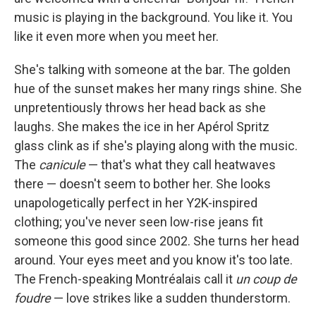
music is playing in the background. You like it. You
like it even more when you meet her.
She's talking with someone at the bar. The golden
hue of the sunset makes her many rings shine. She
unpretentiously throws her head back as she
laughs. She makes the ice in her Apérol Spritz
glass clink as if she's playing along with the music.
The
canicule
— that's what they call heatwaves
there — doesn't seem to bother her. She looks
unapologetically perfect in her Y2K-inspired
clothing; you've never seen low-rise jeans fit
someone this good since 2002. She turns her head
around. Your eyes meet and you know it's too late.
The French-speaking Montréalais call it
un coup de
foudre
— love strikes like a sudden thunderstorm.