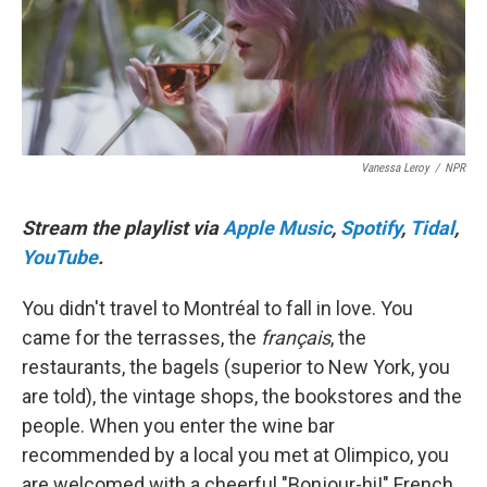
o
r
I
k
n
Vanessa Leroy
/
NPR
Stream the playlist via
Apple Music
,
Spotify
,
Tidal
,
YouTube
.
You didn't travel to Montréal to fall in love. You
came for the terrasses, the
français
, the
restaurants, the bagels (superior to New York, you
are told), the vintage shops, the bookstores and the
people. When you enter the wine bar
recommended by a local you met at Olimpico, you
are welcomed with a cheerful "Bonjour-hi!" French