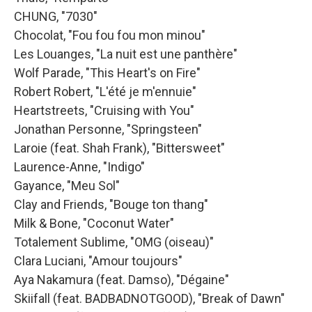
CHUNG, "7030"
Chocolat, "Fou fou fou mon minou"
Les Louanges, "La nuit est une panthère"
Wolf Parade, "This Heart's on Fire"
Robert Robert, "L'été je m'ennuie"
Heartstreets, "Cruising with You"
Jonathan Personne, "Springsteen"
Laroie (feat. Shah Frank), "Bittersweet"
Laurence-Anne, "Indigo"
Gayance, "Meu Sol"
Clay and Friends, "Bouge ton thang"
Milk & Bone, "Coconut Water"
Totalement Sublime, "OMG (oiseau)"
Clara Luciani, "Amour toujours"
Aya Nakamura (feat. Damso), "Dégaine"
Skiifall (feat. BADBADNOTGOOD), "Break of Dawn"