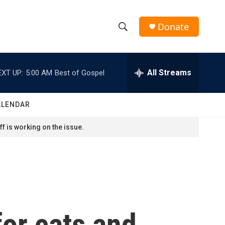
Donate
S
S
e
h
a
r
All Streams
EXT UP:
5:00 AM
Best of Gospel
o
c
h
w
Q
ALENDAR
u
S
e
f is working on the issue.
r
e
y
a
r
c
or cats and
h