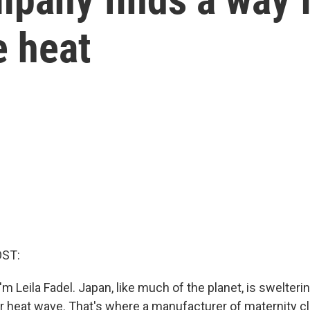
e heat
OST:
m Leila Fadel. Japan, like much of the planet, is swelteri
 heat wave. That's where a manufacturer of maternity c