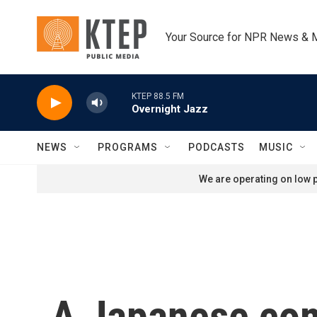
Skip to main content
Your Source for NPR News & 
KTEP 88.5 FM
Overnight Jazz
NEWS
PROGRAMS
PODCASTS
MUSIC
We are operating on low p
A Japanese com