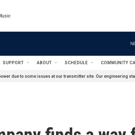
Music
N
SUPPORT
ABOUT
SCHEDULE
COMMUNITY C
ower due to some issues at our transmitter site. Our engineering staf
pany finds a way f