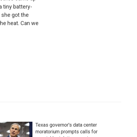
 tiny battery-
 she got the
the heat. Can we
Texas governor's data center
moratorium prompts calls for