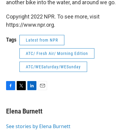
another bike into the water, and around we go.
Copyright 2022 NPR. To see more, visit
https://www.npr.org.
Tags
Latest from NPR
ATC/ Fresh Air/ Morning Edition
ATC/WESaturday/WESunday
F
T
L
E
a
w
i
m
c
i
n
a
e
t
k
i
Elena Burnett
b
t
e
l
o
e
d
o
r
I
See stories by Elena Burnett
k
n