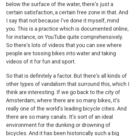
below the surface of the water, there's just a
certain satisfaction, a certain free zone in that. And
I say that not because I've done it myself, mind
you. This is a practice which is documented online,
for instance, on YouTube quite comprehensively.
So there's lots of videos that you can see where
people are tossing bikes into water and taking
videos of it for fun and sport.
So that is definitely a factor. But there's all kinds of
other types of vandalism that surround this, which I
think are interesting. If we go back to the city of
Amsterdam, where there are so many bikes, it's
really one of the world's leading bicycle cities. And
there are so many canals. It's sort of an ideal
environment for the dunking or drowning of
bicycles. And it has been historically such a big