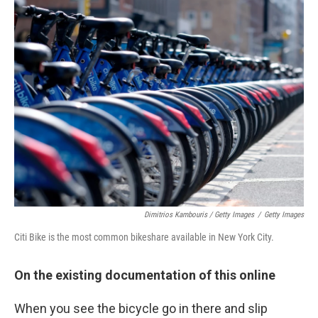
Dimitrios Kambouris / Getty Images
/
Getty Images
Citi Bike is the most common bikeshare available in New York City.
On the existing documentation of this online
When you see the bicycle go in there and slip