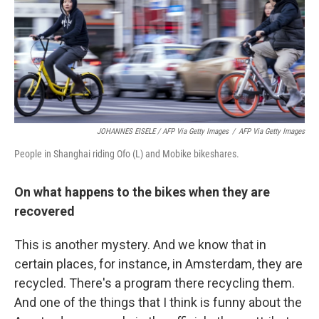
JOHANNES EISELE / AFP Via Getty Images
/
AFP Via Getty Images
People in Shanghai riding Ofo (L) and Mobike bikeshares.
On what happens to the bikes when they are
recovered
This is another mystery. And we know that in
certain places, for instance, in Amsterdam, they are
recycled. There's a program there recycling them.
And one of the things that I think is funny about the