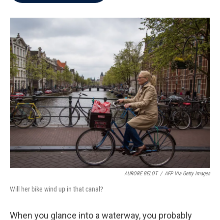
b
t
e
l
o
e
d
o
r
I
k
n
AURORE BELOT
/
AFP Via Getty Images
Will her bike wind up in that canal?
When you glance into a waterway, you probably