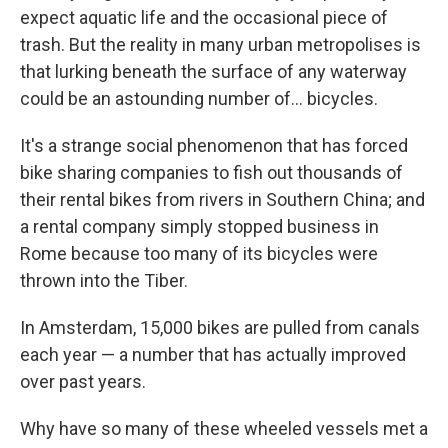
expect aquatic life and the occasional piece of
trash. But the reality in many urban metropolises is
that lurking beneath the surface of any waterway
could be an astounding number of... bicycles.
It's a strange social phenomenon that has forced
bike sharing companies to fish out thousands of
their rental bikes from rivers in Southern China; and
a rental company simply stopped business in
Rome because too many of its bicycles were
thrown into the Tiber.
In Amsterdam, 15,000 bikes are pulled from canals
each year — a number that has actually improved
over past years.
Why have so many of these wheeled vessels met a