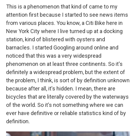
This is a phenomenon that kind of came to my
attention first because I started to see news items
from various places. You know, a Citi Bike here in
New York City where I live turned up at a docking
station, kind of blistered with oysters and
barnacles. I started Googling around online and
noticed that this was a very widespread
phenomenon on at least three continents. So it's
definitely a widespread problem, but the extent of
the problem, I think, is sort of by definition unknown
because after all, it's hidden. I mean, there are
bicycles that are literally covered by the waterways
of the world. So it's not something where we can
ever have definitive or reliable statistics kind of by
definition.