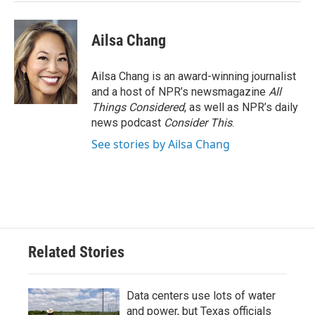
Ailsa Chang
Ailsa Chang is an award-winning journalist
and a host of NPR’s newsmagazine
All
Things Considered
, as well as NPR’s daily
news podcast
Consider This
.
See stories by Ailsa Chang
Related Stories
Data centers use lots of water
and power, but Texas officials