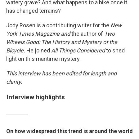
watery grave? And what happens to a bike once it
has changed terrains?
Jody Rosen is a contributing writer for the
New
York Times
Magazine and
the author of
Two
Wheels Good: The History and Mystery of the
Bicycle.
He joined
All Things Considered
to shed
light on this maritime mystery.
This interview has been edited for length and
clarity.
Interview highlights
On how widespread this trend is around the world