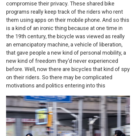
compromise their privacy. These shared bike
programs really keep track of the riders who rent
them using apps on their mobile phone. And so this
is a kind of an ironic thing because at one time in
the 19th century, the bicycle was viewed as really
an emancipatory machine, a vehicle of liberation,
that gave people a new kind of personal mobility, a
new kind of freedom they'd never experienced
before. Well, now there are bicycles that kind of spy
on their riders. So there may be complicated
motivations and politics entering into this