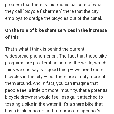
problem that there is this municipal core of what
they call "bicycle fishermen" there that the city
employs to dredge the bicycles out of the canal.
On the role of bike share services in the increase
of this
That's what I think is behind the current
widespread phenomenon. The fact that these bike
programs are proliferating across the world, which I
think we can say is a good thing — we need more
bicycles in the city — but there are simply more of
them around. And in fact, you can imagine that
people feel a little bit more impunity, that a potential
bicycle drowner would feel less guilt attached to
tossing a bike in the water if it's a share bike that
has a bank or some sort of corporate sponsor's