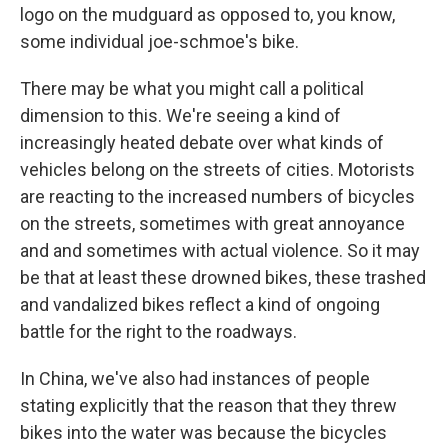
logo on the mudguard as opposed to, you know,
some individual joe-schmoe's bike.
There may be what you might call a political
dimension to this. We're seeing a kind of
increasingly heated debate over what kinds of
vehicles belong on the streets of cities. Motorists
are reacting to the increased numbers of bicycles
on the streets, sometimes with great annoyance
and and sometimes with actual violence. So it may
be that at least these drowned bikes, these trashed
and vandalized bikes reflect a kind of ongoing
battle for the right to the roadways.
In China, we've also had instances of people
stating explicitly that the reason that they threw
bikes into the water was because the bicycles