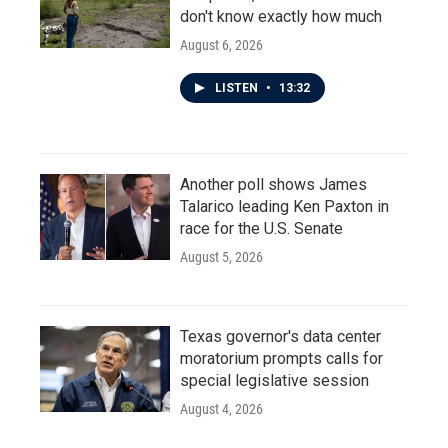
don't know exactly how much
August 6, 2026
LISTEN
•
13:32
Another poll shows James
Talarico leading Ken Paxton in
race for the U.S. Senate
August 5, 2026
Texas governor's data center
moratorium prompts calls for
special legislative session
August 4, 2026