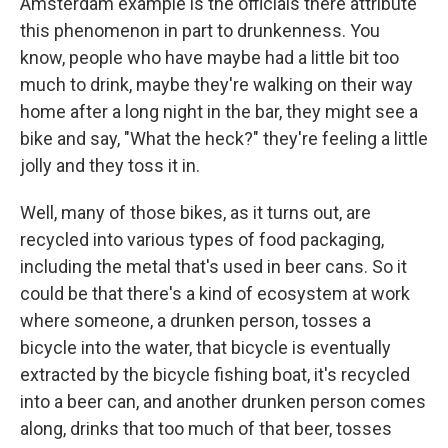
Amsterdam example is the officials there attribute
this phenomenon in part to drunkenness. You
know, people who have maybe had a little bit too
much to drink, maybe they're walking on their way
home after a long night in the bar, they might see a
bike and say, "What the heck?" they're feeling a little
jolly and they toss it in.
Well, many of those bikes, as it turns out, are
recycled into various types of food packaging,
including the metal that's used in beer cans. So it
could be that there's a kind of ecosystem at work
where someone, a drunken person, tosses a
bicycle into the water, that bicycle is eventually
extracted by the bicycle fishing boat, it's recycled
into a beer can, and another drunken person comes
along, drinks that too much of that beer, tosses