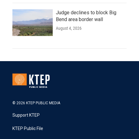
Judge declines to block Big
Bend area border wall
August 4, 2026
© 2026 KTEP PUBLIC MEDIA
Support KTEP
KTEP Public File