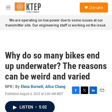
Skip to main content
S
Donate
e
M
a
e
r
n
We are operating on low power due to some issues at our
c
u
transmitter site. Our engineering staff is working on the issue.
h
u
e
r
y
Why do so many bikes end
up underwater? The reasons
can be weird and varied
NPR | By
Elena Burnett
,
Ailsa Chang
Published August 4, 2022 at 3:00 AM MDT
F
T
L
E
a
w
i
m
c
i
n
a
LISTEN
•
5:02
e
t
k
i