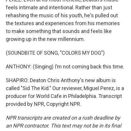
feels intimate and intentional. Rather than just
rehashing the music of his youth, he's pulled out
the textures and experiences from his memories
to make something that sounds and feels like
growing up in the new millennium.
(SOUNDBITE OF SONG, "COLORS MY DOG")
ANTHONY: (Singing) I’m not coming back this time.
SHAPIRO: Deaton Chris Anthony's new album is
called "Sid The Kid." Our reviewer, Miguel Perez, is a
producer for World Cafe in Philadelphia. Transcript
provided by NPR, Copyright NPR.
NPR transcripts are created on a rush deadline by
an NPR contractor. This text may not be in its final