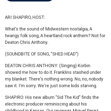
b
t
e
l
o
e
d
o
r
I
k
n
ARI SHAPIRO, HOST:
What's the sound of Midwestern nostalgia, A
twangy folk song, A heartland rock anthem? Not for
Deaton Chris Anthony.
(SOUNDBITE OF SONG, "SHED HEAD")
DEATON CHRIS ANTHONY: (Singing) Korbin
showed me how to do it. Franklins stashed under
my blanket. There's nothing wrong. No, no, nobody
saw it. I'm sorry. We're just some kids starving.
SHAPIRO: His new album "Sid The Kid" finds the
electronic producer reminiscing about his
childhood in Kansas. Our reviewer, Miguel Perez,