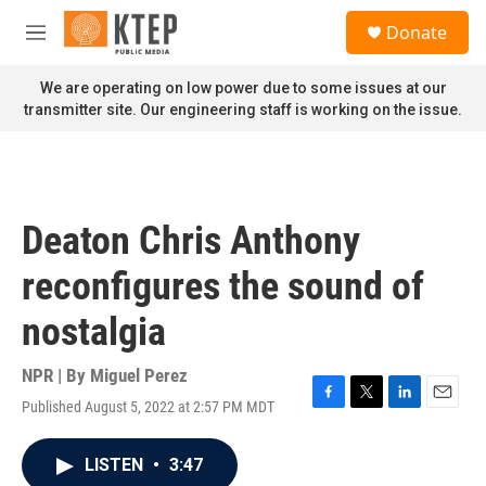
Skip to main content
S
Donate
e
M
a
e
r
n
We are operating on low power due to some issues at our
c
u
transmitter site. Our engineering staff is working on the issue.
h
u
e
r
y
Deaton Chris Anthony
reconfigures the sound of
nostalgia
NPR | By
Miguel Perez
Published August 5, 2022 at 2:57 PM MDT
F
T
L
E
a
w
i
m
c
i
n
a
LISTEN
•
3:47
e
t
k
i