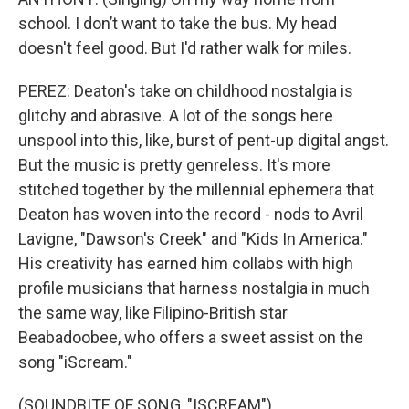
school. I don’t want to take the bus. My head
doesn't feel good. But I'd rather walk for miles.
PEREZ: Deaton's take on childhood nostalgia is
glitchy and abrasive. A lot of the songs here
unspool into this, like, burst of pent-up digital angst.
But the music is pretty genreless. It's more
stitched together by the millennial ephemera that
Deaton has woven into the record - nods to Avril
Lavigne, "Dawson's Creek" and "Kids In America."
His creativity has earned him collabs with high
profile musicians that harness nostalgia in much
the same way, like Filipino-British star
Beabadoobee, who offers a sweet assist on the
song "iScream."
(SOUNDBITE OF SONG, "ISCREAM")