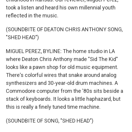
took a listen and heard his own millennial youth
reflected in the music.
(SOUNDBITE OF DEATON CHRIS ANTHONY SONG,
"SHED HEAD")
MIGUEL PEREZ, BYLINE: The home studio in LA
where Deaton Chris Anthony made "Sid The Kid"
looks like a pawn shop for old music equipment.
There's colorful wires that snake around analog
synthesizers and 30-year-old drum machines. A
Commodore computer from the '80s sits beside a
stack of keyboards. It looks a little haphazard, but
this is really a finely tuned time machine.
(SOUNDBITE OF SONG, "SHED HEAD")