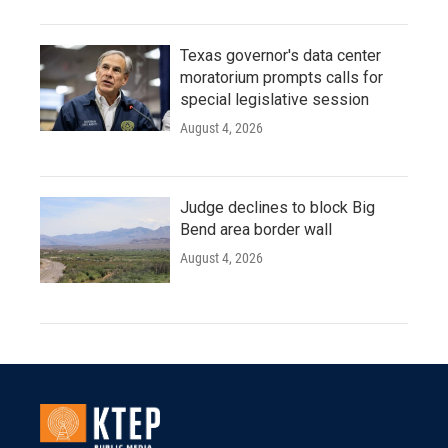
Texas governor's data center
moratorium prompts calls for
special legislative session
August 4, 2026
Judge declines to block Big
Bend area border wall
August 4, 2026