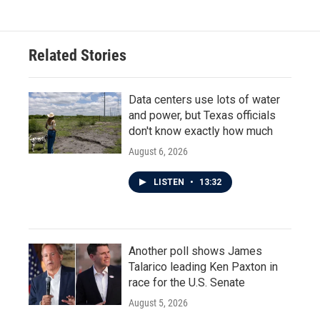
Related Stories
Data centers use lots of water
and power, but Texas officials
don't know exactly how much
August 6, 2026
LISTEN
•
13:32
Another poll shows James
Talarico leading Ken Paxton in
race for the U.S. Senate
August 5, 2026