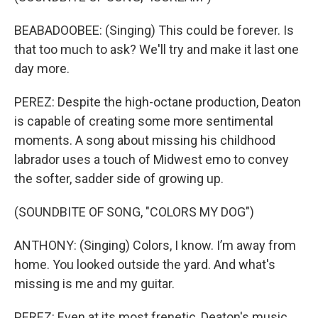
BEABADOOBEE: (Singing) This could be forеver. Is
that too much to ask? We'll try and make it last one
day more.
PEREZ: Despite the high-octane production, Deaton
is capable of creating some more sentimental
moments. A song about missing his childhood
labrador uses a touch of Midwest emo to convey
the softer, sadder side of growing up.
(SOUNDBITE OF SONG, "COLORS MY DOG")
ANTHONY: (Singing) Colors, I know. I’m away from
home. You looked outside the yard. And what's
missing is me and my guitar.
PEREZ: Even at its most frenetic, Deaton's music