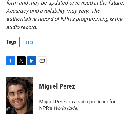
form and may be updated or revised in the future.
Accuracy and availability may vary. The
authoritative record of NPR’s programming is the
audio record.
Tags
arts
F
T
L
E
a
w
i
m
c
i
n
a
e
t
k
i
Miguel Perez
b
t
e
l
o
e
d
o
r
I
Miguel Perez is a radio producer for
k
n
NPR's
World Cafe.