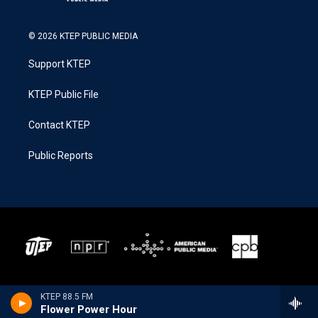
© 2026 KTEP PUBLIC MEDIA
Support KTEP
KTEP Public File
Contact KTEP
Public Reports
KTEP 88.5 FM
Flower Power Hour