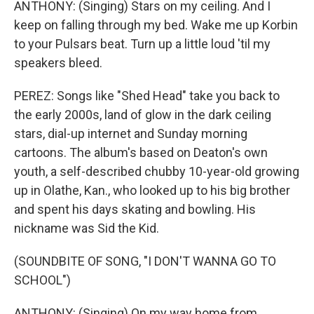
ANTHONY: (Singing) Stars on my ceiling. And I
keep on falling through my bed. Wake me up Korbin
to your Pulsars beat. Turn up a little loud 'til my
speakers bleed.
PEREZ: Songs like "Shed Head" take you back to
the early 2000s, land of glow in the dark ceiling
stars, dial-up internet and Sunday morning
cartoons. The album's based on Deaton's own
youth, a self-described chubby 10-year-old growing
up in Olathe, Kan., who looked up to his big brother
and spent his days skating and bowling. His
nickname was Sid the Kid.
(SOUNDBITE OF SONG, "I DON'T WANNA GO TO
SCHOOL")
ANTHONY: (Singing) On my way home from