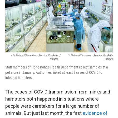
/ Li Zhihua/China News Service Via Getty
/
Li Zhihua/China News Service Via Getty
Images
Images
Staff members of Hong Kong's Health Department collect samples at a
pet store in January. Authorities linked at least 3 cases of COVID to
infected hamsters.
The cases of COVID transmission
from minks and
hamsters both happened in situations where
people were caretakers for a large number of
animals. But just last month, the first
evidence of