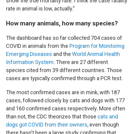
show the true mortality rate. I think the case fatality
rate in animal is low, actually."
How many animals, how many species?
The dashboard has so far
collected 704 cases of
COVID in animals from the
Program for Monitoring
Emerging Diseases
and the
World Animal Health
Information System
. There are 27 different
species
cited from 39 different countries. Those
cases are typically confirmed through a PCR test.
The most confirmed cases are in mink, with 187
cases, followed closely by cats and dogs with 177
and 160 confirmed cases respectively. More often
than not, the CDC theorizes that those
cats and
dogs got COVID from their owners
, even though
there hasn't been a large study confirming that