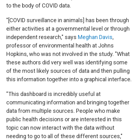
to the body of COVID data.
"[COVID surveillance in animals] has been through
either activities at a governmental level or through
independent research," says
Meghan Davis
,
professor of environmental health at Johns
Hopkins, who was not involved in the study. "What
these authors did very well was identifying some
of the most likely sources of data and then pulling
this information together into a graphical interface.
"This dashboard is incredibly useful at
communicating information and bringing together
data from multiple sources. People who make
public health decisions or are interested in this
topic can now interact with the data without
needing to go to all of these different sources,"