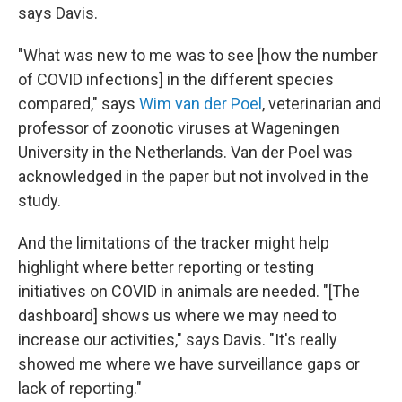
says Davis.
"What was new to me was to see [how the number
of COVID infections] in the different species
compared," says
Wim van der Poel
, veterinarian and
professor of zoonotic viruses at Wageningen
University in the Netherlands. Van der Poel was
acknowledged in the paper but not involved in the
study.
And the limitations of the tracker might help
highlight where better reporting or testing
initiatives on COVID in animals are needed. "[The
dashboard] shows us where we may need to
increase our activities," says Davis. "It's really
showed me where we have surveillance gaps or
lack of reporting."