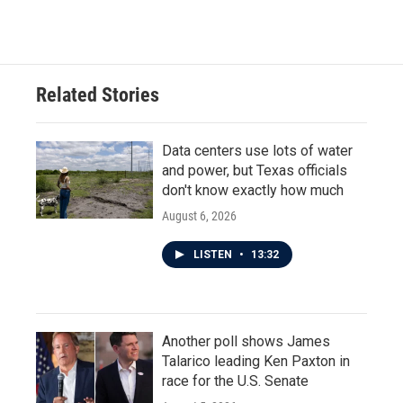
Related Stories
Data centers use lots of water
and power, but Texas officials
don't know exactly how much
August 6, 2026
LISTEN
•
13:32
Another poll shows James
Talarico leading Ken Paxton in
race for the U.S. Senate