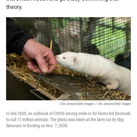
theory.
/ Ole Jensen/Getty Images
/
Ole Jensen/Getty Images
In late 2020, an outbreak of COVID among mink on fur farms led Denmark
to cull 17 million animals. The photo was taken at the farm run by Stig
Sørensen in Bording on Nov. 7, 2020.