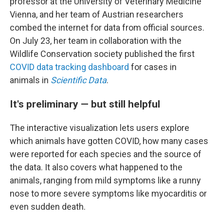
professor at the University of Veterinary Medicine
Vienna, and her team of Austrian researchers
combed the internet for data from official sources.
On July 23, her team in collaboration with the
Wildlife Conservation society published the first
COVID data tracking dashboard
for cases in
animals in
Scientific Data
.
It's preliminary — but still helpful
The interactive visualization lets users explore
which animals have gotten COVID, how many cases
were reported
for each species and the source of
the data. It also covers what happened to the
animals, ranging from mild symptoms like a runny
nose to more severe symptoms like myocarditis or
even sudden death.