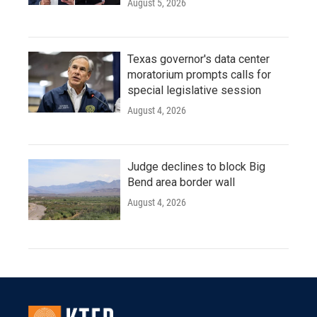
August 5, 2026
Texas governor's data center
moratorium prompts calls for
special legislative session
August 4, 2026
Judge declines to block Big
Bend area border wall
August 4, 2026