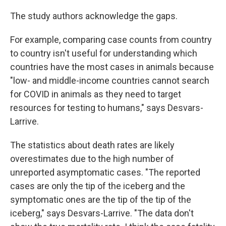
The study authors acknowledge the gaps.
For example, comparing case counts from country
to country isn't useful for understanding which
countries have the most cases in animals because
"low- and middle-income countries cannot search
for COVID in animals as they need to target
resources for testing to humans," says Desvars-
Larrive.
The statistics about death rates are likely
overestimates due to the high number of
unreported asymptomatic cases. "The reported
cases are only the tip of the iceberg and the
symptomatic ones are the tip of the tip of the
iceberg," says Desvars-Larrive. "The data don't