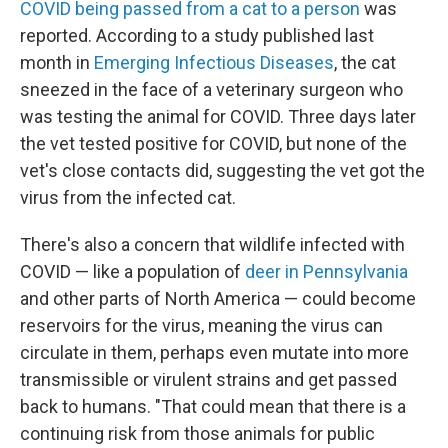
COVID being passed from a cat to a person
was
reported. According to a study published last
month in
Emerging Infectious Diseases
, the cat
sneezed in the face of a veterinary surgeon who
was testing the animal for COVID. Three days later
the vet tested positive for COVID, but none of the
vet's close contacts did, suggesting the vet got the
virus from the infected cat.
There's also a concern that wildlife infected with
COVID — like a population of
deer in Pennsylvania
and other parts of North America — could become
reservoirs for the virus, meaning the virus can
circulate in them, perhaps even mutate into more
transmissible or virulent strains and get passed
back to humans. "That could mean that there is a
continuing risk from those animals for public