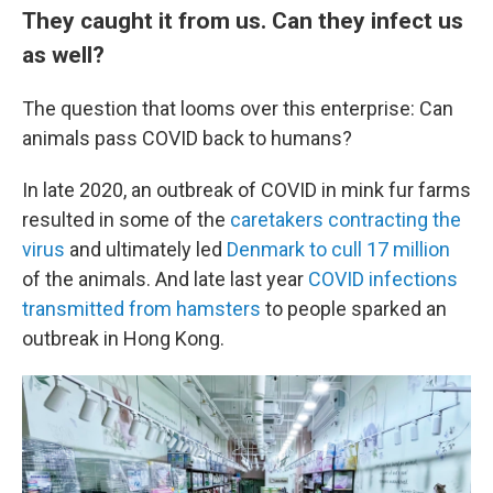
They caught it from us. Can they infect us
as well?
The question that looms over this enterprise: Can
animals pass COVID back to humans?
In late 2020, an outbreak of COVID in mink fur farms
resulted in some of the
caretakers contracting the
virus
and ultimately led
Denmark to cull 17 million
of the animals. And late last year
COVID infections
transmitted from hamsters
to people sparked an
outbreak in Hong Kong.