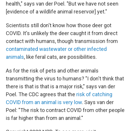
health," says van der Poel. "But we have not seen
[evidence of a wildlife animal reservoir] yet."
Scientists still don't know how those deer got
COVID. It's unlikely the deer caught it from direct
contact with humans, though transmission from
contaminated wastewater or other infected
animals
, like feral cats, are possibilities.
As for the risk of pets and other animals
transmitting the virus to humans? "I don't think that
there is that is that is a major risk," says van der
Poel. The CDC agrees that the
risk of catching
COVID from an animal is very low
. Says van der
Poel: "The risk to contract COVID from other people
is far higher than from an animal."