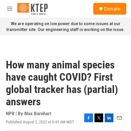
Skip to main content
S
Donate
e
M
a
e
r
n
We are operating on low power due to some issues at our
c
u
transmitter site. Our engineering staff is working on the issue.
h
u
e
r
y
How many animal species
have caught COVID? First
global tracker has (partial)
answers
NPR | By
Max Barnhart
Published August 5, 2022 at 8:45 AM MDT
F
T
L
E
a
w
i
m