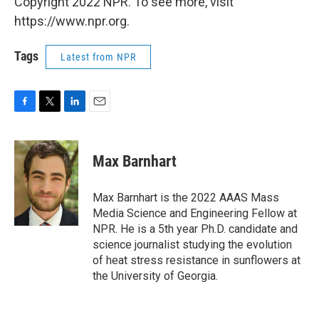
Copyright 2022 NPR. To see more, visit
https://www.npr.org.
Tags
Latest from NPR
F
T
L
E
a
w
i
m
c
i
n
a
e
t
k
i
Max Barnhart
b
t
e
l
o
e
d
o
r
I
Max Barnhart is the 2022 AAAS Mass
k
n
Media Science and Engineering Fellow at
NPR. He is a 5th year Ph.D. candidate and
science journalist studying the evolution
of heat stress resistance in sunflowers at
the University of Georgia.