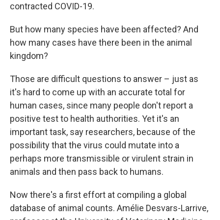
contracted COVID-19.
But how many species have been affected? And
how many cases have there been in the animal
kingdom?
Those are difficult questions to answer – just as
it's hard to come up with an accurate total for
human cases, since many people don't report a
positive test to health authorities. Yet it's an
important task, say researchers, because of the
possibility that the virus could mutate into a
perhaps more transmissible or virulent strain in
animals and then pass back to humans.
Now there's a first effort at compiling a global
database of animal counts. Amélie Desvars-Larrive,