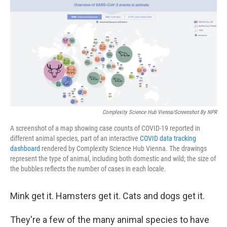
c
i
n
a
e
t
k
i
b
t
e
l
o
e
d
o
r
I
k
n
Complexity Science Hub Vienna/Screenshot By NPR
A screenshot of a map showing case counts of COVID-19 reported in
different animal species, part of an interactive
COVID data tracking
dashboard
rendered by Complexity Science Hub Vienna. The drawings
represent the type of animal, including both domestic and wild; the size of
the bubbles reflects the number of cases in each locale.
Mink get it. Hamsters get it. Cats and dogs get it.
They're a few of the many animal species to have