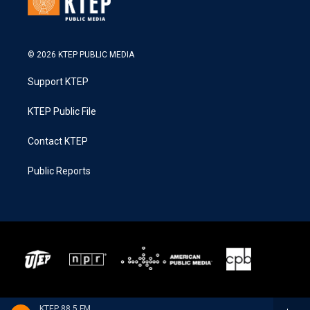
© 2026 KTEP PUBLIC MEDIA
Support KTEP
KTEP Public File
Contact KTEP
Public Reports
KTEP 88.5 FM