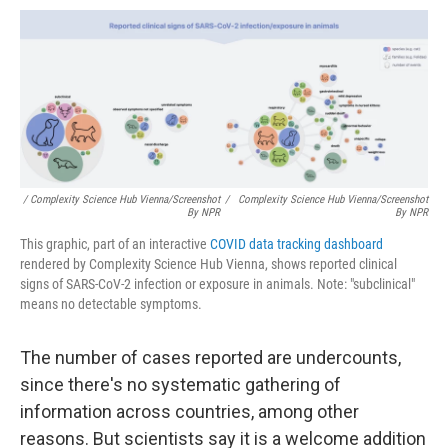
/ Complexity Science Hub Vienna/Screenshot
/
Complexity Science Hub Vienna/Screenshot
By NPR
By NPR
This graphic, part of an interactive
COVID data tracking dashboard
rendered by Complexity Science Hub Vienna, shows reported clinical
signs of SARS-CoV-2 infection or exposure in animals. Note: "subclinical"
means no detectable symptoms.
The number of cases reported are undercounts,
since there's no systematic gathering of
information across countries, among other
reasons. But scientists say it is a welcome addition