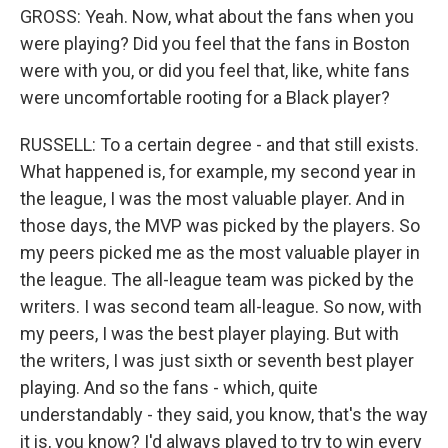
GROSS: Yeah. Now, what about the fans when you
were playing? Did you feel that the fans in Boston
were with you, or did you feel that, like, white fans
were uncomfortable rooting for a Black player?
RUSSELL: To a certain degree - and that still exists.
What happened is, for example, my second year in
the league, I was the most valuable player. And in
those days, the MVP was picked by the players. So
my peers picked me as the most valuable player in
the league. The all-league team was picked by the
writers. I was second team all-league. So now, with
my peers, I was the best player playing. But with
the writers, I was just sixth or seventh best player
playing. And so the fans - which, quite
understandably - they said, you know, that's the way
it is, you know? I'd always played to try to win every