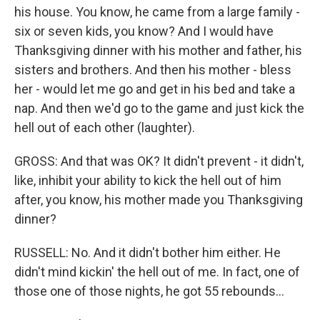
his house. You know, he came from a large family -
six or seven kids, you know? And I would have
Thanksgiving dinner with his mother and father, his
sisters and brothers. And then his mother - bless
her - would let me go and get in his bed and take a
nap. And then we'd go to the game and just kick the
hell out of each other (laughter).
GROSS: And that was OK? It didn't prevent - it didn't,
like, inhibit your ability to kick the hell out of him
after, you know, his mother made you Thanksgiving
dinner?
RUSSELL: No. And it didn't bother him either. He
didn't mind kickin' the hell out of me. In fact, one of
those one of those nights, he got 55 rebounds...