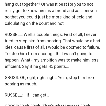
hang out together? Or was it best for you to not
really get to know him as a friend and as a person
so that you could just be more kind of cold and
calculating on the court and not...
RUSSELL: Well, a couple things. First of all, I never
tried to stop him from scoring. That would be a bad
idea 'cause first of all, I would be doomed to failure.
To stop him from scoring - that wasn't going to
happen. What - my ambition was to make him less
efficient. Say if he gets 45 points...
GROSS: Oh, right, right, right. Yeah, stop him from
scoring as much.
RUSSELL: ...If I can get...