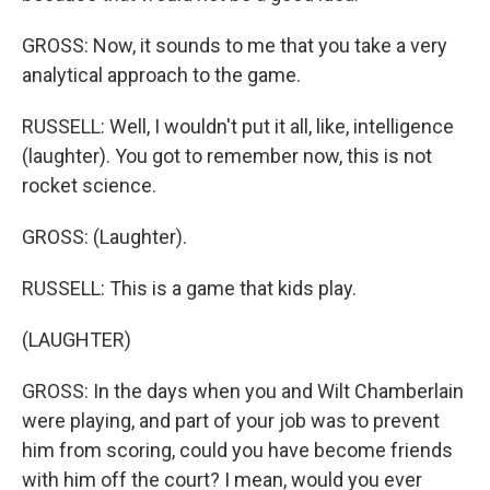
GROSS: Now, it sounds to me that you take a very
analytical approach to the game.
RUSSELL: Well, I wouldn't put it all, like, intelligence
(laughter). You got to remember now, this is not
rocket science.
GROSS: (Laughter).
RUSSELL: This is a game that kids play.
(LAUGHTER)
GROSS: In the days when you and Wilt Chamberlain
were playing, and part of your job was to prevent
him from scoring, could you have become friends
with him off the court? I mean, would you ever