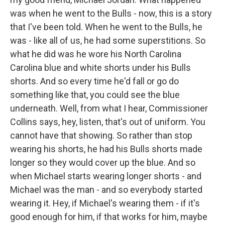
was when he went to the Bulls - now, this is a story
that I've been told. When he went to the Bulls, he
was - like all of us, he had some superstitions. So
what he did was he wore his North Carolina
Carolina blue and white shorts under his Bulls
shorts. And so every time he'd fall or go do
something like that, you could see the blue
underneath. Well, from what I hear, Commissioner
Collins says, hey, listen, that's out of uniform. You
cannot have that showing. So rather than stop
wearing his shorts, he had his Bulls shorts made
longer so they would cover up the blue. And so
when Michael starts wearing longer shorts - and
Michael was the man - and so everybody started
wearing it. Hey, if Michael's wearing them - if it's
good enough for him, if that works for him, maybe