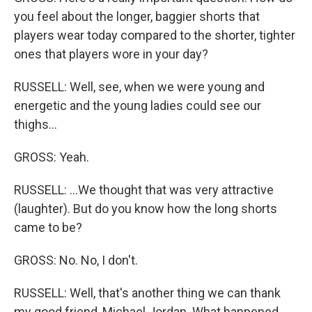
you feel about the longer, baggier shorts that
players wear today compared to the shorter, tighter
ones that players wore in your day?
RUSSELL: Well, see, when we were young and
energetic and the young ladies could see our
thighs...
GROSS: Yeah.
RUSSELL: ...We thought that was very attractive
(laughter). But do you know how the long shorts
came to be?
GROSS: No. No, I don't.
RUSSELL: Well, that's another thing we can thank
my good friend, Michael Jordan. What happened