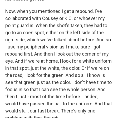
Now, when you mentioned I get a rebound, I've
collaborated with Cousey or K.C. or whoever my
point guard is. When the shot's taken, they had to
go to an open spot, either on the left side of the
right side, which we've talked about before. And so
I use my peripheral vision as I make sure I got
rebound first. And then I look out the corner of my
eye. And if we're at home, I look for a white uniform
in that spot, just the white, the color. Or if we're on
the road, I look for the green. And so all I know is I
see that green just as the color. I don't have time to
focus in so that I can see the whole person. And
then I just - most of the time before I landed, I
would have passed the ball to the uniform. And that
would start our fast break. There's only one
problem with that, though.