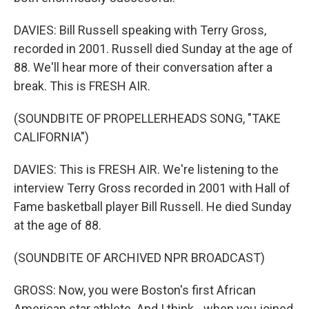
DAVIES: Bill Russell speaking with Terry Gross,
recorded in 2001. Russell died Sunday at the age of
88. We'll hear more of their conversation after a
break. This is FRESH AIR.
(SOUNDBITE OF PROPELLERHEADS SONG, "TAKE
CALIFORNIA")
DAVIES: This is FRESH AIR. We're listening to the
interview Terry Gross recorded in 2001 with Hall of
Fame basketball player Bill Russell. He died Sunday
at the age of 88.
(SOUNDBITE OF ARCHIVED NPR BROADCAST)
GROSS: Now, you were Boston's first African
American star athlete. And I think - when you joined