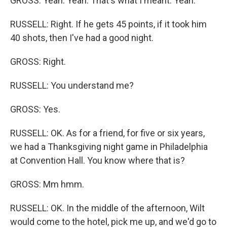
GROSS: Yeah. Yeah. That's what I meant. Yeah.
RUSSELL: Right. If he gets 45 points, if it took him
40 shots, then I've had a good night.
GROSS: Right.
RUSSELL: You understand me?
GROSS: Yes.
RUSSELL: OK. As for a friend, for five or six years,
we had a Thanksgiving night game in Philadelphia
at Convention Hall. You know where that is?
GROSS: Mm hmm.
RUSSELL: OK. In the middle of the afternoon, Wilt
would come to the hotel, pick me up, and we'd go to