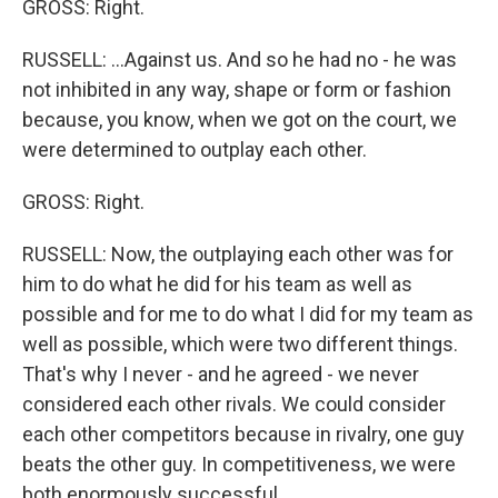
GROSS: Right.
RUSSELL: ...Against us. And so he had no - he was
not inhibited in any way, shape or form or fashion
because, you know, when we got on the court, we
were determined to outplay each other.
GROSS: Right.
RUSSELL: Now, the outplaying each other was for
him to do what he did for his team as well as
possible and for me to do what I did for my team as
well as possible, which were two different things.
That's why I never - and he agreed - we never
considered each other rivals. We could consider
each other competitors because in rivalry, one guy
beats the other guy. In competitiveness, we were
both enormously successful.