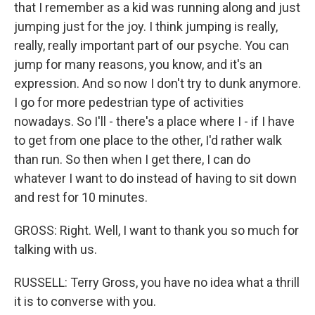
that I remember as a kid was running along and just
jumping just for the joy. I think jumping is really,
really, really important part of our psyche. You can
jump for many reasons, you know, and it's an
expression. And so now I don't try to dunk anymore.
I go for more pedestrian type of activities
nowadays. So I'll - there's a place where I - if I have
to get from one place to the other, I'd rather walk
than run. So then when I get there, I can do
whatever I want to do instead of having to sit down
and rest for 10 minutes.
GROSS: Right. Well, I want to thank you so much for
talking with us.
RUSSELL: Terry Gross, you have no idea what a thrill
it is to converse with you.