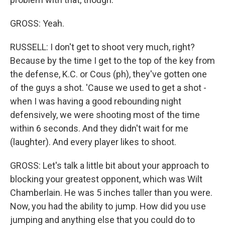
GROSS: Yeah.
RUSSELL: I don't get to shoot very much, right?
Because by the time I get to the top of the key from
the defense, K.C. or Cous (ph), they've gotten one
of the guys a shot. 'Cause we used to get a shot -
when I was having a good rebounding night
defensively, we were shooting most of the time
within 6 seconds. And they didn't wait for me
(laughter). And every player likes to shoot.
GROSS: Let's talk a little bit about your approach to
blocking your greatest opponent, which was Wilt
Chamberlain. He was 5 inches taller than you were.
Now, you had the ability to jump. How did you use
jumping and anything else that you could do to