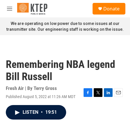
Skip to main content
S
Donate
e
M
a
e
r
n
We are operating on low power due to some issues at our
c
u
transmitter site. Our engineering staff is working on the issue.
h
u
e
r
y
Remembering NBA legend
Bill Russell
Fresh Air | By
Terry Gross
Published August 5, 2022 at 11:26 AM MDT
F
T
L
E
a
w
i
m
c
i
n
a
LISTEN
•
19:51
e
t
k
i
b
t
e
l
o
e
d