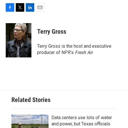
F
T
L
E
a
w
i
m
c
i
n
a
e
t
k
i
Terry Gross
b
t
e
l
o
e
d
o
r
I
Terry Gross is the host and executive
k
n
producer of NPR's
Fresh Air
.
Related Stories
Data centers use lots of water
and power, but Texas officials