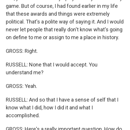
game. But of course, I had found earlier in my life
that these awards and things were extremely
political. That's a polite way of saying it. And I would
never let people that really don't know what's going
on define to me or assign to me a place in history.
GROSS: Right.
RUSSELL: None that I would accept. You
understand me?
GROSS: Yeah.
RUSSELL: And so that I have a sense of self that I
know what I did, how I did it and what I
accomplished.
GROSS: Here's a really important question. How do