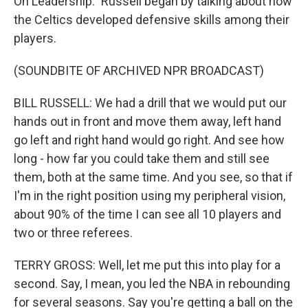
On Leadership." Russell began by talking about how
the Celtics developed defensive skills among their
players.
(SOUNDBITE OF ARCHIVED NPR BROADCAST)
BILL RUSSELL: We had a drill that we would put our
hands out in front and move them away, left hand
go left and right hand would go right. And see how
long - how far you could take them and still see
them, both at the same time. And you see, so that if
I'm in the right position using my peripheral vision,
about 90% of the time I can see all 10 players and
two or three referees.
TERRY GROSS: Well, let me put this into play for a
second. Say, I mean, you led the NBA in rebounding
for several seasons. Say you're getting a ball on the