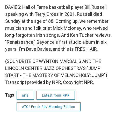
DAVIES: Hall of Fame basketball player Bill Russell
speaking with Terry Gross in 2001. Russell died
Sunday at the age of 88. Coming up, we remember
musician and folklorist Mick Moloney, who revived
long-forgotten Irish songs. And Ken Tucker reviews
"Renaissance," Beyonce's first studio album in six
years. I'm Dave Davies, and this is FRESH AIR.
(SOUNDBITE OF WYNTON MARSALIS AND THE
LINCOLN CENTER JAZZ ORCHESTRA'S "JUMP
START - THE MASTERY OF MELANCHOLY: JUMP")
Transcript provided by NPR, Copyright NPR.
Tags
arts
Latest from NPR
ATC/ Fresh Air/ Morning Edition