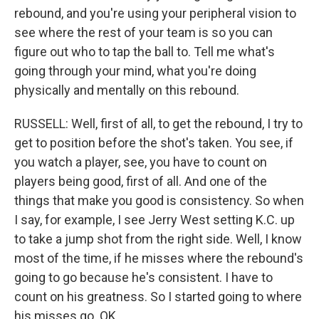
rebound, and you're using your peripheral vision to
see where the rest of your team is so you can
figure out who to tap the ball to. Tell me what's
going through your mind, what you're doing
physically and mentally on this rebound.
RUSSELL: Well, first of all, to get the rebound, I try to
get to position before the shot's taken. You see, if
you watch a player, see, you have to count on
players being good, first of all. And one of the
things that make you good is consistency. So when
I say, for example, I see Jerry West setting K.C. up
to take a jump shot from the right side. Well, I know
most of the time, if he misses where the rebound's
going to go because he's consistent. I have to
count on his greatness. So I started going to where
his misses go. OK.