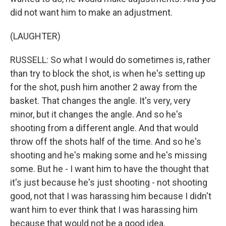
did not want him to make an adjustment.
(LAUGHTER)
RUSSELL: So what I would do sometimes is, rather
than try to block the shot, is when he's setting up
for the shot, push him another 2 away from the
basket. That changes the angle. It's very, very
minor, but it changes the angle. And so he's
shooting from a different angle. And that would
throw off the shots half of the time. And so he's
shooting and he's making some and he's missing
some. But he - I want him to have the thought that
it's just because he's just shooting - not shooting
good, not that I was harassing him because I didn't
want him to ever think that I was harassing him
because that would not be a good idea.