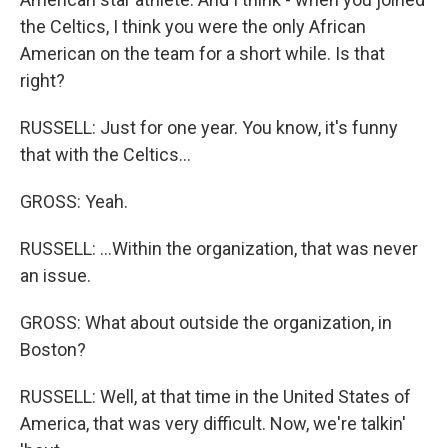
the Celtics, I think you were the only African
American on the team for a short while. Is that
right?
RUSSELL: Just for one year. You know, it's funny
that with the Celtics...
GROSS: Yeah.
RUSSELL: ...Within the organization, that was never
an issue.
GROSS: What about outside the organization, in
Boston?
RUSSELL: Well, at that time in the United States of
America, that was very difficult. Now, we're talkin'