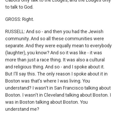
to talk to God.
GROSS: Right.
RUSSELL: And so - and then you had the Jewish
community. And so all these communities were
separate. And they were equally mean to everybody
(laughter), you know? And so it was like - it was
more than just a race thing. It was also a cultural
and religious thing. And so - and I spoke about it.
But I'll say this. The only reason I spoke about it in
Boston was that's where I was living. You
understand? I wasn't in San Francisco talking about
Boston. I wasn't in Cleveland talking about Boston. I
was in Boston talking about Boston. You
understand me?