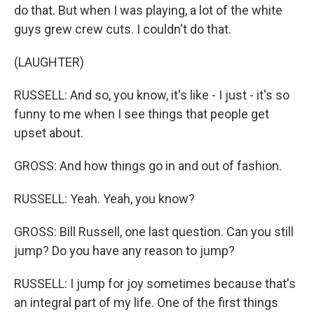
do that. But when I was playing, a lot of the white
guys grew crew cuts. I couldn't do that.
(LAUGHTER)
RUSSELL: And so, you know, it's like - I just - it's so
funny to me when I see things that people get
upset about.
GROSS: And how things go in and out of fashion.
RUSSELL: Yeah. Yeah, you know?
GROSS: Bill Russell, one last question. Can you still
jump? Do you have any reason to jump?
RUSSELL: I jump for joy sometimes because that's
an integral part of my life. One of the first things