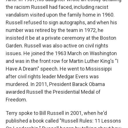
the racism Russell had faced, including racist
vandalism visited upon the family home in 1960.
Russell refused to sign autographs, and when his
number was retired by the team in 1972, he
insisted it be at a private ceremony at the Boston
Garden. Russell was also active on civil rights
issues. He joined the 1963 March on Washington
and was in the front row for Martin Luther King's "I
Have A Dream" speech. He went to Mississippi
after civil rights leader Medgar Evers was
murdered. In 2011, President Barack Obama
awarded Russell the Presidential Medal of
Freedom.
Terry spoke to Bill Russell in 2001, when he'd
published a book called "Russell Rules: 11 Lessons