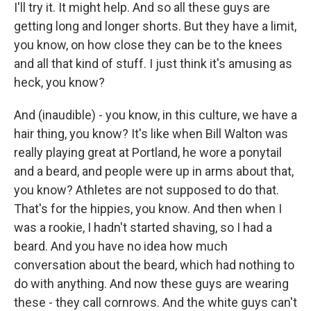
I'll try it. It might help. And so all these guys are
getting long and longer shorts. But they have a limit,
you know, on how close they can be to the knees
and all that kind of stuff. I just think it's amusing as
heck, you know?
And (inaudible) - you know, in this culture, we have a
hair thing, you know? It's like when Bill Walton was
really playing great at Portland, he wore a ponytail
and a beard, and people were up in arms about that,
you know? Athletes are not supposed to do that.
That's for the hippies, you know. And then when I
was a rookie, I hadn't started shaving, so I had a
beard. And you have no idea how much
conversation about the beard, which had nothing to
do with anything. And now these guys are wearing
these - they call cornrows. And the white guys can't