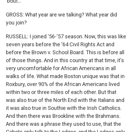
'bout...
GROSS: What year are we talking? What year did
you join?
RUSSELL: I joined '56-'57 season. Now, this was like
seven years before the '64 Civil Rights Act and
before the Brown v. School Board. This is before all
of those things. And in this country at that time, it's
very uncomfortable for African Americans in all
walks of life. What made Boston unique was that in
Roxbury, over 90% of the African Americans lived
within two or three miles of each other. But that
was also true of the North End with the Italians and
it was also true in Southie with the Irish Catholics.
And then there was Brookline with the Brahmans.
And there was a phrase they used to use, that the
Cabots only talk to the Lodges, and the Lodges only