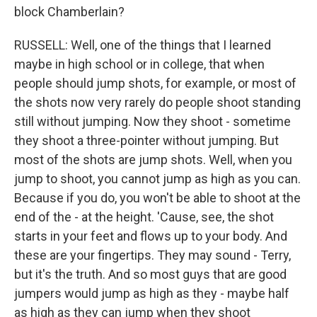
block Chamberlain?
RUSSELL: Well, one of the things that I learned
maybe in high school or in college, that when
people should jump shots, for example, or most of
the shots now very rarely do people shoot standing
still without jumping. Now they shoot - sometime
they shoot a three-pointer without jumping. But
most of the shots are jump shots. Well, when you
jump to shoot, you cannot jump as high as you can.
Because if you do, you won't be able to shoot at the
end of the - at the height. 'Cause, see, the shot
starts in your feet and flows up to your body. And
these are your fingertips. They may sound - Terry,
but it's the truth. And so most guys that are good
jumpers would jump as high as they - maybe half
as high as they can jump when they shoot