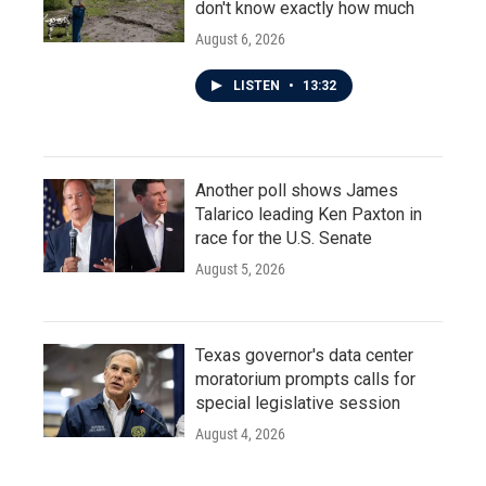
don't know exactly how much
August 6, 2026
LISTEN
•
13:32
Another poll shows James
Talarico leading Ken Paxton in
race for the U.S. Senate
August 5, 2026
Texas governor's data center
moratorium prompts calls for
special legislative session
August 4, 2026