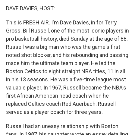
o
r
I
k
n
DAVE DAVIES, HOST:
This is FRESH AIR. I'm Dave Davies, in for Terry
Gross. Bill Russell, one of the most iconic players in
pro basketball history, died Sunday at the age of 88.
Russell was a big man who was the game's first
noted shot blocker, and his rebounding and passing
made him the ultimate team player. He led the
Boston Celtics to eight straight NBA titles, 11 in all
in his 13 seasons. He was a five-time league most
valuable player. In 1967, Russell became the NBA's
first African American head coach when he
replaced Celtics coach Red Auerbach. Russell
served as a player coach for three years.
Russell had an uneasy relationship with Boston
fans. In 1987, his daughter wrote an essay detailing