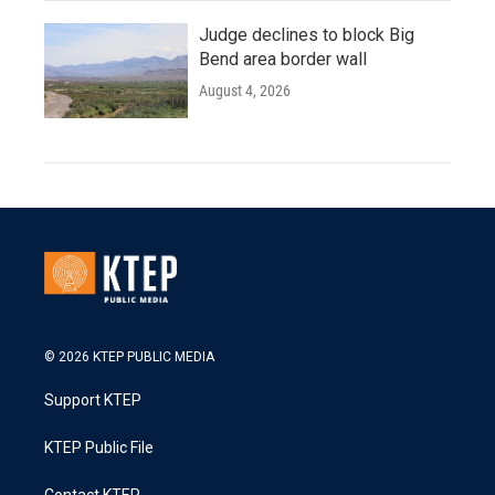
Judge declines to block Big
Bend area border wall
August 4, 2026
© 2026 KTEP PUBLIC MEDIA
Support KTEP
KTEP Public File