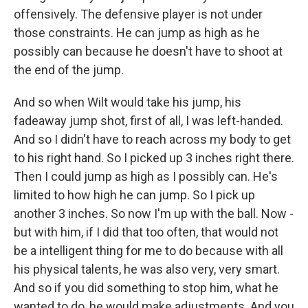
offensively. The defensive player is not under
those constraints. He can jump as high as he
possibly can because he doesn't have to shoot at
the end of the jump.
And so when Wilt would take his jump, his
fadeaway jump shot, first of all, I was left-handed.
And so I didn't have to reach across my body to get
to his right hand. So I picked up 3 inches right there.
Then I could jump as high as I possibly can. He's
limited to how high he can jump. So I pick up
another 3 inches. So now I'm up with the ball. Now -
but with him, if I did that too often, that would not
be a intelligent thing for me to do because with all
his physical talents, he was also very, very smart.
And so if you did something to stop him, what he
wanted to do, he would make adjustments. And you