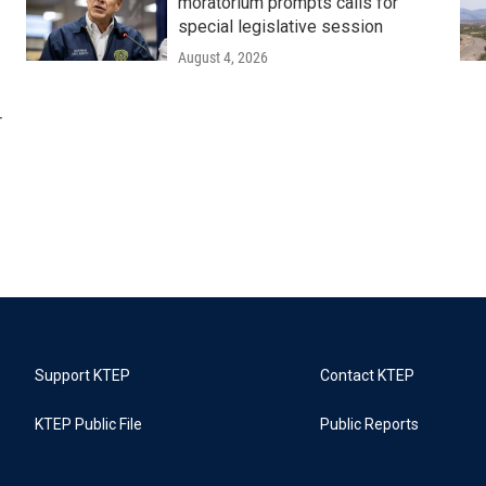
moratorium prompts calls for
special legislative session
August 4, 2026
r
Support KTEP
Contact KTEP
KTEP Public File
Public Reports