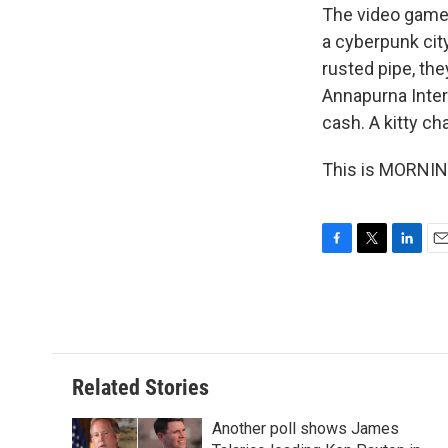
The video game 
a cyberpunk city
rusted pipe, the
Annapurna Inter
cash. A kitty cha
This is MORNING
F
T
L
E
a
w
i
m
c
i
n
a
e
t
k
i
b
t
e
l
o
e
d
o
r
I
Related Stories
k
n
Another poll shows James