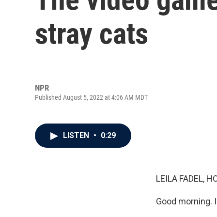
stray cats
NPR
Published August 5, 2022 at 4:06 AM MDT
LISTEN
•
0:29
LEILA FADEL, H
Good morning. I'