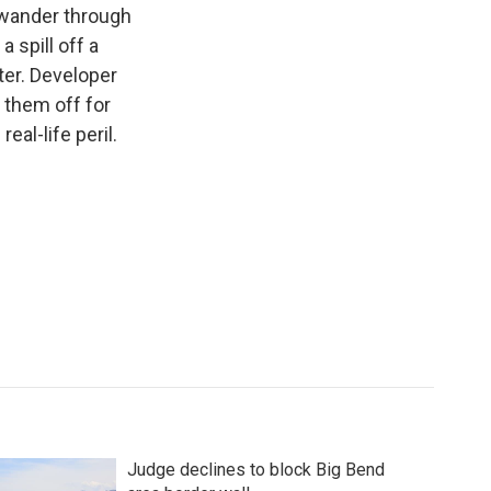
s wander through
 spill off a
ter. Developer
 them off for
eal-life peril.
Judge declines to block Big Bend