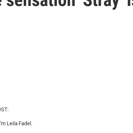
OST:
m Leila Fadel.