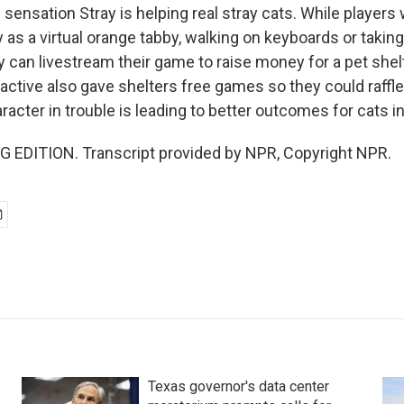
sensation Stray is helping real stray cats. While player
 as a virtual orange tabby, walking on keyboards or taking a
y can livestream their game to raise money for a pet shel
active also gave shelters free games so they could raffle
racter in trouble is leading to better outcomes for cats in r
 EDITION. Transcript provided by NPR, Copyright NPR.
Texas governor's data center