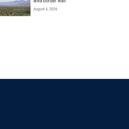
area border wall
August 4, 2026