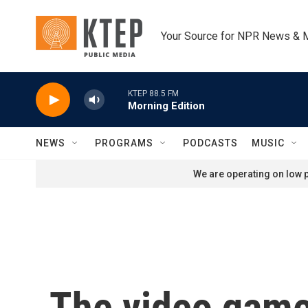
Skip to main content
Your Source for NPR News & 
KTEP 88.5 FM
Morning Edition
NEWS
PROGRAMS
PODCASTS
MUSIC
We are operating on low p
The video game 