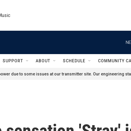
Music
NE
SUPPORT
ABOUT
SCHEDULE
COMMUNITY C
ower due to some issues at our transmitter site. Our engineering staf
sensation 'Stray' i