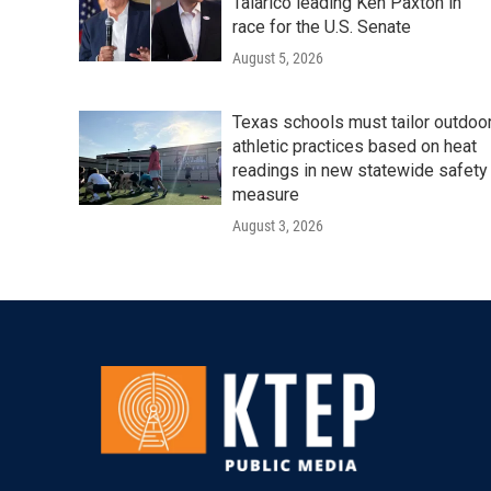
Talarico leading Ken Paxton in
race for the U.S. Senate
August 5, 2026
Texas schools must tailor outdoo
athletic practices based on heat
readings in new statewide safety
measure
August 3, 2026