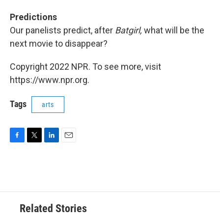
Predictions
Our panelists predict, after
Batgirl,
what will be the
next movie to disappear?
Copyright 2022 NPR. To see more, visit
https://www.npr.org.
Tags
arts
F
T
L
E
a
w
i
m
c
i
n
a
e
t
k
i
b
t
e
l
o
e
d
o
r
I
Related Stories
k
n