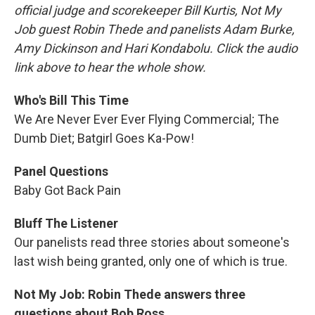
official judge and scorekeeper Bill Kurtis, Not My
Job guest Robin Thede and panelists Adam Burke,
Amy Dickinson and Hari Kondabolu. Click the audio
link above to hear the whole show.
Who's Bill This Time
We Are Never Ever Ever Flying Commercial; The
Dumb Diet; Batgirl Goes Ka-Pow!
Panel Questions
Baby Got Back Pain
Bluff The Listener
Our panelists read three stories about someone's
last wish being granted, only one of which is true.
Not My Job: Robin Thede answers three
questions about Bob Ross