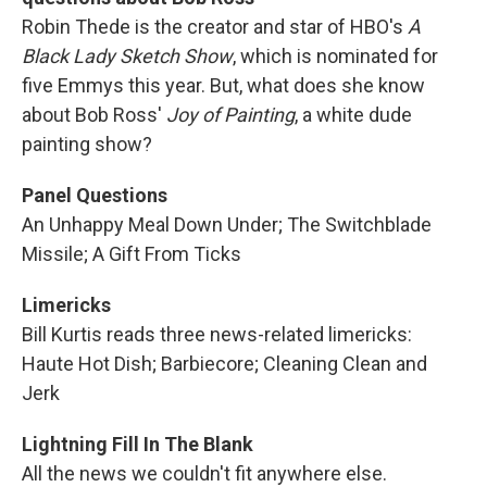
Robin Thede is the creator and star of HBO's
A
Black Lady Sketch Show
, which is nominated for
five Emmys this year. But, what does she know
about Bob Ross'
Joy of Painting
, a white dude
painting show?
Panel Questions
An Unhappy Meal Down Under; The Switchblade
Missile; A Gift From Ticks
Limericks
Bill Kurtis reads three news-related limericks:
Haute Hot Dish; Barbiecore; Cleaning Clean and
Jerk
Lightning Fill In The Blank
All the news we couldn't fit anywhere else.