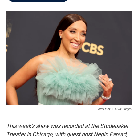
b
t
e
l
o
e
d
o
r
I
k
n
Rich Fury
/
Getty Images
This week's show was recorded at the Studebaker
Theater in Chicago, with guest host Negin Farsad,