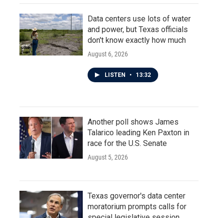
Data centers use lots of water
and power, but Texas officials
don't know exactly how much
August 6, 2026
LISTEN
•
13:32
Another poll shows James
Talarico leading Ken Paxton in
race for the U.S. Senate
August 5, 2026
Texas governor's data center
moratorium prompts calls for
special legislative session