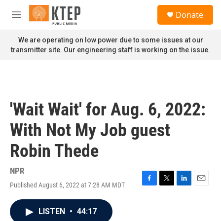
Skip to main content
S
Donate
e
M
a
e
r
n
We are operating on low power due to some issues at our
c
u
transmitter site. Our engineering staff is working on the issue.
h
u
e
r
y
'Wait Wait' for Aug. 6, 2022:
With Not My Job guest
Robin Thede
NPR
Published August 6, 2022 at 7:28 AM MDT
F
T
L
E
a
w
i
m
c
i
n
a
LISTEN
•
44:17
e
t
k
i