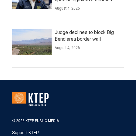
August 4, 2026
Judge declines to block Big
Bend area border wall
August 4, 2026
© 2026 KTEP PUBLIC MEDIA
Support KTEP