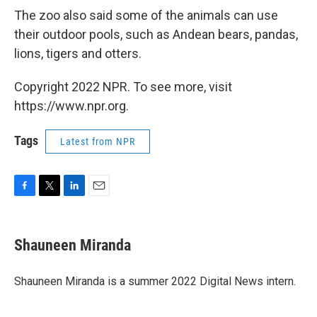
The zoo also said some of the animals can use
their outdoor pools, such as Andean bears, pandas,
lions, tigers and otters.
Copyright 2022 NPR. To see more, visit
https://www.npr.org.
Tags
Latest from NPR
F
T
L
E
a
w
i
m
c
i
n
a
e
t
k
i
Shauneen Miranda
b
t
e
l
o
e
d
o
r
I
Shauneen Miranda is a summer 2022 Digital News intern.
k
n