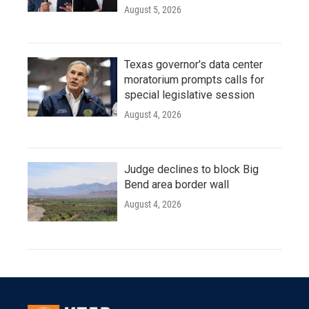
August 5, 2026
Texas governor's data center
moratorium prompts calls for
special legislative session
August 4, 2026
Judge declines to block Big
Bend area border wall
August 4, 2026