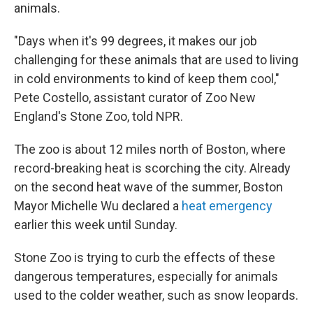
animals.
"Days when it's 99 degrees, it makes our job
challenging for these animals that are used to living
in cold environments to kind of keep them cool,"
Pete Costello, assistant curator of Zoo New
England's Stone Zoo, told NPR.
The zoo is about 12 miles north of Boston, where
record-breaking heat is scorching the city. Already
on the second heat wave of the summer, Boston
Mayor Michelle Wu declared a
heat emergency
earlier this week until Sunday.
Stone Zoo is trying to curb the effects of these
dangerous temperatures, especially for animals
used to the colder weather, such as snow leopards.