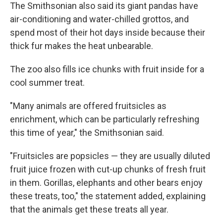
The Smithsonian also said its giant pandas have
air-conditioning and water-chilled grottos, and
spend most of their hot days inside because their
thick fur makes the heat unbearable.
The zoo also fills ice chunks with fruit inside for a
cool summer treat.
"Many animals are offered fruitsicles as
enrichment, which can be particularly refreshing
this time of year," the Smithsonian said.
"Fruitsicles are popsicles — they are usually diluted
fruit juice frozen with cut-up chunks of fresh fruit
in them. Gorillas, elephants and other bears enjoy
these treats, too," the statement added, explaining
that the animals get these treats all year.