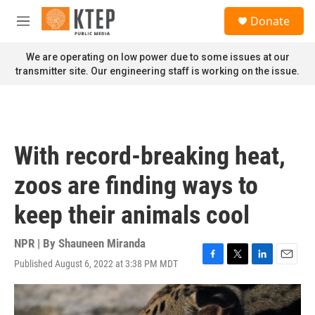
Skip to main content
S
Donate
e
M
a
e
r
n
We are operating on low power due to some issues at our
c
u
transmitter site. Our engineering staff is working on the issue.
h
u
e
r
y
With record-breaking heat,
zoos are finding ways to
keep their animals cool
NPR | By
Shauneen Miranda
Published August 6, 2022 at 3:38 PM MDT
F
T
L
E
a
w
i
m
c
i
n
a
e
t
k
i