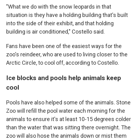
"What we do with the snow leopards in that
situation is they have a holding building that's built
into the side of their exhibit, and that holding
building is air conditioned," Costello said.
Fans have been one of the easiest ways for the
zoo's reindeer, who are used to living closer to the
Arctic Circle, to cool off, according to Costello.
Ice blocks and pools help animals keep
cool
Pools have also helped some of the animals. Stone
Zoo will refill the pool water each morning for the
animals to ensure it's at least 10-15 degrees colder
than the water that was sitting there overnight. The
zoo will also hose the animals down or mist them