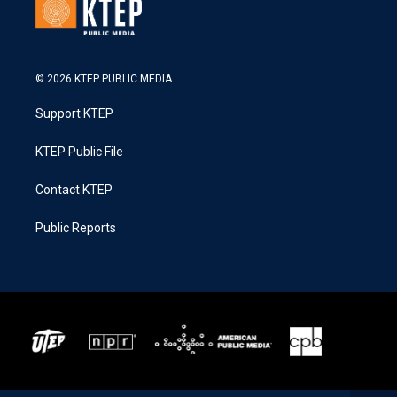
© 2026 KTEP PUBLIC MEDIA
Support KTEP
KTEP Public File
Contact KTEP
Public Reports