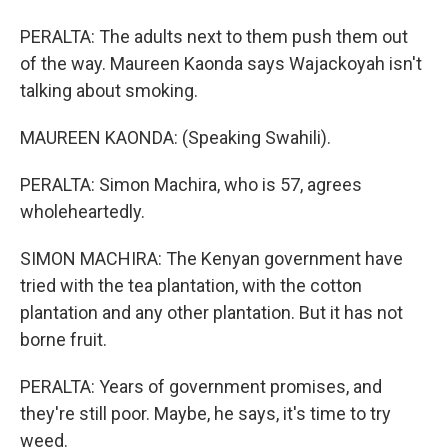
PERALTA: The adults next to them push them out
of the way. Maureen Kaonda says Wajackoyah isn't
talking about smoking.
MAUREEN KAONDA: (Speaking Swahili).
PERALTA: Simon Machira, who is 57, agrees
wholeheartedly.
SIMON MACHIRA: The Kenyan government have
tried with the tea plantation, with the cotton
plantation and any other plantation. But it has not
borne fruit.
PERALTA: Years of government promises, and
they're still poor. Maybe, he says, it's time to try
weed.