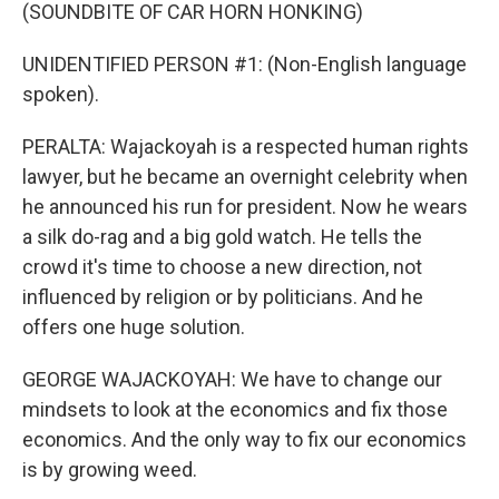
(SOUNDBITE OF CAR HORN HONKING)
UNIDENTIFIED PERSON #1: (Non-English language
spoken).
PERALTA: Wajackoyah is a respected human rights
lawyer, but he became an overnight celebrity when
he announced his run for president. Now he wears
a silk do-rag and a big gold watch. He tells the
crowd it's time to choose a new direction, not
influenced by religion or by politicians. And he
offers one huge solution.
GEORGE WAJACKOYAH: We have to change our
mindsets to look at the economics and fix those
economics. And the only way to fix our economics
is by growing weed.