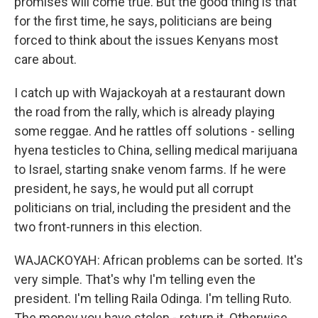
promises will come true. But the good thing is that
for the first time, he says, politicians are being
forced to think about the issues Kenyans most
care about.
I catch up with Wajackoyah at a restaurant down
the road from the rally, which is already playing
some reggae. And he rattles off solutions - selling
hyena testicles to China, selling medical marijuana
to Israel, starting snake venom farms. If he were
president, he says, he would put all corrupt
politicians on trial, including the president and the
two front-runners in this election.
WAJACKOYAH: African problems can be sorted. It's
very simple. That's why I'm telling even the
president. I'm telling Raila Odinga. I'm telling Ruto.
The money you have stolen - return it. Otherwise,