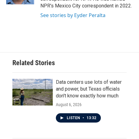
NPR's Mexico City correspondent in 2022.
See stories by Eyder Peralta
Related Stories
Data centers use lots of water
and power, but Texas officials
don't know exactly how much
August 6, 2026
LISTEN
•
13:32