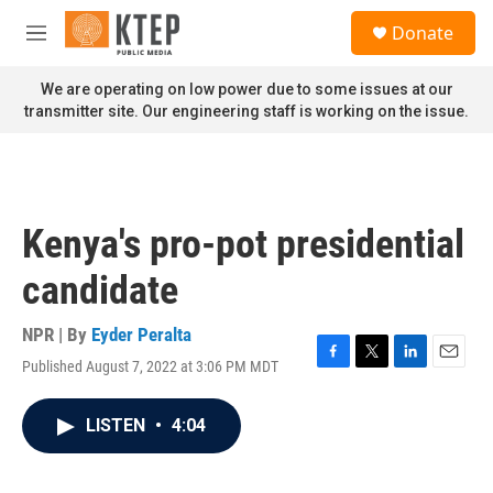
Skip to main content
S
Donate
e
M
a
e
r
n
We are operating on low power due to some issues at our
c
u
transmitter site. Our engineering staff is working on the issue.
h
u
e
r
y
Kenya's pro-pot presidential
candidate
NPR | By
Eyder Peralta
Published August 7, 2022 at 3:06 PM MDT
F
T
L
E
a
w
i
m
c
i
n
a
LISTEN
•
4:04
e
t
k
i
b
t
e
l
o
e
d