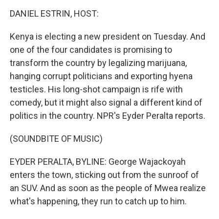
o
r
I
k
n
DANIEL ESTRIN, HOST:
Kenya is electing a new president on Tuesday. And
one of the four candidates is promising to
transform the country by legalizing marijuana,
hanging corrupt politicians and exporting hyena
testicles. His long-shot campaign is rife with
comedy, but it might also signal a different kind of
politics in the country. NPR's Eyder Peralta reports.
(SOUNDBITE OF MUSIC)
EYDER PERALTA, BYLINE: George Wajackoyah
enters the town, sticking out from the sunroof of
an SUV. And as soon as the people of Mwea realize
what's happening, they run to catch up to him.