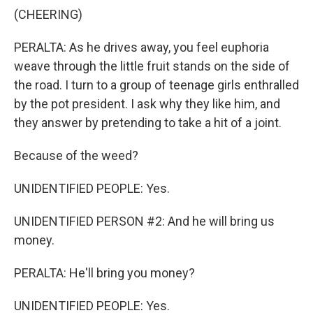
(CHEERING)
PERALTA: As he drives away, you feel euphoria
weave through the little fruit stands on the side of
the road. I turn to a group of teenage girls enthralled
by the pot president. I ask why they like him, and
they answer by pretending to take a hit of a joint.
Because of the weed?
UNIDENTIFIED PEOPLE: Yes.
UNIDENTIFIED PERSON #2: And he will bring us
money.
PERALTA: He'll bring you money?
UNIDENTIFIED PEOPLE: Yes.