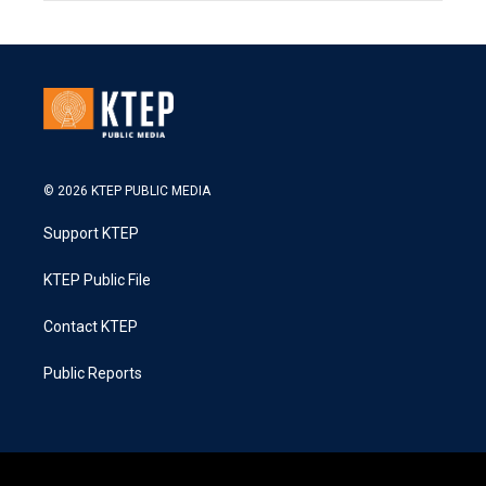
© 2026 KTEP PUBLIC MEDIA
Support KTEP
KTEP Public File
Contact KTEP
Public Reports