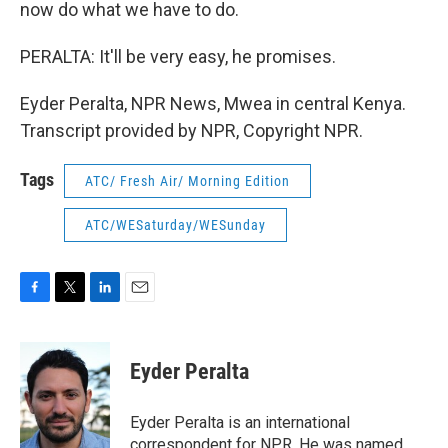
now do what we have to do.
PERALTA: It'll be very easy, he promises.
Eyder Peralta, NPR News, Mwea in central Kenya.
Transcript provided by NPR, Copyright NPR.
Tags
ATC/ Fresh Air/ Morning Edition
ATC/WESaturday/WESunday
F
T
L
E
a
w
i
m
c
i
n
a
e
t
k
i
Eyder Peralta
b
t
e
l
o
e
d
o
r
I
Eyder Peralta is an international
k
n
correspondent for NPR. He was named