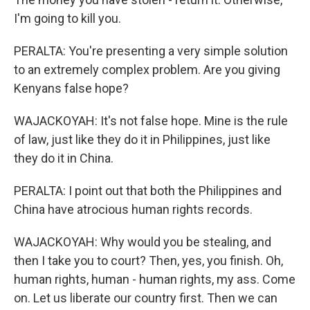
I'm going to kill you.
PERALTA: You're presenting a very simple solution
to an extremely complex problem. Are you giving
Kenyans false hope?
WAJACKOYAH: It's not false hope. Mine is the rule
of law, just like they do it in Philippines, just like
they do it in China.
PERALTA: I point out that both the Philippines and
China have atrocious human rights records.
WAJACKOYAH: Why would you be stealing, and
then I take you to court? Then, yes, you finish. Oh,
human rights, human - human rights, my ass. Come
on. Let us liberate our country first. Then we can