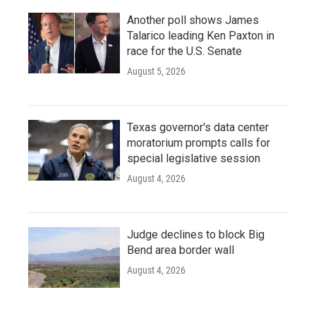
Another poll shows James
Talarico leading Ken Paxton in
race for the U.S. Senate
August 5, 2026
Texas governor's data center
moratorium prompts calls for
special legislative session
August 4, 2026
Judge declines to block Big
Bend area border wall
August 4, 2026