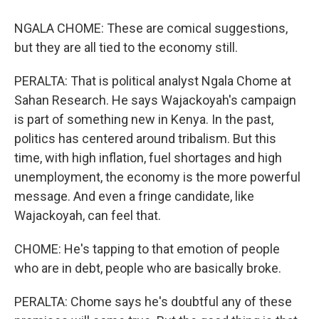
NGALA CHOME: These are comical suggestions,
but they are all tied to the economy still.
PERALTA: That is political analyst Ngala Chome at
Sahan Research. He says Wajackoyah's campaign
is part of something new in Kenya. In the past,
politics has centered around tribalism. But this
time, with high inflation, fuel shortages and high
unemployment, the economy is the more powerful
message. And even a fringe candidate, like
Wajackoyah, can feel that.
CHOME: He's tapping to that emotion of people
who are in debt, people who are basically broke.
PERALTA: Chome says he's doubtful any of these