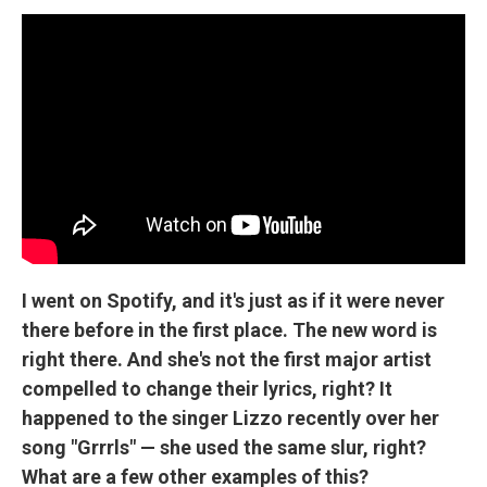
I went on Spotify, and it's just as if it were never
there before in the first place. The new word is
right there. And she's not the first major artist
compelled to change their lyrics, right? It
happened to the singer Lizzo recently over her
song "Grrrls" — she used the same slur, right?
What are a few other examples of this?