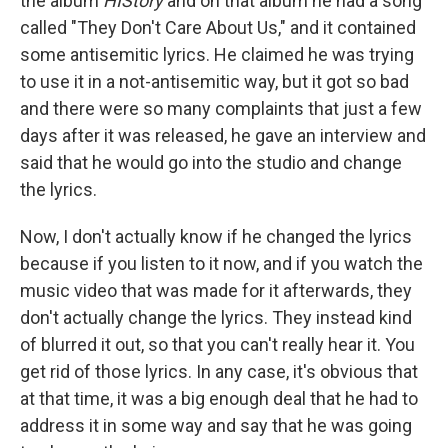
the album
HIStory
and on that album he had a song
called "They Don't Care About Us," and it contained
some antisemitic lyrics. He claimed he was trying
to use it in a not-antisemitic way, but it got so bad
and there were so many complaints that just a few
days after it was released, he gave an interview and
said that he would go into the studio and change
the lyrics.
Now, I don't actually know if he changed the lyrics
because if you listen to it now, and if you watch the
music video that was made for it afterwards, they
don't actually change the lyrics. They instead kind
of blurred it out, so that you can't really hear it. You
get rid of those lyrics. In any case, it's obvious that
at that time, it was a big enough deal that he had to
address it in some way and say that he was going