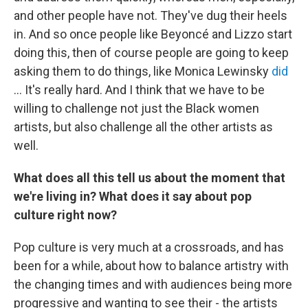
and other people have not. They've dug their heels
in. And so once people like Beyoncé and Lizzo start
doing this, then of course people are going to keep
asking them to do things, like Monica Lewinsky
did
... It's really hard. And I think that we have to be
willing to challenge not just the Black women
artists, but also challenge all the other artists as
well.
What does all this tell us about the moment that
we're living in? What does it say about pop
culture right now?
Pop culture is very much at a crossroads, and has
been for a while, about how to balance artistry with
the changing times and with audiences being more
progressive and wanting to see their - the artists