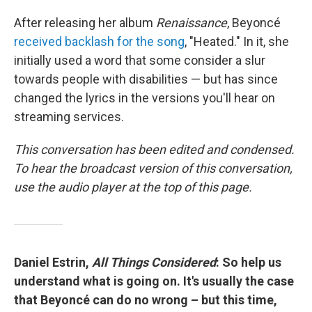
After releasing her album
Renaissance
, Beyoncé
received backlash for the song
, "Heated." In it, she
initially used a word that some consider a slur
towards people with disabilities — but has since
changed the lyrics in the versions you'll hear on
streaming services.
This conversation has been edited and condensed.
To hear the broadcast version of this conversation,
use the audio player at the top of this page.
Daniel Estrin,
All Things Considered
: So help us
understand what is going on. It's usually the case
that Beyoncé can do no wrong – but this time,