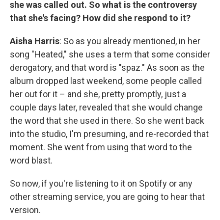
she was called out. So what is the controversy
that she's facing? How did she respond to it?
Aisha Harris
: So as you already mentioned, in her
song "Heated," she uses a term that some consider
derogatory, and that word is "spaz." As soon as the
album dropped last weekend, some people called
her out for it – and she, pretty promptly, just a
couple days later, revealed that she would change
the word that she used in there. So she went back
into the studio, I'm presuming, and re-recorded that
moment. She went from using that word to the
word blast.
So now, if you're listening to it on Spotify or any
other streaming service, you are going to hear that
version.