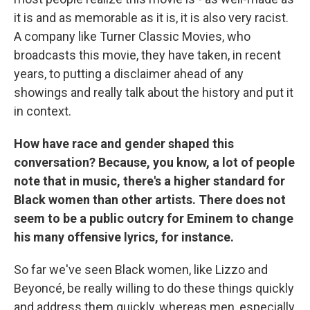
it is and as memorable as it is, it is also very racist.
A company like Turner Classic Movies, who
broadcasts this movie, they have taken, in recent
years, to putting a disclaimer ahead of any
showings and really talk about the history and put it
in context.
How have race and gender shaped this
conversation? Because, you know, a lot of people
note that in music, there's a higher standard for
Black women than other artists. There does not
seem to be a public outcry for Eminem to change
his many offensive lyrics, for instance.
So far we've seen Black women, like Lizzo and
Beyoncé, be really willing to do these things quickly
and address them quickly, whereas men, especially,