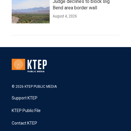
Judge declines to block Big
Bend area border wall
August 4, 2026
© 2026 KTEP PUBLIC MEDIA
Support KTEP
KTEP Public File
Contact KTEP