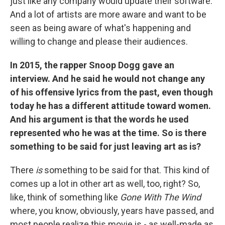
just like any company would update their software.
And a lot of artists are more aware and want to be
seen as being aware of what's happening and
willing to change and please their audiences.
In 2015, the rapper Snoop Dogg gave an
interview. And he said he would not change any
of his offensive lyrics from the past, even though
today he has a different attitude toward women.
And his argument is that the words he used
represented who he was at the time. So is there
something to be said for just leaving art as is?
There
is
something to be said for that. This kind of
comes up a lot in other art as well, too, right? So,
like, think of something like
Gone With The Wind
where, you know, obviously, years have passed, and
most people realize this movie is - as well-made as