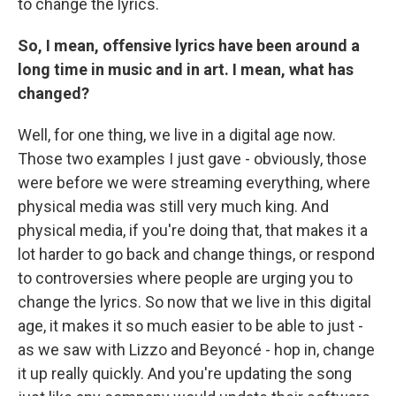
to change the lyrics.
So, I mean, offensive lyrics have been around a
long time in music and in art. I mean, what has
changed?
Well, for one thing, we live in a digital age now.
Those two examples I just gave - obviously, those
were before we were streaming everything, where
physical media was still very much king. And
physical media, if you're doing that, that makes it a
lot harder to go back and change things, or respond
to controversies where people are urging you to
change the lyrics. So now that we live in this digital
age, it makes it so much easier to be able to just -
as we saw with Lizzo and Beyoncé - hop in, change
it up really quickly. And you're updating the song