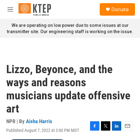
Skip to main content
S
Donate
e
M
a
e
r
n
We are operating on low power due to some issues at our
c
u
transmitter site. Our engineering staff is working on the issue.
h
u
e
r
y
Lizzo, Beyonce, and the
ways and reasons
musicians update offensive
art
NPR | By
Aisha Harris
Published August 7, 2022 at 3:00 PM MDT
F
T
L
E
a
w
i
m