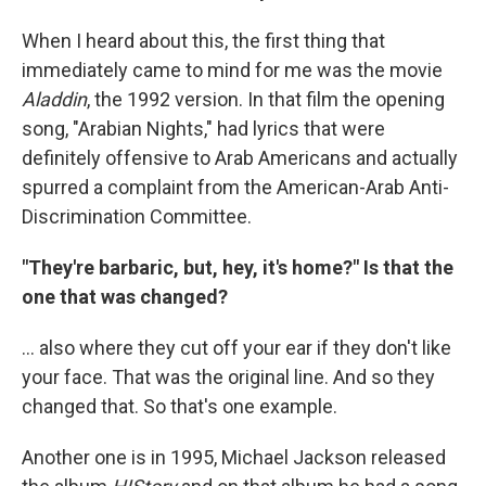
When I heard about this, the first thing that
immediately came to mind for me was the movie
Aladdin
, the 1992 version. In that film the opening
song, "Arabian Nights," had lyrics that were
definitely offensive to Arab Americans and actually
spurred a complaint from the American-Arab Anti-
Discrimination Committee.
"They're barbaric, but, hey, it's home?" Is that the
one that was changed?
... also where they cut off your ear if they don't like
your face. That was the original line. And so they
changed that. So that's one example.
Another one is in 1995, Michael Jackson released