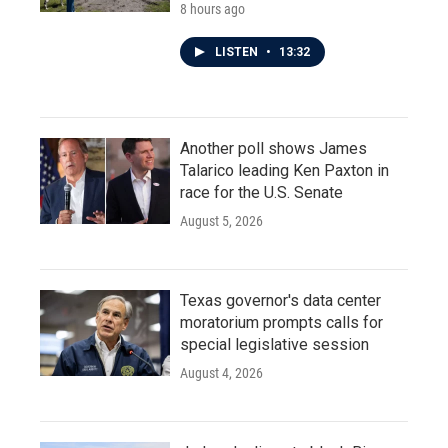
8 hours ago
LISTEN
•
13:32
Another poll shows James
Talarico leading Ken Paxton in
race for the U.S. Senate
August 5, 2026
Texas governor's data center
moratorium prompts calls for
special legislative session
August 4, 2026