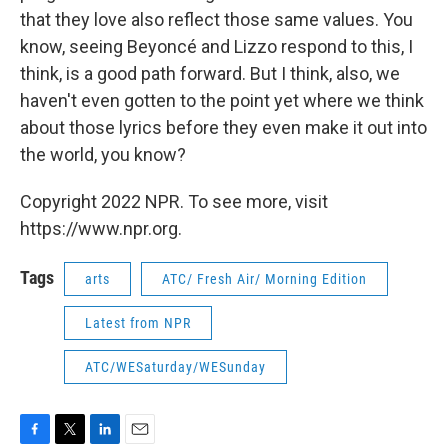
that they love also reflect those same values. You
know, seeing Beyoncé and Lizzo respond to this, I
think, is a good path forward. But I think, also, we
haven't even gotten to the point yet where we think
about those lyrics before they even make it out into
the world, you know?
Copyright 2022 NPR. To see more, visit
https://www.npr.org.
Tags
arts
ATC/ Fresh Air/ Morning Edition
Latest from NPR
ATC/WESaturday/WESunday