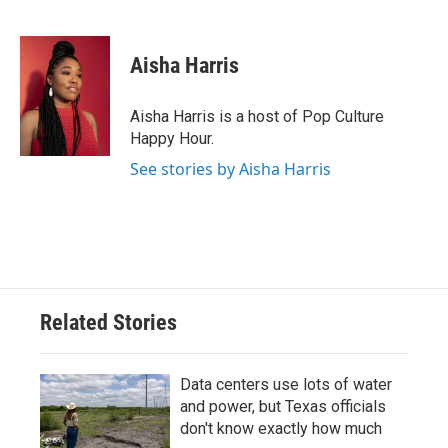
F
T
L
E
a
w
i
m
c
i
n
a
e
t
k
i
Aisha Harris
b
t
e
l
o
e
d
o
r
I
Aisha Harris is a host of Pop Culture
k
n
Happy Hour.
See stories by Aisha Harris
Related Stories
Data centers use lots of water
and power, but Texas officials
don't know exactly how much