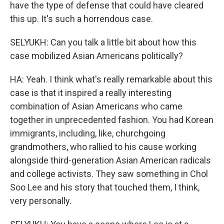
have the type of defense that could have cleared
this up. It's such a horrendous case.
SELYUKH: Can you talk a little bit about how this
case mobilized Asian Americans politically?
HA: Yeah. I think what's really remarkable about this
case is that it inspired a really interesting
combination of Asian Americans who came
together in unprecedented fashion. You had Korean
immigrants, including, like, churchgoing
grandmothers, who rallied to his cause working
alongside third-generation Asian American radicals
and college activists. They saw something in Chol
Soo Lee and his story that touched them, I think,
very personally.