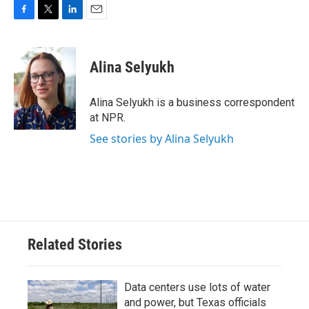
F
T
L
E
a
w
i
m
c
i
n
a
e
t
k
i
Alina Selyukh
b
t
e
l
o
e
d
o
r
I
Alina Selyukh is a business correspondent
k
n
at NPR.
See stories by Alina Selyukh
Related Stories
Data centers use lots of water
and power, but Texas officials