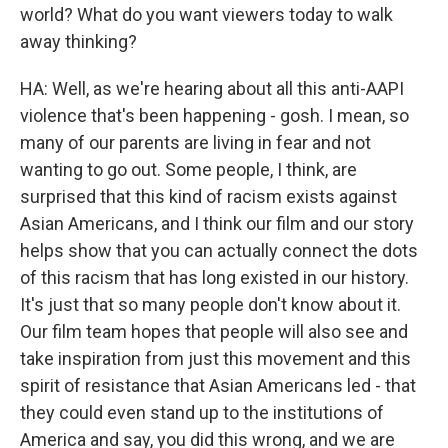
world? What do you want viewers today to walk
away thinking?
HA: Well, as we're hearing about all this anti-AAPI
violence that's been happening - gosh. I mean, so
many of our parents are living in fear and not
wanting to go out. Some people, I think, are
surprised that this kind of racism exists against
Asian Americans, and I think our film and our story
helps show that you can actually connect the dots
of this racism that has long existed in our history.
It's just that so many people don't know about it.
Our film team hopes that people will also see and
take inspiration from just this movement and this
spirit of resistance that Asian Americans led - that
they could even stand up to the institutions of
America and say, you did this wrong, and we are