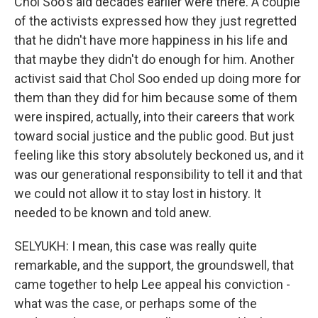
Chol Soo's aid decades earlier were there. A couple
of the activists expressed how they just regretted
that he didn't have more happiness in his life and
that maybe they didn't do enough for him. Another
activist said that Chol Soo ended up doing more for
them than they did for him because some of them
were inspired, actually, into their careers that work
toward social justice and the public good. But just
feeling like this story absolutely beckoned us, and it
was our generational responsibility to tell it and that
we could not allow it to stay lost in history. It
needed to be known and told anew.
SELYUKH: I mean, this case was really quite
remarkable, and the support, the groundswell, that
came together to help Lee appeal his conviction -
what was the case, or perhaps some of the