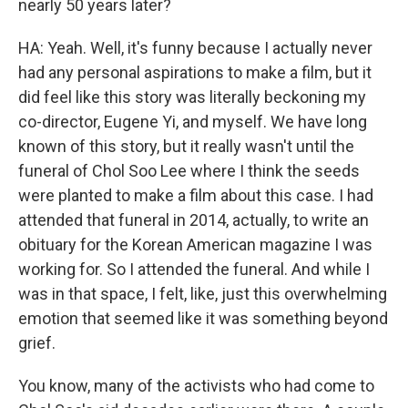
nearly 50 years later?
HA: Yeah. Well, it's funny because I actually never
had any personal aspirations to make a film, but it
did feel like this story was literally beckoning my
co-director, Eugene Yi, and myself. We have long
known of this story, but it really wasn't until the
funeral of Chol Soo Lee where I think the seeds
were planted to make a film about this case. I had
attended that funeral in 2014, actually, to write an
obituary for the Korean American magazine I was
working for. So I attended the funeral. And while I
was in that space, I felt, like, just this overwhelming
emotion that seemed like it was something beyond
grief.
You know, many of the activists who had come to