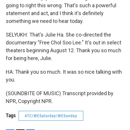
going to right this wrong. That's such a powerful
statement and act, and I think it's definitely
something we need to hear today.
SELYUKH: That's Julie Ha. She co-directed the
documentary "Free Chol Soo Lee." It's out in select
theaters beginning August 12. Thank you so much
for being here, Julie.
HA: Thank you so much. It was so nice talking with
you.
(SOUNDBITE OF MUSIC) Transcript provided by
NPR, Copyright NPR.
Tags
ATC/WESaturday/WESunday