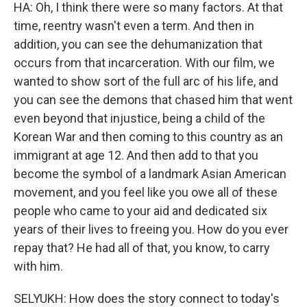
HA: Oh, I think there were so many factors. At that
time, reentry wasn't even a term. And then in
addition, you can see the dehumanization that
occurs from that incarceration. With our film, we
wanted to show sort of the full arc of his life, and
you can see the demons that chased him that went
even beyond that injustice, being a child of the
Korean War and then coming to this country as an
immigrant at age 12. And then add to that you
become the symbol of a landmark Asian American
movement, and you feel like you owe all of these
people who came to your aid and dedicated six
years of their lives to freeing you. How do you ever
repay that? He had all of that, you know, to carry
with him.
SELYUKH: How does the story connect to today's