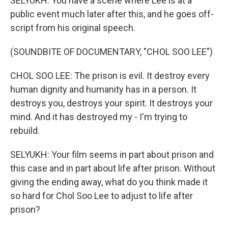
SELYUKH: You have a scene where Lee is at a
public event much later after this, and he goes off-
script from his original speech.
(SOUNDBITE OF DOCUMENTARY, "CHOL SOO LEE")
CHOL SOO LEE: The prison is evil. It destroy every
human dignity and humanity has in a person. It
destroys you, destroys your spirit. It destroys your
mind. And it has destroyed my - I'm trying to
rebuild.
SELYUKH: Your film seems in part about prison and
this case and in part about life after prison. Without
giving the ending away, what do you think made it
so hard for Chol Soo Lee to adjust to life after
prison?