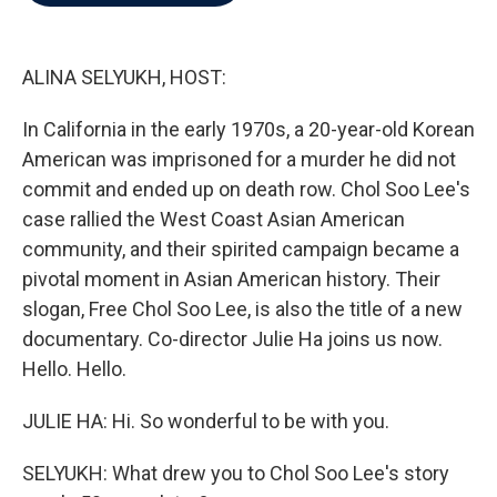
b
t
e
l
o
e
d
o
r
I
k
n
ALINA SELYUKH, HOST:
In California in the early 1970s, a 20-year-old Korean
American was imprisoned for a murder he did not
commit and ended up on death row. Chol Soo Lee's
case rallied the West Coast Asian American
community, and their spirited campaign became a
pivotal moment in Asian American history. Their
slogan, Free Chol Soo Lee, is also the title of a new
documentary. Co-director Julie Ha joins us now.
Hello. Hello.
JULIE HA: Hi. So wonderful to be with you.
SELYUKH: What drew you to Chol Soo Lee's story