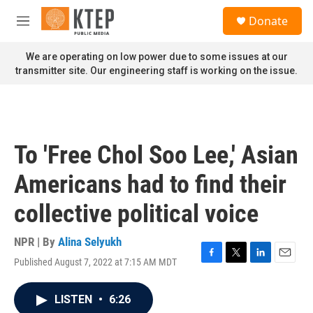
Skip to main content
S
Donate
e
M
a
e
r
n
We are operating on low power due to some issues at our
c
u
transmitter site. Our engineering staff is working on the issue.
h
u
e
r
y
To 'Free Chol Soo Lee,' Asian
Americans had to find their
collective political voice
NPR | By
Alina Selyukh
Published August 7, 2022 at 7:15 AM MDT
F
T
L
E
a
w
i
m
c
i
n
a
LISTEN
•
6:26
e
t
k
i