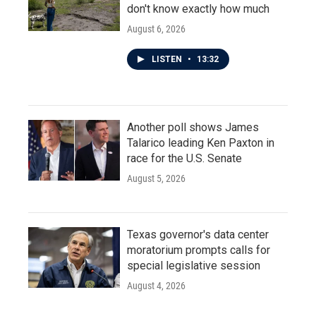
don't know exactly how much
August 6, 2026
LISTEN
•
13:32
Another poll shows James
Talarico leading Ken Paxton in
race for the U.S. Senate
August 5, 2026
Texas governor's data center
moratorium prompts calls for
special legislative session
August 4, 2026