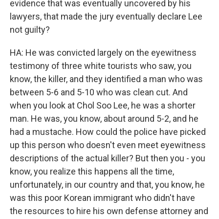
evidence that was eventually uncovered by his
lawyers, that made the jury eventually declare Lee
not guilty?
HA: He was convicted largely on the eyewitness
testimony of three white tourists who saw, you
know, the killer, and they identified a man who was
between 5-6 and 5-10 who was clean cut. And
when you look at Chol Soo Lee, he was a shorter
man. He was, you know, about around 5-2, and he
had a mustache. How could the police have picked
up this person who doesn't even meet eyewitness
descriptions of the actual killer? But then you - you
know, you realize this happens all the time,
unfortunately, in our country and that, you know, he
was this poor Korean immigrant who didn't have
the resources to hire his own defense attorney and