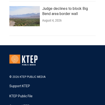
Judge declines to block Big
Bend area border wall
August 4, 2026
© 2026 KTEP PUBLIC MEDIA
Support KTEP
KTEP Public File