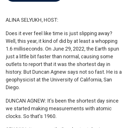
b
t
e
l
o
e
d
o
r
I
k
n
ALINA SELYUKH, HOST:
Does it ever feel like time is just slipping away?
Well, this year, it kind of did by at least a whopping
1.6 milliseconds. On June 29, 2022, the Earth spun
just a little bit faster than normal, causing some
outlets to report that it was the shortest day in
history. But Duncan Agnew says not so fast. He is a
geophysicist at the University of California, San
Diego.
DUNCAN AGNEW: It's been the shortest day since
we started making measurements with atomic
clocks. So that's 1960.