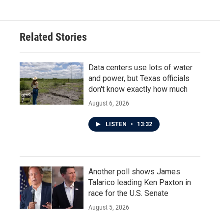
Related Stories
Data centers use lots of water
and power, but Texas officials
don't know exactly how much
August 6, 2026
LISTEN
•
13:32
Another poll shows James
Talarico leading Ken Paxton in
race for the U.S. Senate
August 5, 2026