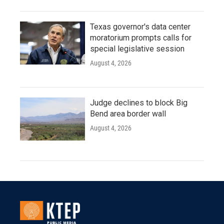
Texas governor's data center
moratorium prompts calls for
special legislative session
August 4, 2026
Judge declines to block Big
Bend area border wall
August 4, 2026