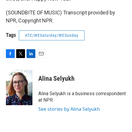
(SOUNDBITE OF MUSIC) Transcript provided by
NPR, Copyright NPR.
Tags
ATC/WESaturday/WESunday
F
T
L
E
a
w
i
m
c
i
n
a
e
t
k
i
Alina Selyukh
b
t
e
l
o
e
d
o
r
I
Alina Selyukh is a business correspondent
k
n
at NPR.
See stories by Alina Selyukh