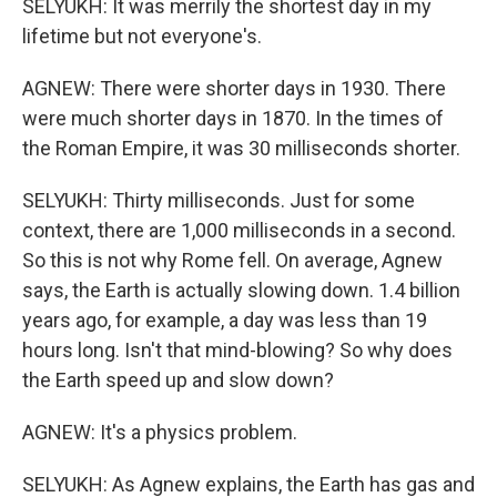
SELYUKH: It was merrily the shortest day in my
lifetime but not everyone's.
AGNEW: There were shorter days in 1930. There
were much shorter days in 1870. In the times of
the Roman Empire, it was 30 milliseconds shorter.
SELYUKH: Thirty milliseconds. Just for some
context, there are 1,000 milliseconds in a second.
So this is not why Rome fell. On average, Agnew
says, the Earth is actually slowing down. 1.4 billion
years ago, for example, a day was less than 19
hours long. Isn't that mind-blowing? So why does
the Earth speed up and slow down?
AGNEW: It's a physics problem.
SELYUKH: As Agnew explains, the Earth has gas and