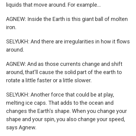
liquids that move around. For example...
AGNEW: Inside the Earth is this giant ball of molten
iron.
SELYUKH: And there are irregularities in how it flows
around.
AGNEW: And as those currents change and shift
around, that'll cause the solid part of the earth to
rotate a little faster or a little slower.
SELYUKH: Another force that could be at play,
melting ice caps. That adds to the ocean and
changes the Earth's shape. When you change your
shape and your spin, you also change your speed,
says Agnew.