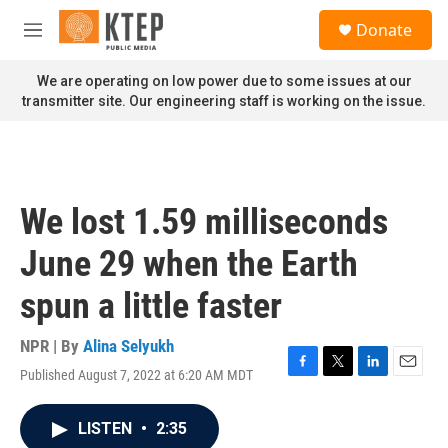
Skip to main content
S
Donate
e
M
a
e
r
n
We are operating on low power due to some issues at our
c
u
transmitter site. Our engineering staff is working on the issue.
h
u
e
r
y
We lost 1.59 milliseconds
June 29 when the Earth
spun a little faster
NPR | By
Alina Selyukh
Published August 7, 2022 at 6:20 AM MDT
F
T
L
E
a
w
i
m
c
i
n
a
LISTEN
•
2:35
e
t
k
i