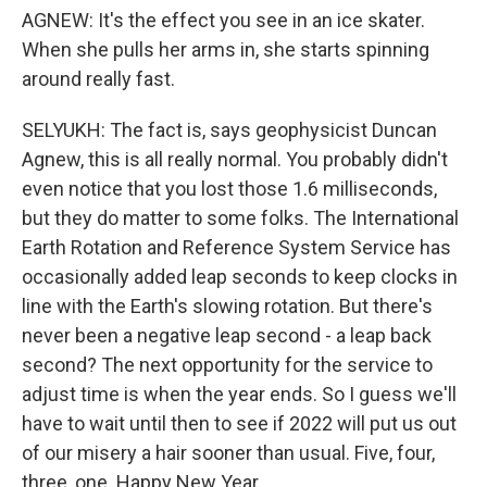
AGNEW: It's the effect you see in an ice skater.
When she pulls her arms in, she starts spinning
around really fast.
SELYUKH: The fact is, says geophysicist Duncan
Agnew, this is all really normal. You probably didn't
even notice that you lost those 1.6 milliseconds,
but they do matter to some folks. The International
Earth Rotation and Reference System Service has
occasionally added leap seconds to keep clocks in
line with the Earth's slowing rotation. But there's
never been a negative leap second - a leap back
second? The next opportunity for the service to
adjust time is when the year ends. So I guess we'll
have to wait until then to see if 2022 will put us out
of our misery a hair sooner than usual. Five, four,
three, one. Happy New Year.