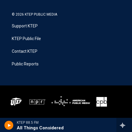
© 2026 KTEP PUBLIC MEDIA
Support KTEP
KTEP Public File
Contact KTEP
Public Reports
KTEP 88.5 FM
All Things Considered