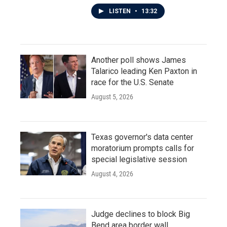
LISTEN
•
13:32
Another poll shows James
Talarico leading Ken Paxton in
race for the U.S. Senate
August 5, 2026
Texas governor's data center
moratorium prompts calls for
special legislative session
August 4, 2026
Judge declines to block Big
Bend area border wall