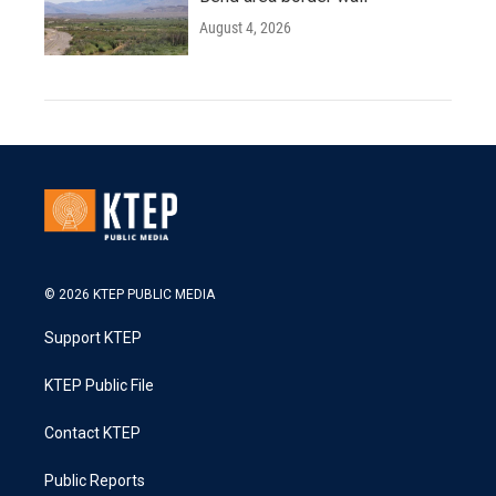
August 4, 2026
© 2026 KTEP PUBLIC MEDIA
Support KTEP
KTEP Public File
Contact KTEP
Public Reports