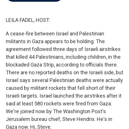
b
t
e
l
o
e
d
o
r
I
k
n
LEILA FADEL, HOST:
A cease-fire between Israel and Palestinian
militants in Gaza appears to be holding. The
agreement followed three days of Israeli airstrikes
that killed 44 Palestinians, including children, in the
blockaded Gaza Strip, according to officials there.
There are no reported deaths on the Israeli side, but
Israel says several Palestinian deaths were actually
caused by militant rockets that fell short of their
Israeli targets. Israel launched the airstrikes after it
said at least 580 rockets were fired from Gaza.
We're joined now by The Washington Post's
Jerusalem bureau chief, Steve Hendrix. He's in
Gaza now. Hi, Steve.