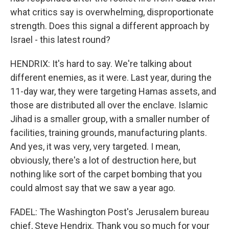
what critics say is overwhelming, disproportionate
strength. Does this signal a different approach by
Israel - this latest round?
HENDRIX: It's hard to say. We're talking about
different enemies, as it were. Last year, during the
11-day war, they were targeting Hamas assets, and
those are distributed all over the enclave. Islamic
Jihad is a smaller group, with a smaller number of
facilities, training grounds, manufacturing plants.
And yes, it was very, very targeted. I mean,
obviously, there's a lot of destruction here, but
nothing like sort of the carpet bombing that you
could almost say that we saw a year ago.
FADEL: The Washington Post's Jerusalem bureau
chief, Steve Hendrix. Thank you so much for your