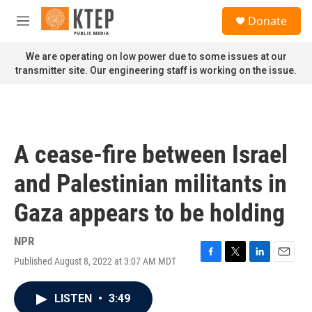
Skip to main content
S
Donate
e
M
a
e
r
n
We are operating on low power due to some issues at our
c
u
transmitter site. Our engineering staff is working on the issue.
h
u
e
r
y
A cease-fire between Israel
and Palestinian militants in
Gaza appears to be holding
NPR
Published August 8, 2022 at 3:07 AM MDT
F
T
L
E
a
w
i
m
c
i
n
a
LISTEN
•
3:49
e
t
k
i