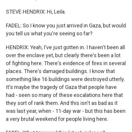
STEVE HENDRIX: Hi, Leila.
FADEL: So I know you just arrived in Gaza, but would
you tell us what you're seeing so far?
HENDRIX: Yeah, I've just gotten in. I haven't been all
over the enclave yet, but clearly there's been a lot
of fighting here. There's evidence of fires in several
places. There's damaged buildings. I know that
something like 16 buildings were destroyed utterly.
It's maybe the tragedy of Gaza that people have
had - seen so many of these escalations here that
they sort of rank them. And this isn't as bad as it
was last year, when - 11-day war - but this has been
a very brutal weekend for people living here.