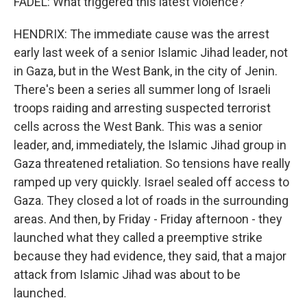
FADEL: What triggered this latest violence?
HENDRIX: The immediate cause was the arrest
early last week of a senior Islamic Jihad leader, not
in Gaza, but in the West Bank, in the city of Jenin.
There's been a series all summer long of Israeli
troops raiding and arresting suspected terrorist
cells across the West Bank. This was a senior
leader, and, immediately, the Islamic Jihad group in
Gaza threatened retaliation. So tensions have really
ramped up very quickly. Israel sealed off access to
Gaza. They closed a lot of roads in the surrounding
areas. And then, by Friday - Friday afternoon - they
launched what they called a preemptive strike
because they had evidence, they said, that a major
attack from Islamic Jihad was about to be
launched.