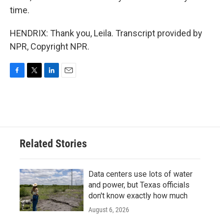
time.
HENDRIX: Thank you, Leila. Transcript provided by
NPR, Copyright NPR.
F
T
L
E
a
w
i
m
c
i
n
a
e
t
k
i
b
t
e
l
o
e
d
o
r
I
Related Stories
k
n
Data centers use lots of water
and power, but Texas officials
don't know exactly how much
August 6, 2026