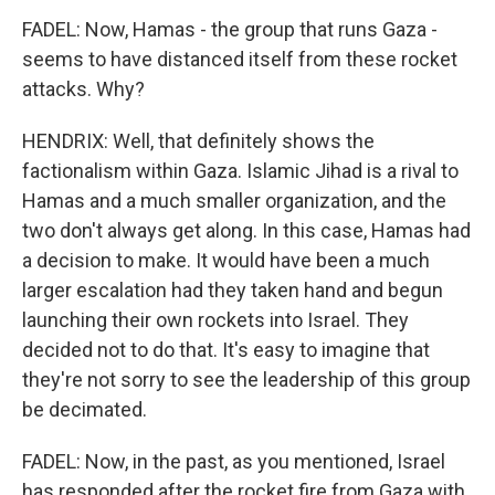
FADEL: Now, Hamas - the group that runs Gaza -
seems to have distanced itself from these rocket
attacks. Why?
HENDRIX: Well, that definitely shows the
factionalism within Gaza. Islamic Jihad is a rival to
Hamas and a much smaller organization, and the
two don't always get along. In this case, Hamas had
a decision to make. It would have been a much
larger escalation had they taken hand and begun
launching their own rockets into Israel. They
decided not to do that. It's easy to imagine that
they're not sorry to see the leadership of this group
be decimated.
FADEL: Now, in the past, as you mentioned, Israel
has responded after the rocket fire from Gaza with