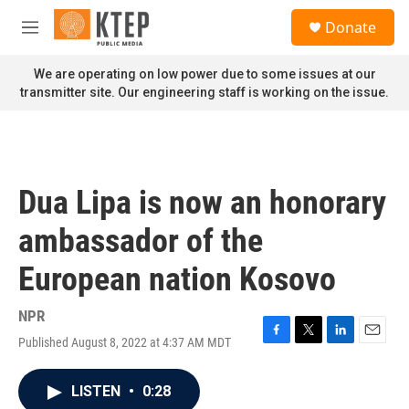
Skip to main content
S
Donate
e
M
a
e
r
n
We are operating on low power due to some issues at our
c
u
transmitter site. Our engineering staff is working on the issue.
h
u
e
r
y
Dua Lipa is now an honorary
ambassador of the
European nation Kosovo
NPR
Published August 8, 2022 at 4:37 AM MDT
F
T
L
E
a
w
i
m
c
i
n
a
LISTEN
•
0:28
e
t
k
i