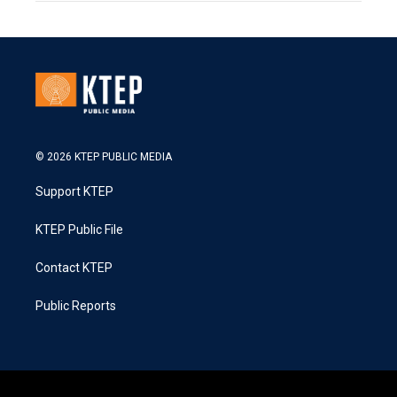
© 2026 KTEP PUBLIC MEDIA
Support KTEP
KTEP Public File
Contact KTEP
Public Reports