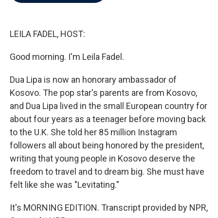
b
t
e
l
o
e
d
o
r
I
k
n
LEILA FADEL, HOST:
Good morning. I'm Leila Fadel.
Dua Lipa is now an honorary ambassador of
Kosovo. The pop star's parents are from Kosovo,
and Dua Lipa lived in the small European country for
about four years as a teenager before moving back
to the U.K. She told her 85 million Instagram
followers all about being honored by the president,
writing that young people in Kosovo deserve the
freedom to travel and to dream big. She must have
felt like she was "Levitating."
It's MORNING EDITION. Transcript provided by NPR,