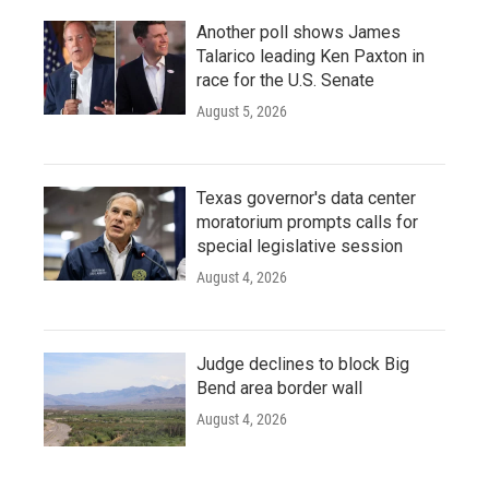
Another poll shows James
Talarico leading Ken Paxton in
race for the U.S. Senate
August 5, 2026
Texas governor's data center
moratorium prompts calls for
special legislative session
August 4, 2026
Judge declines to block Big
Bend area border wall
August 4, 2026