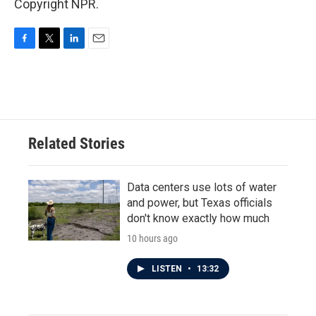
Copyright NPR.
F
T
L
E
a
w
i
m
c
i
n
a
e
t
k
i
b
t
e
l
o
e
d
o
r
I
Related Stories
k
n
Data centers use lots of water
and power, but Texas officials
don't know exactly how much
10 hours ago
LISTEN
•
13:32