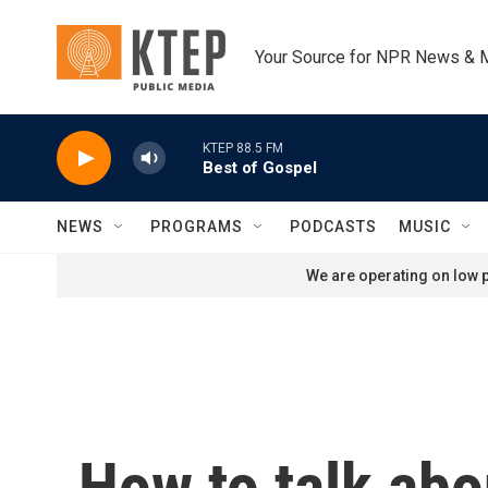
Skip to main content
Your Source for NPR News & 
KTEP 88.5 FM
Best of Gospel
NEWS
PROGRAMS
PODCASTS
MUSIC
We are operating on low p
How to talk abou