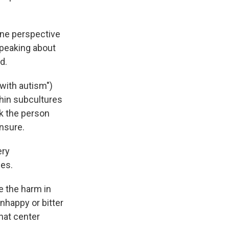
one perspective
speaking about
d.
with autism")
thin subcultures
sk the person
nsure.
ery
des.
e the harm in
nhappy or bitter
that center