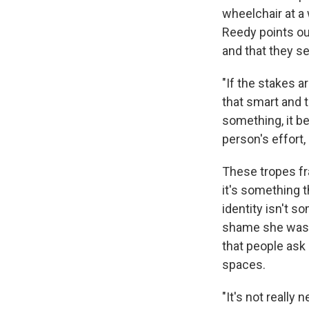
wheelchair at a 
Reedy points ou
and that they s
"If the stakes a
that smart and 
something, it be
person's effort,
These tropes fra
it's something t
identity isn't 
shame she was t
that people ask
spaces.
"It's not really 