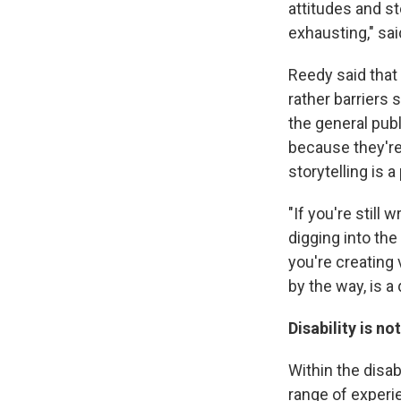
attitudes and s
exhausting," sa
Reedy said that 
rather barriers
the general publ
because they're
storytelling is 
"If you're still 
digging into the
you're creating
by the way, is a
Disability is n
Within the disa
range of experie