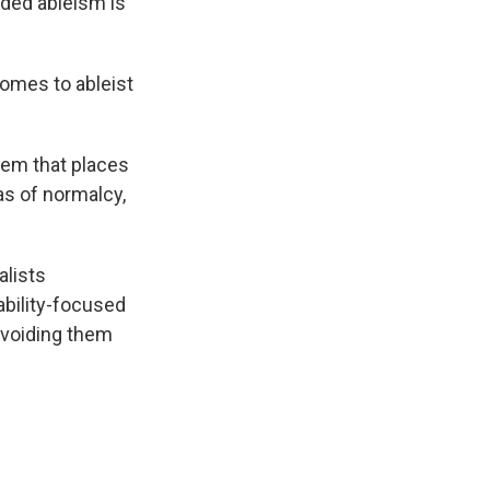
dded ableism is
comes to ableist
tem that places
as of normalcy,
alists
ability-focused
avoiding them