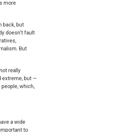
is more
m back, but
y doesn't fault
ratives,
rnalism. But
not really
nd extreme, but —
 people, which,
have a wide
 important to