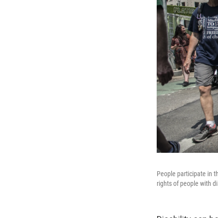
People participate in t
rights of people with d