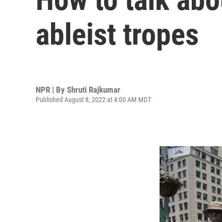
ableist tropes
NPR | By
Shruti Rajkumar
Published August 8, 2022 at 4:00 AM MDT