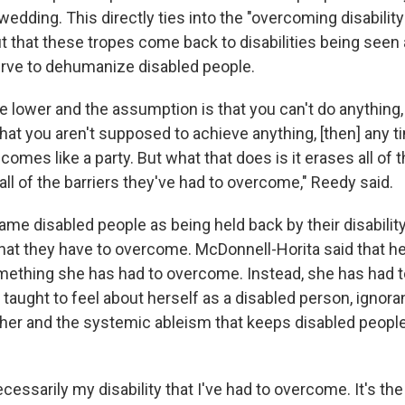
wedding. This directly ties into the "overcoming disability"
t that these tropes come back to disabilities being seen 
erve to dehumanize disabled people.
re lower and the assumption is that you can't do anything,
that you aren't supposed to achieve anything, [then] any 
comes like a party. But what that does is it erases all of 
 all of the barriers they've had to overcome," Reedy said.
me disabled people as being held back by their disability
hat they have to overcome. McDonnell-Horita said that her
something she has had to overcome. Instead, she has had
aught to feel about herself as a disabled person, ignora
 her and the systemic ableism that keeps disabled people
necessarily my disability that I've had to overcome. It's th