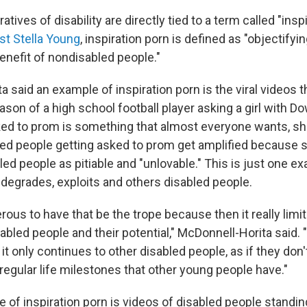
ratives of disability are directly tied to a term called "insp
ist Stella Young
, inspiration porn is defined as "objectifyi
enefit of nondisabled people."
 said an example of inspiration porn is the viral videos 
son of a high school football player asking a girl with 
ed to prom is something that almost everyone wants, she
led people getting asked to prom get amplified because 
ed people as pitiable and "unlovable." This is just one 
 degrades, exploits and others disabled people.
gerous to have that be the trope because then it really lim
sabled people and their potential," McDonnell-Horita said. "
 it only continues to other disabled people, as if they don
regular life milestones that other young people have."
of inspiration porn is videos of disabled people standing