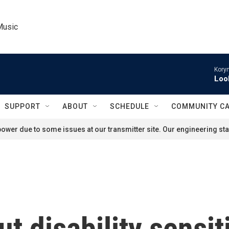
Music
Kory
Loo
SUPPORT
ABOUT
SCHEDULE
COMMUNITY C
ower due to some issues at our transmitter site. Our engineering staf
t disability sensit