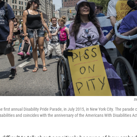
St
he first annual Disability Pride Parade, in July 2015, in New York City. The parade c
isabilities and coincides with the anniversary of the Americans With Disabilities Ac