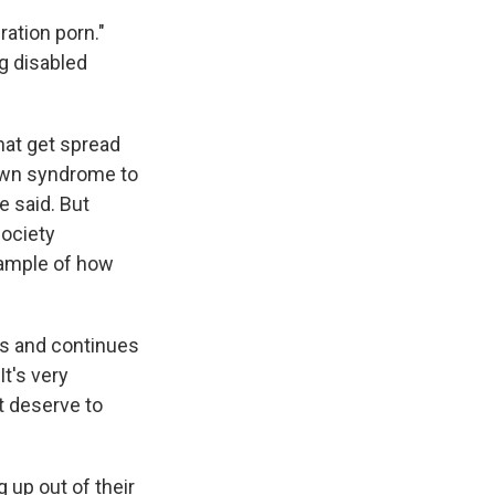
iration porn."
ng disabled
that get spread
Down syndrome to
 said. But
society
example of how
its and continues
It's very
't deserve to
 up out of their