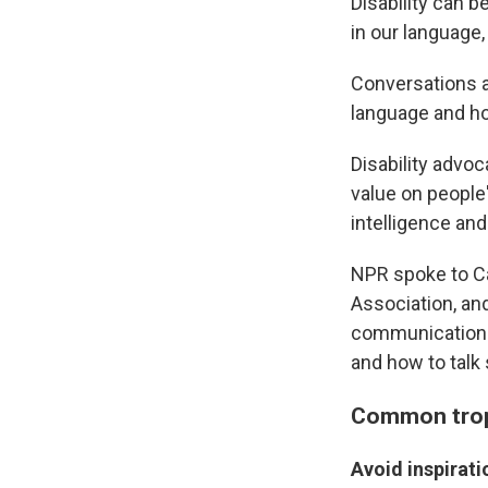
Disability can b
in our language,
Conversations ab
language and ho
Disability advoc
value on people
intelligence and
NPR spoke to Ca
Association, an
communications 
and how to talk 
Common trop
Avoid inspirati