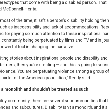
tereotypes that come with being a disabled person. That 
id McDonnell-Horita.
most of the time, it isn't a person's disability holding the
 such as inaccessibility and lack of accommodations. Reed
ic for paying so much attention to these inspirational nar
 constantly being perpetuated by films and TV and in jou
a powerful tool in changing the narrative.
writing stories about inspirational people and disability and 
 barriers, then you're creating — and this is going to sou
 violence. You are perpetuating violence among a group of
 quarter of the American population," Reedy said.
ot a monolith and shouldn't be treated as such
bility community, there are several subcommunities that 
nces and subcultures. Disability isn't a monolith, and it's