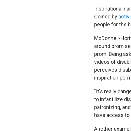
Inspirational nar
Coined by
activ
people for the b
McDonnell-Horita
around prom sea
prom. Being ask
videos of disab
perceives disabl
inspiration porn
"It's really dan
to infantilize di
patronizing, and
have access to 
Another example 