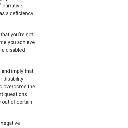
 narrative.
as a deficiency
 that you're not
time you achieve
the disabled
 and imply that
 disability
 to overcome the
nt questions
 out of certain
e negative