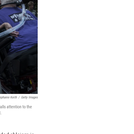
ephanie Keith
/
Getty Images
alls attention to the
t.