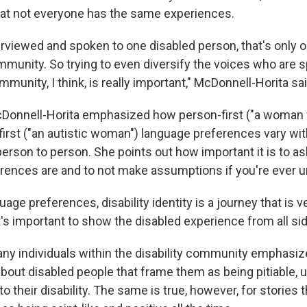
at not everyone has the same experiences.
terviewed and spoken to one disabled person, that's only 
mmunity. So trying to even diversify the voices who are 
ommunity, I think, is really important," McDonnell-Horita sai
Donnell-Horita emphasized how person-first ("a woman 
-first ("an autistic woman") language preferences vary wi
erson to person. She points out how important it is to a
erences are and to not make assumptions if you're ever u
age preferences, disability identity is a journey that is v
It's important to show the disabled experience from all si
any individuals within the disability community emphasiz
about disabled people that frame them as being pitiable, u
to their disability. The same is true, however, for stories 