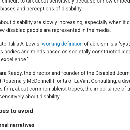
e difficult to talk about sensitively because of how embe
 biases and perceptions of disability.
out disability are slowly increasing, especially when it 
w disabled people are represented in the media.
ate Talila A. Lewis'
working definition
of ableism is a "sys
's bodies and minds based on societally constructed ide
 excellence."
ra Reedy, the director and founder of the Disabled Journ
d Rosemary McDonnell-Horita of LaVant Consulting, a dis
firm, about common ableist tropes, the importance of 
sensitively about disability.
es to avoid
onal narratives