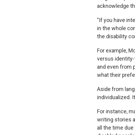
acknowledge th
"If you have in
in the whole co
the disability c
For example, Mc
versus identity
and even from p
what their pref
Aside from langu
individualized. 
For instance, m
writing stories 
all the time due 