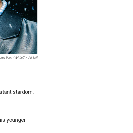
uren Dunn / Ari Leff
/
Ari Leff
nstant stardom.
his younger