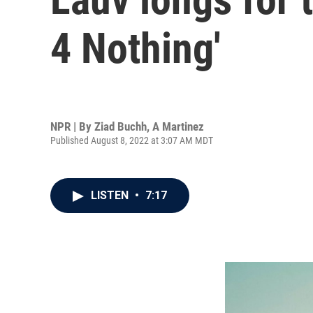
4 Nothing'
NPR | By
Ziad Buchh
,
A Martinez
Published August 8, 2022 at 3:07 AM MDT
LISTEN
•
7:17