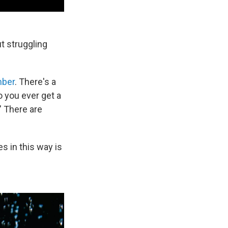
t struggling
mber
. There's a
 you ever get a
?" There are
es in this way is