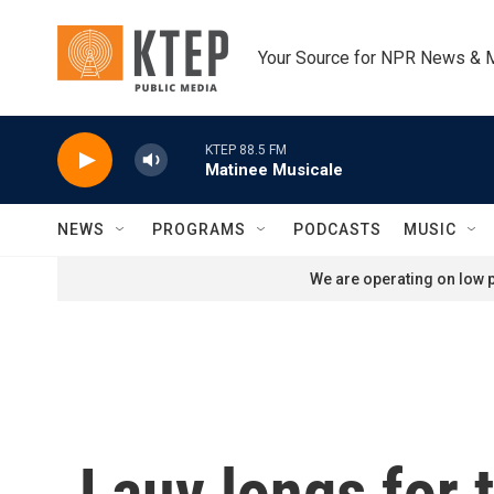
Skip to main content
Your Source for NPR News & 
KTEP 88.5 FM
Matinee Musicale
NEWS
PROGRAMS
PODCASTS
MUSIC
We are operating on low p
Lauv longs for 