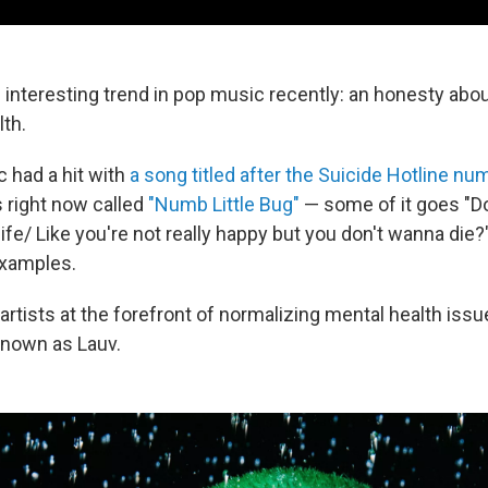
 interesting trend in pop music recently: an honesty abou
lth.
c had a hit with
a song titled after the Suicide Hotline nu
s right now called
"Numb Little Bug"
— some of it goes "Do
of life/ Like you're not really happy but you don't wanna die
examples.
 artists at the forefront of normalizing mental health issu
 known as Lauv.