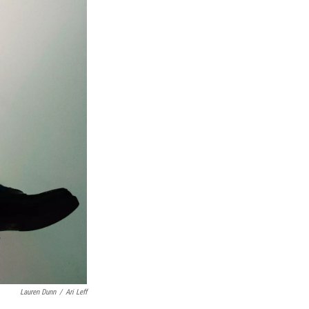
Lauren Dunn
/
Ari Leff