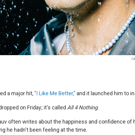
La
ed a major hit,
"I Like Me Better,"
and it launched him to i
ropped on Friday; it's called
All 4 Nothing
.
auv often writes about the happiness and confidence of 
ng he hadn't been feeling at the time.