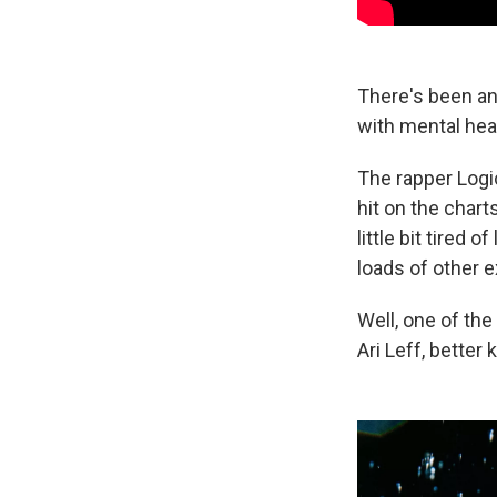
There's been an
with mental hea
The rapper Logi
hit on the chart
little bit tired 
loads of other 
Well, one of the
Ari Leff, better