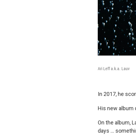
Ari Leff a.k.a. Lauv
In 2017, he scor
His new album d
On the album, L
days ... somethi