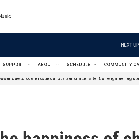
Music
NEXT UP
SUPPORT
ABOUT
SCHEDULE
COMMUNITY C
ower due to some issues at our transmitter site. Our engineering staf
the happiness of ch