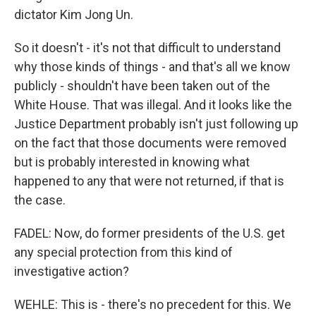
dictator Kim Jong Un.
So it doesn't - it's not that difficult to understand
why those kinds of things - and that's all we know
publicly - shouldn't have been taken out of the
White House. That was illegal. And it looks like the
Justice Department probably isn't just following up
on the fact that those documents were removed
but is probably interested in knowing what
happened to any that were not returned, if that is
the case.
FADEL: Now, do former presidents of the U.S. get
any special protection from this kind of
investigative action?
WEHLE: This is - there's no precedent for this. We