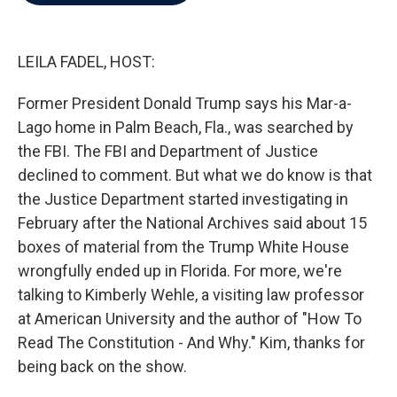
b
t
e
l
o
e
d
o
r
I
k
n
LEILA FADEL, HOST:
Former President Donald Trump says his Mar-a-
Lago home in Palm Beach, Fla., was searched by
the FBI. The FBI and Department of Justice
declined to comment. But what we do know is that
the Justice Department started investigating in
February after the National Archives said about 15
boxes of material from the Trump White House
wrongfully ended up in Florida. For more, we're
talking to Kimberly Wehle, a visiting law professor
at American University and the author of "How To
Read The Constitution - And Why." Kim, thanks for
being back on the show.