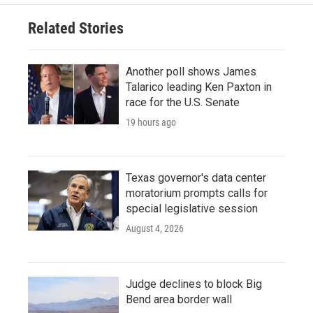
o
e
d
o
r
I
Related Stories
k
n
Another poll shows James
Talarico leading Ken Paxton in
race for the U.S. Senate
19 hours ago
Texas governor's data center
moratorium prompts calls for
special legislative session
August 4, 2026
Judge declines to block Big
Bend area border wall