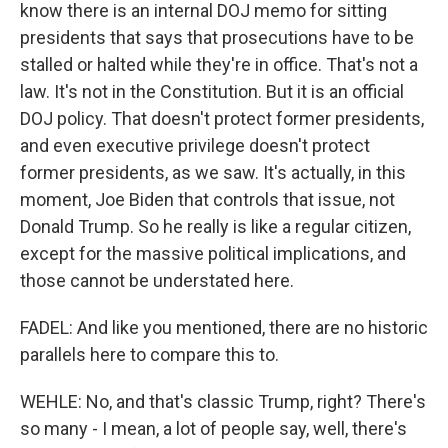
know there is an internal DOJ memo for sitting
presidents that says that prosecutions have to be
stalled or halted while they're in office. That's not a
law. It's not in the Constitution. But it is an official
DOJ policy. That doesn't protect former presidents,
and even executive privilege doesn't protect
former presidents, as we saw. It's actually, in this
moment, Joe Biden that controls that issue, not
Donald Trump. So he really is like a regular citizen,
except for the massive political implications, and
those cannot be understated here.
FADEL: And like you mentioned, there are no historic
parallels here to compare this to.
WEHLE: No, and that's classic Trump, right? There's
so many - I mean, a lot of people say, well, there's