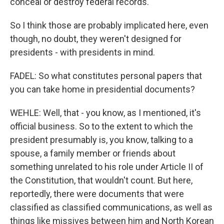
conceal or destroy federal records.
So I think those are probably implicated here, even
though, no doubt, they weren't designed for
presidents - with presidents in mind.
FADEL: So what constitutes personal papers that
you can take home in presidential documents?
WEHLE: Well, that - you know, as I mentioned, it's
official business. So to the extent to which the
president presumably is, you know, talking to a
spouse, a family member or friends about
something unrelated to his role under Article II of
the Constitution, that wouldn't count. But here,
reportedly, there were documents that were
classified as classified communications, as well as
things like missives between him and North Korean