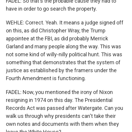
FADEL: So that's the probable cause they had to
have in order to go search the property.
WEHLE: Correct. Yeah. It means a judge signed off
on this, as did Christopher Wray, the Trump
appointee at the FBI, as did probably Merrick
Garland and many people along the way. This was
not some kind of willy-nilly political hunt. This was
something that demonstrates that the system of
justice as established by the framers under the
Fourth Amendment is functioning.
FADEL: Now, you mentioned the irony of Nixon
resigning in 1974 on this day. The Presidential
Records Act was passed after Watergate. Can you
walk us through why presidents can't take their
own notes and documents with them when they
leave the White House?