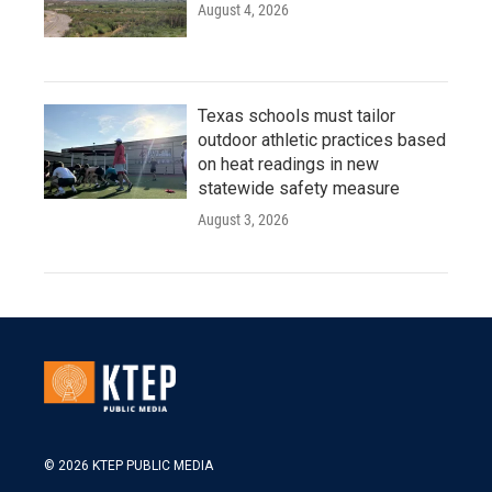
August 4, 2026
Texas schools must tailor
outdoor athletic practices based
on heat readings in new
statewide safety measure
August 3, 2026
© 2026 KTEP PUBLIC MEDIA