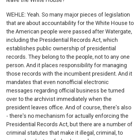
WEHLE: Yeah. So many major pieces of legislation
that are about accountability for the White House to
the American people were passed after Watergate,
including the Presidential Records Act, which
establishes public ownership of presidential
records. They belong to the people, not to any one
person. And it places responsibility for managing
those records with the incumbent president. And it
mandates that even nonofficial electronic
messages regarding official business be turned
over to the archivist immediately when the
president leaves office. And of course, there's also
- there's no mechanism for actually enforcing the
Presidential Records Act, but there are a number of
criminal statutes that make it illegal, criminal, to