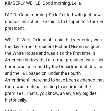
KIMBERLY WEHLE: Good morning, Leila.
FADEL: Good morning. So let's start with just how
unusual an action like this is to happen to a former
president.
WEHLE: Well, it's kind of ironic that yesterday was
the day former President Richard Nixon resigned
the White House and was also the first time in
American history that a former president was - his
home was searched by the Department of Justice
and the FBI, based on, under the Fourth
Amendment, there had to have been evidence that
there was material relating to a crime on the
premises. That's, you know, a very, very big deal
historically.