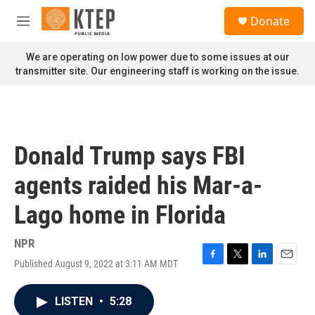
Skip to main content
S
Donate
e
M
a
e
r
n
We are operating on low power due to some issues at our
c
u
transmitter site. Our engineering staff is working on the issue.
h
u
e
r
y
Donald Trump says FBI
agents raided his Mar-a-
Lago home in Florida
NPR
Published August 9, 2022 at 3:11 AM MDT
F
T
L
E
a
w
i
m
c
i
n
a
LISTEN
•
5:28
e
t
k
i