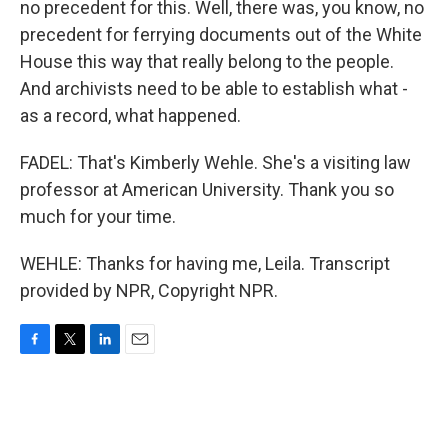
no precedent for this. Well, there was, you know, no
precedent for ferrying documents out of the White
House this way that really belong to the people.
And archivists need to be able to establish what -
as a record, what happened.
FADEL: That's Kimberly Wehle. She's a visiting law
professor at American University. Thank you so
much for your time.
WEHLE: Thanks for having me, Leila. Transcript
provided by NPR, Copyright NPR.
F
T
L
E
a
w
i
m
c
i
n
a
e
t
k
i
b
t
e
l