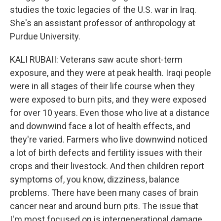
studies the toxic legacies of the U.S. war in Iraq.
She's an assistant professor of anthropology at
Purdue University.
KALI RUBAII: Veterans saw acute short-term
exposure, and they were at peak health. Iraqi people
were in all stages of their life course when they
were exposed to burn pits, and they were exposed
for over 10 years. Even those who live at a distance
and downwind face a lot of health effects, and
they're varied. Farmers who live downwind noticed
a lot of birth defects and fertility issues with their
crops and their livestock. And then children report
symptoms of, you know, dizziness, balance
problems. There have been many cases of brain
cancer near and around burn pits. The issue that
I'm most focused on is intergenerational damage.