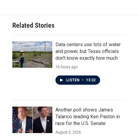
e
t
k
i
b
t
e
l
o
e
d
o
r
I
Related Stories
k
n
Data centers use lots of water
and power, but Texas officials
don't know exactly how much
16 hours ago
LISTEN
•
13:32
Another poll shows James
Talarico leading Ken Paxton in
race for the U.S. Senate
August 5, 2026