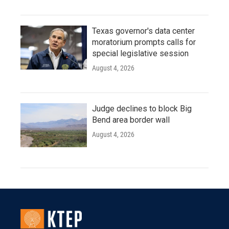
Texas governor's data center
moratorium prompts calls for
special legislative session
August 4, 2026
Judge declines to block Big
Bend area border wall
August 4, 2026