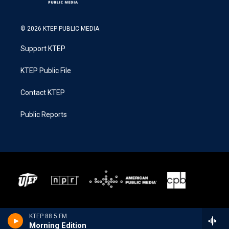
© 2026 KTEP PUBLIC MEDIA
Support KTEP
KTEP Public File
Contact KTEP
Public Reports
KTEP 88.5 FM
Morning Edition