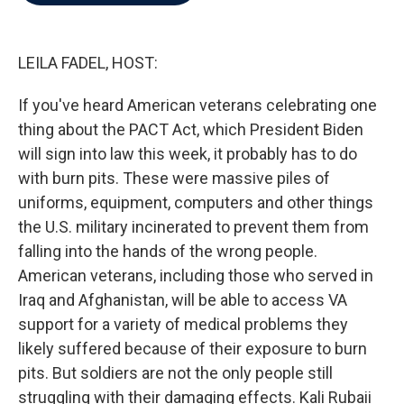
b
t
e
l
o
e
d
o
r
I
k
n
LEILA FADEL, HOST:
If you've heard American veterans celebrating one
thing about the PACT Act, which President Biden
will sign into law this week, it probably has to do
with burn pits. These were massive piles of
uniforms, equipment, computers and other things
the U.S. military incinerated to prevent them from
falling into the hands of the wrong people.
American veterans, including those who served in
Iraq and Afghanistan, will be able to access VA
support for a variety of medical problems they
likely suffered because of their exposure to burn
pits. But soldiers are not the only people still
struggling with their damaging effects. Kali Rubaii