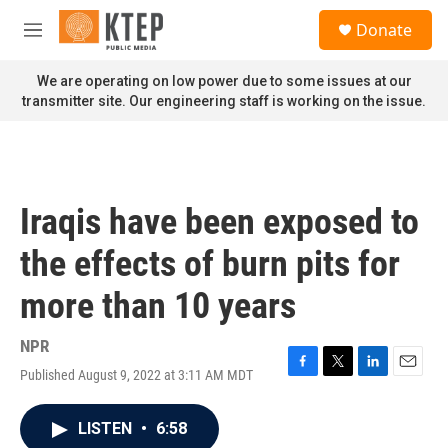
Skip to main content
S
Donate
e
M
a
e
r
n
We are operating on low power due to some issues at our
c
u
transmitter site. Our engineering staff is working on the issue.
h
u
e
r
y
Iraqis have been exposed to
the effects of burn pits for
more than 10 years
NPR
Published August 9, 2022 at 3:11 AM MDT
F
T
L
E
a
w
i
m
c
i
n
a
LISTEN
•
6:58
e
t
k
i