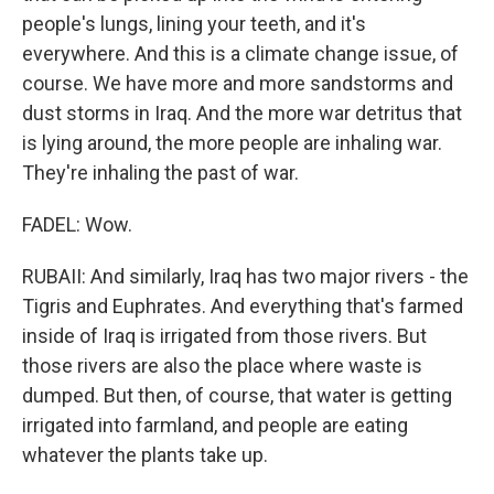
people's lungs, lining your teeth, and it's
everywhere. And this is a climate change issue, of
course. We have more and more sandstorms and
dust storms in Iraq. And the more war detritus that
is lying around, the more people are inhaling war.
They're inhaling the past of war.
FADEL: Wow.
RUBAII: And similarly, Iraq has two major rivers - the
Tigris and Euphrates. And everything that's farmed
inside of Iraq is irrigated from those rivers. But
those rivers are also the place where waste is
dumped. But then, of course, that water is getting
irrigated into farmland, and people are eating
whatever the plants take up.