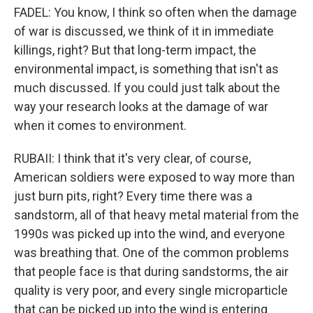
FADEL: You know, I think so often when the damage
of war is discussed, we think of it in immediate
killings, right? But that long-term impact, the
environmental impact, is something that isn't as
much discussed. If you could just talk about the
way your research looks at the damage of war
when it comes to environment.
RUBAII: I think that it's very clear, of course,
American soldiers were exposed to way more than
just burn pits, right? Every time there was a
sandstorm, all of that heavy metal material from the
1990s was picked up into the wind, and everyone
was breathing that. One of the common problems
that people face is that during sandstorms, the air
quality is very poor, and every single microparticle
that can be picked up into the wind is entering