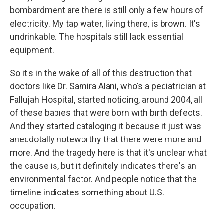
bombardment are there is still only a few hours of
electricity. My tap water, living there, is brown. It's
undrinkable. The hospitals still lack essential
equipment.
So it's in the wake of all of this destruction that
doctors like Dr. Samira Alani, who's a pediatrician at
Fallujah Hospital, started noticing, around 2004, all
of these babies that were born with birth defects.
And they started cataloging it because it just was
anecdotally noteworthy that there were more and
more. And the tragedy here is that it's unclear what
the cause is, but it definitely indicates there's an
environmental factor. And people notice that the
timeline indicates something about U.S.
occupation.