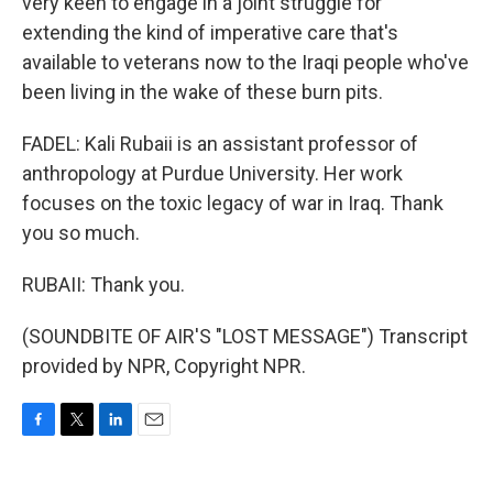
very keen to engage in a joint struggle for
extending the kind of imperative care that's
available to veterans now to the Iraqi people who've
been living in the wake of these burn pits.
FADEL: Kali Rubaii is an assistant professor of
anthropology at Purdue University. Her work
focuses on the toxic legacy of war in Iraq. Thank
you so much.
RUBAII: Thank you.
(SOUNDBITE OF AIR'S "LOST MESSAGE") Transcript
provided by NPR, Copyright NPR.
F
T
L
E
a
w
i
m
c
i
n
a