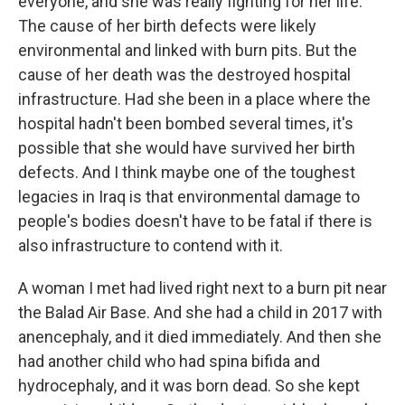
everyone, and she was really fighting for her life.
The cause of her birth defects were likely
environmental and linked with burn pits. But the
cause of her death was the destroyed hospital
infrastructure. Had she been in a place where the
hospital hadn't been bombed several times, it's
possible that she would have survived her birth
defects. And I think maybe one of the toughest
legacies in Iraq is that environmental damage to
people's bodies doesn't have to be fatal if there is
also infrastructure to contend with it.
A woman I met had lived right next to a burn pit near
the Balad Air Base. And she had a child in 2017 with
anencephaly, and it died immediately. And then she
had another child who had spina bifida and
hydrocephaly, and it was born dead. So she kept