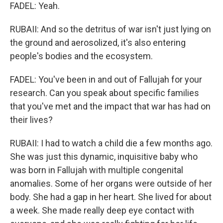
FADEL: Yeah.
RUBAII: And so the detritus of war isn't just lying on
the ground and aerosolized, it's also entering
people's bodies and the ecosystem.
FADEL: You've been in and out of Fallujah for your
research. Can you speak about specific families
that you've met and the impact that war has had on
their lives?
RUBAII: I had to watch a child die a few months ago.
She was just this dynamic, inquisitive baby who
was born in Fallujah with multiple congenital
anomalies. Some of her organs were outside of her
body. She had a gap in her heart. She lived for about
a week. She made really deep eye contact with