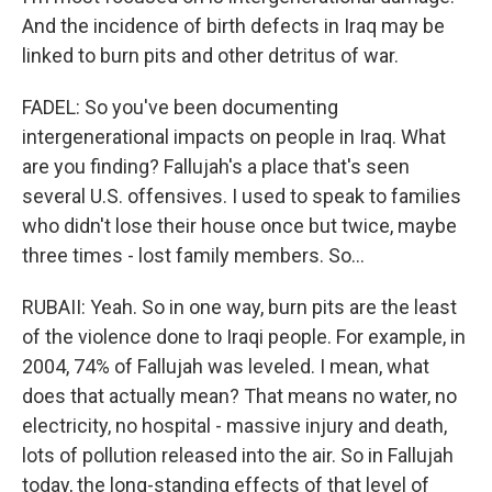
And the incidence of birth defects in Iraq may be
linked to burn pits and other detritus of war.
FADEL: So you've been documenting
intergenerational impacts on people in Iraq. What
are you finding? Fallujah's a place that's seen
several U.S. offensives. I used to speak to families
who didn't lose their house once but twice, maybe
three times - lost family members. So...
RUBAII: Yeah. So in one way, burn pits are the least
of the violence done to Iraqi people. For example, in
2004, 74% of Fallujah was leveled. I mean, what
does that actually mean? That means no water, no
electricity, no hospital - massive injury and death,
lots of pollution released into the air. So in Fallujah
today, the long-standing effects of that level of