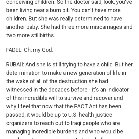
conceiving children. So the doctor said, look, you've
been living near a burn pit. You can't have more
children. But she was really determined to have
another baby. She had three more miscarriages and
two more stillbirths.
FADEL: Oh, my God.
RUBAII: And she is still trying to have a child. But her
determination to make a new generation of life in
the wake of all of the destruction she had
witnessed in the decades before - it's an indicator
of this incredible will to survive and recover and
why I feel that now that the PACT Act has been
passed, it would be up to U.S. health justice
organizers to reach out to Iraqi people who are
managing incredible burdens and who would be