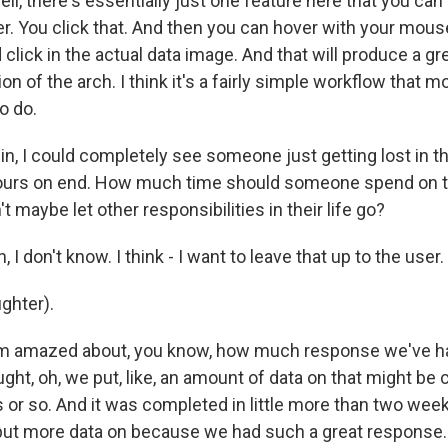
, there's essentially just one feature here that you can cl
r. You click that. And then you can hover with your mous
 click in the actual data image. And that will produce a gr
on of the arch. I think it's a fairly simple workflow that m
to do.
, I could completely see someone just getting lost in th
hours on end. How much time should someone spend on thi
t maybe let other responsibilities in their life go?
I don't know. I think - I want to leave that up to the user.
ghter).
m amazed about, you know, how much response we've ha
ght, oh, we put, like, an amount of data on that might be 
s or so. And it was completed in little more than two we
put more data on because we had such a great response. 