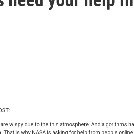
OST:
are wispy due to the thin atmosphere. And algorithms ha
. That is why NASA is asking for help from people online.