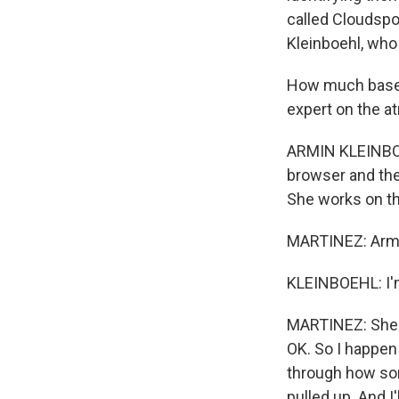
called Cloudspo
Kleinboehl, who
How much base o
expert on the a
ARMIN KLEINBOE
browser and the
She works on tha
MARTINEZ: Armin
KLEINBOEHL: I'm
MARTINEZ: She's
OK. So I happen 
through how som
pulled up. And I