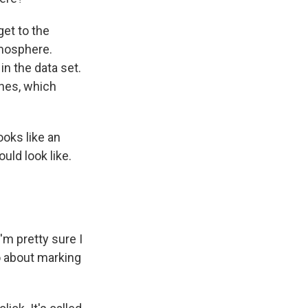
et to the
tmosphere.
n the data set.
ches, which
ooks like an
uld look like.
'm pretty sure I
go about marking