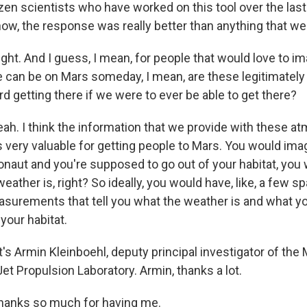
izen scientists who have worked on this tool over the las
ow, the response was really better than anything that we
ght. And I guess, I mean, for people that would love to i
an be on Mars someday, I mean, are these legitimately
rd getting there if we were to ever be able to get there?
h. I think the information that we provide with these a
s very valuable for getting people to Mars. You would ima
ronaut and you're supposed to go out of your habitat, you 
ather is, right? So ideally, you would have, like, a few sp
asurements that tell you what the weather is and what y
your habitat.
s Armin Kleinboehl, deputy principal investigator of the
et Propulsion Laboratory. Armin, thanks a lot.
anks so much for having me.