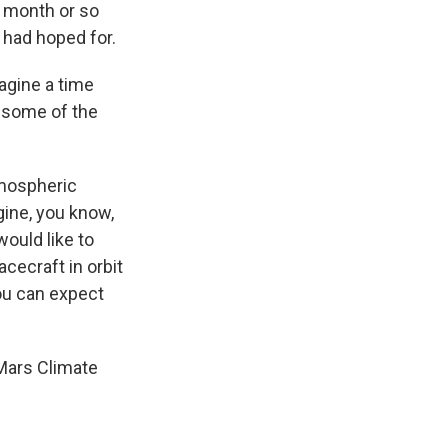
t month or so
 had hoped for.
magine a time
 some of the
tmospheric
gine, you know,
would like to
acecraft in orbit
ou can expect
 Mars Climate