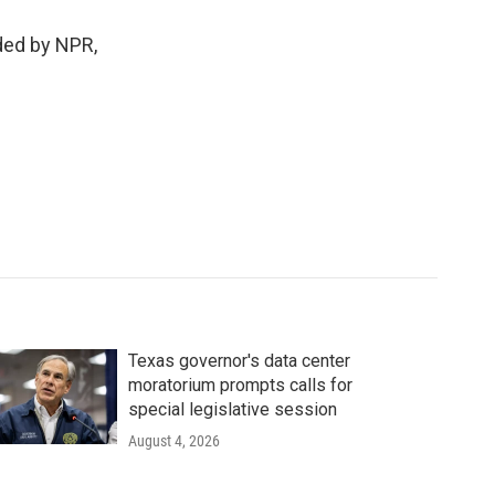
ed by NPR,
Texas governor's data center
moratorium prompts calls for
special legislative session
August 4, 2026