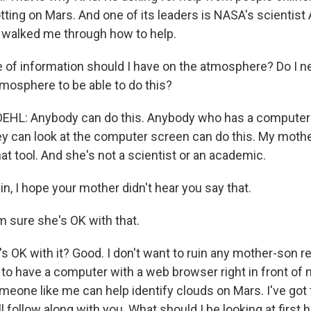
tting on Mars. And one of its leaders is NASA's scientist
 walked me through how to help.
f information should I have on the atmosphere? Do I ne
tmosphere to be able to do this?
HL: Anybody can do this. Anybody who has a computer
y can look at the computer screen can do this. My mother
t tool. And she's not a scientist or an academic.
, I hope your mother didn't hear you say that.
 sure she's OK with that.
 OK with it? Good. I don't want to ruin any mother-son re
to have a computer with a web browser right in front of m
eone like me can help identify clouds on Mars. I've go
'll follow along with you. What should I be looking at first 