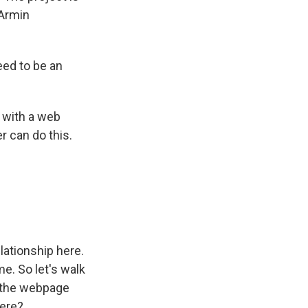
 Armin
ed to be an
 with a web
 can do this.
lationship here.
e. So let's walk
t the webpage
here?