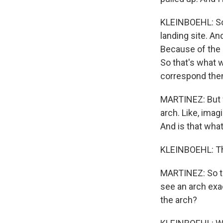
KLEINBOEHL: So 
landing site. An
Because of the 
So that's what w
correspond then 
MARTINEZ: But wh
arch. Like, imag
And is that what
KLEINBOEHL: Tha
MARTINEZ: So to
see an arch exac
the arch?