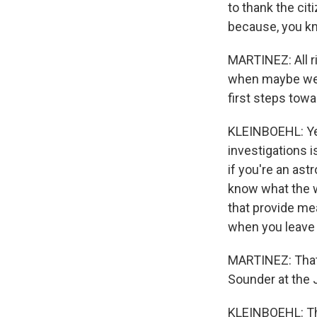
to thank the cit
because, you kn
MARTINEZ: All ri
when maybe we c
first steps towa
KLEINBOEHL: Yea
investigations i
if you're an ast
know what the we
that provide me
when you leave 
MARTINEZ: That'
Sounder at the J
KLEINBOEHL: Th