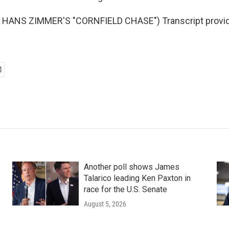
HANS ZIMMER'S "CORNFIELD CHASE") Transcript provid
Another poll shows James
Talarico leading Ken Paxton in
race for the U.S. Senate
August 5, 2026