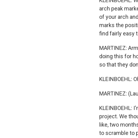
KLEINBOEHL: Well
arch peak marke
of your arch and
marks the positi
find fairly easy 
MARTINEZ: Armin
doing this for 
so that they don'
KLEINBOEHL: Oh, 
MARTINEZ: (Lau
KLEINBOEHL: I'
project. We thou
like, two month
to scramble to 