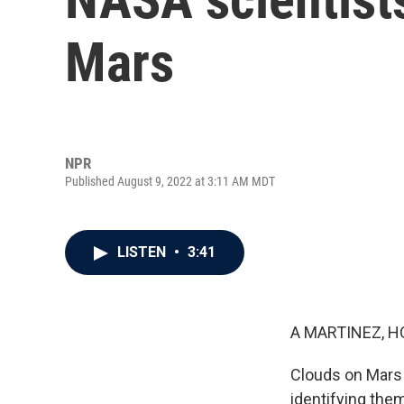
Mars
NPR
Published August 9, 2022 at 3:11 AM MDT
LISTEN
•
3:41
A MARTINEZ, H
Clouds on Mars 
identifying them