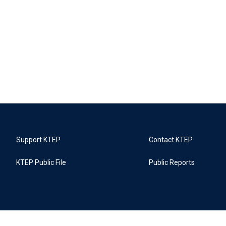
Support KTEP
Contact KTEP
KTEP Public File
Public Reports