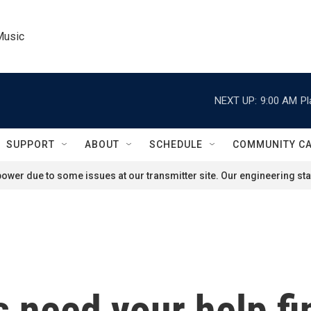
Music
NEXT UP:
9:00 AM
Pl
SUPPORT
ABOUT
SCHEDULE
COMMUNITY C
ower due to some issues at our transmitter site. Our engineering staf
 need your help fi