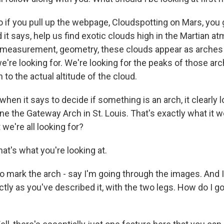
if you pull up the webpage, Cloudspotting on Mars, you g
d it says, help us find exotic clouds high in the Martian a
measurement, geometry, these clouds appear as arches i
e're looking for. We're looking for the peaks of those ar
to the actual altitude of the cloud.
en it says to decide if something is an arch, it clearly l
ine the Gateway Arch in St. Louis. That's exactly what it wo
 we're all looking for?
t's what you're looking at.
 mark the arch - say I'm going through the images. And I
tly as you've described it, with the two legs. How do I 