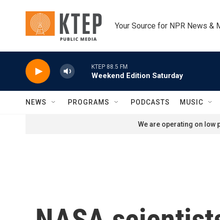
Skip to main content
Your Source for NPR News & 
KTEP 88.5 FM
Weekend Edition Saturday
NEWS
PROGRAMS
PODCASTS
MUSIC
We are operating on low p
NASA scientists