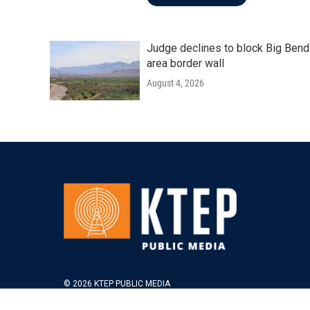
Judge declines to block Big Bend
area border wall
August 4, 2026
© 2026 KTEP PUBLIC MEDIA