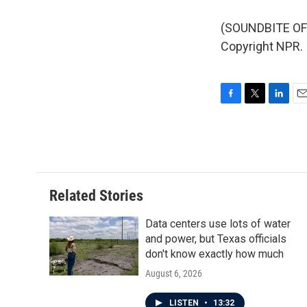
(SOUNDBITE OF 
Copyright NPR.
F
T
L
E
a
w
i
m
c
i
n
a
e
t
k
i
b
t
e
l
o
e
d
o
r
I
Related Stories
k
n
Data centers use lots of water
and power, but Texas officials
don't know exactly how much
August 6, 2026
LISTEN
•
13:32