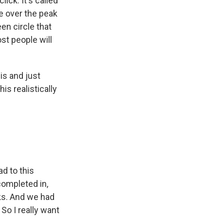
ick. It's called
e over the peak
een circle that
ost people will
is and just
s realistically
d to this
completed in,
eks. And we had
So I really want