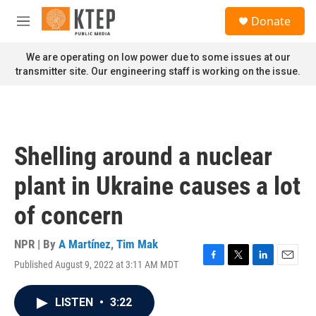
Skip to main content
S
Donate
e
M
a
e
r
n
We are operating on low power due to some issues at our
c
u
transmitter site. Our engineering staff is working on the issue.
h
u
e
r
y
Shelling around a nuclear
plant in Ukraine causes a lot
of concern
NPR | By
A Martínez
,
Tim Mak
Published August 9, 2022 at 3:11 AM MDT
F
T
L
E
a
w
i
m
c
i
n
a
LISTEN
•
3:22
e
t
k
i