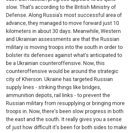
slow. That's according to the British Ministry of
Defense. Along Russia's most successful area of
advance, they managed to move forward just 10
kilometers in about 30 days. Meanwhile, Western
and Ukrainian assessments are that the Russian
military is moving troops into the south in order to
bolster its defenses against what's anticipated to
be a Ukrainian counteroffensive. Now, this
counteroffensive would be around the strategic
city of Kherson. Ukraine has targeted Russian
supply lines - striking things like bridges,
ammunition depots, rail links - to prevent the
Russian military from resupplying or bringing more
troops in. Now, there's been slow progress in both
the east and the south. It really gives you a sense
of just how difficult it's been for both sides to make