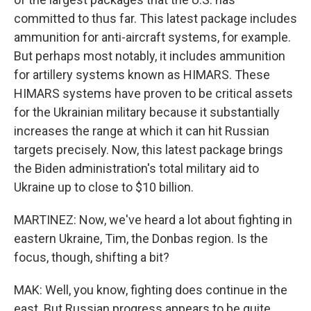
committed to thus far. This latest package includes
ammunition for anti-aircraft systems, for example.
But perhaps most notably, it includes ammunition
for artillery systems known as HIMARS. These
HIMARS systems have proven to be critical assets
for the Ukrainian military because it substantially
increases the range at which it can hit Russian
targets precisely. Now, this latest package brings
the Biden administration's total military aid to
Ukraine up to close to $10 billion.
MARTINEZ: Now, we've heard a lot about fighting in
eastern Ukraine, Tim, the Donbas region. Is the
focus, though, shifting a bit?
MAK: Well, you know, fighting does continue in the
east. But Russian progress appears to be quite