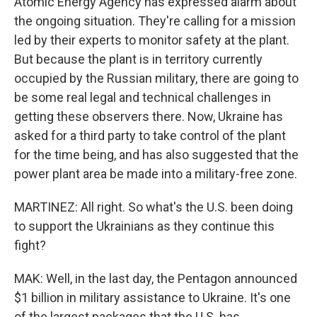
Atomic Energy Agency has expressed alarm about
the ongoing situation. They're calling for a mission
led by their experts to monitor safety at the plant.
But because the plant is in territory currently
occupied by the Russian military, there are going to
be some real legal and technical challenges in
getting these observers there. Now, Ukraine has
asked for a third party to take control of the plant
for the time being, and has also suggested that the
power plant area be made into a military-free zone.
MARTINEZ: All right. So what's the U.S. been doing
to support the Ukrainians as they continue this
fight?
MAK: Well, in the last day, the Pentagon announced
$1 billion in military assistance to Ukraine. It's one
of the largest packages that the U.S. has