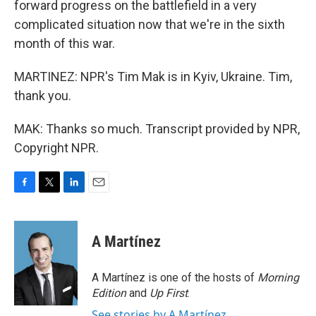
forward progress on the battlefield in a very
complicated situation now that we're in the sixth
month of this war.
MARTINEZ: NPR's Tim Mak is in Kyiv, Ukraine. Tim,
thank you.
MAK: Thanks so much. Transcript provided by NPR,
Copyright NPR.
F
T
L
E
a
w
i
m
c
i
n
a
e
t
k
i
A Martínez
b
t
e
l
o
e
d
o
r
I
A Martínez is one of the hosts of
Morning
k
n
Edition
and
Up First
.
See stories by A Martínez