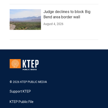
Judge declines to block Big
Bend area border wall
August 4, 2026
© 2026 KTEP PUBLIC MEDIA
Support KTEP
KTEP Public File