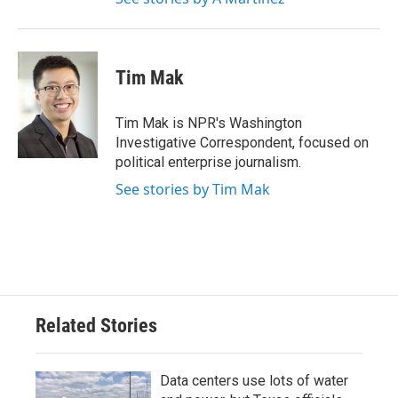
Tim Mak
Tim Mak is NPR's Washington
Investigative Correspondent, focused on
political enterprise journalism.
See stories by Tim Mak
Related Stories
Data centers use lots of water