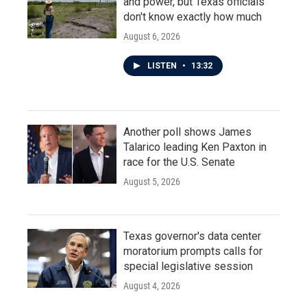
and power, but Texas officials
don't know exactly how much
August 6, 2026
LISTEN
•
13:32
Another poll shows James
Talarico leading Ken Paxton in
race for the U.S. Senate
August 5, 2026
Texas governor's data center
moratorium prompts calls for
special legislative session
August 4, 2026