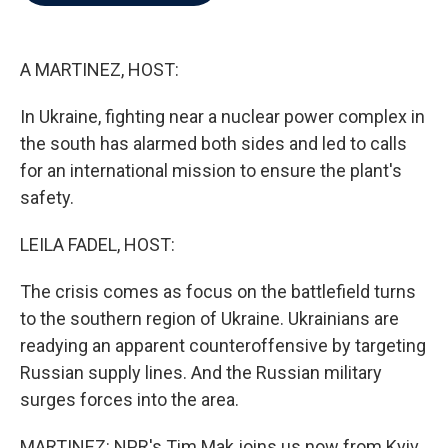
b
t
e
l
o
e
d
o
r
I
k
n
A MARTINEZ, HOST:
In Ukraine, fighting near a nuclear power complex in
the south has alarmed both sides and led to calls
for an international mission to ensure the plant's
safety.
LEILA FADEL, HOST:
The crisis comes as focus on the battlefield turns
to the southern region of Ukraine. Ukrainians are
readying an apparent counteroffensive by targeting
Russian supply lines. And the Russian military
surges forces into the area.
MARTINEZ: NPR's Tim Mak joins us now from Kyiv.