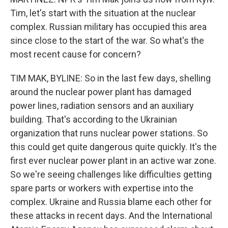
Tim, let's start with the situation at the nuclear
complex. Russian military has occupied this area
since close to the start of the war. So what's the
most recent cause for concern?
TIM MAK, BYLINE: So in the last few days, shelling
around the nuclear power plant has damaged
power lines, radiation sensors and an auxiliary
building. That's according to the Ukrainian
organization that runs nuclear power stations. So
this could get quite dangerous quite quickly. It's the
first ever nuclear power plant in an active war zone.
So we're seeing challenges like difficulties getting
spare parts or workers with expertise into the
complex. Ukraine and Russia blame each other for
these attacks in recent days. And the International