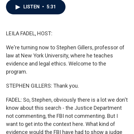
c
i
n
a
LISTEN
•
5:31
e
t
k
i
b
t
e
l
o
e
d
o
r
I
k
n
LEILA FADEL, HOST:
We're turning now to Stephen Gillers, professor of
law at New York University, where he teaches
evidence and legal ethics. Welcome to the
program.
STEPHEN GILLERS: Thank you.
FADEL: So, Stephen, obviously there is a lot we don't
know about this search - the Justice Department
not commenting, the FBI not commenting. But I
want to get into the context here. What kind of
evidence would the FBI have had to show a judge