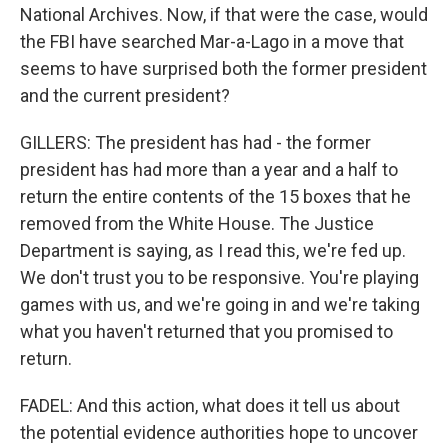
National Archives. Now, if that were the case, would
the FBI have searched Mar-a-Lago in a move that
seems to have surprised both the former president
and the current president?
GILLERS: The president has had - the former
president has had more than a year and a half to
return the entire contents of the 15 boxes that he
removed from the White House. The Justice
Department is saying, as I read this, we're fed up.
We don't trust you to be responsive. You're playing
games with us, and we're going in and we're taking
what you haven't returned that you promised to
return.
FADEL: And this action, what does it tell us about
the potential evidence authorities hope to uncover