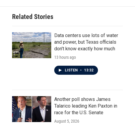
b
t
e
l
o
e
d
o
r
I
Related Stories
k
n
Data centers use lots of water
and power, but Texas officials
don't know exactly how much
13 hours ago
LISTEN
•
13:32
Another poll shows James
Talarico leading Ken Paxton in
race for the U.S. Senate
August 5, 2026