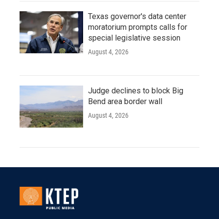
Texas governor's data center
moratorium prompts calls for
special legislative session
August 4, 2026
Judge declines to block Big
Bend area border wall
August 4, 2026