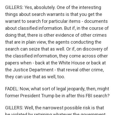
GILLERS: Yes, absolutely. One of the interesting
things about search warrants is that you get the
warrant to search for particular items - documents
about classified information. But if, in the course of
doing that, there is other evidence of other crimes
that are in plain view, the agents conducting the
search can seize that as well. Or if, on discovery of
the classified information, they come across other
papers when - back at the White House or back at
the Justice Department - that reveal other crime,
they can use that as well, too.
FADEL: Now, what sort of legal jeopardy, then, might
former President Trump be in after this FBI search?
GILLERS: Well, the narrowest possible risk is that
he violated by retaining whatever the government