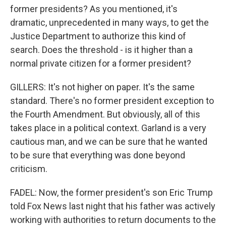
former presidents? As you mentioned, it's
dramatic, unprecedented in many ways, to get the
Justice Department to authorize this kind of
search. Does the threshold - is it higher than a
normal private citizen for a former president?
GILLERS: It's not higher on paper. It's the same
standard. There's no former president exception to
the Fourth Amendment. But obviously, all of this
takes place in a political context. Garland is a very
cautious man, and we can be sure that he wanted
to be sure that everything was done beyond
criticism.
FADEL: Now, the former president's son Eric Trump
told Fox News last night that his father was actively
working with authorities to return documents to the