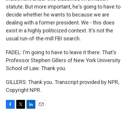
statute. But more important, he's going to have to
decide whether he wants to because we are
dealing with a former president. We - this does
exist in a highly politicized context. It's not the
usual run-of-the-mill FBI search.
FADEL: I'm going to have to leave it there. That's
Professor Stephen Gillers of New York University
School of Law. Thank you.
GILLERS: Thank you. Transcript provided by NPR,
Copyright NPR.
F
T
L
E
a
w
i
m
c
i
n
a
e
t
k
i