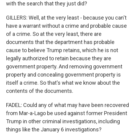
with the search that they just did?
GILLERS: Well, at the very least - because you can't
have a warrant without a crime and probable cause
of a crime. So at the very least, there are
documents that the department has probable
cause to believe Trump retains, which he is not
legally authorized to retain because they are
government property. And removing government
property and concealing government property is
itself a crime. So that's what we know about the
contents of the documents.
FADEL: Could any of what may have been recovered
from Mar-a-Lago be used against former President
Trump in other criminal investigations, including
things like the January 6 investigations?