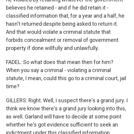
believes he retained - and if he did retain it -
classified information that, for a year and a half, he
hasn't returned despite being asked to return it.
And that would violate a criminal statute that
forbids concealment or removal of government
property if done willfully and unlawfully.
FADEL: So what does that mean then for him?
When you say a criminal - violating a criminal
statute, I mean, could this go to a criminal court, jail
time?
GILLERS: Right. Well, I suspect there's a grand jury. I
think we know there's a grand jury looking into this,
as well. Garland will have to decide at some point
whether he's got evidence sufficient to seek an
indictment under this classified information