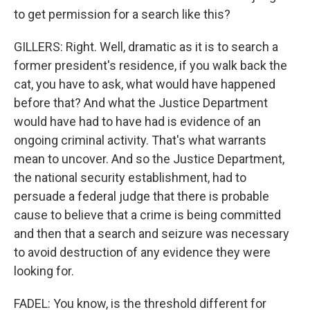
to get permission for a search like this?
GILLERS: Right. Well, dramatic as it is to search a
former president's residence, if you walk back the
cat, you have to ask, what would have happened
before that? And what the Justice Department
would have had to have had is evidence of an
ongoing criminal activity. That's what warrants
mean to uncover. And so the Justice Department,
the national security establishment, had to
persuade a federal judge that there is probable
cause to believe that a crime is being committed
and then that a search and seizure was necessary
to avoid destruction of any evidence they were
looking for.
FADEL: You know, is the threshold different for