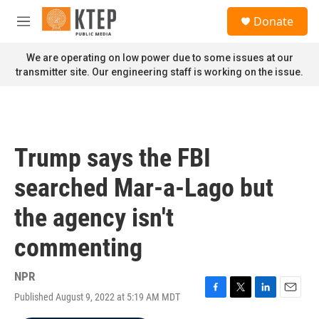
Skip to main content
S
Donate
e
M
a
e
r
n
We are operating on low power due to some issues at our
c
u
transmitter site. Our engineering staff is working on the issue.
h
u
e
r
y
Trump says the FBI
searched Mar-a-Lago but
the agency isn't
commenting
NPR
Published August 9, 2022 at 5:19 AM MDT
F
T
L
E
a
w
i
m