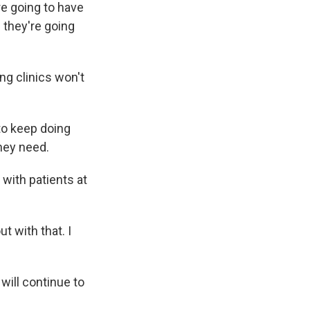
re going to have
f they're going
ng clinics won't
to keep doing
hey need.
with patients at
t with that. I
will continue to