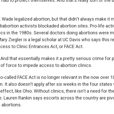
y had to protect themselves. And that's really sort of the bi
 Wade legalized abortion, but that didn't always make it 
tiabortion activists blockaded abortion sites. Pro-life acti
ics in the 1980s. Several doctors doing abortions were m
ry Ziegler is a legal scholar at UC Davis who says this re
cess to Clinic Entrances Act, or FACE Act.
nd that essentially makes it a pretty serious crime for 
 of force to impede access to abortion clinics.
-called FACE Act is no longer relevant in the now over 10
on. It also doesn't apply after six weeks in the four states
ffect, like Ohio. Without clinics, there isn't a need for the
le. Lauren Rankin says escorts across the country are pivo
 abortions.