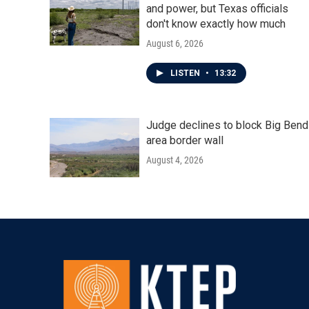
and power, but Texas officials
don't know exactly how much
August 6, 2026
LISTEN
•
13:32
Judge declines to block Big Bend
area border wall
August 4, 2026