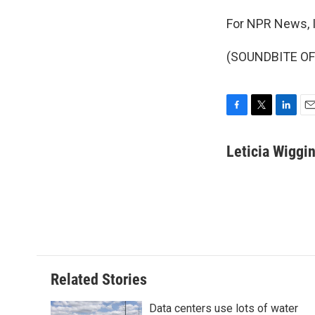
For NPR News, I
(SOUNDBITE OF 
F
T
L
E
a
w
i
m
c
i
n
a
Leticia Wiggi
e
t
k
i
b
t
e
l
o
e
d
o
r
I
k
n
Related Stories
Data centers use lots of water