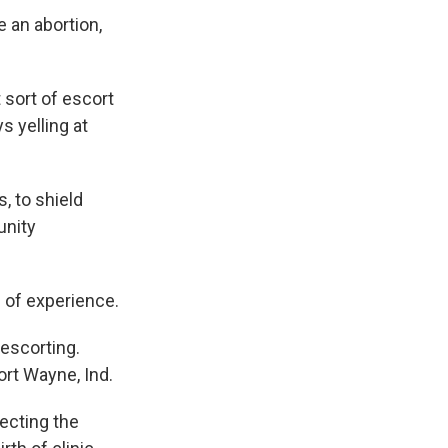
e an abortion,
 sort of escort
s yelling at
, to shield
unity
d of experience.
 escorting.
ort Wayne, Ind.
ecting the