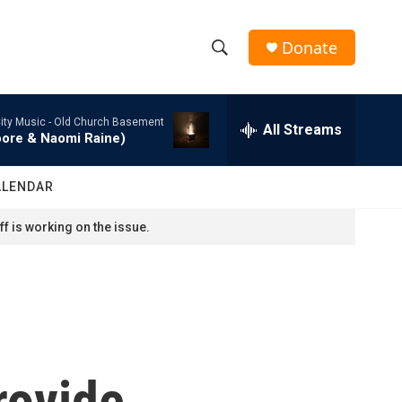
Donate
S
S
e
h
a
ity Music -
Old Church Basement
r
All Streams
o
oore & Naomi Raine)
c
h
w
Q
ALENDAR
u
S
e
f is working on the issue.
r
e
y
a
r
c
rovide
h