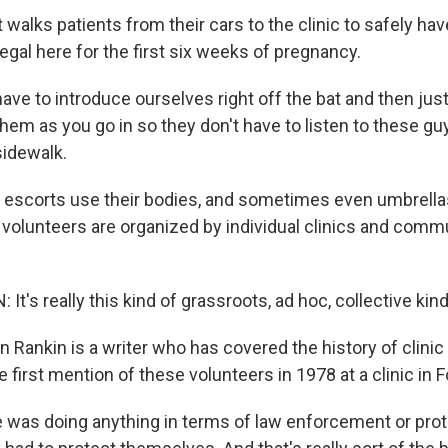
alks patients from their cars to the clinic to safely hav
gal here for the first six weeks of pregnancy.
ve to introduce ourselves right off the bat and then just
 them as you go in so they don't have to listen to these guy
idewalk.
 escorts use their bodies, and sometimes even umbrellas
 volunteers are organized by individual clinics and comm
t's really this kind of grassroots, ad hoc, collective kin
 Rankin is a writer who has covered the history of clinic
 first mention of these volunteers in 1978 at a clinic in F
was doing anything in terms of law enforcement or prot