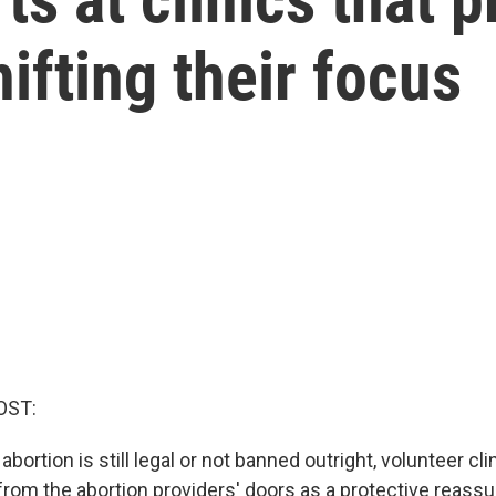
ifting their focus
OST:
abortion is still legal or not banned outright, volunteer cl
 from the abortion providers' doors as a protective reass