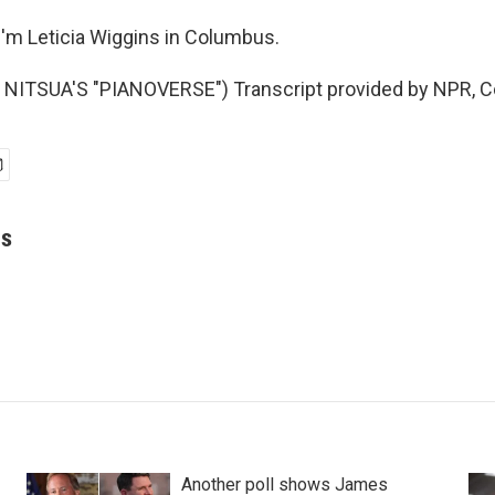
'm Leticia Wiggins in Columbus.
NITSUA'S "PIANOVERSE") Transcript provided by NPR, C
ns
Another poll shows James