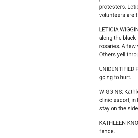
protesters. Let
volunteers are t
LETICIA WIGGINS
along the black
rosaries. A few
Others yell thr
UNIDENTIFIED PE
going to hurt.
WIGGINS: Kathle
clinic escort, i
stay on the side
KATHLEEN KNOST:
fence.