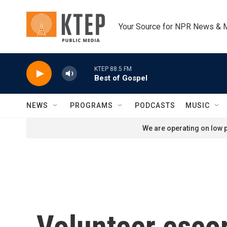
Skip to main content
Your Source for NPR News & 
KTEP 88.5 FM
Best of Gospel
NEWS
PROGRAMS
PODCASTS
MUSIC
We are operating on low p
Volunteer escort