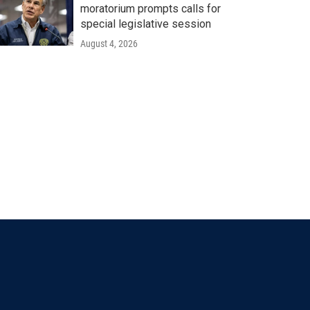
moratorium prompts calls for
special legislative session
August 4, 2026