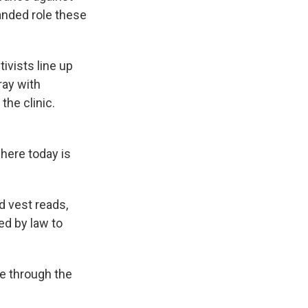
anded role these
ivists line up
ray with
the clinic.
here today is
d vest reads,
red by law to
e through the