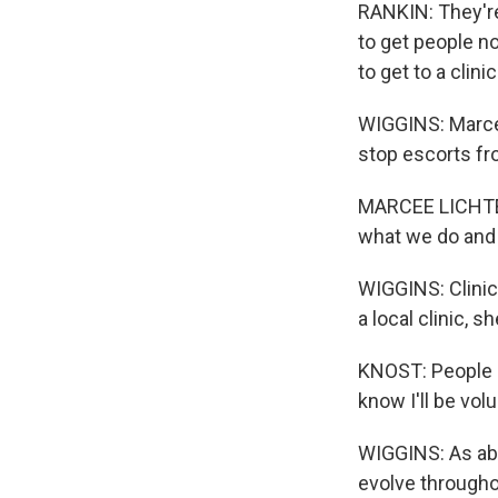
RANKIN: They're 
to get people not
to get to a clinic
WIGGINS: Marcee
stop escorts fr
MARCEE LICHTENW
what we do and 
WIGGINS: Clinic
a local clinic, s
KNOST: People ar
know I'll be vol
WIGGINS: As abor
evolve througho