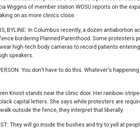
icia Wiggins of member station WOSU reports on the exp
aking on as more clinics close.
, BYLINE: In Columbus recently, a dozen antiabortion act
 fence bordering Planned Parenthood. Some protesters p
 wear high-tech body cameras to record patients entering 
ough speakers.
RSON: You don't have to do this. Whatever's happening 
en Knost stands near the clinic door. Her rainbow-stripe
n black capital letters. She says while protesters are requi
walk outside the fence, they interpret that liberally.
 They will go inside the bushes and try to yell at peopl