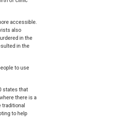
rth of clinic
more accessible.
vists also
urdered in the
sulted in the
people to use
 states that
 where there is a
 traditional
ting to help