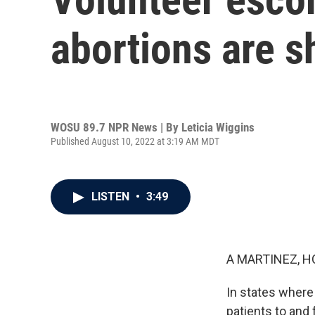
abortions are sh
WOSU 89.7 NPR News | By
Leticia Wiggins
Published August 10, 2022 at 3:19 AM MDT
LISTEN
•
3:49
A MARTINEZ, H
In states where 
patients to and