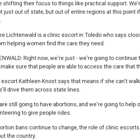
shifting their focus to things like practical support. We'
 just out of state, but out of entire regions at this point i
.
 Lichtenwald is a clinic escort in Toledo who says closi
om helping women find the care they need.
ALD: Right now, we're just - we're going to continue 
make sure that people are able to access the care that t
 escort Kathleen Knost says that means if she can't walk 
he'll drive them across state lines.
e still going to have abortions, and we're going to help ou
unteering to give people rides.
tion bans continue to change, the role of clinic escorts 
ut the country.