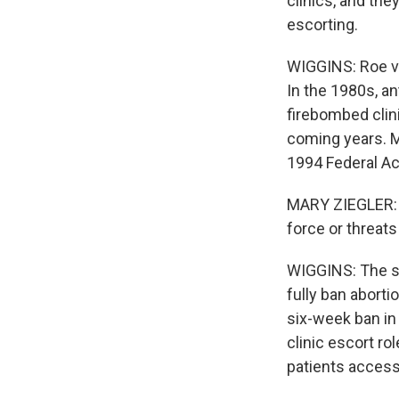
clinics, and the
escorting.
WIGGINS: Roe v.
In the 1980s, an
firebombed clin
coming years. Ma
1994 Federal Ac
MARY ZIEGLER: A
force or threats
WIGGINS: The so
fully ban aborti
six-week ban in e
clinic escort ro
patients access