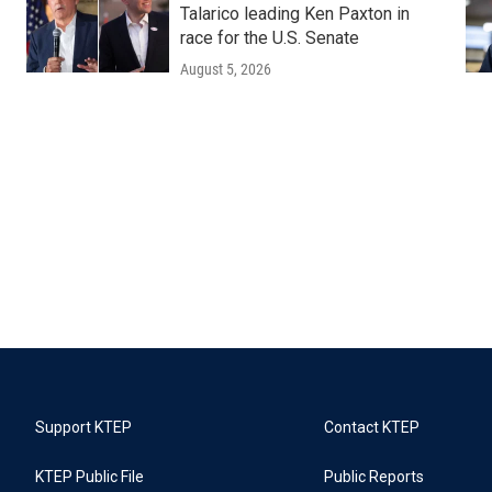
Talarico leading Ken Paxton in
race for the U.S. Senate
August 5, 2026
Support KTEP
Contact KTEP
KTEP Public File
Public Reports