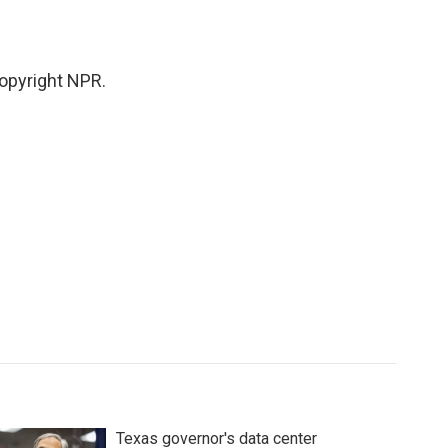
opyright NPR.
Texas governor's data center