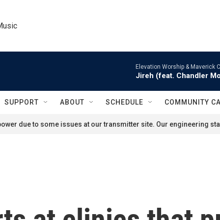
Music
Elevation Worship & Maverick C
Jireh (feat. Chandler M
SUPPORT
ABOUT
SCHEDULE
COMMUNITY C
ower due to some issues at our transmitter site. Our engineering staf
s at clinics that p