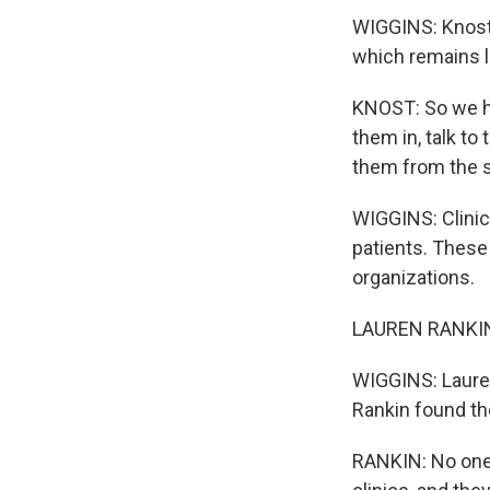
WIGGINS: Knost w
which remains le
KNOST: So we ha
them in, talk to
them from the s
WIGGINS: Clinic
patients. These
organizations.
LAUREN RANKIN: I
WIGGINS: Lauren
Rankin found the
RANKIN: No one 