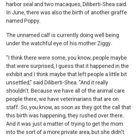
harbor seal and two macaques, Diliberti-Shea said.
In June, there was also the birth of another giraffe
named Poppy.
The unnamed calf is currently doing well being
under the watchful eye of his mother Ziggy.
"I think there were some, you know, people maybe
that were surprised, I guess that it happened in the
exhibit and I think maybe that left people a little bit
unsettled," said Diliberti-Shea. "And it really
shouldn't. Because we have all of the animal care
people there, we have veterinarians that are on
staff. So, you know, as soon as they got the call that
this birth was happening, they rushed over there.
And it was just a matter of trying to get the mom
into the sort of a more private area, but she didn't