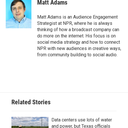
e
t
k
i
Matt Adams
b
t
e
l
o
e
d
o
r
I
Matt Adams is an Audience Engagement
k
n
Strategist at NPR, where he is always
thinking of how a broadcast company can
do more on the internet. His focus is on
social media strategy and how to connect
NPR with new audiences in creative ways,
from community building to social audio.
Related Stories
Data centers use lots of water
and power, but Texas officials