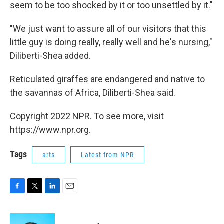
seem to be too shocked by it or too unsettled by it."
"We just want to assure all of our visitors that this
little guy is doing really, really well and he's nursing,"
Diliberti-Shea added.
Reticulated giraffes are endangered and native to
the savannas of Africa, Diliberti-Shea said.
Copyright 2022 NPR. To see more, visit
https://www.npr.org.
Tags
arts
Latest from NPR
F
T
L
E
a
w
i
m
c
i
n
a