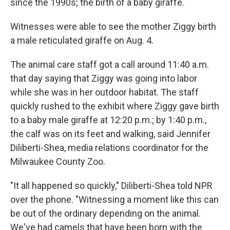
since the 1990s; the birth of a baby giraffe.
Witnesses were able to see the mother Ziggy birth
a male reticulated giraffe on Aug. 4.
The animal care staff got a call around 11:40 a.m.
that day saying that Ziggy was going into labor
while she was in her outdoor habitat. The staff
quickly rushed to the exhibit where Ziggy gave birth
to a baby male giraffe at 12:20 p.m.; by 1:40 p.m.,
the calf was on its feet and walking, said Jennifer
Diliberti-Shea, media relations coordinator for the
Milwaukee County Zoo.
"It all happened so quickly," Diliberti-Shea told NPR
over the phone. "Witnessing a moment like this can
be out of the ordinary depending on the animal.
We've had camels that have been born with the