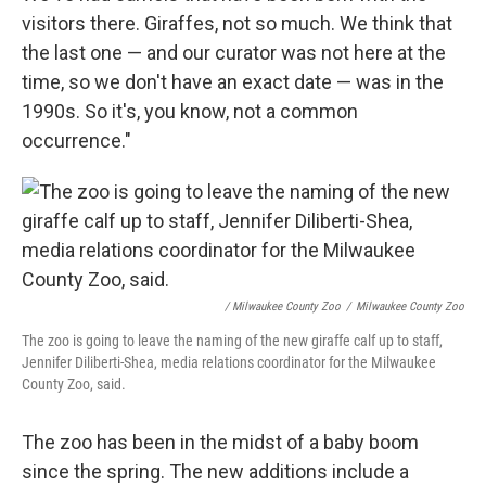
visitors there. Giraffes, not so much. We think that
the last one — and our curator was not here at the
time, so we don't have an exact date — was in the
1990s. So it's, you know, not a common
occurrence."
/ Milwaukee County Zoo
/
Milwaukee County Zoo
The zoo is going to leave the naming of the new giraffe calf up to staff,
Jennifer Diliberti-Shea, media relations coordinator for the Milwaukee
County Zoo, said.
The zoo has been in the midst of a baby boom
since the spring. The new additions include a