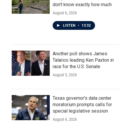
don't know exactly how much
August 6, 2026
LISTEN
•
13:32
Another poll shows James
Talarico leading Ken Paxton in
race for the U.S. Senate
August 5, 2026
Texas governor's data center
moratorium prompts calls for
special legislative session
August 4, 2026