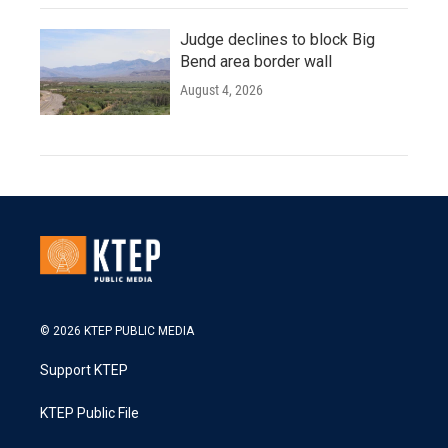
Judge declines to block Big
Bend area border wall
August 4, 2026
© 2026 KTEP PUBLIC MEDIA
Support KTEP
KTEP Public File