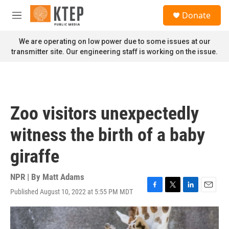
Skip to main content
S
Donate
e
M
a
e
r
n
We are operating on low power due to some issues at our
c
u
transmitter site. Our engineering staff is working on the issue.
h
u
e
r
y
Zoo visitors unexpectedly
witness the birth of a baby
giraffe
NPR | By
Matt Adams
Published August 10, 2022 at 5:55 PM MDT
F
T
L
E
a
w
i
m
c
i
n
a
e
t
k
i